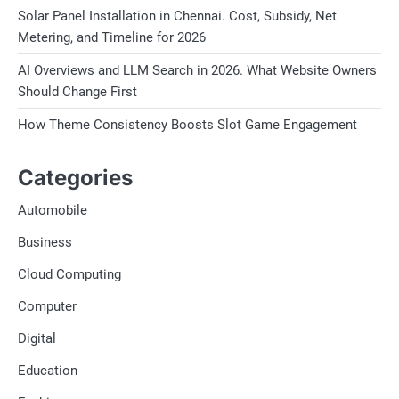
Solar Panel Installation in Chennai. Cost, Subsidy, Net
Metering, and Timeline for 2026
AI Overviews and LLM Search in 2026. What Website Owners
Should Change First
How Theme Consistency Boosts Slot Game Engagement
Categories
Automobile
Business
Cloud Computing
Computer
Digital
Education