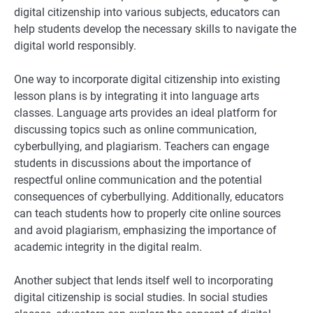
digital citizenship into various subjects, educators can
help students develop the necessary skills to navigate the
digital world responsibly.
One way to incorporate digital citizenship into existing
lesson plans is by integrating it into language arts
classes. Language arts provides an ideal platform for
discussing topics such as online communication,
cyberbullying, and plagiarism. Teachers can engage
students in discussions about the importance of
respectful online communication and the potential
consequences of cyberbullying. Additionally, educators
can teach students how to properly cite online sources
and avoid plagiarism, emphasizing the importance of
academic integrity in the digital realm.
Another subject that lends itself well to incorporating
digital citizenship is social studies. In social studies