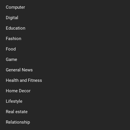
Computer
Digital
Education
Fashion
Food
Game
General News
Health and Fitness
Home Decor
Lifestyle
Real estate
Relationship