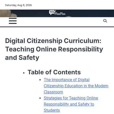
Skip
Saturday, Aug 8, 2026
to
content
Digital Citizenship Curriculum:
Teaching Online Responsibility
and Safety
Table of Contents
The Importance of Digital
Citizenship Education in the Modern
Classroom
Strategies for Teaching Online
Responsibility and Safety to
Students