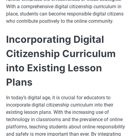
With a comprehensive digital citizenship curriculum in
place, students can become responsible digital citizens
who contribute positively to the online community.
Incorporating Digital
Citizenship Curriculum
into Existing Lesson
Plans
In today’s digital age, it is crucial for educators to
incorporate digital citizenship curriculum into their
existing lesson plans. With the increasing use of
technology in classrooms and the prevalence of online
platforms, teaching students about online responsibility
and safety is more important than ever. By integrating