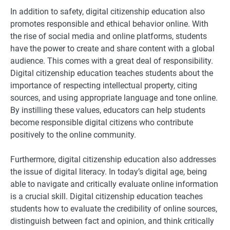
In addition to safety, digital citizenship education also
promotes responsible and ethical behavior online. With
the rise of social media and online platforms, students
have the power to create and share content with a global
audience. This comes with a great deal of responsibility.
Digital citizenship education teaches students about the
importance of respecting intellectual property, citing
sources, and using appropriate language and tone online.
By instilling these values, educators can help students
become responsible digital citizens who contribute
positively to the online community.
Furthermore, digital citizenship education also addresses
the issue of digital literacy. In today’s digital age, being
able to navigate and critically evaluate online information
is a crucial skill. Digital citizenship education teaches
students how to evaluate the credibility of online sources,
distinguish between fact and opinion, and think critically