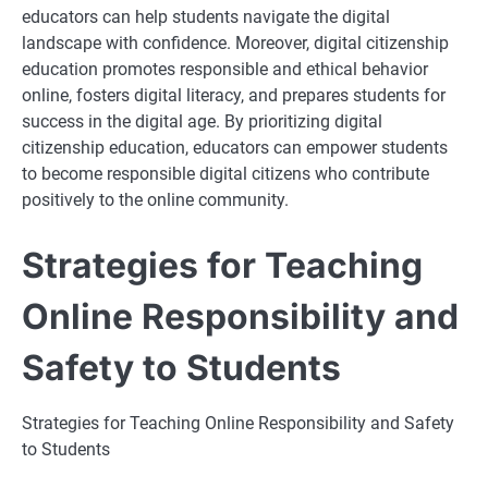
educators can help students navigate the digital
landscape with confidence. Moreover, digital citizenship
education promotes responsible and ethical behavior
online, fosters digital literacy, and prepares students for
success in the digital age. By prioritizing digital
citizenship education, educators can empower students
to become responsible digital citizens who contribute
positively to the online community.
Strategies for Teaching
Online Responsibility and
Safety to Students
Strategies for Teaching Online Responsibility and Safety
to Students