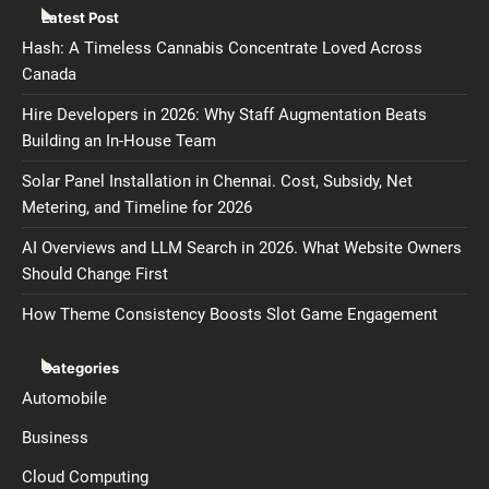
Latest Post
Hash: A Timeless Cannabis Concentrate Loved Across
Canada
Hire Developers in 2026: Why Staff Augmentation Beats
Building an In-House Team
Solar Panel Installation in Chennai. Cost, Subsidy, Net
Metering, and Timeline for 2026
AI Overviews and LLM Search in 2026. What Website Owners
Should Change First
How Theme Consistency Boosts Slot Game Engagement
Categories
Automobile
Business
Cloud Computing