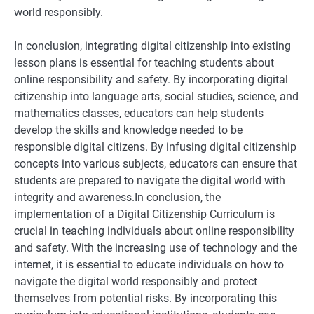
world responsibly.
In conclusion, integrating digital citizenship into existing
lesson plans is essential for teaching students about
online responsibility and safety. By incorporating digital
citizenship into language arts, social studies, science, and
mathematics classes, educators can help students
develop the skills and knowledge needed to be
responsible digital citizens. By infusing digital citizenship
concepts into various subjects, educators can ensure that
students are prepared to navigate the digital world with
integrity and awareness.In conclusion, the
implementation of a Digital Citizenship Curriculum is
crucial in teaching individuals about online responsibility
and safety. With the increasing use of technology and the
internet, it is essential to educate individuals on how to
navigate the digital world responsibly and protect
themselves from potential risks. By incorporating this