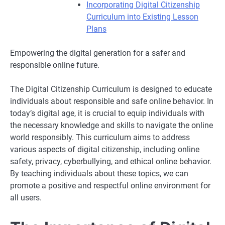
Incorporating Digital Citizenship
Curriculum into Existing Lesson
Plans
Empowering the digital generation for a safer and
responsible online future.
The Digital Citizenship Curriculum is designed to educate
individuals about responsible and safe online behavior. In
today’s digital age, it is crucial to equip individuals with
the necessary knowledge and skills to navigate the online
world responsibly. This curriculum aims to address
various aspects of digital citizenship, including online
safety, privacy, cyberbullying, and ethical online behavior.
By teaching individuals about these topics, we can
promote a positive and respectful online environment for
all users.