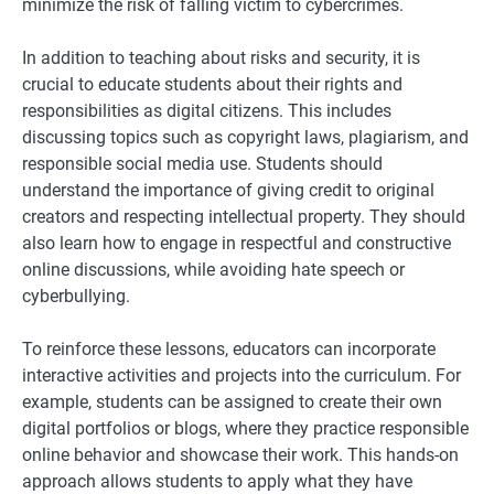
minimize the risk of falling victim to cybercrimes.
In addition to teaching about risks and security, it is
crucial to educate students about their rights and
responsibilities as digital citizens. This includes
discussing topics such as copyright laws, plagiarism, and
responsible social media use. Students should
understand the importance of giving credit to original
creators and respecting intellectual property. They should
also learn how to engage in respectful and constructive
online discussions, while avoiding hate speech or
cyberbullying.
To reinforce these lessons, educators can incorporate
interactive activities and projects into the curriculum. For
example, students can be assigned to create their own
digital portfolios or blogs, where they practice responsible
online behavior and showcase their work. This hands-on
approach allows students to apply what they have