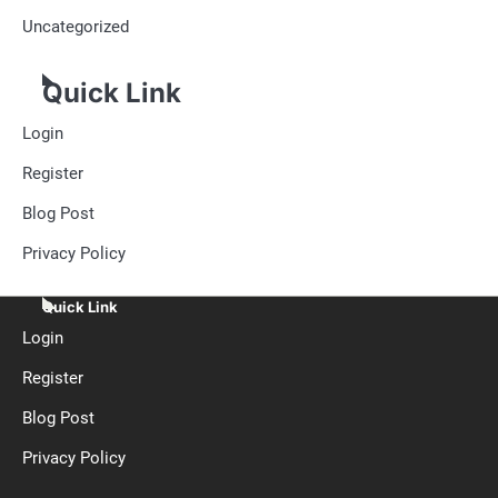
Uncategorized
Quick Link
Login
Register
Blog Post
Privacy Policy
Quick Link
Login
Register
Blog Post
Privacy Policy