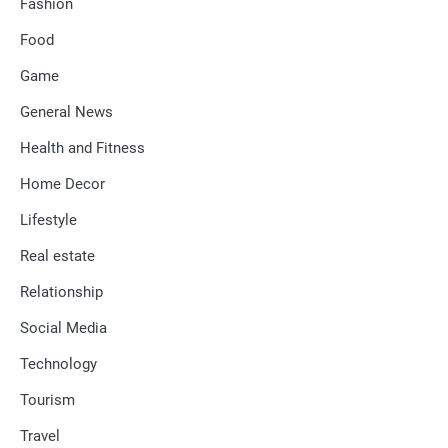
Fashion
Food
Game
General News
Health and Fitness
Home Decor
Lifestyle
Real estate
Relationship
Social Media
Technology
Tourism
Travel