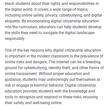
teach students about their rights and responsibilities in
the digital world. It covers a wide range of topics,
including online safety, privacy, cyberbullying, and digital
etiquette. By incorporating digital citizenship education
into the curriculum, educators can help students develop
the skills they need to navigate the digital landscape
responsibly.
One of the key reasons why digital citizenship education
is important in the modern classroom is the prevalence of
online risks and dangers. The internet can be a breeding
ground for cyberbullying, identity theft, and other forms of
online harassment. Without proper education and
guidance, students may unknowingly put themselves at
risk or engage in harmful behavior. Digital citizenship
education provides students with the knowledge and
tools to recognize and respond to these risks, ensuring
their safety and well-being online.