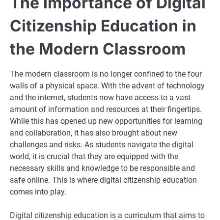
The Importance of Digital
Citizenship Education in
the Modern Classroom
The modern classroom is no longer confined to the four
walls of a physical space. With the advent of technology
and the internet, students now have access to a vast
amount of information and resources at their fingertips.
While this has opened up new opportunities for learning
and collaboration, it has also brought about new
challenges and risks. As students navigate the digital
world, it is crucial that they are equipped with the
necessary skills and knowledge to be responsible and
safe online. This is where digital citizenship education
comes into play.
Digital citizenship education is a curriculum that aims to