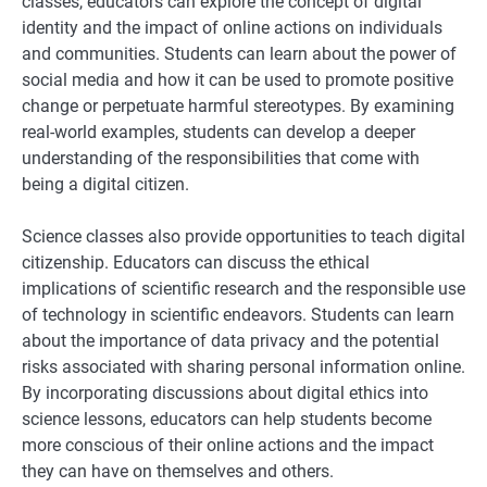
classes, educators can explore the concept of digital
identity and the impact of online actions on individuals
and communities. Students can learn about the power of
social media and how it can be used to promote positive
change or perpetuate harmful stereotypes. By examining
real-world examples, students can develop a deeper
understanding of the responsibilities that come with
being a digital citizen.
Science classes also provide opportunities to teach digital
citizenship. Educators can discuss the ethical
implications of scientific research and the responsible use
of technology in scientific endeavors. Students can learn
about the importance of data privacy and the potential
risks associated with sharing personal information online.
By incorporating discussions about digital ethics into
science lessons, educators can help students become
more conscious of their online actions and the impact
they can have on themselves and others.