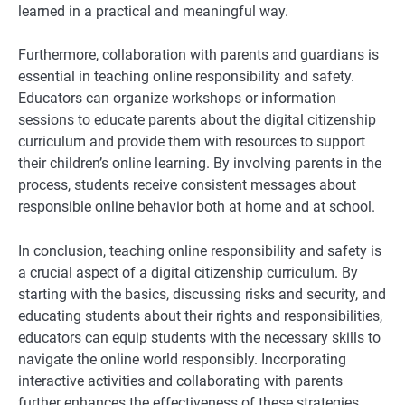
learned in a practical and meaningful way.
Furthermore, collaboration with parents and guardians is
essential in teaching online responsibility and safety.
Educators can organize workshops or information
sessions to educate parents about the digital citizenship
curriculum and provide them with resources to support
their children’s online learning. By involving parents in the
process, students receive consistent messages about
responsible online behavior both at home and at school.
In conclusion, teaching online responsibility and safety is
a crucial aspect of a digital citizenship curriculum. By
starting with the basics, discussing risks and security, and
educating students about their rights and responsibilities,
educators can equip students with the necessary skills to
navigate the online world responsibly. Incorporating
interactive activities and collaborating with parents
further enhances the effectiveness of these strategies.