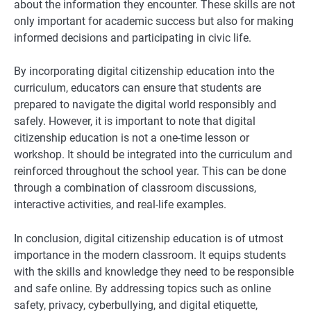
about the information they encounter. These skills are not
only important for academic success but also for making
informed decisions and participating in civic life.
By incorporating digital citizenship education into the
curriculum, educators can ensure that students are
prepared to navigate the digital world responsibly and
safely. However, it is important to note that digital
citizenship education is not a one-time lesson or
workshop. It should be integrated into the curriculum and
reinforced throughout the school year. This can be done
through a combination of classroom discussions,
interactive activities, and real-life examples.
In conclusion, digital citizenship education is of utmost
importance in the modern classroom. It equips students
with the skills and knowledge they need to be responsible
and safe online. By addressing topics such as online
safety, privacy, cyberbullying, and digital etiquette,