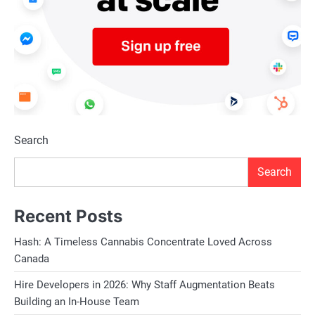
Search
Search
Recent Posts
Hash: A Timeless Cannabis Concentrate Loved Across
Canada
Hire Developers in 2026: Why Staff Augmentation Beats
Building an In-House Team