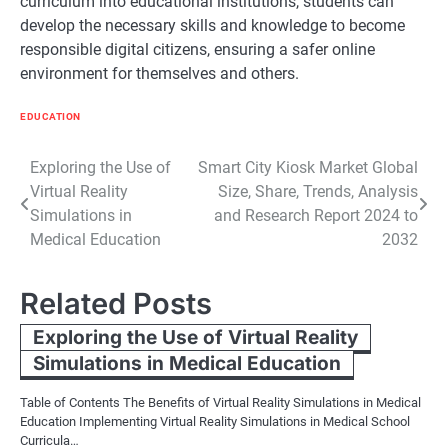
curriculum into educational institutions, students can
develop the necessary skills and knowledge to become
responsible digital citizens, ensuring a safer online
environment for themselves and others.
EDUCATION
Post
Exploring the Use of
Smart City Kiosk Market Global
Virtual Reality
Size, Share, Trends, Analysis
navigation
Simulations in
and Research Report 2024 to
Medical Education
2032
Related Posts
Exploring the Use of Virtual Reality
Simulations in Medical Education
Table of Contents The Benefits of Virtual Reality Simulations in Medical
Education Implementing Virtual Reality Simulations in Medical School
Curricula…