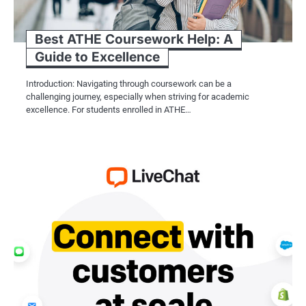
Best ATHE Coursework Help: A
Guide to Excellence
Introduction: Navigating through coursework can be a
challenging journey, especially when striving for academic
excellence. For students enrolled in ATHE…