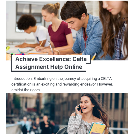
Achieve Excellence: Celta
Assignment Help Online
Introduction: Embarking on the journey of acquiring a CELTA
certification is an exciting and rewarding endeavor. However,
amidst the rigors…