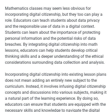
Mathematics classes may seem less obvious for
incorporating digital citizenship, but they too can play a
role. Educators can teach students about data privacy
and the responsible use of data in a digital context.
Students can learn about the importance of protecting
personal information and the potential risks of data
breaches. By integrating digital citizenship into math
lessons, educators can help students develop critical
thinking skills and a deeper understanding of the ethical
considerations surrounding data collection and analysis.
Incorporating digital citizenship into existing lesson plans
does not mean adding an entirely new subject to the
curriculum. Instead, it involves infusing digital citizenship
concepts and discussions into various subjects, making it
a natural part of the learning experience. By doing so,
educators can ensure that students are equipped with the
necessary skills and knowledge to navigate the digital