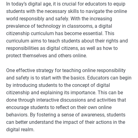
In today’s digital age, it is crucial for educators to equip
students with the necessary skills to navigate the online
world responsibly and safely. With the increasing
prevalence of technology in classrooms, a digital
citizenship curriculum has become essential. This
curriculum aims to teach students about their rights and
responsibilities as digital citizens, as well as how to
protect themselves and others online.
One effective strategy for teaching online responsibility
and safety is to start with the basics. Educators can begin
by introducing students to the concept of digital
citizenship and explaining its importance. This can be
done through interactive discussions and activities that
encourage students to reflect on their own online
behaviors. By fostering a sense of awareness, students
can better understand the impact of their actions in the
digital realm.