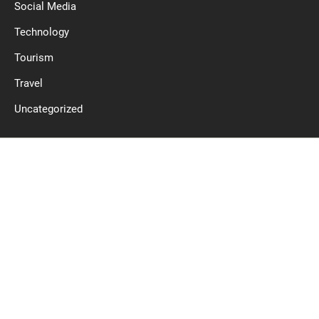
Social Media
Technology
Tourism
Travel
Uncategorized