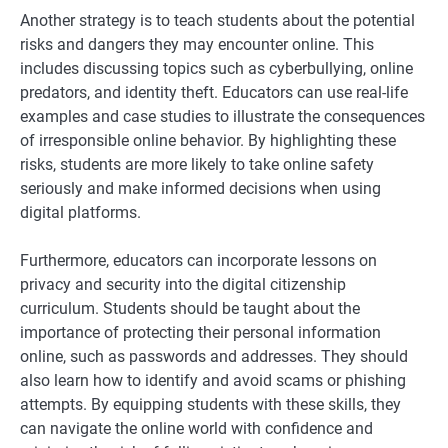
Another strategy is to teach students about the potential
risks and dangers they may encounter online. This
includes discussing topics such as cyberbullying, online
predators, and identity theft. Educators can use real-life
examples and case studies to illustrate the consequences
of irresponsible online behavior. By highlighting these
risks, students are more likely to take online safety
seriously and make informed decisions when using
digital platforms.
Furthermore, educators can incorporate lessons on
privacy and security into the digital citizenship
curriculum. Students should be taught about the
importance of protecting their personal information
online, such as passwords and addresses. They should
also learn how to identify and avoid scams or phishing
attempts. By equipping students with these skills, they
can navigate the online world with confidence and