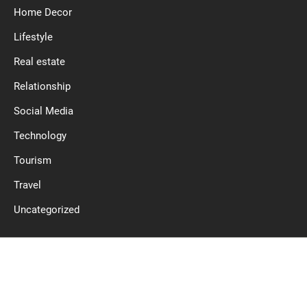
Home Decor
Lifestyle
Real estate
Relationship
Social Media
Technology
Tourism
Travel
Uncategorized