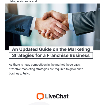
data persistence and…
An Updated Guide on the Marketing
Strategies for a Franchise Business
As there is huge competition in the market these days,
effective marketing strategies are required to grow one’s
business. Fully…