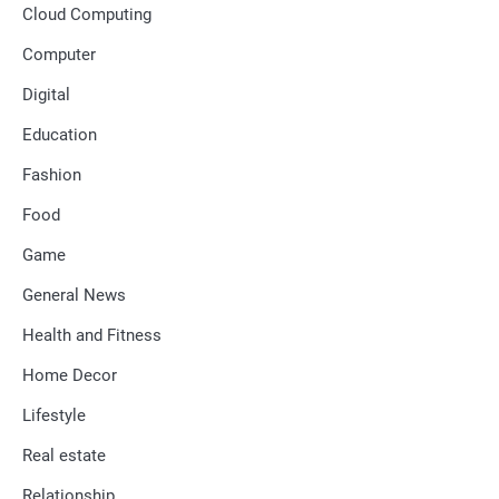
Cloud Computing
Computer
Digital
Education
Fashion
Food
Game
General News
Health and Fitness
Home Decor
Lifestyle
Real estate
Relationship