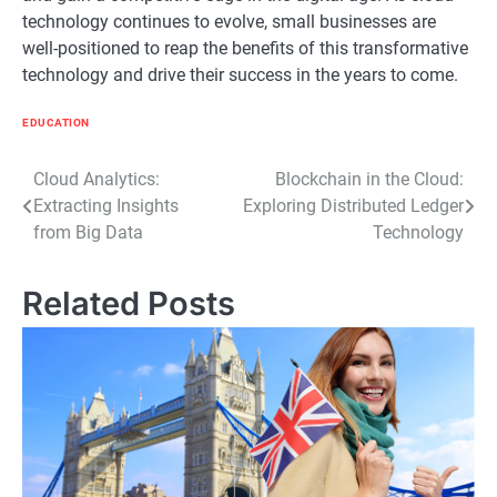
technology continues to evolve, small businesses are
well-positioned to reap the benefits of this transformative
technology and drive their success in the years to come.
EDUCATION
Post
Cloud Analytics:
Blockchain in the Cloud:
Extracting Insights
Exploring Distributed Ledger
navigation
from Big Data
Technology
Related Posts