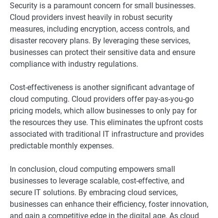
Security is a paramount concern for small businesses.
Cloud providers invest heavily in robust security
measures, including encryption, access controls, and
disaster recovery plans. By leveraging these services,
businesses can protect their sensitive data and ensure
compliance with industry regulations.
Cost-effectiveness is another significant advantage of
cloud computing. Cloud providers offer pay-as-you-go
pricing models, which allow businesses to only pay for
the resources they use. This eliminates the upfront costs
associated with traditional IT infrastructure and provides
predictable monthly expenses.
In conclusion, cloud computing empowers small
businesses to leverage scalable, cost-effective, and
secure IT solutions. By embracing cloud services,
businesses can enhance their efficiency, foster innovation,
and gain a competitive edge in the digital age. As cloud