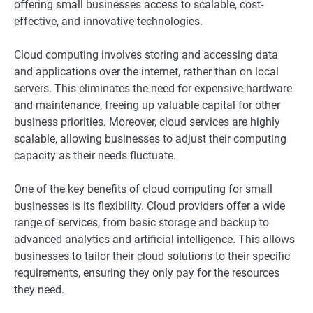
offering small businesses access to scalable, cost-
effective, and innovative technologies.
Cloud computing involves storing and accessing data
and applications over the internet, rather than on local
servers. This eliminates the need for expensive hardware
and maintenance, freeing up valuable capital for other
business priorities. Moreover, cloud services are highly
scalable, allowing businesses to adjust their computing
capacity as their needs fluctuate.
One of the key benefits of cloud computing for small
businesses is its flexibility. Cloud providers offer a wide
range of services, from basic storage and backup to
advanced analytics and artificial intelligence. This allows
businesses to tailor their cloud solutions to their specific
requirements, ensuring they only pay for the resources
they need.