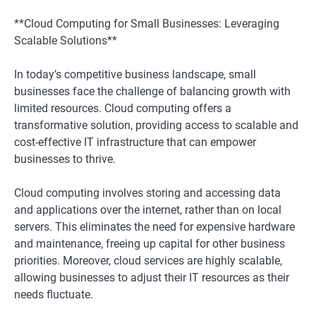
**Cloud Computing for Small Businesses: Leveraging
Scalable Solutions**
In today’s competitive business landscape, small
businesses face the challenge of balancing growth with
limited resources. Cloud computing offers a
transformative solution, providing access to scalable and
cost-effective IT infrastructure that can empower
businesses to thrive.
Cloud computing involves storing and accessing data
and applications over the internet, rather than on local
servers. This eliminates the need for expensive hardware
and maintenance, freeing up capital for other business
priorities. Moreover, cloud services are highly scalable,
allowing businesses to adjust their IT resources as their
needs fluctuate.