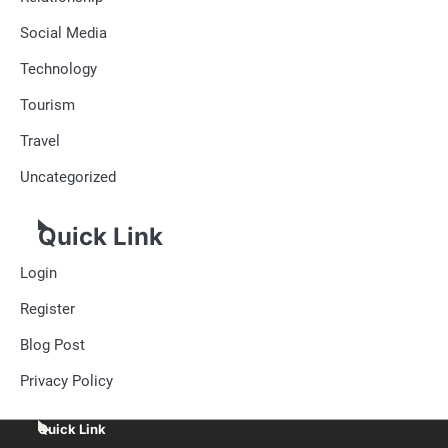
Social Media
Technology
Tourism
Travel
Uncategorized
Quick Link
Login
Register
Blog Post
Privacy Policy
Quick Link