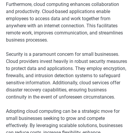
Furthermore, cloud computing enhances collaboration
and productivity. Cloud-based applications enable
employees to access data and work together from
anywhere with an internet connection. This facilitates
remote work, improves communication, and streamlines
business processes.
Security is a paramount concern for small businesses.
Cloud providers invest heavily in robust security measures
to protect data and applications. They employ encryption,
firewalls, and intrusion detection systems to safeguard
sensitive information. Additionally, cloud services offer
disaster recovery capabilities, ensuring business
continuity in the event of unforeseen circumstances.
Adopting cloud computing can be a strategic move for
small businesses seeking to grow and compete
effectively. By leveraging scalable solutions, businesses
can reduce costs, increase flexibility, enhance