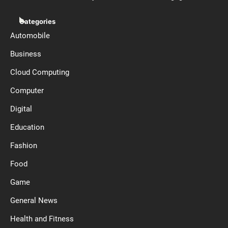
Categories
Automobile
Business
Cloud Computing
Computer
Digital
Education
Fashion
Food
Game
General News
Health and Fitness