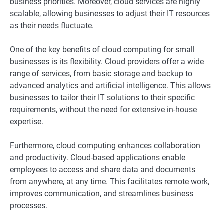
business priorities. Moreover, cloud services are highly
scalable, allowing businesses to adjust their IT resources
as their needs fluctuate.
One of the key benefits of cloud computing for small
businesses is its flexibility. Cloud providers offer a wide
range of services, from basic storage and backup to
advanced analytics and artificial intelligence. This allows
businesses to tailor their IT solutions to their specific
requirements, without the need for extensive in-house
expertise.
Furthermore, cloud computing enhances collaboration
and productivity. Cloud-based applications enable
employees to access and share data and documents
from anywhere, at any time. This facilitates remote work,
improves communication, and streamlines business
processes.