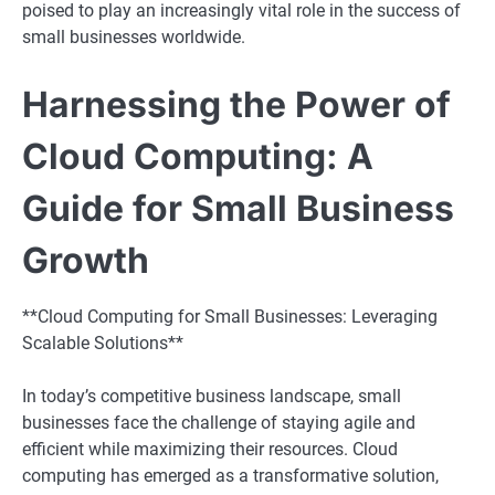
poised to play an increasingly vital role in the success of
small businesses worldwide.
Harnessing the Power of
Cloud Computing: A
Guide for Small Business
Growth
**Cloud Computing for Small Businesses: Leveraging
Scalable Solutions**
In today’s competitive business landscape, small
businesses face the challenge of staying agile and
efficient while maximizing their resources. Cloud
computing has emerged as a transformative solution,