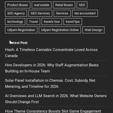
Latest Post
Hash: A Timeless Cannabis Concentrate Loved Across
Canada
Hire Developers in 2026: Why Staff Augmentation Beats
Building an In-House Team
Solar Panel Installation in Chennai. Cost, Subsidy, Net
Metering, and Timeline for 2026
AI Overviews and LLM Search in 2026. What Website Owners
Should Change First
How Theme Consistency Boosts Slot Game Engagement