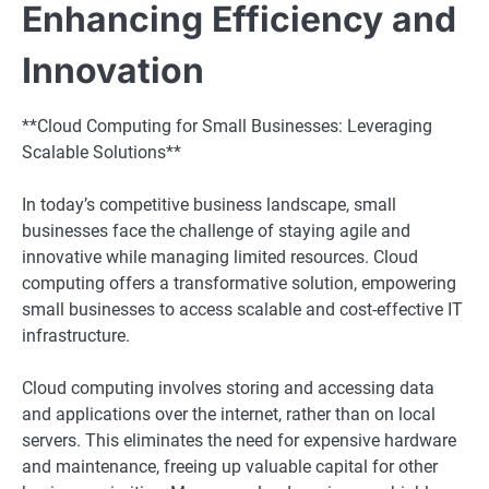
Enhancing Efficiency and
Innovation
**Cloud Computing for Small Businesses: Leveraging
Scalable Solutions**
In today’s competitive business landscape, small
businesses face the challenge of staying agile and
innovative while managing limited resources. Cloud
computing offers a transformative solution, empowering
small businesses to access scalable and cost-effective IT
infrastructure.
Cloud computing involves storing and accessing data
and applications over the internet, rather than on local
servers. This eliminates the need for expensive hardware
and maintenance, freeing up valuable capital for other