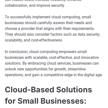
collaboration, and improve security.
To successfully implement cloud computing, small
businesses should carefully assess their needs and
choose a provider that aligns with their requirements.
They should also consider factors such as data security,
scalability, and cost-effectiveness.
In conclusion, cloud computing empowers small
businesses with scalable, cost-effective, and innovative
solutions. By embracing cloud services, businesses can
unlock new opportunities for growth, streamline
operations, and gain a competitive edge in the digital age.
Cloud-Based Solutions
for Small Businesses: