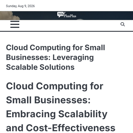
Skip
Sunday, Aug 9, 2026
to
content
Cloud Computing for Small
Businesses: Leveraging
Scalable Solutions
Cloud Computing for
Small Businesses:
Embracing Scalability
and Cost-Effectiveness