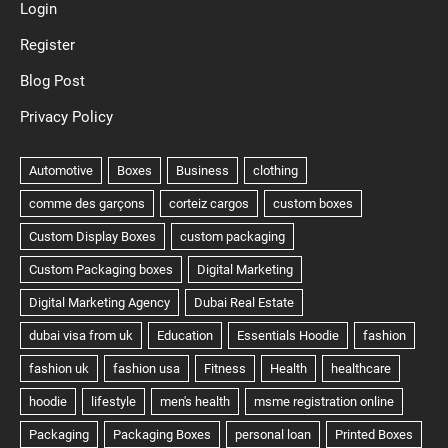
Login
Register
Blog Post
Privacy Policy