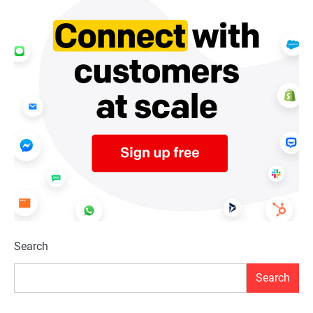
Search
Search