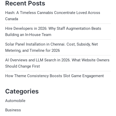
Recent Posts
Hash: A Timeless Cannabis Concentrate Loved Across
Canada
Hire Developers in 2026: Why Staff Augmentation Beats
Building an In-House Team
Solar Panel Installation in Chennai. Cost, Subsidy, Net
Metering, and Timeline for 2026
AI Overviews and LLM Search in 2026. What Website Owners
Should Change First
How Theme Consistency Boosts Slot Game Engagement
Categories
Automobile
Business