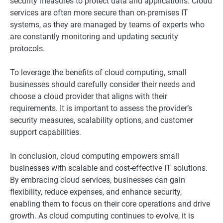
security measures to protect data and applications. Cloud
services are often more secure than on-premises IT
systems, as they are managed by teams of experts who
are constantly monitoring and updating security
protocols.
To leverage the benefits of cloud computing, small
businesses should carefully consider their needs and
choose a cloud provider that aligns with their
requirements. It is important to assess the provider’s
security measures, scalability options, and customer
support capabilities.
In conclusion, cloud computing empowers small
businesses with scalable and cost-effective IT solutions.
By embracing cloud services, businesses can gain
flexibility, reduce expenses, and enhance security,
enabling them to focus on their core operations and drive
growth. As cloud computing continues to evolve, it is