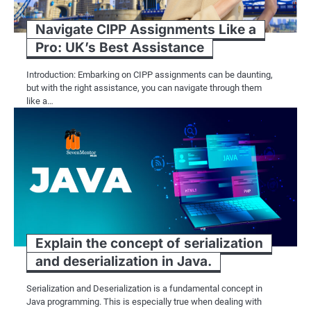
Navigate CIPP Assignments Like a
Pro: UK’s Best Assistance
Introduction: Embarking on CIPP assignments can be daunting,
but with the right assistance, you can navigate through them
like a…
Explain the concept of serialization
and deserialization in Java.
Serialization and Deserialization is a fundamental concept in
Java programming. This is especially true when dealing with