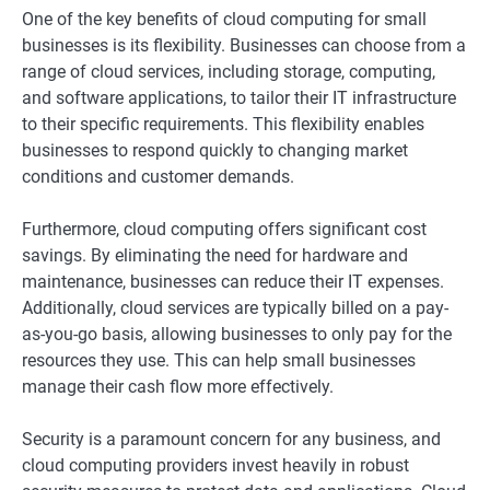
One of the key benefits of cloud computing for small
businesses is its flexibility. Businesses can choose from a
range of cloud services, including storage, computing,
and software applications, to tailor their IT infrastructure
to their specific requirements. This flexibility enables
businesses to respond quickly to changing market
conditions and customer demands.
Furthermore, cloud computing offers significant cost
savings. By eliminating the need for hardware and
maintenance, businesses can reduce their IT expenses.
Additionally, cloud services are typically billed on a pay-
as-you-go basis, allowing businesses to only pay for the
resources they use. This can help small businesses
manage their cash flow more effectively.
Security is a paramount concern for any business, and
cloud computing providers invest heavily in robust