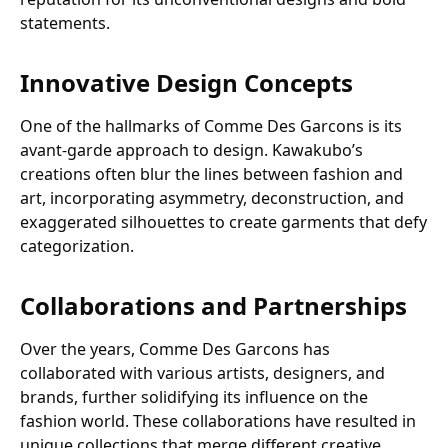
statements.
Innovative Design Concepts
One of the hallmarks of Comme Des Garcons is its
avant-garde approach to design. Kawakubo’s
creations often blur the lines between fashion and
art, incorporating asymmetry, deconstruction, and
exaggerated silhouettes to create garments that defy
categorization.
Collaborations and Partnerships
Over the years, Comme Des Garcons has
collaborated with various artists, designers, and
brands, further solidifying its influence on the
fashion world. These collaborations have resulted in
unique collections that merge different creative