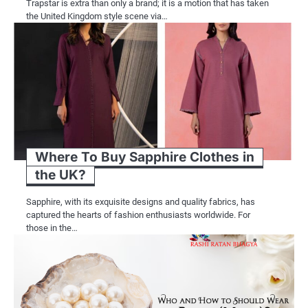
Trapstar is extra than only a brand; it is a motion that has taken
the United Kingdom style scene via…
Where To Buy Sapphire Clothes in
the UK?
Sapphire, with its exquisite designs and quality fabrics, has
captured the hearts of fashion enthusiasts worldwide. For
those in the…