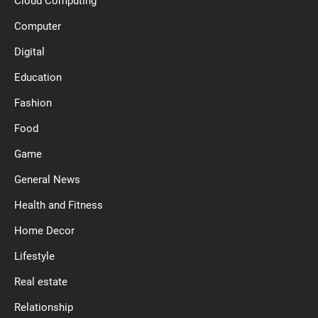
Cloud Computing
Computer
Digital
Education
Fashion
Food
Game
General News
Health and Fitness
Home Decor
Lifestyle
Real estate
Relationship