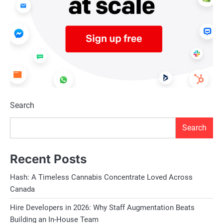
Search
Search
Recent Posts
Hash: A Timeless Cannabis Concentrate Loved Across
Canada
Hire Developers in 2026: Why Staff Augmentation Beats
Building an In-House Team