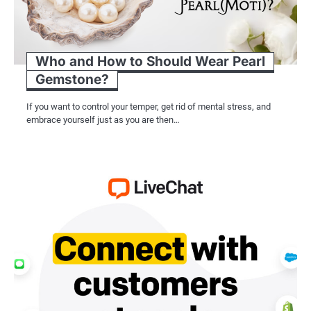
Who and How to Should Wear Pearl
Gemstone?
If you want to control your temper, get rid of mental stress, and
embrace yourself just as you are then…