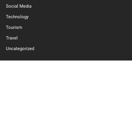
Social Media
Technology
Tourism
Travel
Uncategorized