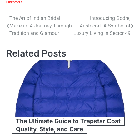
LIFESTYLE
Post
The Art of Indian Bridal
Introducing Godrej
Makeup: A Journey Through
Aristocrat: A Symbol of
navigation
Tradition and Glamour
Luxury Living in Sector 49
Related Posts
The Ultimate Guide to Trapstar Coat
Quality, Style, and Care