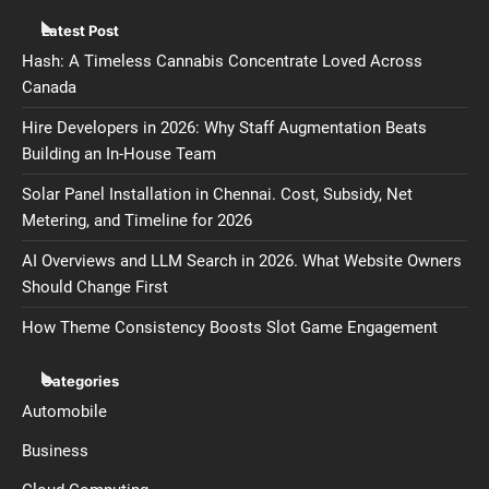
Latest Post
Hash: A Timeless Cannabis Concentrate Loved Across
Canada
Hire Developers in 2026: Why Staff Augmentation Beats
Building an In-House Team
Solar Panel Installation in Chennai. Cost, Subsidy, Net
Metering, and Timeline for 2026
AI Overviews and LLM Search in 2026. What Website Owners
Should Change First
How Theme Consistency Boosts Slot Game Engagement
Categories
Automobile
Business