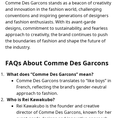
Comme Des Garcons stands as a beacon of creativity
and innovation in the fashion world, challenging
conventions and inspiring generations of designers
and fashion enthusiasts. With its avant-garde
designs, commitment to sustainability, and fearless
approach to creativity, the brand continues to push
the boundaries of fashion and shape the future of
the industry.
FAQs About Comme Des Garcons
What does “Comme Des Garcons” mean?
Comme Des Garcons translates to “like boys” in
French, reflecting the brand’s gender-neutral
approach to fashion.
Who is Rei Kawakubo?
Rei Kawakubo is the founder and creative
director of Comme Des Garcons, known for her