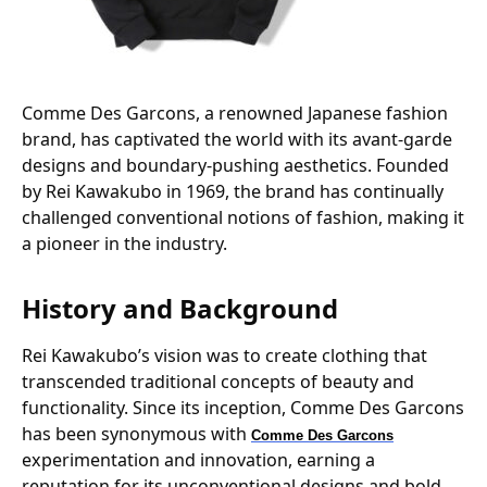
Comme Des Garcons, a renowned Japanese fashion
brand, has captivated the world with its avant-garde
designs and boundary-pushing aesthetics. Founded
by Rei Kawakubo in 1969, the brand has continually
challenged conventional notions of fashion, making it
a pioneer in the industry.
History and Background
Rei Kawakubo’s vision was to create clothing that
transcended traditional concepts of beauty and
functionality. Since its inception, Comme Des Garcons
has been synonymous with
Comme Des Garcons
experimentation and innovation, earning a
reputation for its unconventional designs and bold