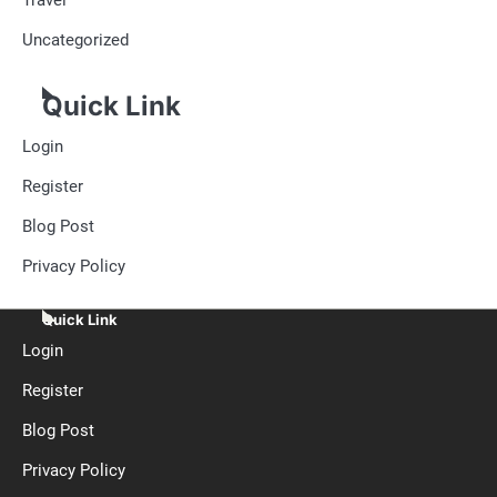
Uncategorized
Quick Link
Login
Register
Blog Post
Privacy Policy
Quick Link
Login
Register
Blog Post
Privacy Policy