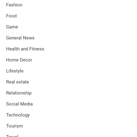
Fashion
Food
Game
General News
Health and Fitness
Home Decor
Lifestyle
Real estate
Relationship
Social Media
Technology
Tourism
Travel