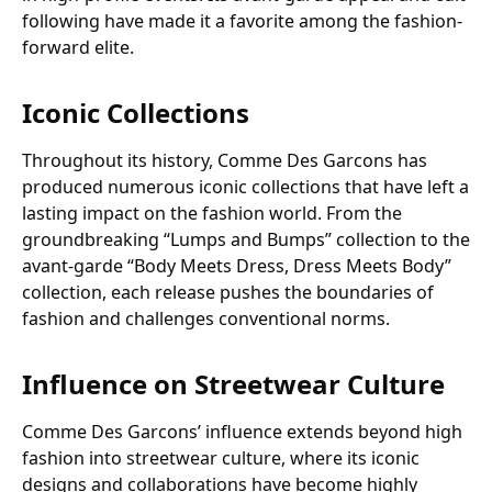
following have made it a favorite among the fashion-
forward elite.
Iconic Collections
Throughout its history, Comme Des Garcons has
produced numerous iconic collections that have left a
lasting impact on the fashion world. From the
groundbreaking “Lumps and Bumps” collection to the
avant-garde “Body Meets Dress, Dress Meets Body”
collection, each release pushes the boundaries of
fashion and challenges conventional norms.
Influence on Streetwear Culture
Comme Des Garcons’ influence extends beyond high
fashion into streetwear culture, where its iconic
designs and collaborations have become highly