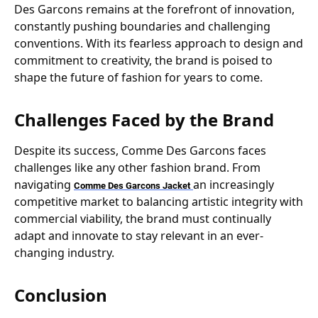
Des Garcons remains at the forefront of innovation,
constantly pushing boundaries and challenging
conventions. With its fearless approach to design and
commitment to creativity, the brand is poised to
shape the future of fashion for years to come.
Challenges Faced by the Brand
Despite its success, Comme Des Garcons faces
challenges like any other fashion brand. From
navigating
an increasingly
Comme Des Garcons Jacket
competitive market to balancing artistic integrity with
commercial viability, the brand must continually
adapt and innovate to stay relevant in an ever-
changing industry.
Conclusion