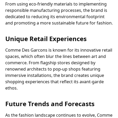
From using eco-friendly materials to implementing
responsible manufacturing processes, the brand is
dedicated to reducing its environmental footprint
and promoting a more sustainable future for fashion.
Unique Retail Experiences
Comme Des Garcons is known for its innovative retail
spaces, which often blur the lines between art and
commerce. From flagship stores designed by
renowned architects to pop-up shops featuring
immersive installations, the brand creates unique
shopping experiences that reflect its avant-garde
ethos.
Future Trends and Forecasts
As the fashion landscape continues to evolve, Comme