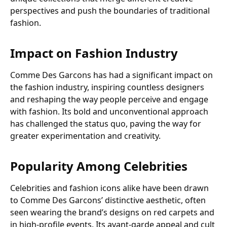
perspectives and push the boundaries of traditional
fashion.
Impact on Fashion Industry
Comme Des Garcons has had a significant impact on
the fashion industry, inspiring countless designers
and reshaping the way people perceive and engage
with fashion. Its bold and unconventional approach
has challenged the status quo, paving the way for
greater experimentation and creativity.
Popularity Among Celebrities
Celebrities and fashion icons alike have been drawn
to Comme Des Garcons’ distinctive aesthetic, often
seen wearing the brand’s designs on red carpets and
in high-profile events. Its avant-garde appeal and cult