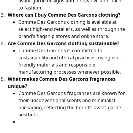
avant-garde designs and innovative approach
to fashion.
Where can I buy Comme Des Garcons clothing?
Comme Des Garcons clothing is available at
select high-end retailers, as well as through the
brand’s flagship stores and online store.
Are Comme Des Garcons clothing sustainable?
Comme Des Garcons is committed to
sustainability and ethical practices, using eco-
friendly materials and responsible
manufacturing processes whenever possible.
What makes Comme Des Garcons fragrances
unique?
Comme Des Garcons fragrances are known for
their unconventional scents and minimalist
packaging, reflecting the brand’s avant-garde
aesthetic.