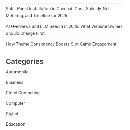
Solar Panel Installation in Chennai. Cost, Subsidy, Net
Metering, and Timeline for 2026
AI Overviews and LLM Search in 2026. What Website Owners
Should Change First
How Theme Consistency Boosts Slot Game Engagement
Categories
Automobile
Business
Cloud Computing
Computer
Digital
Education