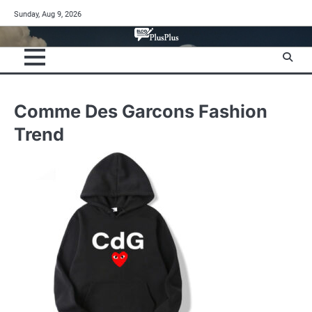
Skip
Sunday, Aug 9, 2026
to
content
Comme Des Garcons Fashion
Trend