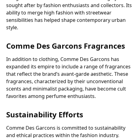
sought after by fashion enthusiasts and collectors. Its
ability to merge high fashion with streetwear
sensibilities has helped shape contemporary urban
style.
Comme Des Garcons Fragrances
In addition to clothing, Comme Des Garcons has
expanded its empire to include a range of fragrances
that reflect the brand’s avant-garde aesthetic. These
fragrances, characterized by their unconventional
scents and minimalist packaging, have become cult
favorites among perfume enthusiasts.
Sustainability Efforts
Comme Des Garcons is committed to sustainability
and ethical practices within the fashion industry.