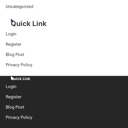
Uncategorized
Quick Link
Login
Register
Blog Post
Privacy Policy
Quick Link
Login
Register
Blog Post
Privacy Policy