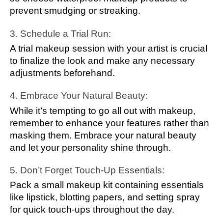
prevent smudging or streaking.
3. Schedule a Trial Run:
A trial makeup session with your artist is crucial
to finalize the look and make any necessary
adjustments beforehand.
4. Embrace Your Natural Beauty:
While it’s tempting to go all out with makeup,
remember to enhance your features rather than
masking them. Embrace your natural beauty
and let your personality shine through.
5. Don’t Forget Touch-Up Essentials:
Pack a small makeup kit containing essentials
like lipstick, blotting papers, and setting spray
for quick touch-ups throughout the day.