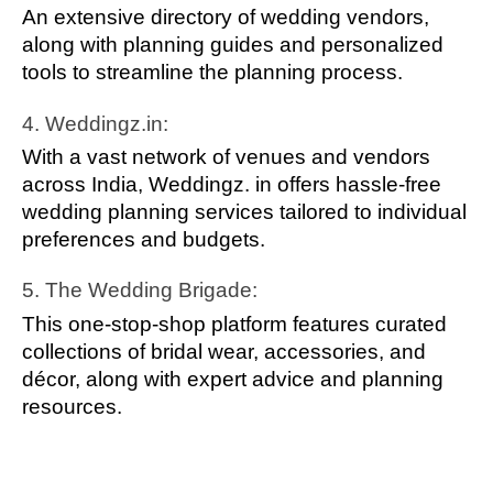
An extensive directory of wedding vendors,
along with planning guides and personalized
tools to streamline the planning process.
4. Weddingz.in:
With a vast network of venues and vendors
across India, Weddingz. in offers hassle-free
wedding planning services tailored to individual
preferences and budgets.
5. The Wedding Brigade:
This one-stop-shop platform features curated
collections of bridal wear, accessories, and
décor, along with expert advice and planning
resources.