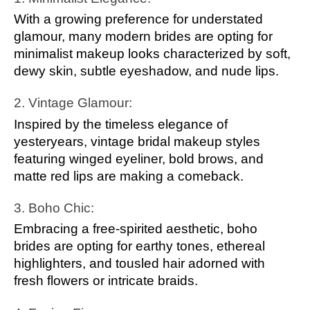
With a growing preference for understated
glamour, many modern brides are opting for
minimalist makeup looks characterized by soft,
dewy skin, subtle eyeshadow, and nude lips.
2. Vintage Glamour:
Inspired by the timeless elegance of
yesteryears, vintage bridal makeup styles
featuring winged eyeliner, bold brows, and
matte red lips are making a comeback.
3. Boho Chic:
Embracing a free-spirited aesthetic, boho
brides are opting for earthy tones, ethereal
highlighters, and tousled hair adorned with
fresh flowers or intricate braids.