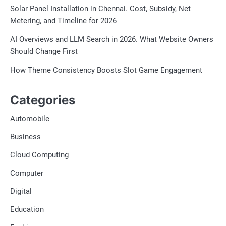
Solar Panel Installation in Chennai. Cost, Subsidy, Net
Metering, and Timeline for 2026
AI Overviews and LLM Search in 2026. What Website Owners
Should Change First
How Theme Consistency Boosts Slot Game Engagement
Categories
Automobile
Business
Cloud Computing
Computer
Digital
Education