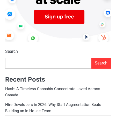
Search
Search
Recent Posts
Hash: A Timeless Cannabis Concentrate Loved Across
Canada
Hire Developers in 2026: Why Staff Augmentation Beats
Building an In-House Team