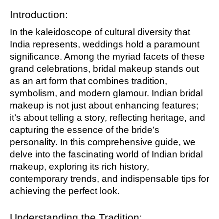
Introduction:
In the kaleidoscope of cultural diversity that
India represents, weddings hold a paramount
significance. Among the myriad facets of these
grand celebrations, bridal makeup stands out
as an art form that combines tradition,
symbolism, and modern glamour. Indian bridal
makeup is not just about enhancing features;
it’s about telling a story, reflecting heritage, and
capturing the essence of the bride’s
personality. In this comprehensive guide, we
delve into the fascinating world of Indian bridal
makeup, exploring its rich history,
contemporary trends, and indispensable tips for
achieving the perfect look.
Understanding the Tradition: