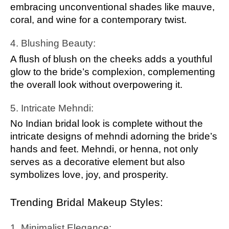
embracing unconventional shades like mauve,
coral, and wine for a contemporary twist.
4. Blushing Beauty:
A flush of blush on the cheeks adds a youthful
glow to the bride’s complexion, complementing
the overall look without overpowering it.
5. Intricate Mehndi:
No Indian bridal look is complete without the
intricate designs of mehndi adorning the bride’s
hands and feet. Mehndi, or henna, not only
serves as a decorative element but also
symbolizes love, joy, and prosperity.
Trending Bridal Makeup Styles:
1. Minimalist Elegance: