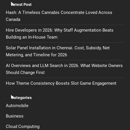
Latest Post
Hash: A Timeless Cannabis Concentrate Loved Across
Canada
Hire Developers in 2026: Why Staff Augmentation Beats
Building an In-House Team
Solar Panel Installation in Chennai. Cost, Subsidy, Net
Metering, and Timeline for 2026
AI Overviews and LLM Search in 2026. What Website Owners
Should Change First
How Theme Consistency Boosts Slot Game Engagement
Categories
Automobile
Business
Cloud Computing