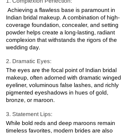
1. Complexion Perfection:
Achieving a flawless base is paramount in
Indian bridal makeup. A combination of high-
coverage foundation, concealer, and setting
powder helps create a long-lasting, radiant
complexion that withstands the rigors of the
wedding day.
2. Dramatic Eyes:
The eyes are the focal point of Indian bridal
makeup, often adorned with dramatic winged
eyeliner, voluminous false lashes, and richly
pigmented eyeshadows in hues of gold,
bronze, or maroon.
3. Statement Lips:
While bold reds and deep maroons remain
timeless favorites, modern brides are also