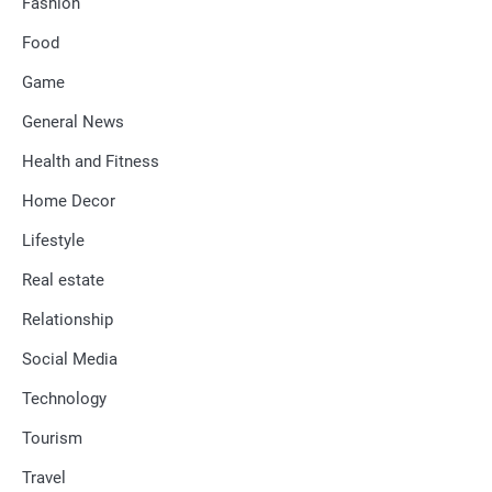
Fashion
Food
Game
General News
Health and Fitness
Home Decor
Lifestyle
Real estate
Relationship
Social Media
Technology
Tourism
Travel