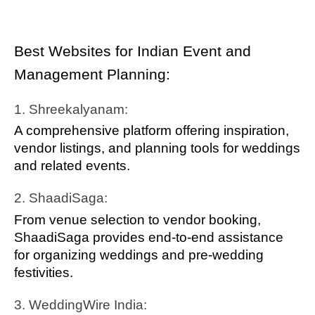
Best Websites for Indian Event and
Management Planning:
1. Shreekalyanam:
A comprehensive platform offering inspiration,
vendor listings, and planning tools for weddings
and related events.
2. ShaadiSaga:
From venue selection to vendor booking,
ShaadiSaga provides end-to-end assistance
for organizing weddings and pre-wedding
festivities.
3. WeddingWire India: