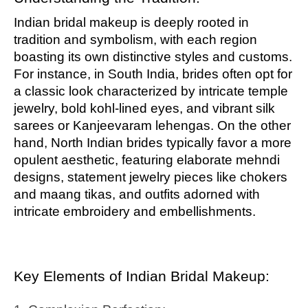
Indian bridal makeup is deeply rooted in
tradition and symbolism, with each region
boasting its own distinctive styles and customs.
For instance, in South India, brides often opt for
a classic look characterized by intricate temple
jewelry, bold kohl-lined eyes, and vibrant silk
sarees or Kanjeevaram lehengas. On the other
hand, North Indian brides typically favor a more
opulent aesthetic, featuring elaborate mehndi
designs, statement jewelry pieces like chokers
and maang tikas, and outfits adorned with
intricate embroidery and embellishments.
Key Elements of Indian Bridal Makeup: