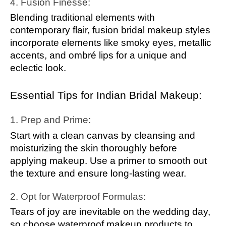
4. Fusion Finesse:
Blending traditional elements with
contemporary flair, fusion bridal makeup styles
incorporate elements like smoky eyes, metallic
accents, and ombré lips for a unique and
eclectic look.
Essential Tips for Indian Bridal Makeup:
1. Prep and Prime:
Start with a clean canvas by cleansing and
moisturizing the skin thoroughly before
applying makeup. Use a primer to smooth out
the texture and ensure long-lasting wear.
2. Opt for Waterproof Formulas:
Tears of joy are inevitable on the wedding day,
so choose waterproof makeup products to