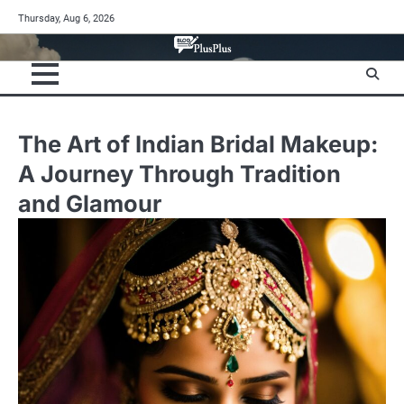
Skip
Thursday, Aug 6, 2026
to
content
The Art of Indian Bridal Makeup:
A Journey Through Tradition
and Glamour