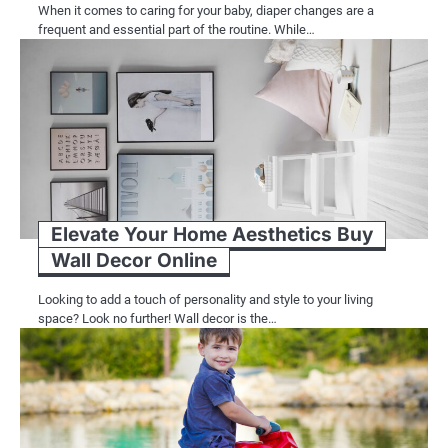
When it comes to caring for your baby, diaper changes are a
frequent and essential part of the routine. While…
Elevate Your Home Aesthetics Buy
Wall Decor Online
Looking to add a touch of personality and style to your living
space? Look no further! Wall decor is the…