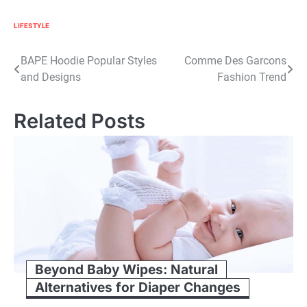
LIFESTYLE
Post
BAPE Hoodie Popular Styles
Comme Des Garcons
and Designs
Fashion Trend
navigation
Related Posts
Beyond Baby Wipes: Natural
Alternatives for Diaper Changes