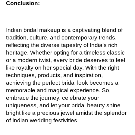
Conclusion:
Indian bridal makeup is a captivating blend of
tradition, culture, and contemporary trends,
reflecting the diverse tapestry of India’s rich
heritage. Whether opting for a timeless classic
or a modern twist, every bride deserves to feel
like royalty on her special day. With the right
techniques, products, and inspiration,
achieving the perfect bridal look becomes a
memorable and magical experience. So,
embrace the journey, celebrate your
uniqueness, and let your bridal beauty shine
bright like a precious jewel amidst the splendor
of Indian wedding festivities.