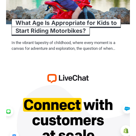
What Age Is Appropriate for Kids to
Start Riding Motorbikes?
In the vibrant tapestry of childhood, where every moment is a
canvas for adventure and exploration, the question of when…