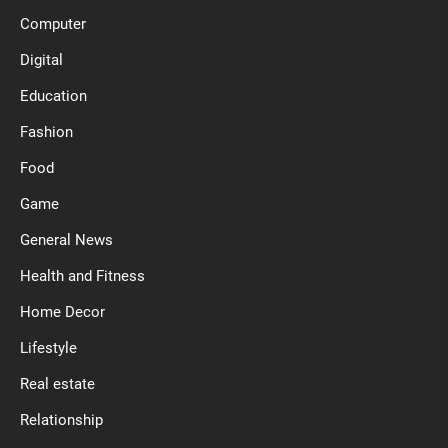
Computer
Digital
Education
Fashion
Food
Game
General News
Health and Fitness
Home Decor
Lifestyle
Real estate
Relationship