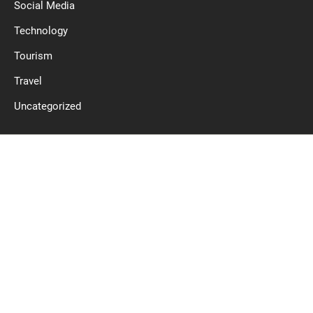
Social Media
Technology
Tourism
Travel
Uncategorized