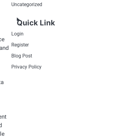
Uncategorized
Quick Link
Login
ce
Register
 and
Blog Post
Privacy Policy
ta
ent
d
le