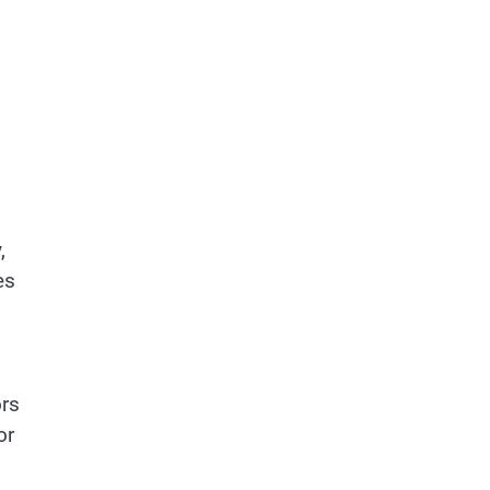
,
es
ors
or