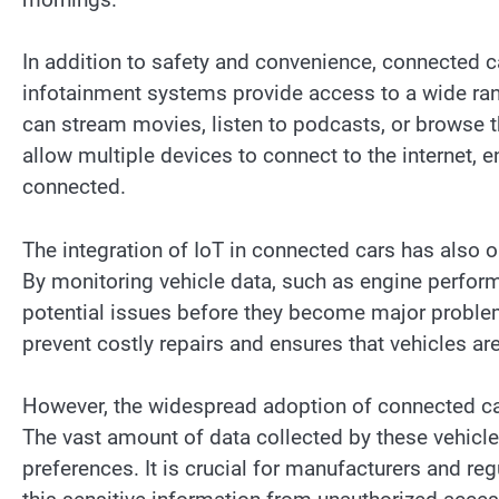
In addition to safety and convenience, connected c
infotainment systems provide access to a wide ran
can stream movies, listen to podcasts, or browse t
allow multiple devices to connect to the internet, e
connected.
The integration of IoT in connected cars has also 
By monitoring vehicle data, such as engine perform
potential issues before they become major proble
prevent costly repairs and ensures that vehicles ar
However, the widespread adoption of connected car
The vast amount of data collected by these vehicles
preferences. It is crucial for manufacturers and r