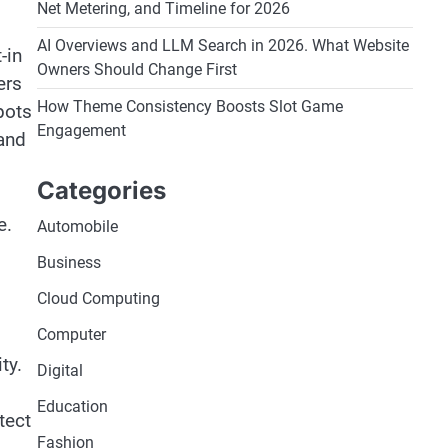
Net Metering, and Timeline for 2026
AI Overviews and LLM Search in 2026. What Website
-in
Owners Should Change First
ers
How Theme Consistency Boosts Slot Game
pots
Engagement
 and
Categories
e.
Automobile
Business
Cloud Computing
Computer
ty.
Digital
Education
tect
Fashion