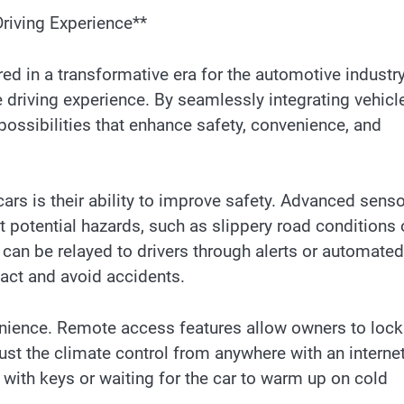
Driving Experience**
red in a transformative era for the automotive industry
he driving experience. By seamlessly integrating vehicl
 possibilities that enhance safety, convenience, and
ars is their ability to improve safety. Advanced sens
t potential hazards, such as slippery road conditions 
can be relayed to drivers through alerts or automated
eact and avoid accidents.
nience. Remote access features allow owners to lock
just the climate control from anywhere with an interne
 with keys or waiting for the car to warm up on cold