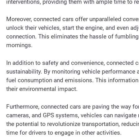
interventions, providing them with ample time to r
Moreover, connected cars offer unparalleled conve
unlock their vehicles, start the engine, and even ad
connection. This eliminates the hassle of fumbling
mornings.
In addition to safety and convenience, connected ca
sustainability. By monitoring vehicle performance a
fuel consumption and emissions. This information c
their environmental impact.
Furthermore, connected cars are paving the way fo
cameras, and GPS systems, vehicles can navigate 
the potential to revolutionize transportation, reduc
time for drivers to engage in other activities.