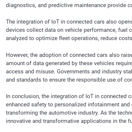
diagnostics, and predictive maintenance provide 
The integration of IoT in connected cars also open
devices collect data on vehicle performance, fuel 
analyzed to optimize fleet operations, reduce cost
However, the adoption of connected cars also raise
amount of data generated by these vehicles requir
access and misuse. Governments and industry stak
and standards to ensure the responsible use of co
In conclusion, the integration of IoT in connected c
enhanced safety to personalized infotainment and
transforming the automotive industry. As the tech
innovative and transformative applications in the fu