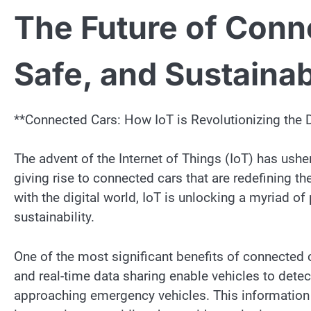
The Future of Conn
Safe, and Sustaina
**Connected Cars: How IoT is Revolutionizing the 
The advent of the Internet of Things (IoT) has ushe
giving rise to connected cars that are redefining t
with the digital world, IoT is unlocking a myriad of
sustainability.
One of the most significant benefits of connected c
and real-time data sharing enable vehicles to detec
approaching emergency vehicles. This information 