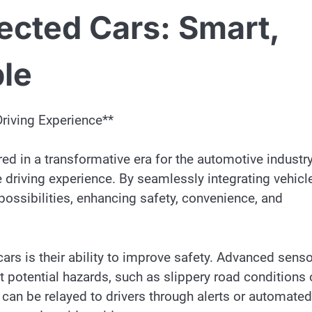
ected Cars: Smart,
ble
Driving Experience**
red in a transformative era for the automotive industry
he driving experience. By seamlessly integrating vehicl
 possibilities, enhancing safety, convenience, and
ars is their ability to improve safety. Advanced sens
t potential hazards, such as slippery road conditions 
can be relayed to drivers through alerts or automated