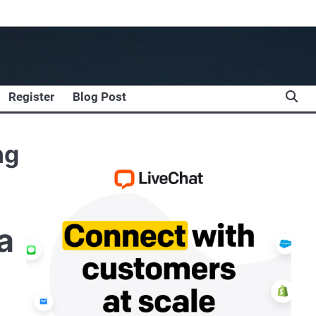
Register
Blog Post
ng
a