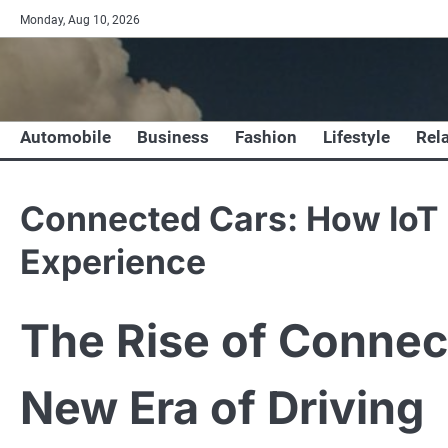
Skip
Monday, Aug 10, 2026
to
content
Automobile
Business
Fashion
Lifestyle
Rel
Connected Cars: How IoT i
Experience
The Rise of Connec
New Era of Driving