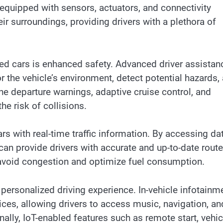
equipped with sensors, actuators, and connectivity
 surroundings, providing drivers with a plethora of
ed cars is enhanced safety. Advanced driver assistan
the vehicle’s environment, detect potential hazards,
ne departure warnings, adaptive cruise control, and
e risk of collisions.
 with real-time traffic information. By accessing da
 can provide drivers with accurate and up-to-date route
 avoid congestion and optimize fuel consumption.
ersonalized driving experience. In-vehicle infotainm
ces, allowing drivers to access music, navigation, an
ally, IoT-enabled features such as remote start, vehic