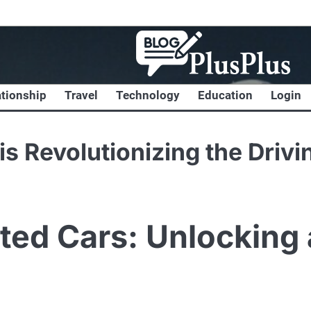
ationship
Travel
Technology
Education
Login
s Revolutionizing the Drivi
ted Cars: Unlocking 