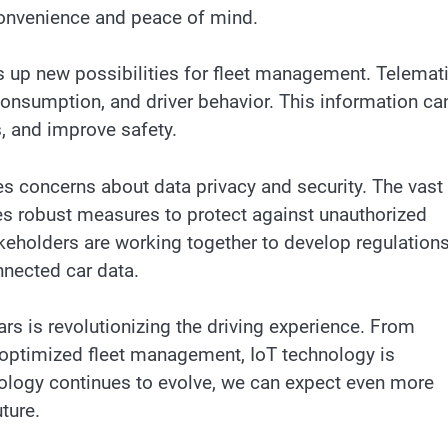
convenience and peace of mind.
s up new possibilities for fleet management. Telemat
consumption, and driver behavior. This information ca
s, and improve safety.
s concerns about data privacy and security. The vast
es robust measures to protect against unauthorized
eholders are working together to develop regulation
nnected car data.
ars is revolutionizing the driving experience. From
 optimized fleet management, IoT technology is
nology continues to evolve, we can expect even more
ture.