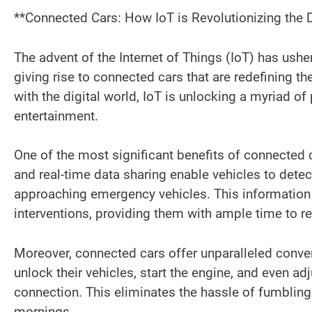
**Connected Cars: How IoT is Revolutionizing the 
The advent of the Internet of Things (IoT) has ushe
giving rise to connected cars that are redefining t
with the digital world, IoT is unlocking a myriad of
entertainment.
One of the most significant benefits of connected c
and real-time data sharing enable vehicles to detec
approaching emergency vehicles. This information 
interventions, providing them with ample time to r
Moreover, connected cars offer unparalleled conve
unlock their vehicles, start the engine, and even ad
connection. This eliminates the hassle of fumbling
mornings.