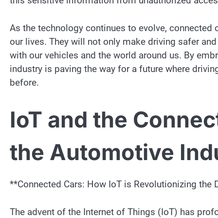
this sensitive information from unauthorized acce
As the technology continues to evolve, connected ca
our lives. They will not only make driving safer an
with our vehicles and the world around us. By embr
industry is paving the way for a future where drivin
before.
IoT and the Connec
the Automotive Ind
**Connected Cars: How IoT is Revolutionizing the 
The advent of the Internet of Things (IoT) has prof