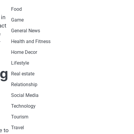
Food
 in
Game
act
General News
e
Health and Fitness
r
Home Decor
Lifestyle
ng
Real estate
Relationship
Social Media
Technology
Tourism
Travel
e to