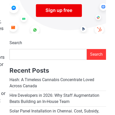
,
es
Search
Search
ors
or
Recent Posts
Hash: A Timeless Cannabis Concentrate Loved
Across Canada
 or
Hire Developers in 2026: Why Staff Augmentation
t
Beats Building an In-House Team
Solar Panel Installation in Chennai. Cost, Subsidy,