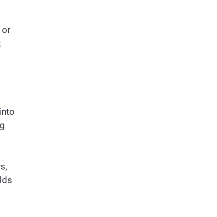
 or
t
into
ng
s,
lds