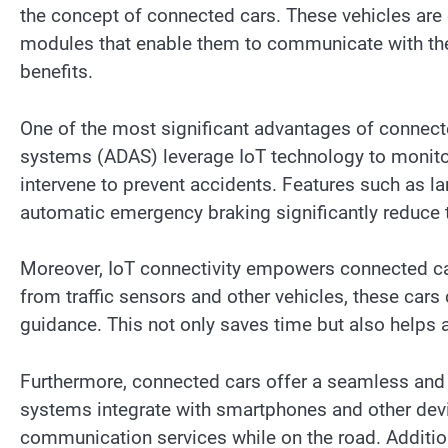
the concept of connected cars. These vehicles are 
modules that enable them to communicate with their
benefits.
One of the most significant advantages of connect
systems (ADAS) leverage IoT technology to monitor 
intervene to prevent accidents. Features such as la
automatic emergency braking significantly reduce th
Moreover, IoT connectivity empowers connected cars
from traffic sensors and other vehicles, these cars
guidance. This not only saves time but also helps
Furthermore, connected cars offer a seamless and p
systems integrate with smartphones and other devi
communication services while on the road. Addition