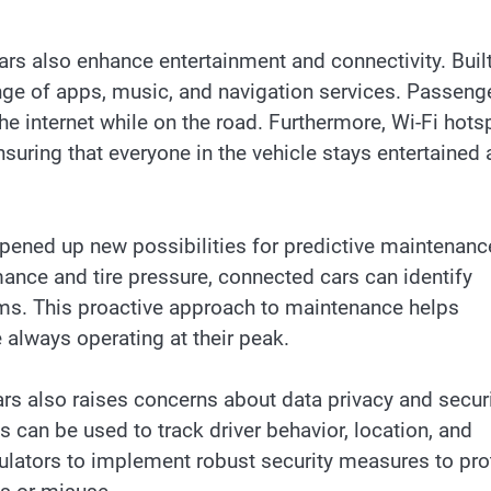
ars also enhance entertainment and connectivity. Built
ge of apps, music, and navigation services. Passeng
he internet while on the road. Furthermore, Wi-Fi hots
nsuring that everyone in the vehicle stays entertained
opened up new possibilities for predictive maintenanc
ance and tire pressure, connected cars can identify
ms. This proactive approach to maintenance helps
e always operating at their peak.
s also raises concerns about data privacy and securi
 can be used to track driver behavior, location, and
egulators to implement robust security measures to pro