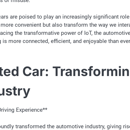
ss or misuse.
rs are poised to play an increasingly significant role
d more convenient but also transform the way we inter
acing the transformative power of IoT, the automotiv
g is more connected, efficient, and enjoyable than eve
ted Car: Transformi
ustry
Driving Experience**
oundly transformed the automotive industry, giving ris