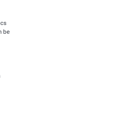
ics
n be
s