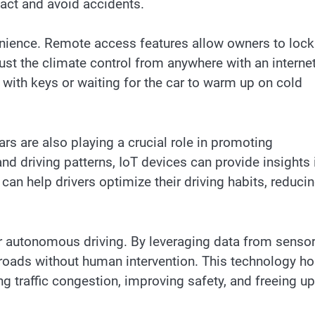
eact and avoid accidents.
nience. Remote access features allow owners to lock
just the climate control from anywhere with an interne
 with keys or waiting for the car to warm up on cold
rs are also playing a crucial role in promoting
nd driving patterns, IoT devices can provide insights 
an help drivers optimize their driving habits, reduci
r autonomous driving. By leveraging data from sensor
roads without human intervention. This technology ho
ing traffic congestion, improving safety, and freeing up