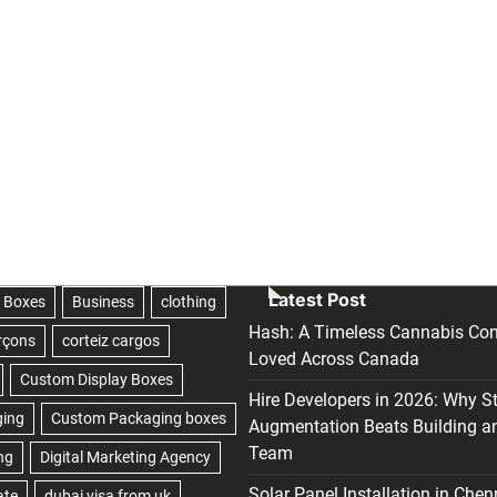
Latest Post
Hash: A Timeless Cannabis Con
Loved Across Canada
Hire Developers in 2026: Why S
Augmentation Beats Building a
Team
Solar Panel Installation in Chen