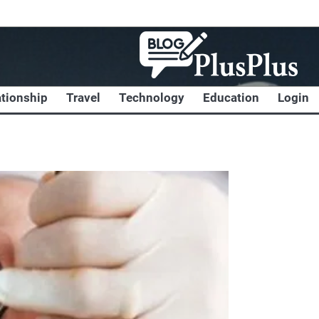
ationship
Travel
Technology
Education
Login