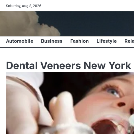
Skip
Saturday, Aug 8, 2026
to
content
Automobile
Business
Fashion
Lifestyle
Rel
Dental Veneers New York