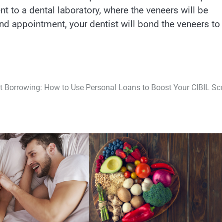
nt to a dental laboratory, where the veneers will be
nd appointment, your dentist will bond the veneers to
 Borrowing: How to Use Personal Loans to Boost Your CIBIL Sc