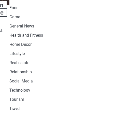
an
Food
le
Game
General News
d,
Health and Fitness
Home Decor
Lifestyle
Real estate
Relationship
Social Media
Technology
Tourism
Travel