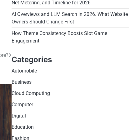
Net Metering, and Timeline for 2026
AI Overviews and LLM Search in 2026. What Website
Owners Should Change First
How Theme Consistency Boosts Slot Game
Engagement
ore?
Categories
Automobile
Business
Cloud Computing
Computer
Digital
Education
Fashion