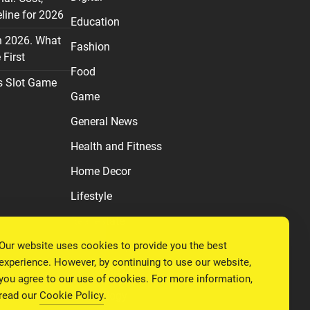
line for 2026
Education
n 2026. What
Fashion
First
Food
s Slot Game
Game
General News
Health and Fitness
Home Decor
Lifestyle
Real estate
Our website uses cookies to provide you the best
Relationship
experience. However, by continuing to use our website,
Social Media
you agree to our use of cookies. For more information,
read our
Cookie Policy
.
Technology