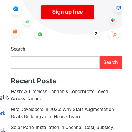
Search
Search
Recent Posts
Hash: A Timeless Cannabis Concentrate Loved
ghly
Across Canada
l
Hire Developers in 2026: Why Staff Augmentation
ork
Beats Building an In-House Team
Solar Panel Installation in Chennai. Cost, Subsidy,
ed.