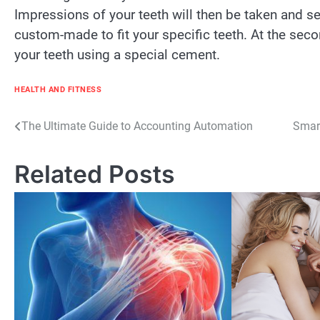
Impressions of your teeth will then be taken and se
custom-made to fit your specific teeth. At the seco
your teeth using a special cement.
HEALTH AND FITNESS
Post
The Ultimate Guide to Accounting Automation
Smart
navigation
Related Posts