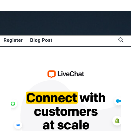
Register
Blog Post