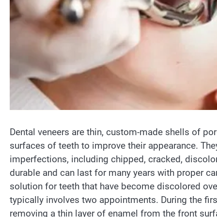
Dental veneers are thin, custom-made shells of por
surfaces of teeth to improve their appearance. The
imperfections, including chipped, cracked, discolo
durable and can last for many years with proper car
solution for teeth that have become discolored ove
typically involves two appointments. During the firs
removing a thin layer of enamel from the front surf