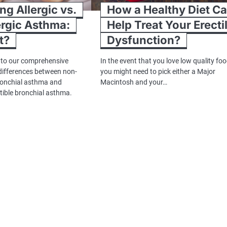
g Allergic vs.
How a Healthy Diet C
rgic Asthma:
Help Treat Your Erecti
t?
Dysfunction?
 to our comprehensive
In the event that you love low quality foo
 differences between non-
you might need to pick either a Major
ronchial asthma and
Macintosh and your…
tible bronchial asthma.