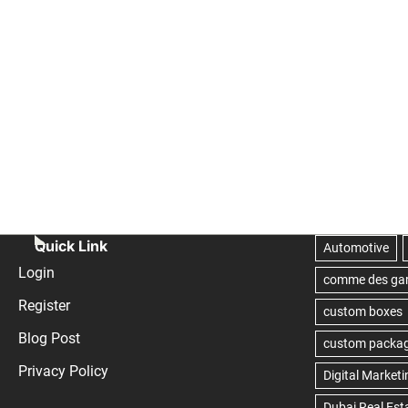
Quick Link
Login
Register
Blog Post
Privacy Policy