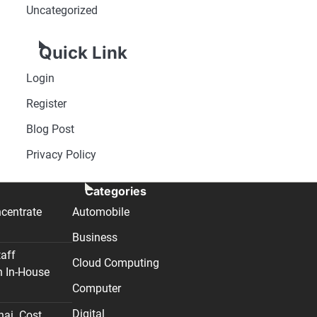
Uncategorized
Quick Link
Login
Register
Blog Post
Privacy Policy
Categories
centrate
Automobile
Business
taff
Cloud Computing
n In-House
Computer
Digital
nai. Cost,