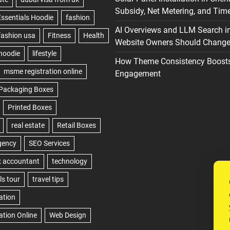
Subsidy, Net Metering, and Time
AI Overviews and LLM Search i
Website Owners Should Change 
How Theme Consistency Boost
Engagement