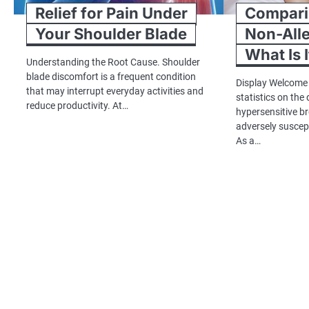
Relief for Pain Under
Comparin
Your Shoulder Blade
Non-Alle
What Is I
Understanding the Root Cause. Shoulder
blade discomfort is a frequent condition
Display Welcome
that may interrupt everyday activities and
statistics on the
reduce productivity. At…
hypersensitive b
adversely suscep
As a…