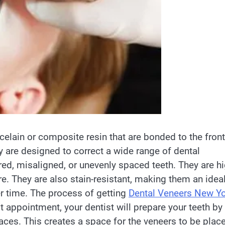
celain or composite resin that are bonded to the front
y are designed to correct a wide range of dental
red, misaligned, or unevenly spaced teeth. They are hi
e. They are also stain-resistant, making them an idea
r time. The process of getting
Dental Veneers New Y
t appointment, your dentist will prepare your teeth by
aces. This creates a space for the veneers to be plac