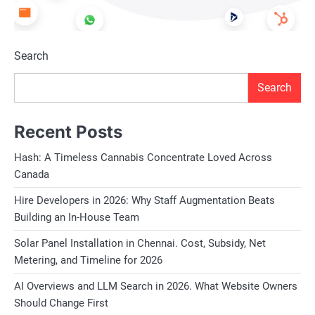
Search
Search
Recent Posts
Hash: A Timeless Cannabis Concentrate Loved Across
Canada
Hire Developers in 2026: Why Staff Augmentation Beats
Building an In-House Team
Solar Panel Installation in Chennai. Cost, Subsidy, Net
Metering, and Timeline for 2026
AI Overviews and LLM Search in 2026. What Website Owners
Should Change First