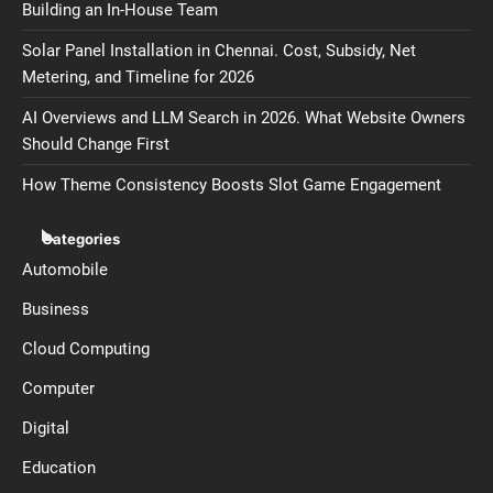
Building an In-House Team
Solar Panel Installation in Chennai. Cost, Subsidy, Net
Metering, and Timeline for 2026
AI Overviews and LLM Search in 2026. What Website Owners
Should Change First
How Theme Consistency Boosts Slot Game Engagement
Categories
Automobile
Business
Cloud Computing
Computer
Digital
Education