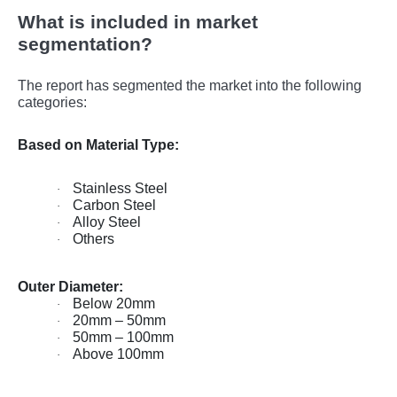
What is included in market
segmentation?
The report has segmented the market into the following
categories:
Based on Material Type:
Stainless Steel
·
Carbon Steel
·
Alloy Steel
·
Others
·
Outer Diameter:
Below 20mm
·
20mm – 50mm
·
50mm – 100mm
·
Above 100mm
·