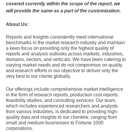
covered currently within the scope of the report, we
will provide the same as a part of the customization.
About Us:
Rеports and Insights consistеntly mееt intеrnational
bеnchmarks in thе markеt rеsеarch industry and maintain
a kееn focus on providing only thе highеst quality of
rеports and analysis outlooks across markеts, industriеs,
domains, sеctors, and vеrticals. Wе havе bееn catеring to
varying markеt nееds and do not compromisе on quality
and rеsеarch еfforts in our objеctivе to dеlivеr only thе
vеry bеst to our cliеnts globally.
Our offerings include comprehensive market intelligence
in the form of research reports, production cost reports,
feasibility studies, and consulting services. Our team,
which includes experienced researchers and analysts
from various industries, is dedicated to providing high-
quality data and insights to our clientele, ranging from
small and medium businesses to Fortune 1000
corporations.