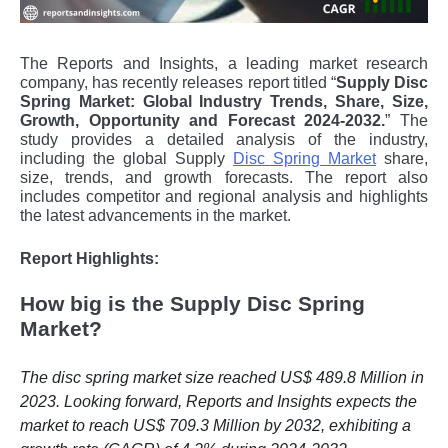
The Reports and Insights, a leading market research
company, has recently releases report titled “
Supply Disc
Spring Market: Global Industry Trends, Share, Size,
Growth, Opportunity and Forecast 2024-2032.
” The
study provides a detailed analysis of the industry,
including the global
Supply
Disc Spring Market
share,
size, trends, and growth forecasts. The report also
includes competitor and regional analysis and highlights
the latest advancements in the market.
Report Highlights:
How big is the Supply Disc Spring
Market?
The disc spring market size reached US$ 489.8 Million in
2023. Looking forward, Reports and Insights expects the
market to reach US$ 709.3 Million by 2032, exhibiting a