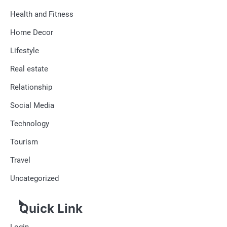
Health and Fitness
Home Decor
Lifestyle
Real estate
Relationship
Social Media
Technology
Tourism
Travel
Uncategorized
Quick Link
Login