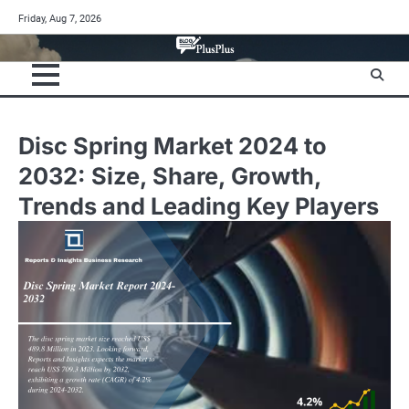
Skip
Friday, Aug 7, 2026
to
content
Disc Spring Market 2024 to
2032: Size, Share, Growth,
Trends and Leading Key Players