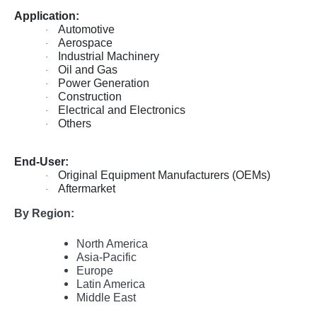
Application:
Automotive
·
Aerospace
·
Industrial Machinery
·
Oil and Gas
·
Power Generation
·
Construction
·
Electrical and Electronics
·
Others
·
End-User:
Original Equipment Manufacturers (OEMs)
·
Aftermarket
·
By Region:
North America
Asia-Pacific
Europe
Latin America
Middle East