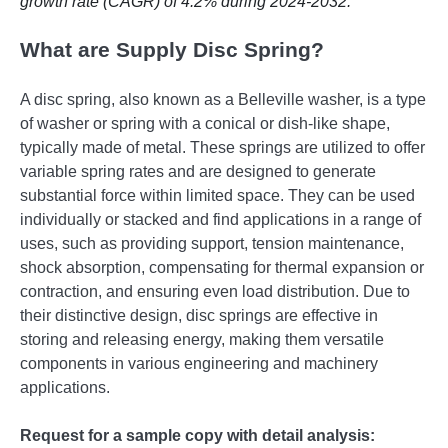
growth rate (CAGR) of 4.2% during 2024-2032.
What are Supply Disc Spring?
A disc spring, also known as a Belleville washer, is a type
of washer or spring with a conical or dish-like shape,
typically made of metal. These springs are utilized to offer
variable spring rates and are designed to generate
substantial force within limited space. They can be used
individually or stacked and find applications in a range of
uses, such as providing support, tension maintenance,
shock absorption, compensating for thermal expansion or
contraction, and ensuring even load distribution. Due to
their distinctive design, disc springs are effective in
storing and releasing energy, making them versatile
components in various engineering and machinery
applications.
Request for a sample copy with detail analysis: