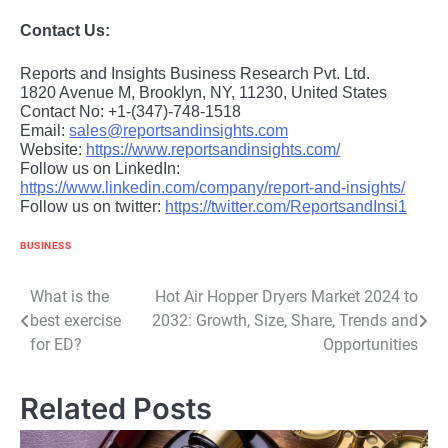
Contact Us:
Reports and Insights Business Research Pvt. Ltd.
1820 Avenue M, Brooklyn, NY, 11230, United States
Contact No: +1-(347)-748-1518
Email:
sales@reportsandinsights.com
Website:
https://www.reportsandinsights.com/
Follow us on LinkedIn:
https://www.linkedin.com/company/report-and-insights/
Follow us on twitter:
https://twitter.com/ReportsandInsi1
BUSINESS
Post
What is the
Hot Air Hopper Dryers Market 2024 to
best exercise
2032: Growth, Size, Share, Trends and
navigation
for ED?
Opportunities
Related Posts