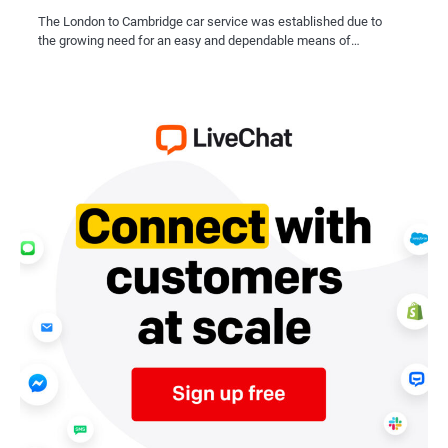
The London to Cambridge car service was established due to
the growing need for an easy and dependable means of…