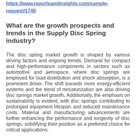
https://www.reportsandinsights.com/sample-
request/1748
What are the growth prospects and
trends in the Supply Disc Spring
industry?
The disc spring market growth
is shaped by various
driving factors and ongoing trends. Demand for compact
and high-performance components in sectors such as
automotive and aerospace, where disc springs are
employed for load distribution and shock absorption, is a
prominent driver. The shift towards more energy-efficient
systems and the trend of miniaturization are also driving
disc springs market growth
.
Additionally, the emphasis on
sustainability is evident, with disc springs contributing to
prolonged equipment lifespan and reduced maintenance
costs. Material and manufacturing advancements are
further enhancing the performance and longevity of disc
springs, solidifying their position as a preferred choice for
critical applications.