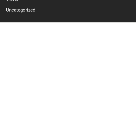
Uncategorized