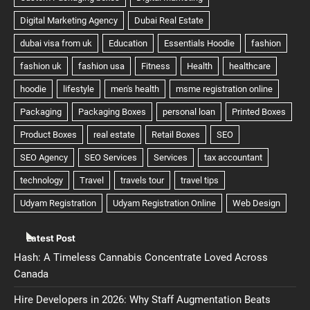
Latest Post
Hash: A Timeless Cannabis Concentrate Loved Across
Canada
Hire Developers in 2026: Why Staff Augmentation Beats