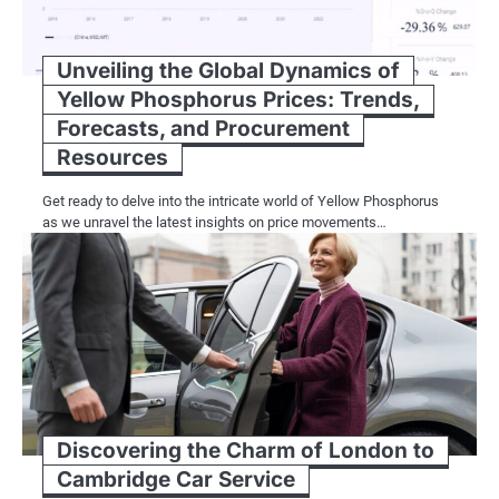
Unveiling the Global Dynamics of
Yellow Phosphorus Prices: Trends,
Forecasts, and Procurement
Resources
Get ready to delve into the intricate world of Yellow Phosphorus
as we unravel the latest insights on price movements…
Discovering the Charm of London to
Cambridge Car Service