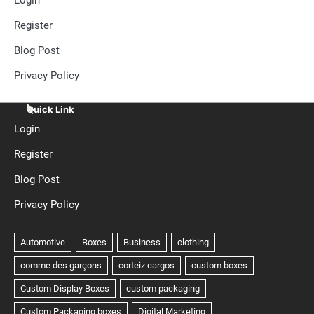
Register
Blog Post
Privacy Policy
Quick Link
Login
Register
Blog Post
Privacy Policy