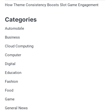
How Theme Consistency Boosts Slot Game Engagement
Categories
Automobile
Business
Cloud Computing
Computer
Digital
Education
Fashion
Food
Game
General News