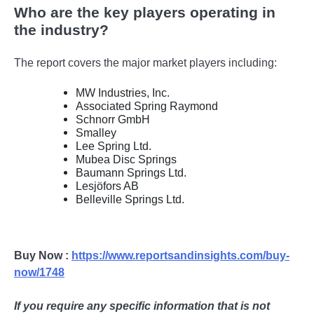
Who are the key players operating in
the industry?
The report covers the major market players including:
MW Industries, Inc.
Associated Spring Raymond
Schnorr GmbH
Smalley
Lee Spring Ltd.
Mubea Disc Springs
Baumann Springs Ltd.
Lesjöfors AB
Belleville Springs Ltd.
Buy Now :
https://www.reportsandinsights.com/buy-
now/1748
If you require any specific information that is not