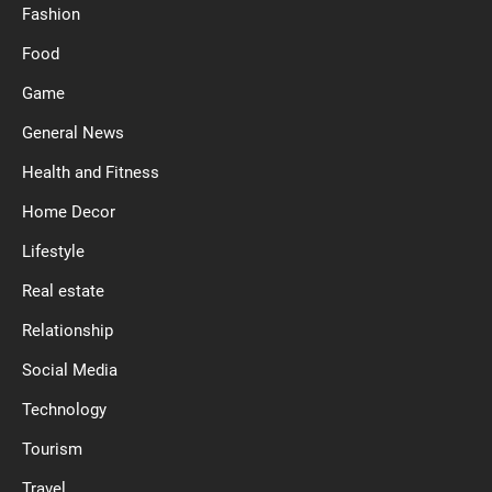
Fashion
Food
Game
General News
Health and Fitness
Home Decor
Lifestyle
Real estate
Relationship
Social Media
Technology
Tourism
Travel