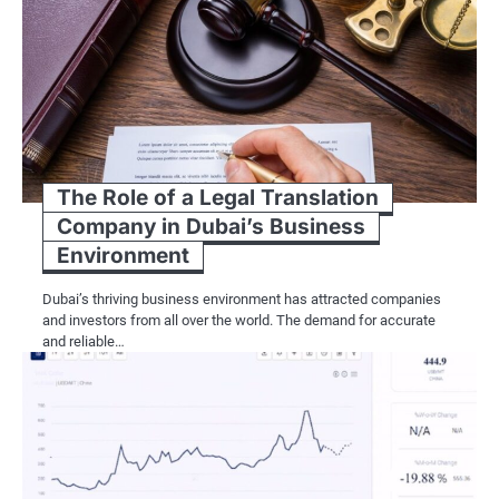
The Role of a Legal Translation
Company in Dubai’s Business
Environment
Dubai’s thriving business environment has attracted companies
and investors from all over the world. The demand for accurate
and reliable…