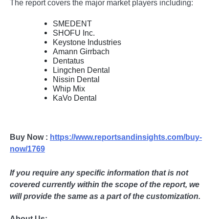
The report covers the major market players including:
SMEDENT
SHOFU Inc.
Keystone Industries
Amann Girrbach
Dentatus
Lingchen Dental
Nissin Dental
Whip Mix
KaVo Dental
Buy Now :
https://www.reportsandinsights.com/buy-
now/1769
If you require any specific information that is not
covered currently within the scope of the report, we
will provide the same as a part of the customization.
About Us: