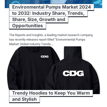
Environmental Pumps Market 2024
to 2032: Industry Share, Trends,
Share, Size, Growth and
Opportunities
The Reports and Insights, a leading market research company,
has recently releases report titled “Environmental Pumps
Market: Global Industry Trends,…
Trendy Hoodies to Keep You Warm
and Stylish