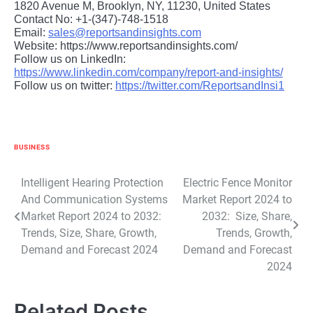
1820 Avenue M, Brooklyn, NY, 11230, United States
Contact No: +1-(347)-748-1518
Email:
sales@reportsandinsights.com
Website: https://www.reportsandinsights.com/
Follow us on LinkedIn:
https://www.linkedin.com/company/report-and-insights/
Follow us on twitter:
https://twitter.com/ReportsandInsi1
BUSINESS
Post
Intelligent Hearing Protection
Electric Fence Monitor
And Communication Systems
Market Report 2024 to
navigation
Market Report 2024 to 2032:
2032: Size, Share,
Trends, Size, Share, Growth,
Trends, Growth,
Demand and Forecast 2024
Demand and Forecast
2024
Related Posts