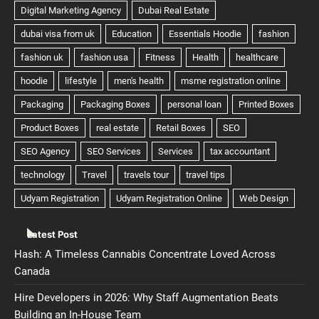
Latest Post
Hash: A Timeless Cannabis Concentrate Loved Across
Canada
Hire Developers in 2026: Why Staff Augmentation Beats
Building an In-House Team