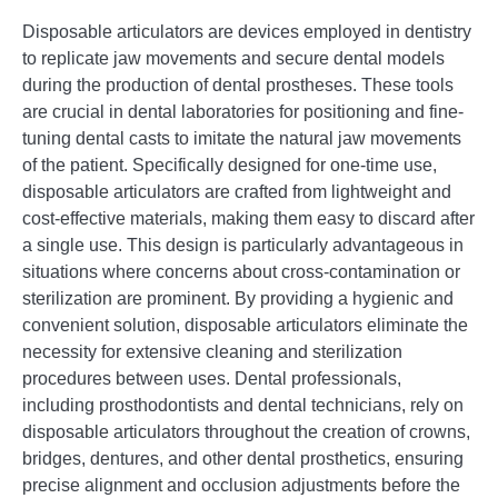
Disposable articulators are devices employed in dentistry
to replicate jaw movements and secure dental models
during the production of dental prostheses. These tools
are crucial in dental laboratories for positioning and fine-
tuning dental casts to imitate the natural jaw movements
of the patient. Specifically designed for one-time use,
disposable articulators are crafted from lightweight and
cost-effective materials, making them easy to discard after
a single use. This design is particularly advantageous in
situations where concerns about cross-contamination or
sterilization are prominent. By providing a hygienic and
convenient solution, disposable articulators eliminate the
necessity for extensive cleaning and sterilization
procedures between uses. Dental professionals,
including prosthodontists and dental technicians, rely on
disposable articulators throughout the creation of crowns,
bridges, dentures, and other dental prosthetics, ensuring
precise alignment and occlusion adjustments before the