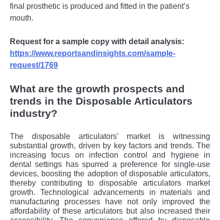
final prosthetic is produced and fitted in the patient’s
mouth.
Request for a sample copy with detail analysis:
https://www.reportsandinsights.com/sample-
request/1769
What are the growth prospects and
trends in the Disposable Articulators
industry?
The disposable articulators’ market is witnessing
substantial growth, driven by key factors and trends. The
increasing focus on infection control and hygiene in
dental settings has spurred a preference for single-use
devices, boosting the adoption of disposable articulators,
thereby contributing to disposable articulators market
growth. Technological advancements in materials and
manufacturing processes have not only improved the
affordability of these articulators but also increased their