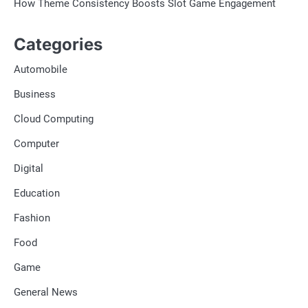
How Theme Consistency Boosts Slot Game Engagement
Categories
Automobile
Business
Cloud Computing
Computer
Digital
Education
Fashion
Food
Game
General News