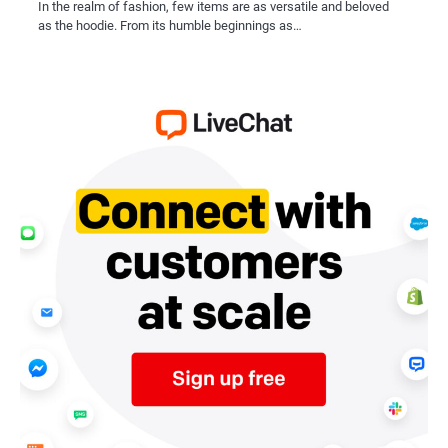
In the realm of fashion, few items are as versatile and beloved
as the hoodie. From its humble beginnings as…