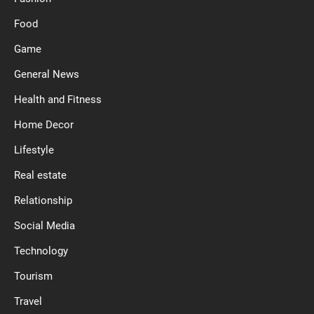
Food
Game
General News
Health and Fitness
Home Decor
Lifestyle
Real estate
Relationship
Social Media
Technology
Tourism
Travel