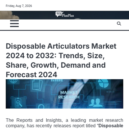
Skip
Friday, Aug 7, 2026
to
content
Disposable Articulators Market
2024 to 2032: Trends, Size,
Share, Growth, Demand and
Forecast 2024
The Reports and Insights, a leading market research
company, has recently releases report titled “
Disposable