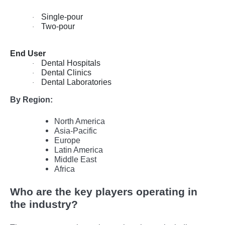
Single-pour
·
Two-pour
·
End User
Dental Hospitals
·
Dental Clinics
·
Dental Laboratories
·
By Region:
North America
Asia-Pacific
Europe
Latin America
Middle East
Africa
Who are the key players operating in
the industry?