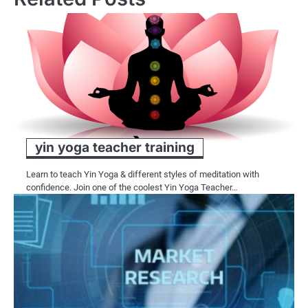
yin yoga teacher training
Learn to teach Yin Yoga & different styles of meditation with
confidence. Join one of the coolest Yin Yoga Teacher…