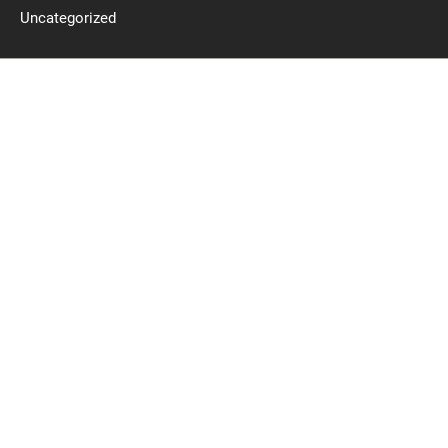
Uncategorized