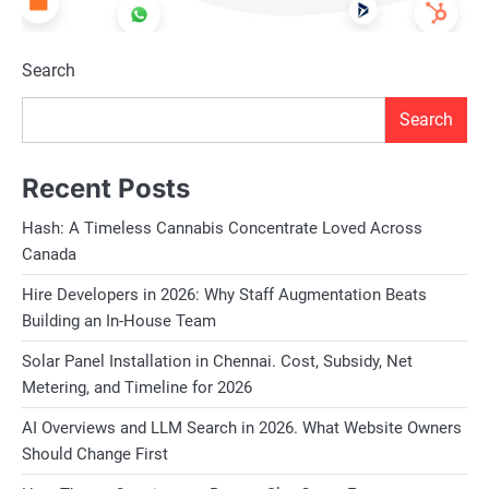
Search
Search
Recent Posts
Hash: A Timeless Cannabis Concentrate Loved Across
Canada
Hire Developers in 2026: Why Staff Augmentation Beats
Building an In-House Team
Solar Panel Installation in Chennai. Cost, Subsidy, Net
Metering, and Timeline for 2026
AI Overviews and LLM Search in 2026. What Website Owners
Should Change First