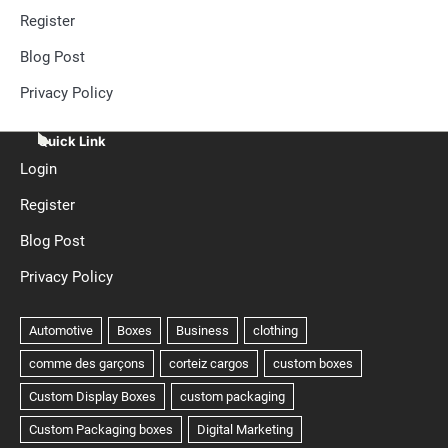
Register
Blog Post
Privacy Policy
Quick Link
Login
Register
Blog Post
Privacy Policy