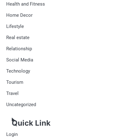
Health and Fitness
Home Decor
Lifestyle
Real estate
Relationship
Social Media
Technology
Tourism
Travel
Uncategorized
Quick Link
Login