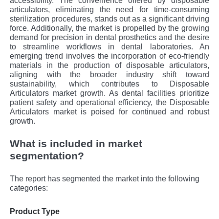
accessibility. The convenience offered by disposable
articulators, eliminating the need for time-consuming
sterilization procedures, stands out as a significant driving
force. Additionally, the market is propelled by the growing
demand for precision in dental prosthetics and the desire
to streamline workflows in dental laboratories. An
emerging trend involves the incorporation of eco-friendly
materials in the production of disposable articulators,
aligning with the broader industry shift toward
sustainability, which contributes to Disposable
Articulators market growth. As dental facilities prioritize
patient safety and operational efficiency, the Disposable
Articulators market is poised for continued and robust
growth.
What is included in market
segmentation?
The report has segmented the market into the following
categories:
Product Type