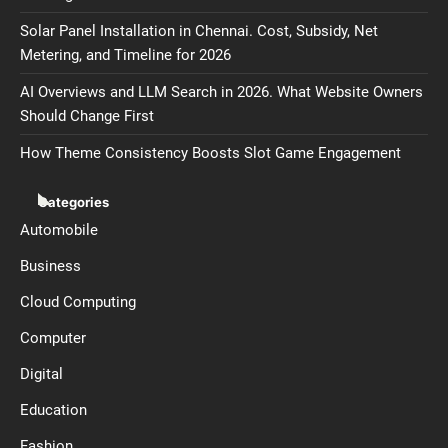
Solar Panel Installation in Chennai. Cost, Subsidy, Net
Metering, and Timeline for 2026
AI Overviews and LLM Search in 2026. What Website Owners
Should Change First
How Theme Consistency Boosts Slot Game Engagement
Categories
Automobile
Business
Cloud Computing
Computer
Digital
Education
Fashion