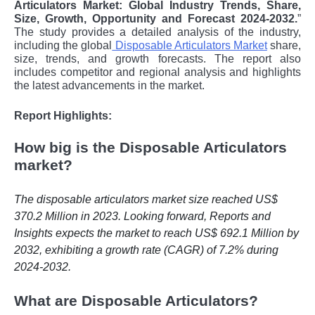
Articulators Market: Global Industry Trends, Share,
Size, Growth, Opportunity and Forecast 2024-2032.
”
The study provides a detailed analysis of the industry,
including the global
Disposable Articulators Market
share,
size, trends, and growth forecasts. The report also
includes competitor and regional analysis and highlights
the latest advancements in the market.
Report Highlights:
How big is the Disposable Articulators
market?
The disposable articulators market size reached US$
370.2 Million in 2023. Looking forward, Reports and
Insights expects the market to reach US$ 692.1 Million by
2032, exhibiting a growth rate (CAGR) of 7.2% during
2024-2032.
What are Disposable Articulators?