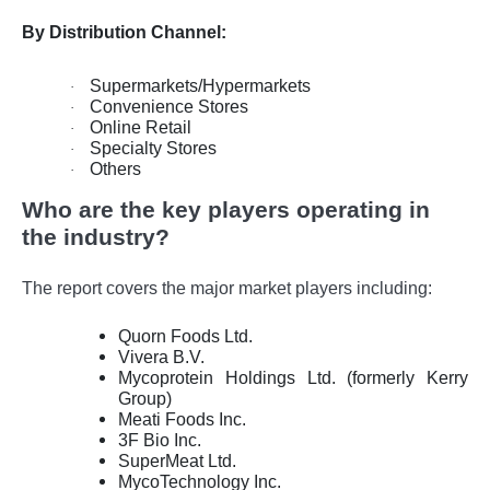
By Distribution Channel:
Supermarkets/Hypermarkets
·
Convenience Stores
·
Online Retail
·
Specialty Stores
·
Others
·
Who are the key players operating in
the industry?
The report covers the major market players including:
Quorn Foods Ltd.
Vivera B.V.
Mycoprotein Holdings Ltd. (formerly Kerry
Group)
Meati Foods Inc.
3F Bio Inc.
SuperMeat Ltd.
MycoTechnology Inc.