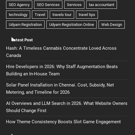
Latest Post
Hash: A Timeless Cannabis Concentrate Loved Across
Canada
Hire Developers in 2026: Why Staff Augmentation Beats
Building an In-House Team
Solar Panel Installation in Chennai. Cost, Subsidy, Net
Metering, and Timeline for 2026
AI Overviews and LLM Search in 2026. What Website Owners
Should Change First
How Theme Consistency Boosts Slot Game Engagement