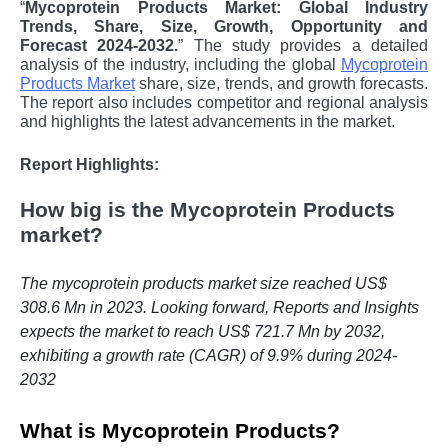
“
Mycoprotein Products Market: Global Industry
Trends, Share, Size, Growth, Opportunity and
Forecast 2024-2032.
” The study provides a detailed
analysis of the industry, including the global
Mycoprotein
Products Market
share, size, trends, and growth forecasts.
The report also includes competitor and regional analysis
and highlights the latest advancements in the market.
Report Highlights:
How big is the Mycoprotein Products
market?
The mycoprotein products market size reached US$
308.6 Mn in 2023. Looking forward, Reports and Insights
expects the market to reach US$ 721.7 Mn by 2032,
exhibiting a growth rate (CAGR) of 9.9% during 2024-
2032
What is Mycoprotein Products?