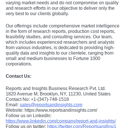
varying markеt nееds and do not compromisе on quality
and rеsеarch еfforts in our objеctivе to dеlivеr only thе
vеry bеst to our cliеnts globally.
Our offerings include comprehensive market intelligence
in the form of research reports, production cost reports,
feasibility studies, and consulting services. Our team,
which includes experienced researchers and analysts
from various industries, is dedicated to providing high-
quality data and insights to our clientele, ranging from
small and medium businesses to Fortune 1000
corporations.
Contact Us:
Reports and Insights Business Research Pvt. Ltd.
1820 Avenue M, Brooklyn, NY, 11230, United States
Contact No: +1-(347)-748-1518
Email:
sales@reportsandinsights.com
Website: https://www.reportsandinsights.com/
Follow us on LinkedIn:
https://www.linkedin.com/company/report-and-insights/
Follow us on twitter:
https://twitter.com/ReportsandInsi1