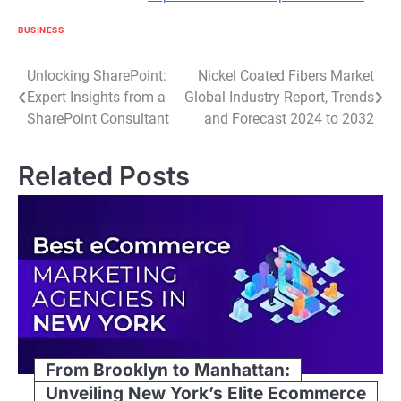
BUSINESS
Post
Unlocking SharePoint:
Nickel Coated Fibers Market
Expert Insights from a
Global Industry Report, Trends
navigation
SharePoint Consultant
and Forecast 2024 to 2032
Related Posts
From Brooklyn to Manhattan:
Unveiling New York’s Elite Ecommerce