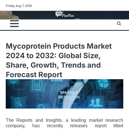
Skip
Friday, Aug 7, 2026
to
content
Mycoprotein Products Market
2024 to 2032: Global Size,
Share, Growth, Trends and
Forecast Report
The Reports and Insights, a leading market research
company, has recently releases report titled