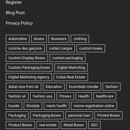
Register
Blog Post
Privacy Policy