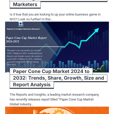
Marketers
Is it true that you are looking to up your online business game in
NYC? Look no further! In this…
Paper Cone Cup Market 2024 to
2032: Trends, Share, Growth, Size and
Report Analysis
The Reports and Insights, a leading market research company,
has recently releases report titled “Paper Cone Cup Market:
Global Industry…