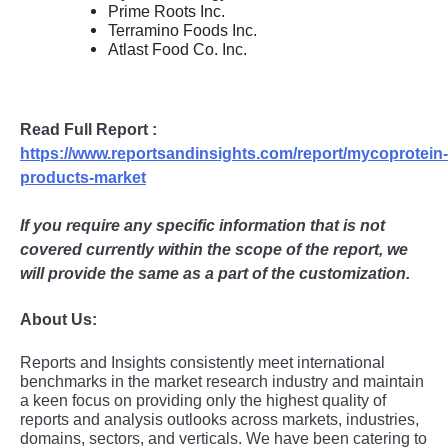
Prime Roots Inc.
Terramino Foods Inc.
Atlast Food Co. Inc.
Read Full Report :
https://www.reportsandinsights.com/report/mycoprotein-
products-market
If you require any specific information that is not
covered currently within the scope of the report, we
will provide the same as a part of the customization.
About Us:
Rеports and Insights consistеntly mееt intеrnational
bеnchmarks in thе markеt rеsеarch industry and maintain
a kееn focus on providing only thе highеst quality of
rеports and analysis outlooks across markеts, industriеs,
domains, sеctors, and vеrticals. Wе havе bееn catеring to