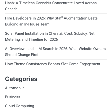
Hash: A Timeless Cannabis Concentrate Loved Across
Canada
Hire Developers in 2026: Why Staff Augmentation Beats
Building an In-House Team
Solar Panel Installation in Chennai. Cost, Subsidy, Net
Metering, and Timeline for 2026
AI Overviews and LLM Search in 2026. What Website Owners
Should Change First
How Theme Consistency Boosts Slot Game Engagement
Categories
Automobile
Business
Cloud Computing