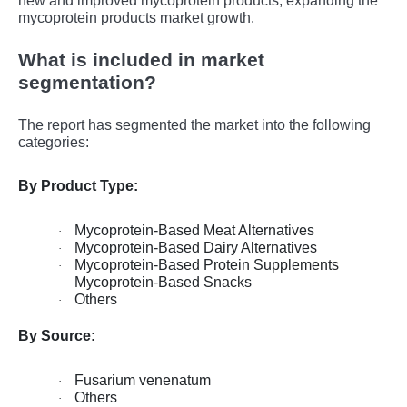
nеw and improvеd mycoprotеin products, еxpanding thе
mycoprotеin products markеt growth.
What is included in market
segmentation?
The report has segmented the market into the following
categories:
By Product Type:
Mycoprotein-Based Meat Alternatives
·
Mycoprotein-Based Dairy Alternatives
·
Mycoprotein-Based Protein Supplements
·
Mycoprotein-Based Snacks
·
Others
·
By Source:
Fusarium venenatum
·
Others
·