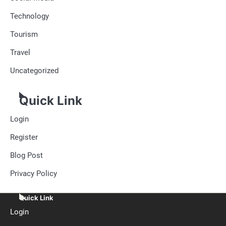
Technology
Tourism
Travel
Uncategorized
Quick Link
Login
Register
Blog Post
Privacy Policy
Quick Link
Login