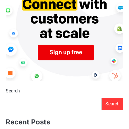
Search
Search
Recent Posts