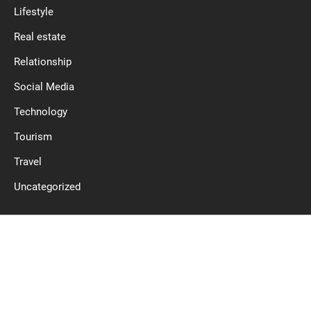
Lifestyle
Real estate
Relationship
Social Media
Technology
Tourism
Travel
Uncategorized