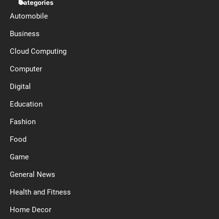
Categories
Automobile
Business
Cloud Computing
Computer
Digital
Education
Fashion
Food
Game
General News
Health and Fitness
Home Decor