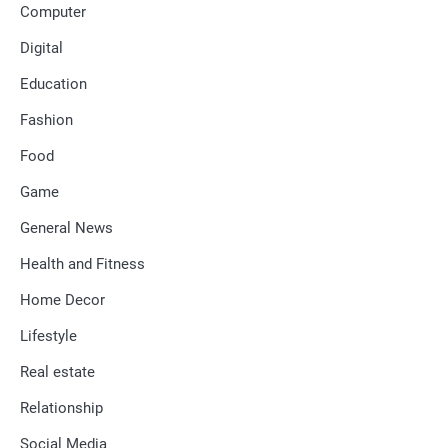
Computer
Digital
Education
Fashion
Food
Game
General News
Health and Fitness
Home Decor
Lifestyle
Real estate
Relationship
Social Media