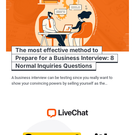
The most effective method to
Prepare for a Business Interview: 8
Normal Inquiries Questions
A business interview can be testing since you really want to
show your convincing powers by selling yourself as the…