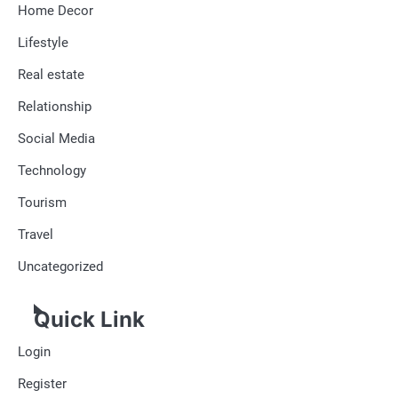
Home Decor
Lifestyle
Real estate
Relationship
Social Media
Technology
Tourism
Travel
Uncategorized
Quick Link
Login
Register