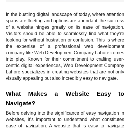
In the bustling digital landscape of today, where attention
spans are fleeting and options are abundant, the success
of a website hinges greatly on its ease of navigation.
Visitors should be able to seamlessly find what they’re
looking for without frustration or confusion. This is where
the expertise of a professional web development
company like Web Development Company Lahore comes
into play. Known for their commitment to crafting user-
centric digital experiences, Web Development Company
Lahore specializes in creating websites that are not only
visually appealing but also incredibly easy to navigate.
What Makes a Website Easy to
Navigate?
Before delving into the significance of easy navigation in
websites, it’s important to understand what constitutes
ease of navigation. A website that is easy to navigate