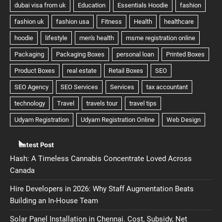
Latest Post
Hash: A Timeless Cannabis Concentrate Loved Across
Canada
Hire Developers in 2026: Why Staff Augmentation Beats
Building an In-House Team
Solar Panel Installation in Chennai. Cost, Subsidy, Net