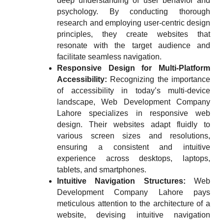
deep understanding of user behavior and
psychology. By conducting thorough
research and employing user-centric design
principles, they create websites that
resonate with the target audience and
facilitate seamless navigation.
Responsive Design for Multi-Platform
Accessibility:
Recognizing the importance
of accessibility in today’s multi-device
landscape, Web Development Company
Lahore specializes in responsive web
design. Their websites adapt fluidly to
various screen sizes and resolutions,
ensuring a consistent and intuitive
experience across desktops, laptops,
tablets, and smartphones.
Intuitive Navigation Structures:
Web
Development Company Lahore pays
meticulous attention to the architecture of a
website, devising intuitive navigation