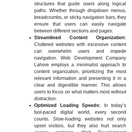
structures that guide users along logical
paths. Whether through dropdown menus,
breadcrumbs, or sticky navigation bars, they
ensure that users can easily navigate
between different sections and pages.
Streamlined Content Organization:
Cluttered websites with excessive content
can overwhelm users and impede
navigation. Web Development Company
Lahore employs a minimalist approach to
content organization, prioritizing the most
relevant information and presenting it in a
clear and digestible manner. This allows
users to focus on what matters most without
distraction.
Optimized Loading Speeds:
In today’s
fast-paced digital world, every second
counts. Slow-loading websites not only
upset visitors, but they also hurt search