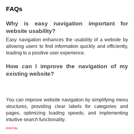
FAQs
Why is easy navigation important for
website usability?
Easy navigation enhances the usability of a website by
allowing users to find information quickly and efficiently,
leading to a positive user experience.
How can I improve the navigation of my
existing website?
You can improve website navigation by simplifying menu
structures, providing clear labels for categories and
pages, optimizing loading speeds, and implementing
intuitive search functionality.
DIGITAL