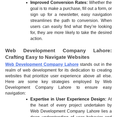
Improved Conversion Rates:
Whether the
goal is to make a purchase, fill out a form, or
sign up for a newsletter, easy navigation
streamlines the path to conversion. When
users can easily find what they’re looking
for, they are more likely to take the desired
action.
Web Development Company Lahore:
Crafting Easy to Navigate Websites
Web Development Company Lahore
stands out in the
realm of web development for its dedication to creating
websites that prioritize user experience above all else.
Here are some key strategies employed by Web
Development Company Lahore to ensure easy
navigation:
Expertise in User Experience Design:
At
the heart of every project undertaken by
Web Development Company Lahore lies a