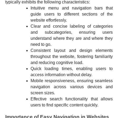
typically exhibits the following characteristics:
Intuitive menu and navigation bars that
guide users to different sections of the
website effortlessly.
Clear and concise labeling of categories
and subcategories, ensuring users
understand where they are and where they
need to go.
Consistent layout and design elements
throughout the website, fostering familiarity
and reducing cognitive load.
Quick loading times, enabling users to
access information without delay.
Mobile responsiveness, ensuring seamless
navigation across various devices and
screen sizes.
Effective search functionality that allows
users to find specific content quickly.
Importance of Easy Navigation in Websites