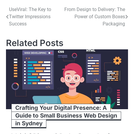
Post
UseViral: The Key to
From Design to Delivery: The
Twitter Impressions
Power of Custom Boxes
navigation
Success
Packaging
Related Posts
Crafting Your Digital Presence: A
Guide to Small Business Web Design
in Sydney