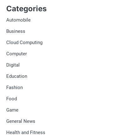
Categories
Automobile
Business
Cloud Computing
Computer
Digital
Education
Fashion
Food
Game
General News
Health and Fitness