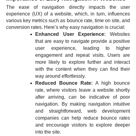
The ease of navigation directly impacts the user
experience (UX) of a website, which, in turn, influences
various key metrics such as bounce rate, time on site, and
conversion rates. Here’s why easy navigation is crucial:
Enhanced User Experience:
Websites
that are easy to navigate provide a positive
user experience, leading to higher
engagement and repeat visits. Users are
more likely to explore further and interact
with the content when they can find their
way around effortlessly.
Reduced Bounce Rate:
A high bounce
rate, where visitors leave a website shortly
after arriving, can be indicative of poor
navigation. By making navigation intuitive
and straightforward, web development
companies can help reduce bounce rates
and encourage visitors to explore deeper
into the site.