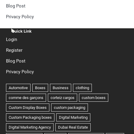
Blog Post
Privacy Policy
Quick Link
Login
Register
Blog Post
Privacy Policy