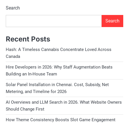
Search
Search
Recent Posts
Hash: A Timeless Cannabis Concentrate Loved Across
Canada
Hire Developers in 2026: Why Staff Augmentation Beats
Building an In-House Team
Solar Panel Installation in Chennai. Cost, Subsidy, Net
Metering, and Timeline for 2026
AI Overviews and LLM Search in 2026. What Website Owners
Should Change First
How Theme Consistency Boosts Slot Game Engagement