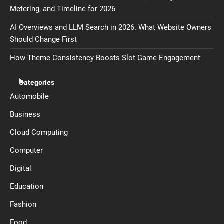
Metering, and Timeline for 2026
AI Overviews and LLM Search in 2026. What Website Owners
Should Change First
How Theme Consistency Boosts Slot Game Engagement
Categories
Automobile
Business
Cloud Computing
Computer
Digital
Education
Fashion
Food