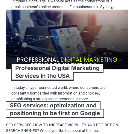
In today’s digital age, a website acts as the cornerstone of a
small business’s online presence. For businesses in Sydney,…
Professional Digital Marketing
Services In the USA
In today’s hyper-connected world, where consumers are
constantly bombarded with information and choices,
establishing a strong online presence is more…
SEO services: optimization and
positioning to be first on Google
SEO SERVICES: HOW TO INCREASE VISIBILITY AND BE FIRST ON
SEARCH ENGINES? Would you like to appear at the top…