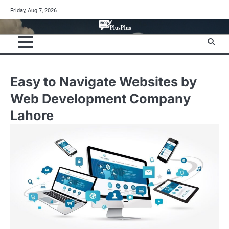
Skip
Friday, Aug 7, 2026
to
content
Easy to Navigate Websites by
Web Development Company
Lahore