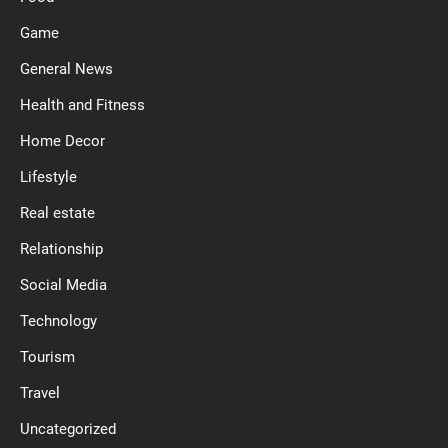
Game
General News
Health and Fitness
Home Decor
Lifestyle
Real estate
Relationship
Social Media
Technology
Tourism
Travel
Uncategorized