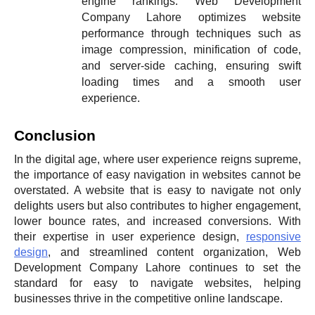
engine rankings. Web Development
Company Lahore optimizes website
performance through techniques such as
image compression, minification of code,
and server-side caching, ensuring swift
loading times and a smooth user
experience.
Conclusion
In the digital age, where user experience reigns supreme,
the importance of easy navigation in websites cannot be
overstated. A website that is easy to navigate not only
delights users but also contributes to higher engagement,
lower bounce rates, and increased conversions. With
their expertise in user experience design,
responsive
design
, and streamlined content organization, Web
Development Company Lahore continues to set the
standard for easy to navigate websites, helping
businesses thrive in the competitive online landscape.