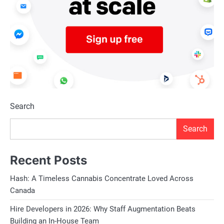
Search
Search
Recent Posts
Hash: A Timeless Cannabis Concentrate Loved Across
Canada
Hire Developers in 2026: Why Staff Augmentation Beats
Building an In-House Team