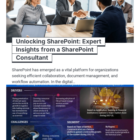
Unlocking SharePoint: Expert
Insights from a SharePoint
Consultant
SharePoint has emerged as a vital platform for organizations
seeking efficient collaboration, document management, and
workflow automation. In the digital…