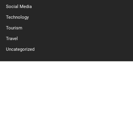
Social Media
Technology
Tourism
Travel
Uncategorized