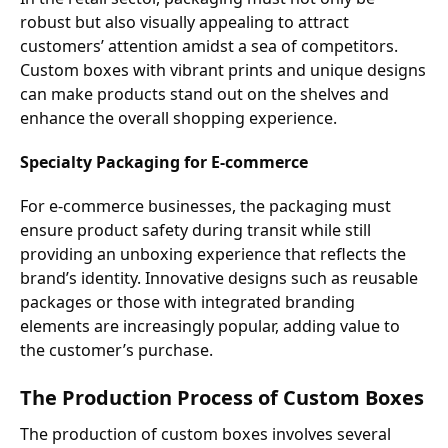
robust but also visually appealing to attract
customers’ attention amidst a sea of competitors.
Custom boxes with vibrant prints and unique designs
can make products stand out on the shelves and
enhance the overall shopping experience.
Specialty Packaging for E-commerce
For e-commerce businesses, the packaging must
ensure product safety during transit while still
providing an unboxing experience that reflects the
brand’s identity. Innovative designs such as reusable
packages or those with integrated branding
elements are increasingly popular, adding value to
the customer’s purchase.
The Production Process of Custom Boxes
The production of custom boxes involves several