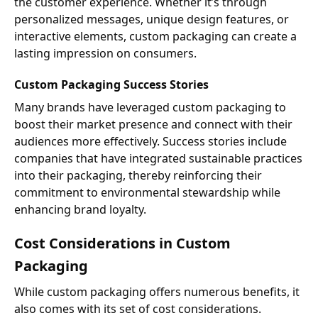
the customer experience. Whether it’s through
personalized messages, unique design features, or
interactive elements, custom packaging can create a
lasting impression on consumers.
Custom Packaging Success Stories
Many brands have leveraged custom packaging to
boost their market presence and connect with their
audiences more effectively. Success stories include
companies that have integrated sustainable practices
into their packaging, thereby reinforcing their
commitment to environmental stewardship while
enhancing brand loyalty.
Cost Considerations in Custom
Packaging
While custom packaging offers numerous benefits, it
also comes with its set of cost considerations.