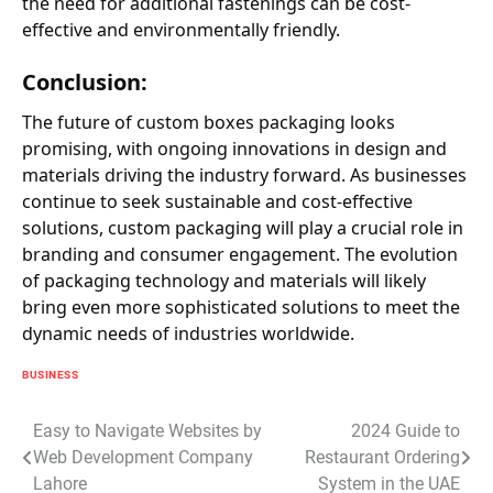
the need for additional fastenings can be cost-
effective and environmentally friendly.
Conclusion:
The future of custom boxes packaging looks
promising, with ongoing innovations in design and
materials driving the industry forward. As businesses
continue to seek sustainable and cost-effective
solutions, custom packaging will play a crucial role in
branding and consumer engagement. The evolution
of packaging technology and materials will likely
bring even more sophisticated solutions to meet the
dynamic needs of industries worldwide.
BUSINESS
Post
Easy to Navigate Websites by
2024 Guide to
Web Development Company
Restaurant Ordering
navigation
Lahore
System in the UAE