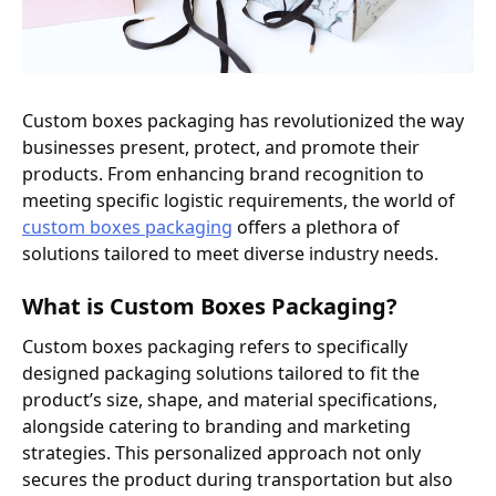
Custom boxes packaging has revolutionized the way
businesses present, protect, and promote their
products. From enhancing brand recognition to
meeting specific logistic requirements, the world of
custom boxes packaging
offers a plethora of
solutions tailored to meet diverse industry needs.
What is Custom Boxes Packaging?
Custom boxes packaging refers to specifically
designed packaging solutions tailored to fit the
product’s size, shape, and material specifications,
alongside catering to branding and marketing
strategies. This personalized approach not only
secures the product during transportation but also