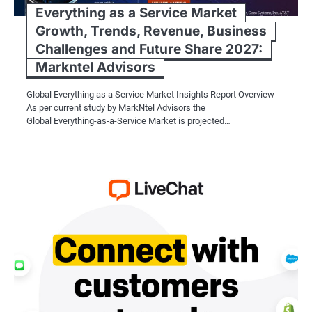
Everything as a Service Market
Growth, Trends, Revenue, Business
Challenges and Future Share 2027:
Markntel Advisors
Global Everything as a Service Market Insights Report Overview
As per current study by MarkNtel Advisors the
Global Everything-as-a-Service Market is projected…