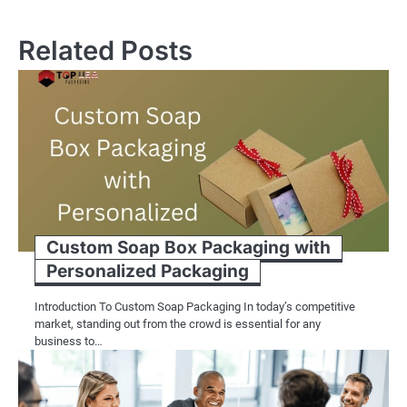
Related Posts
Custom Soap Box Packaging with
Personalized Packaging
Introduction To Custom Soap Packaging In today’s competitive
market, standing out from the crowd is essential for any
business to…