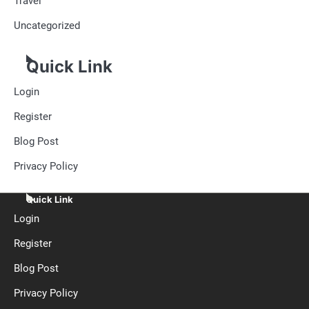
Travel
Uncategorized
Quick Link
Login
Register
Blog Post
Privacy Policy
Quick Link
Login
Register
Blog Post
Privacy Policy