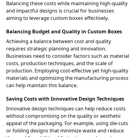
Balancing these costs while maintaining high-quality
and impactful designs is crucial for businesses
aiming to leverage custom boxes effectively.
Balancing Budget and Quality in Custom Boxes
Achieving a balance between cost and quality
requires strategic planning and innovation.
Businesses need to consider factors such as material
costs, production techniques, and the scale of
production. Employing cost-effective yet high-quality
materials and optimizing the manufacturing process
can help maintain this balance.
Saving Costs with Innovative Design Techniques
Innovative design techniques can help reduce costs
without compromising on the quality or aesthetic
appeal of the packaging. For example, using die-cuts
or folding designs that minimize waste and reduce