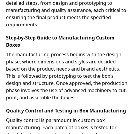
detailed steps, from design and prototyping to
manufacturing and quality assurance, each critical to
ensuring the final product meets the specified
requirements.
Step-by-Step Guide to Manufacturing Custom
Boxes
The manufacturing process begins with the design
phase, where dimensions and styles are decided
based on the product needs and brand aesthetics.
This is followed by prototyping to test the box’s
design and structure. Once approved, the production
phase involves the use of advanced machinery to cut,
print, and assemble the boxes.
Quality Control and Testing in Box Manufacturing
Quality control is paramount in custom box
manufacturing. Each batch of boxes is tested for