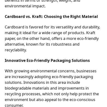
benefits in terms of strength, weight, and
environmental impact.
Cardboard vs. Kraft: Choosing the Right Material
Cardboard is favored for its versatility and durability,
making it ideal for a wide range of products. Kraft
paper, on the other hand, offers a more eco-friendly
alternative, known for its robustness and
recyclability.
Innovative Eco-Friendly Packaging Solutions
With growing environmental concerns, businesses
are increasingly adopting eco-friendly packaging
solutions. Innovations in this area include
biodegradable materials and improvements in
recycling processes, which not only help protect the
environment but also appeal to the eco-conscious
consumer.