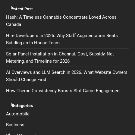
Latest Post
Hash: A Timeless Cannabis Concentrate Loved Across
Canada
Hire Developers in 2026: Why Staff Augmentation Beats
Building an In-House Team
Solar Panel Installation in Chennai. Cost, Subsidy, Net
Metering, and Timeline for 2026
AI Overviews and LLM Search in 2026. What Website Owners
Should Change First
How Theme Consistency Boosts Slot Game Engagement
Categories
Automobile
Business