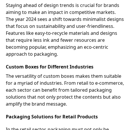
Staying ahead of design trends is crucial for brands
aiming to make an impact in competitive markets.
The year 2024 sees a shift towards minimalist designs
that focus on sustainability and user-friendliness.
Features like easy-to-recycle materials and designs
that require less ink and fewer resources are
becoming popular, emphasizing an eco-centric
approach to packaging.
Custom Boxes for Different Industries
The versatility of custom boxes makes them suitable
for a myriad of industries. From retail to e-commerce,
each sector can benefit from tailored packaging
solutions that not only protect the contents but also
amplify the brand message.
Packaging Solutions for Retail Products
In the retail sector, packaging must not only be