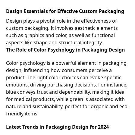
Design Essentials for Effective Custom Packaging
Design plays a pivotal role in the effectiveness of
custom packaging. It involves aesthetic elements
such as graphics and color, as well as functional
aspects like shape and structural integrity.
The Role of Color Psychology in Packaging Design
Color psychology is a powerful element in packaging
design, influencing how consumers perceive a
product. The right color choices can evoke specific
emotions, driving purchasing decisions. For instance,
blue conveys trust and dependability, making it ideal
for medical products, while green is associated with
nature and sustainability, perfect for organic and eco-
friendly items.
Latest Trends in Packaging Design for 2024