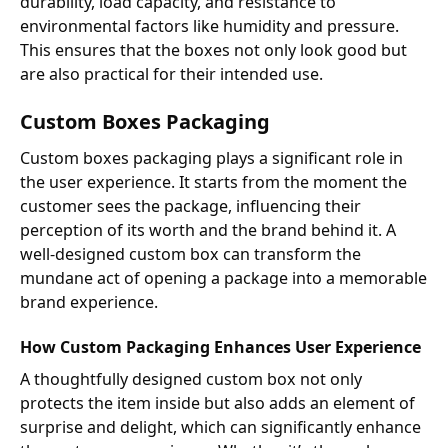
durability, load capacity, and resistance to
environmental factors like humidity and pressure.
This ensures that the boxes not only look good but
are also practical for their intended use.
Custom Boxes Packaging
Custom boxes packaging plays a significant role in
the user experience. It starts from the moment the
customer sees the package, influencing their
perception of its worth and the brand behind it. A
well-designed custom box can transform the
mundane act of opening a package into a memorable
brand experience.
How Custom Packaging Enhances User Experience
A thoughtfully designed custom box not only
protects the item inside but also adds an element of
surprise and delight, which can significantly enhance