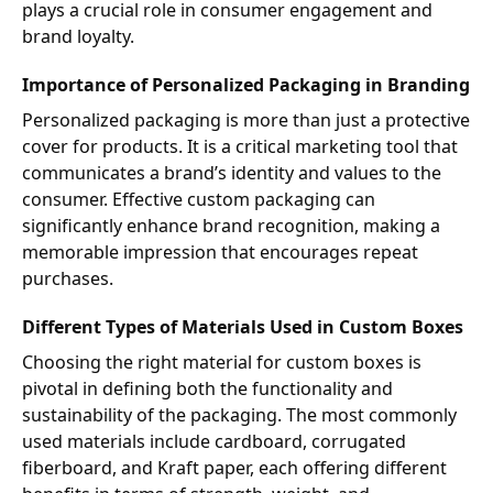
plays a crucial role in consumer engagement and
brand loyalty.
Importance of Personalized Packaging in Branding
Personalized packaging is more than just a protective
cover for products. It is a critical marketing tool that
communicates a brand’s identity and values to the
consumer. Effective custom packaging can
significantly enhance brand recognition, making a
memorable impression that encourages repeat
purchases.
Different Types of Materials Used in Custom Boxes
Choosing the right material for custom boxes is
pivotal in defining both the functionality and
sustainability of the packaging. The most commonly
used materials include cardboard, corrugated
fiberboard, and Kraft paper, each offering different