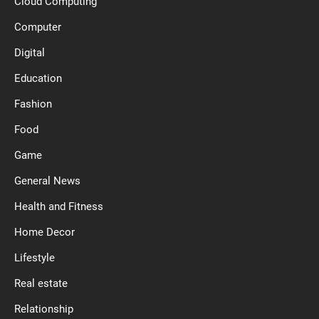
Cloud Computing
Computer
Digital
Education
Fashion
Food
Game
General News
Health and Fitness
Home Decor
Lifestyle
Real estate
Relationship