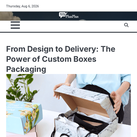
Skip
Thursday, Aug 6, 2026
to
content
From Design to Delivery: The
Power of Custom Boxes
Packaging