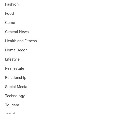
Fashion
Food
Game
General News
Health and Fitness
Home Decor
Lifestyle
Real estate
Relationship
Social Media
Technology
Tourism