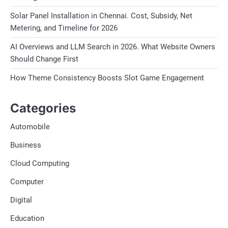
Solar Panel Installation in Chennai. Cost, Subsidy, Net
Metering, and Timeline for 2026
AI Overviews and LLM Search in 2026. What Website Owners
Should Change First
How Theme Consistency Boosts Slot Game Engagement
Categories
Automobile
Business
Cloud Computing
Computer
Digital
Education