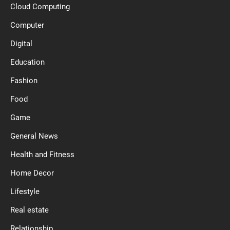
Cloud Computing
Computer
Digital
Education
Fashion
Food
Game
General News
Health and Fitness
Home Decor
Lifestyle
Real estate
Relationship