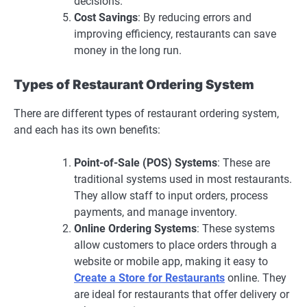
decisions.
Cost Savings
: By reducing errors and
improving efficiency, restaurants can save
money in the long run.
Types of Restaurant Ordering System
There are different types of restaurant ordering system,
and each has its own benefits:
Point-of-Sale (POS) Systems
: These are
traditional systems used in most restaurants.
They allow staff to input orders, process
payments, and manage inventory.
Online Ordering Systems
: These systems
allow customers to place orders through a
website or mobile app, making it easy to
Create a Store for Restaurants
online. They
are ideal for restaurants that offer delivery or