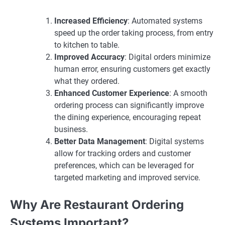
Increased Efficiency
: Automated systems
speed up the order taking process, from entry
to kitchen to table.
Improved Accuracy
: Digital orders minimize
human error, ensuring customers get exactly
what they ordered.
Enhanced Customer Experience
: A smooth
ordering process can significantly improve
the dining experience, encouraging repeat
business.
Better Data Management
: Digital systems
allow for tracking orders and customer
preferences, which can be leveraged for
targeted marketing and improved service.
Why Are Restaurant Ordering
Systems Important?