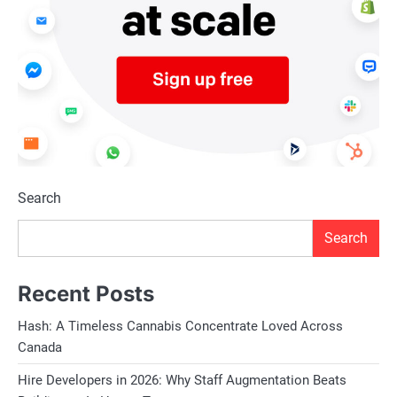
Search
Search
Recent Posts
Hash: A Timeless Cannabis Concentrate Loved Across
Canada
Hire Developers in 2026: Why Staff Augmentation Beats