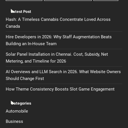
Latest Post
Hash: A Timeless Cannabis Concentrate Loved Across
Canada
Hire Developers in 2026: Why Staff Augmentation Beats
Building an In-House Team
Solar Panel Installation in Chennai. Cost, Subsidy, Net
Metering, and Timeline for 2026
AI Overviews and LLM Search in 2026. What Website Owners
Should Change First
How Theme Consistency Boosts Slot Game Engagement
Categories
Automobile
Business