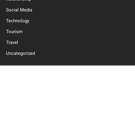
Social Media
Technology
Tourism
Travel
Uncategorized