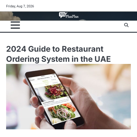
Skip
Friday, Aug 7, 2026
to
content
2024 Guide to Restaurant
Ordering System in the UAE