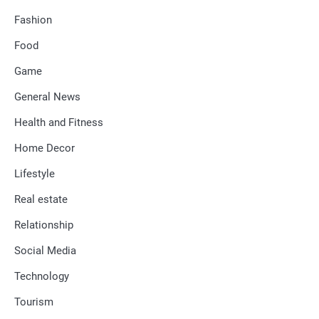
Fashion
Food
Game
General News
Health and Fitness
Home Decor
Lifestyle
Real estate
Relationship
Social Media
Technology
Tourism