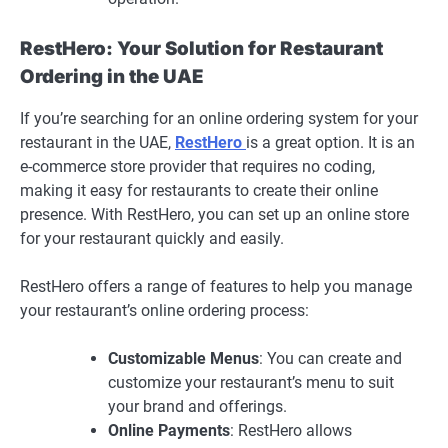
RestHero: Your Solution for Restaurant
Ordering in the UAE
If you’re searching for an online ordering system for your
restaurant in the UAE,
RestHero
is a great option. It is an
e-commerce store provider that requires no coding,
making it easy for restaurants to create their online
presence. With RestHero, you can set up an online store
for your restaurant quickly and easily.
RestHero offers a range of features to help you manage
your restaurant’s online ordering process:
Customizable Menus
: You can create and
customize your restaurant’s menu to suit
your brand and offerings.
Online Payments
: RestHero allows