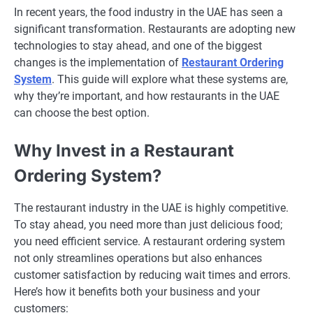
In recent years, the food industry in the UAE has seen a
significant transformation. Restaurants are adopting new
technologies to stay ahead, and one of the biggest
changes is the implementation of
Restaurant Ordering
System
. This guide will explore what these systems are,
why they’re important, and how restaurants in the UAE
can choose the best option.
Why Invest in a Restaurant
Ordering System?
The restaurant industry in the UAE is highly competitive.
To stay ahead, you need more than just delicious food;
you need efficient service. A restaurant ordering system
not only streamlines operations but also enhances
customer satisfaction by reducing wait times and errors.
Here’s how it benefits both your business and your
customers: