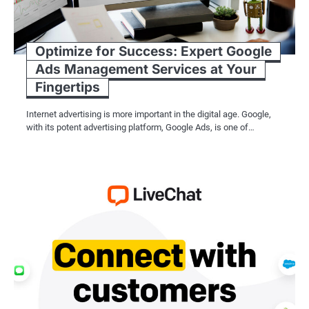
Optimize for Success: Expert Google
Ads Management Services at Your
Fingertips
Internet advertising is more important in the digital age. Google,
with its potent advertising platform, Google Ads, is one of…