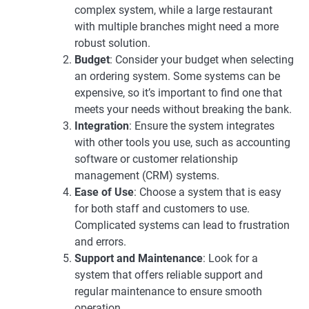
complex system, while a large restaurant
with multiple branches might need a more
robust solution.
Budget
: Consider your budget when selecting
an ordering system. Some systems can be
expensive, so it’s important to find one that
meets your needs without breaking the bank.
Integration
: Ensure the system integrates
with other tools you use, such as accounting
software or customer relationship
management (CRM) systems.
Ease of Use
: Choose a system that is easy
for both staff and customers to use.
Complicated systems can lead to frustration
and errors.
Support and Maintenance
: Look for a
system that offers reliable support and
regular maintenance to ensure smooth
operation.