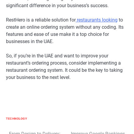
significant difference in your business’s success.
RestHero is a reliable solution for
restaurants looking
to
create an online ordering system without any coding. Its
features and ease of use make it a top choice for
businesses in the UAE.
So, if you’re in the UAE and want to improve your
restaurant’s ordering process, consider implementing a
restaurant ordering system. It could be the key to taking
your business to the next level.
TECHNOLOGY
From Design to Delivery:
Improve Google Rankings