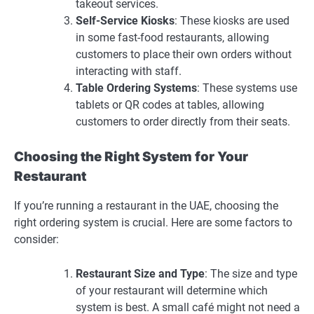
takeout services.
Self-Service Kiosks
: These kiosks are used
in some fast-food restaurants, allowing
customers to place their own orders without
interacting with staff.
Table Ordering Systems
: These systems use
tablets or QR codes at tables, allowing
customers to order directly from their seats.
Choosing the Right System for Your
Restaurant
If you’re running a restaurant in the UAE, choosing the
right ordering system is crucial. Here are some factors to
consider:
Restaurant Size and Type
: The size and type
of your restaurant will determine which
system is best. A small café might not need a