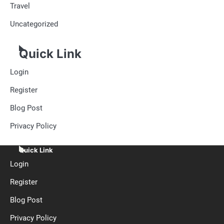
Travel
Uncategorized
Quick Link
Login
Register
Blog Post
Privacy Policy
Quick Link
Login
Register
Blog Post
Privacy Policy