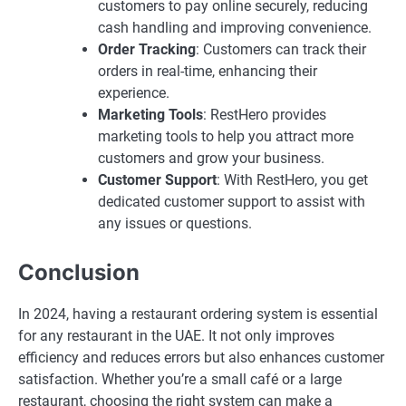
customers to pay online securely, reducing
cash handling and improving convenience.
Order Tracking
: Customers can track their
orders in real-time, enhancing their
experience.
Marketing Tools
: RestHero provides
marketing tools to help you attract more
customers and grow your business.
Customer Support
: With RestHero, you get
dedicated customer support to assist with
any issues or questions.
Conclusion
In 2024, having a restaurant ordering system is essential
for any restaurant in the UAE. It not only improves
efficiency and reduces errors but also enhances customer
satisfaction. Whether you’re a small café or a large
restaurant, choosing the right system can make a