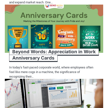
and expand market reach. One…
Beyond Words: Appreciation in Work
Anniversary Cards
In today’s fast-paced corporate world, where employees often
feel like mere cogs in a machine, the significance of
recognizing their…