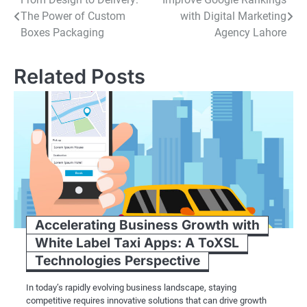
Post
The Power of Custom
with Digital Marketing
navigation
Boxes Packaging
Agency Lahore
Related Posts
Accelerating Business Growth with
White Label Taxi Apps: A ToXSL
Technologies Perspective
In today’s rapidly evolving business landscape, staying
competitive requires innovative solutions that can drive growth