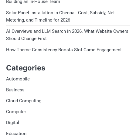
Building an In-House Team
Solar Panel Installation in Chennai. Cost, Subsidy, Net
Metering, and Timeline for 2026
AI Overviews and LLM Search in 2026. What Website Owners
Should Change First
How Theme Consistency Boosts Slot Game Engagement
Categories
Automobile
Business
Cloud Computing
Computer
Digital
Education