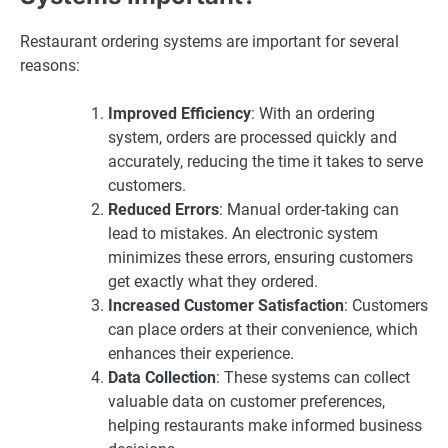
Restaurant ordering systems are important for several
reasons:
Improved Efficiency
: With an ordering
system, orders are processed quickly and
accurately, reducing the time it takes to serve
customers.
Reduced Errors
: Manual order-taking can
lead to mistakes. An electronic system
minimizes these errors, ensuring customers
get exactly what they ordered.
Increased Customer Satisfaction
: Customers
can place orders at their convenience, which
enhances their experience.
Data Collection
: These systems can collect
valuable data on customer preferences,
helping restaurants make informed business