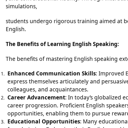
simulations,
students undergo rigorous training aimed at bo
English.
The Benefits of Learning English Speaking:
The benefits of mastering English speaking ex
Enhanced Communication Skills
: Improved E
express themselves articulately and persuasive
colleagues, and acquaintances.
Career Advancement
: In today’s globalized e
career progression. Proficient English speaker
opportunities, enabling them to pursue rewardi
Educational Opportunities
: Many educational