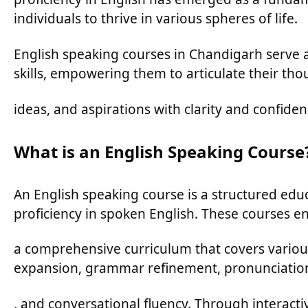
individuals to thrive in various spheres of life.
English speaking courses in Chandigarh serve as
skills, empowering them to articulate their tho
ideas, and aspirations with clarity and confiden
What is an English Speaking Course
An English speaking course is a structured edu
proficiency in spoken English. These courses 
a comprehensive curriculum that covers variou
expansion, grammar refinement, pronunciatio
, and conversational fluency. Through interactive