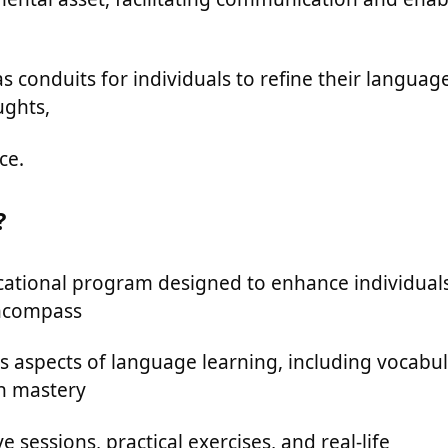
 conduits for individuals to refine their languag
ughts,
ce.
?
cational program designed to enhance individuals
encompass
s aspects of language learning, including vocabu
n mastery
 sessions, practical exercises, and real-life