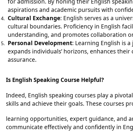
for admission. By honing their English speakin
aspirations and academic pursuits with confid
Cultural Exchange
: English serves as a univ
cultural boundaries. Proficiency in English faci
understanding, and promotes collaboration on 
Personal Development
: Learning English is a
expands individuals’ horizons, enhances their co
assurance.
Is English Speaking Course Helpful?
Indeed, English speaking courses play a pivotal
skills and achieve their goals. These courses p
learning opportunities, expert guidance, and a
communicate effectively and confidently in Eng