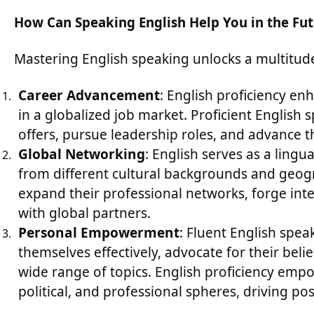
How Can Speaking English Help You in the Fu
Mastering English speaking unlocks a multitude
Career Advancement
: English proficiency en
in a globalized job market. Proficient English 
offers, pursue leadership roles, and advance th
Global Networking
: English serves as a lingu
from different cultural backgrounds and geogr
expand their professional networks, forge int
with global partners.
Personal Empowerment
: Fluent English spea
themselves effectively, advocate for their bel
wide range of topics. English proficiency empow
political, and professional spheres, driving po