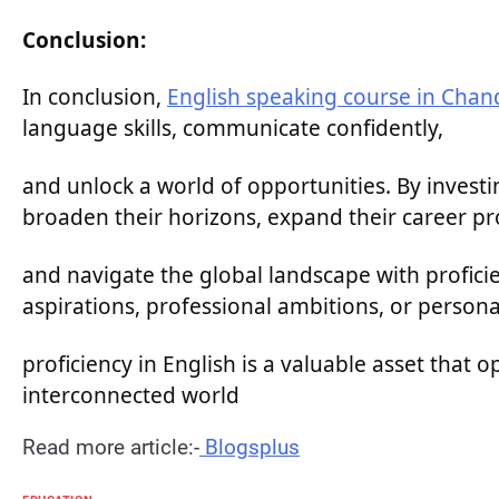
Conclusion:
In conclusion,
English speaking course in Chan
language skills, communicate confidently,
and unlock a world of opportunities. By investi
broaden their horizons, expand their career pr
and navigate the global landscape with profic
aspirations, professional ambitions, or persona
proficiency in English is a valuable asset that 
interconnected world
Read more article:-
Blogsplus