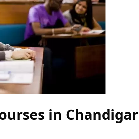
ourses in Chandiga