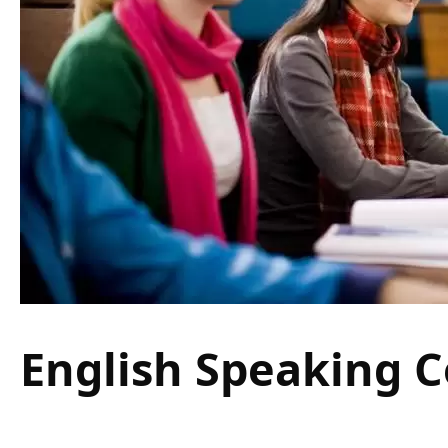
English Speaking C