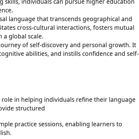
g skills, individuals can pursue higher education
ence.
ersal language that transcends geographical and
litates cross-cultural interactions, fosters mutual
a global scale.
 journey of self-discovery and personal growth. It
gnitive abilities, and instills confidence and self-
 role in helping individuals refine their language
rovide structured
mple practice sessions, enabling learners to
lish.