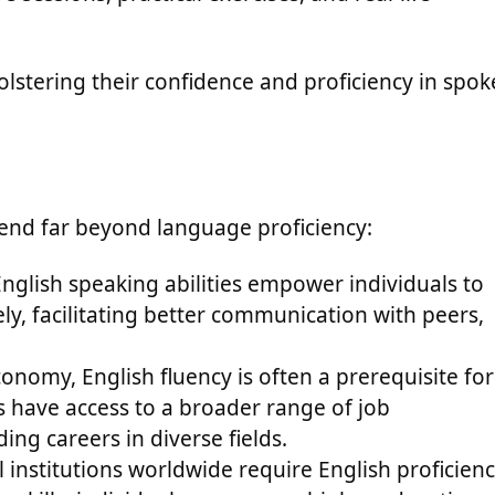
lstering their confidence and proficiency in spo
tend far beyond language proficiency:
nglish speaking abilities empower individuals to
ly, facilitating better communication with peers,
conomy, English fluency is often a prerequisite for
s have access to a broader range of job
ng careers in diverse fields.
 institutions worldwide require English proficien