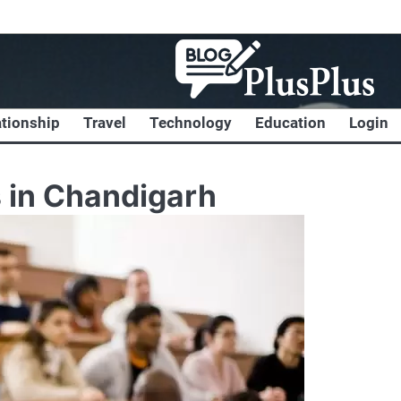
ationship
Travel
Technology
Education
Login
 in Chandigarh