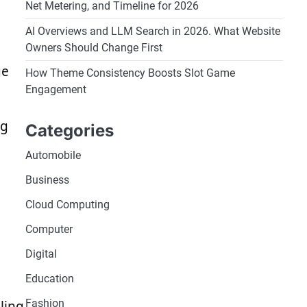
Net Metering, and Timeline for 2026
AI Overviews and LLM Search in 2026. What Website
Owners Should Change First
ge
How Theme Consistency Boosts Slot Game
Engagement
ng
Categories
Automobile
Business
Cloud Computing
Computer
Digital
Education
Fashion
ling