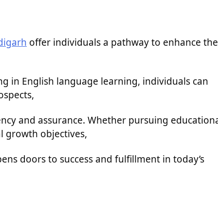
digarh
offer individuals a pathway to enhance the
ng in English language learning, individuals can
ospects,
iency and assurance. Whether pursuing education
l growth objectives,
opens doors to success and fulfillment in today’s