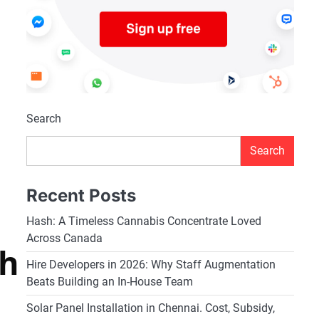
Search
Search
Recent Posts
Hash: A Timeless Cannabis Concentrate Loved
Across Canada
rh
Hire Developers in 2026: Why Staff Augmentation
Beats Building an In-House Team
Solar Panel Installation in Chennai. Cost, Subsidy,