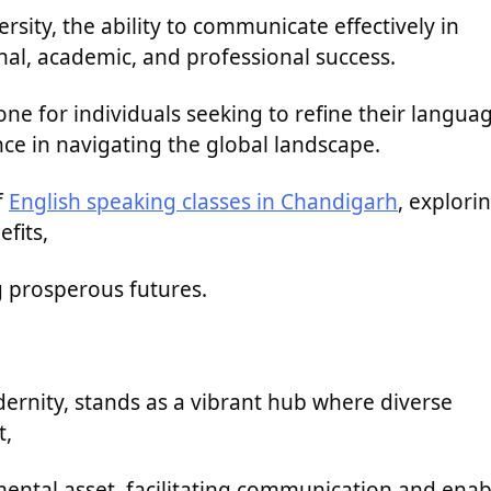
ersity, the ability to communicate effectively in
onal, academic, and professional success.
ne for individuals seeking to refine their langua
ce in navigating the global landscape.
f
English speaking classes in Chandigarh
, explori
efits,
g prosperous futures.
dernity, stands as a vibrant hub where diverse
t,
ental asset, facilitating communication and enab