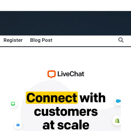
Register
Blog Post