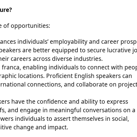
ture?
 of opportunities:
hances individuals’ employability and career prosp
speakers are better equipped to secure lucrative j
eir careers across diverse industries.
a franca, enabling individuals to connect with peo
aphic locations. Proficient English speakers can
ernational connections, and collaborate on projec
kers have the confidence and ability to express
iefs, and engage in meaningful conversations on a
ers individuals to assert themselves in social,
sitive change and impact.