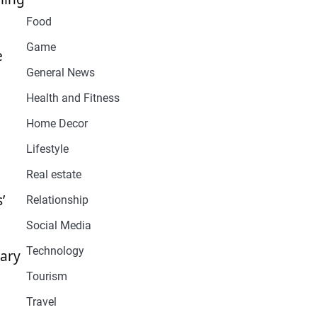
Food
Game
e
General News
Health and Fitness
Home Decor
Lifestyle
Real estate
’
Relationship
Social Media
Technology
lary
Tourism
Travel