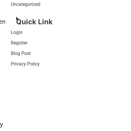
Uncategorized
Quick Link
ken
Login
Register
Blog Post
Privacy Policy
cy