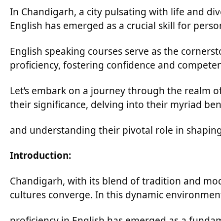
In Chandigarh, a city pulsating with life and div
English has emerged as a crucial skill for pers
English speaking courses serve as the cornersto
proficiency, fostering confidence and competen
Let’s embark on a journey through the realm o
their significance, delving into their myriad ben
and understanding their pivotal role in shapin
Introduction:
Chandigarh, with its blend of tradition and mo
cultures converge. In this dynamic environmen
proficiency in English has emerged as a fundam