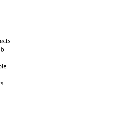
ects
ob
ple
ts