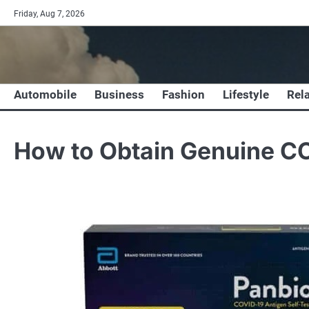
Skip
Friday, Aug 7, 2026
to
content
Automobile
Business
Fashion
Lifestyle
Rel
How to Obtain Genuine CO