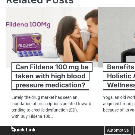
Can Fildena 100 mg be
Benefits
taken with high blood
Holistic
pressure medication?
Wellnes
Lately, the drug market has seen an
Yoga, an old work
inundation of prescriptions pointed toward
acquired broad p
tending to erectile dysfunction (ED),
because of its v
with Buy Fildena 100…
Quick Link