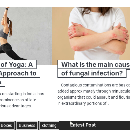
 of Yoga: A
What is the main cau
 Approach to
of fungal infection?
s
Contagious contaminations are basica
added approximately through minuscul
 on starting in India, has
organisms that could assault and flouri
rominence as of late
in extraordinary portions of…
arious advantages…
Latest Post