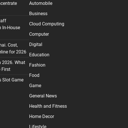
centrate
Automobile
Business
taff
Cloud Computing
n In-House
Computer
Digital
nai. Cost,
line for 2026
Education
n 2026. What
Fashion
First
Food
s Slot Game
Game
General News
Health and Fitness
Home Decor
Lifestyle