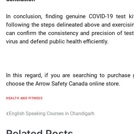
In conclusion, finding genuine COVID-19 test ki
following the steps delineated above and exercising
can confirm the consistency and precision of test
virus and defend public health efficiently.
In this regard, if you are searching to purchase 
choose the Arrow Safety Canada online store.
HEALTH AND FITNESS
Post
English Speaking Courses in Chandigarh
navigation
Related Posts