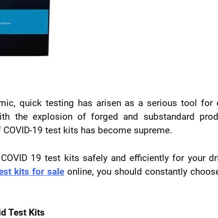
ic, quick testing has arisen as a serious tool for 
 with the explosion of forged and substandard pro
of COVID-19 test kits has become supreme.
VID 19 test kits safely and efficiently for your dr
est kits for sale
online, you should constantly choos
d Test Kits