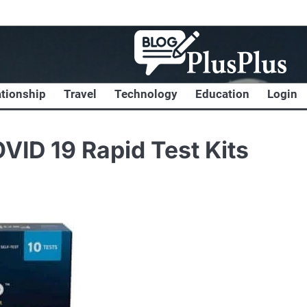
ationship
Travel
Technology
Education
Login
VID 19 Rapid Test Kits