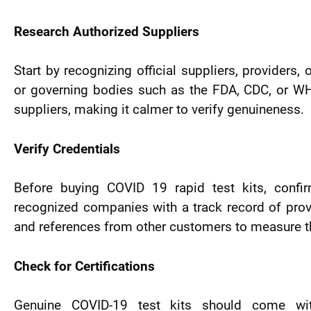
Research Authorized Suppliers
Start by recognizing official suppliers, providers,
or governing bodies such as the FDA, CDC, or WH
suppliers, making it calmer to verify genuineness.
Verify Credentials
Before buying COVID 19 rapid test kits, confi
recognized companies with a track record of prov
and references from other customers to measure thei
Check for Certifications
Genuine COVID-19 test kits should come with