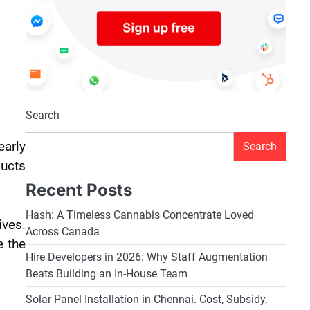
Search
early
Search
ducts
Recent Posts
Hash: A Timeless Cannabis Concentrate Loved
ives.
Across Canada
e the
Hire Developers in 2026: Why Staff Augmentation
Beats Building an In-House Team
Solar Panel Installation in Chennai. Cost, Subsidy,