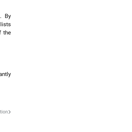
n. By
lists
f the
antly
tion