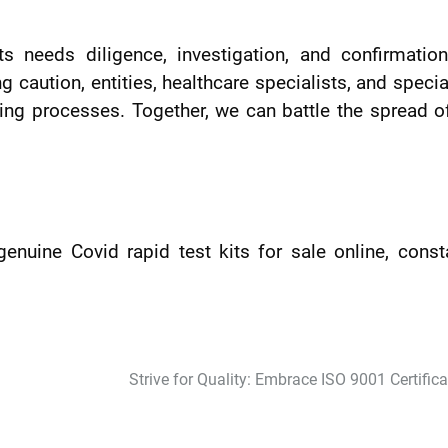
ts needs diligence, investigation, and confirmatio
 caution, entities, healthcare specialists, and specia
ing processes. Together, we can battle the spread o
genuine Covid rapid test kits for sale online, const
Strive for Quality: Embrace ISO 9001 Certifica