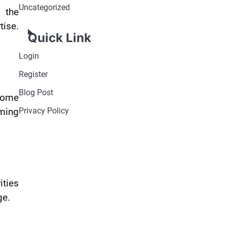
Uncategorized
t the
tise.
Quick Link
Login
Register
Blog Post
 Some
rming
Privacy Policy
ities
ge.