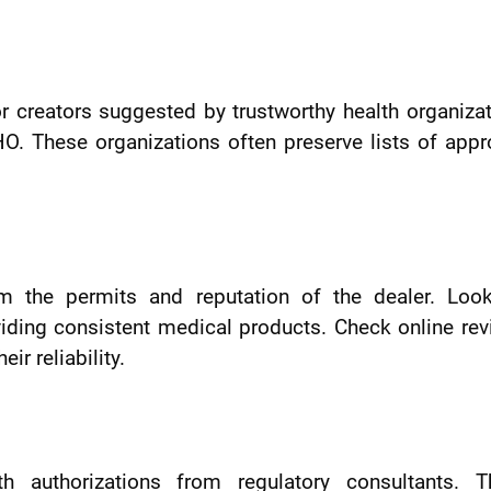
 or creators suggested by trustworthy health organiza
O. These organizations often preserve lists of app
rm the permits and reputation of the dealer. Look
iding consistent medical products. Check online re
r reliability.
 authorizations from regulatory consultants. T