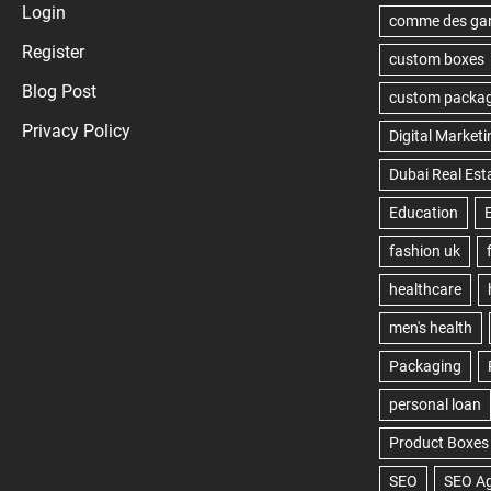
Login
Register
Blog Post
Privacy Policy