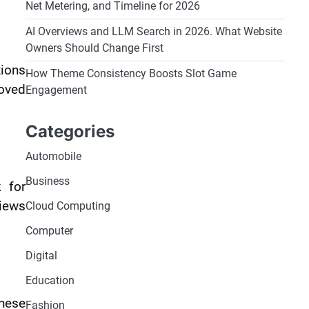
Net Metering, and Timeline for 2026
AI Overviews and LLM Search in 2026. What Website
Owners Should Change First
tions
How Theme Consistency Boosts Slot Game
roved
Engagement
Categories
Automobile
Business
 for
views
Cloud Computing
Computer
Digital
Education
hese
Fashion