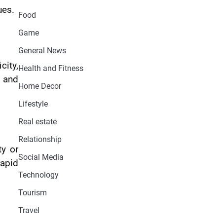
ues.
Food
Game
General News
city,
Health and Fitness
s and
Home Decor
Lifestyle
Real estate
Relationship
ty or
Social Media
rapid
Technology
Tourism
Travel