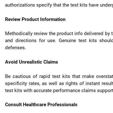
authorizations specify that the test kits have unde
Review Product Information
Methodically review the product info delivered by th
and directions for use. Genuine test kits should
defenses.
Avoid Unrealistic Claims
Be cautious of rapid test kits that make oversta
specificity rates, as well as rights of instant res
test kits with accurate performance claims support
Consult Healthcare Professionals