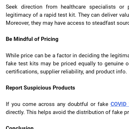
Seek direction from healthcare specialists or 
legitimacy of a rapid test kit. They can deliver va
Moreover, they may have access to steadfast source
Be Mindful of Pricing
While price can be a factor in deciding the legitim
fake test kits may be priced equally to genuine 
certifications, supplier reliability, and product info.
Report Suspicious Products
If you come across any doubtful or fake
COVID 1
directly. This helps avoid the distribution of fak
Conclusion