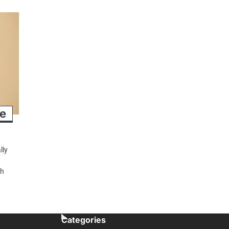
se
lly
e
sh
Categories