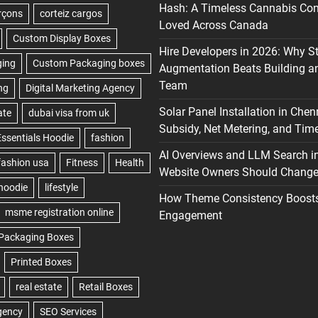
Hash: A Timeless Cannabis Con
Loved Across Canada
Hire Developers in 2026: Why S
Augmentation Beats Building a
Team
Solar Panel Installation in Chen
Subsidy, Net Metering, and Time
AI Overviews and LLM Search i
Website Owners Should Change 
How Theme Consistency Boost
Engagement