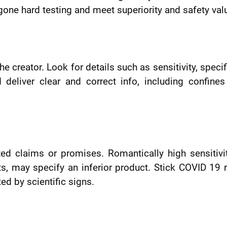
rgone hard testing and meet superiority and safety val
e creator. Look for details such as sensitivity, specifi
 deliver clear and correct info, including confine
ted claims or promises. Romantically high sensitivi
ults, may specify an inferior product. Stick COVID 19 
ed by scientific signs.