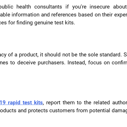
public health consultants if you’re insecure abou
luable information and references based on their exper
s for finding genuine test kits.
acy of a product, it should not be the sole standard.
ones to deceive purchasers. Instead, focus on confi
9 rapid test kits
, report them to the related author
e products and protects customers from potential dama