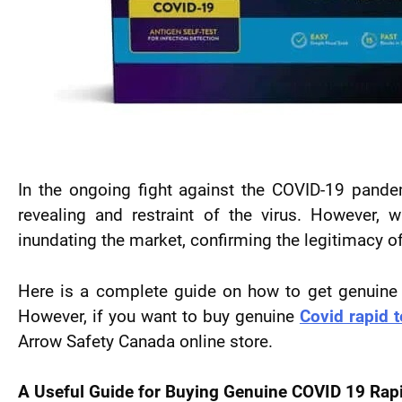
In the ongoing fight against the COVID-19 pandem
revealing and restraint of the virus. However,
inundating the market, confirming the legitimacy 
Here is a complete guide on how to get genuine CO
However, if you want to buy genuine
Covid rapid t
Arrow Safety Canada online store.
A Useful Guide for Buying
Genuine COVID 19 Rapi