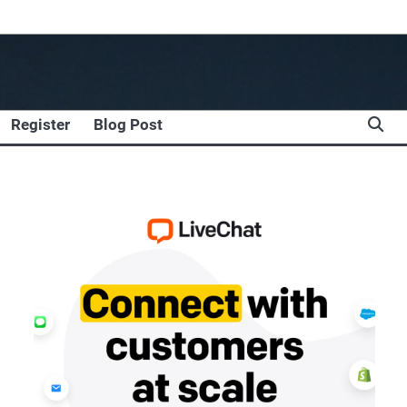
Register
Blog Post