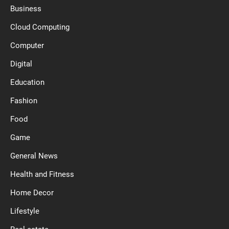
Business
Cloud Computing
Computer
Digital
Education
Fashion
Food
Game
General News
Health and Fitness
Home Decor
Lifestyle