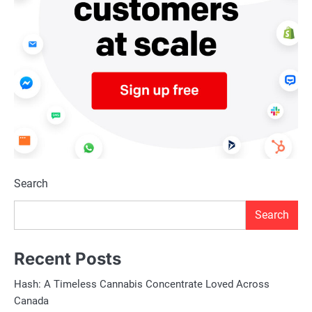
Search
Search
Recent Posts
Hash: A Timeless Cannabis Concentrate Loved Across
Canada