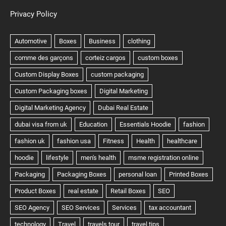
Privacy Policy