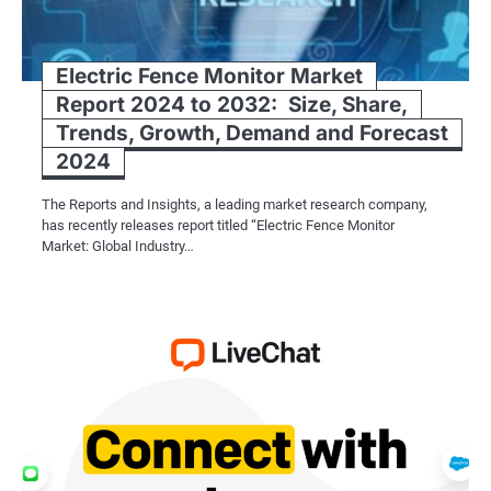
Electric Fence Monitor Market
Report 2024 to 2032: Size, Share,
Trends, Growth, Demand and Forecast
2024
The Reports and Insights, a leading market research company,
has recently releases report titled “Electric Fence Monitor
Market: Global Industry…