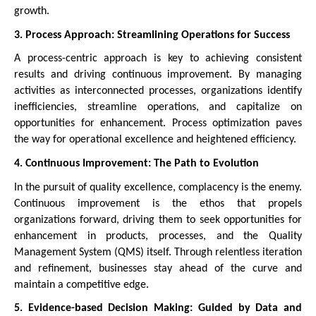
growth.
3. Process Approach: Streamlining Operations for Success
A process-centric approach is key to achieving consistent
results and driving continuous improvement. By managing
activities as interconnected processes, organizations identify
inefficiencies, streamline operations, and capitalize on
opportunities for enhancement. Process optimization paves
the way for operational excellence and heightened efficiency.
4. Continuous Improvement: The Path to Evolution
In the pursuit of quality excellence, complacency is the enemy.
Continuous improvement is the ethos that propels
organizations forward, driving them to seek opportunities for
enhancement in products, processes, and the Quality
Management System (QMS) itself. Through relentless iteration
and refinement, businesses stay ahead of the curve and
maintain a competitive edge.
5. Evidence-based Decision Making: Guided by Data and