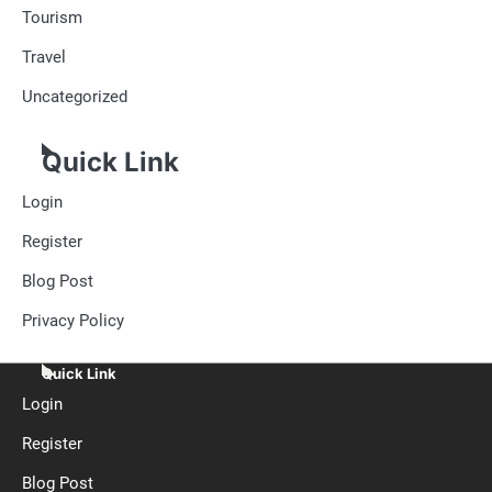
Tourism
Travel
Uncategorized
Quick Link
Login
Register
Blog Post
Privacy Policy
Quick Link
Login
Register
Blog Post