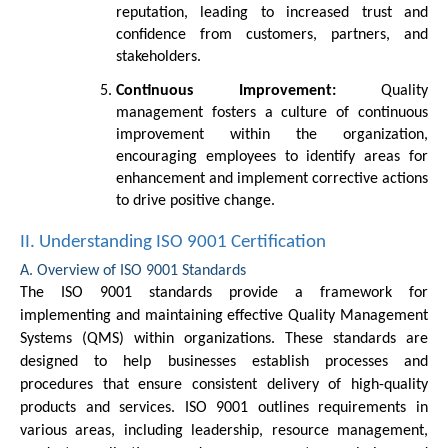
reputation, leading to increased trust and
confidence from customers, partners, and
stakeholders.
Continuous Improvement:
Quality
management fosters a culture of continuous
improvement within the organization,
encouraging employees to identify areas for
enhancement and implement corrective actions
to drive positive change.
II. Understanding ISO 9001 Certification
A. Overview of ISO 9001 Standards
The ISO 9001 standards provide a framework for
implementing and maintaining effective Quality Management
Systems (QMS) within organizations. These standards are
designed to help businesses establish processes and
procedures that ensure consistent delivery of high-quality
products and services. ISO 9001 outlines requirements in
various areas, including leadership, resource management,