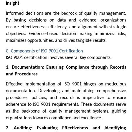
Insight
Informed decisions are the bedrock of quality management.
By basing decisions on data and evidence, organizations
ensure effectiveness, efficiency, and alignment with strategic
objectives. Evidence-based decision making minimizes risks,
maximizes opportunities, and drives tangible results.
C. Components of ISO 9001 Certification
ISO 9001 certification involves several key components:
1. Documentation: Ensuring Compliance through Records
and Procedures
Effective implementation of ISO 9001 hinges on meticulous
documentation. Developing and maintaining comprehensive
procedures, policies, and records is imperative to ensure
adherence to ISO 9001 requirements. These documents serve
as the backbone of quality management systems, guiding
organizations towards compliance and excellence.
2. Auditing: Evaluating Effectiveness and Identifying