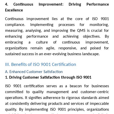
4. Continuous Improvement: Driving Performance
Excellence
Continuous improvement lies at the core of ISO 9001
compliance. Implementing processes for monitoring,
measuring, analysing, and improving the QMS is crucial for
enhancing performance and achieving objectives. By
embracing a culture of continuous improvement,
organizations remain agile, responsive, and poised for
sustained success in an ever-evolving business landscape.
III. Benefits of ISO 9001 Certification
A. Enhanced Customer Satisfaction
1. Driving Customer Satisfaction through ISO 9001
ISO 9001 certification serves as a beacon for businesses
committed to quality management and customer-centric
operations. It signifies adherence to rigorous standards aimed
at consistently delivering products and services of impeccable
quality. By implementing ISO 9001 principles, organizations