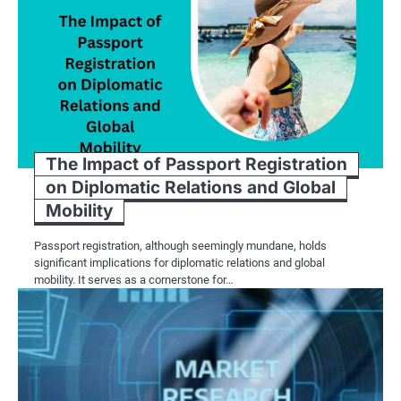
The Impact of Passport Registration
on Diplomatic Relations and Global
Mobility
Passport registration, although seemingly mundane, holds
significant implications for diplomatic relations and global
mobility. It serves as a cornerstone for…