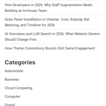
Hire Developers in 2026: Why Staff Augmentation Beats
Building an In-House Team
Solar Panel Installation in Chennai. Cost, Subsidy, Net
Metering, and Timeline for 2026
AI Overviews and LLM Search in 2026. What Website Owners
Should Change First
How Theme Consistency Boosts Slot Game Engagement
Categories
Automobile
Business
Cloud Computing
Computer
Digital