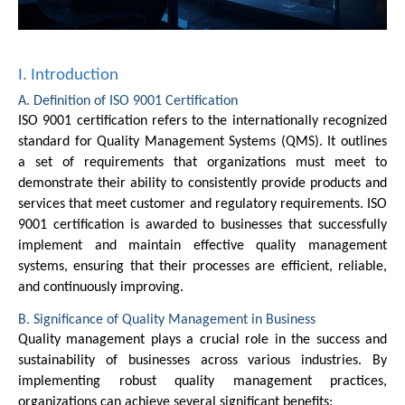
I. Introduction
A. Definition of ISO 9001 Certification
ISO 9001 certification refers to the internationally recognized
standard for Quality Management Systems (QMS). It outlines
a set of requirements that organizations must meet to
demonstrate their ability to consistently provide products and
services that meet customer and regulatory requirements. ISO
9001 certification is awarded to businesses that successfully
implement and maintain effective quality management
systems, ensuring that their processes are efficient, reliable,
and continuously improving.
B. Significance of Quality Management in Business
Quality management plays a crucial role in the success and
sustainability of businesses across various industries. By
implementing robust quality management practices,
organizations can achieve several significant benefits: