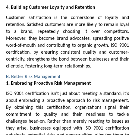
4. Building Customer Loyalty and Retention
Customer satisfaction is the cornerstone of loyalty and
retention. Satisfied customers are more likely to remain loyal
to a brand, repeatedly choosing it over competitors.
Moreover, they become brand advocates, spreading positive
word-of-mouth and contributing to organic growth. ISO 9001
certification, by ensuring consistent quality and customer-
centricity, strengthens the bond between businesses and their
clientele, fostering long-term relationships.
B. Better Risk Management
1. Embracing Proactive Risk Management
ISO 9001 certification isn’t just about meeting a standard; it’s
about embracing a proactive approach to risk management.
By obtaining this certification, organizations signal their
commitment to quality and their readiness to tackle
challenges head-on. Rather than merely reacting to issues as
they arise, businesses equipped with ISO 9001 certification