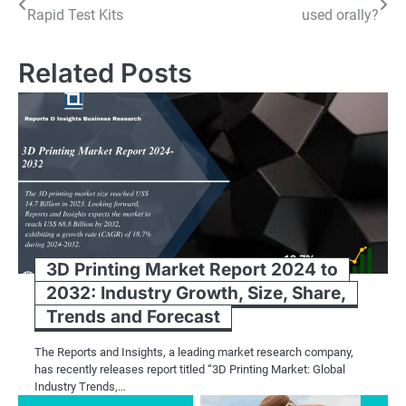
Rapid Test Kits
used orally?
navigation
Related Posts
3D Printing Market Report 2024 to
2032: Industry Growth, Size, Share,
Trends and Forecast
The Reports and Insights, a leading market research company,
has recently releases report titled “3D Printing Market: Global
Industry Trends,…