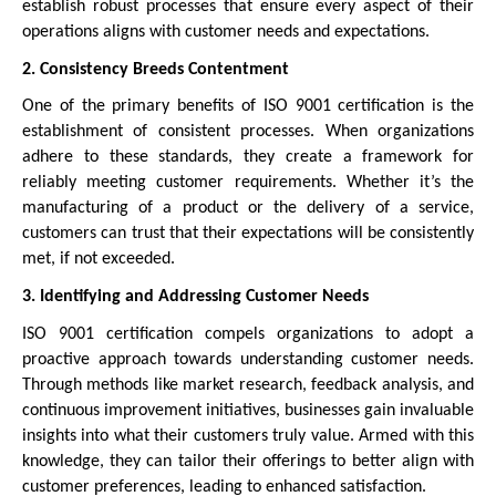
establish robust processes that ensure every aspect of their
operations aligns with customer needs and expectations.
2. Consistency Breeds Contentment
One of the primary benefits of ISO 9001 certification is the
establishment of consistent processes. When organizations
adhere to these standards, they create a framework for
reliably meeting customer requirements. Whether it’s the
manufacturing of a product or the delivery of a service,
customers can trust that their expectations will be consistently
met, if not exceeded.
3. Identifying and Addressing Customer Needs
ISO 9001 certification compels organizations to adopt a
proactive approach towards understanding customer needs.
Through methods like market research, feedback analysis, and
continuous improvement initiatives, businesses gain invaluable
insights into what their customers truly value. Armed with this
knowledge, they can tailor their offerings to better align with
customer preferences, leading to enhanced satisfaction.