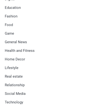
Education
Fashion
Food
Game
General News
Health and Fitness
Home Decor
Lifestyle
Real estate
Relationship
Social Media
Technology