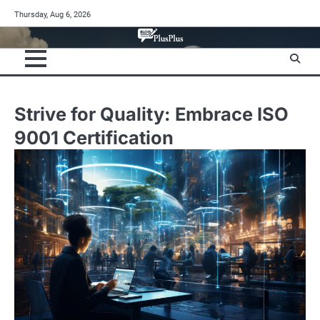
Skip
Thursday, Aug 6, 2026
to
content
Strive for Quality: Embrace ISO
9001 Certification