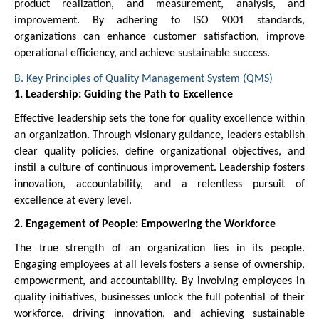
product realization, and measurement, analysis, and
improvement. By adhering to ISO 9001 standards,
organizations can enhance customer satisfaction, improve
operational efficiency, and achieve sustainable success.
B. Key Principles of Quality Management System (QMS)
1. Leadership: Guiding the Path to Excellence
Effective leadership sets the tone for quality excellence within
an organization. Through visionary guidance, leaders establish
clear quality policies, define organizational objectives, and
instil a culture of continuous improvement. Leadership fosters
innovation, accountability, and a relentless pursuit of
excellence at every level.
2. Engagement of People: Empowering the Workforce
The true strength of an organization lies in its people.
Engaging employees at all levels fosters a sense of ownership,
empowerment, and accountability. By involving employees in
quality initiatives, businesses unlock the full potential of their
workforce, driving innovation, and achieving sustainable