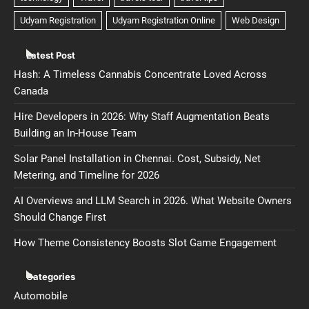
Latest Post
Hash: A Timeless Cannabis Concentrate Loved Across
Canada
Hire Developers in 2026: Why Staff Augmentation Beats
Building an In-House Team
Solar Panel Installation in Chennai. Cost, Subsidy, Net
Metering, and Timeline for 2026
AI Overviews and LLM Search in 2026. What Website Owners
Should Change First
How Theme Consistency Boosts Slot Game Engagement
Categories
Automobile