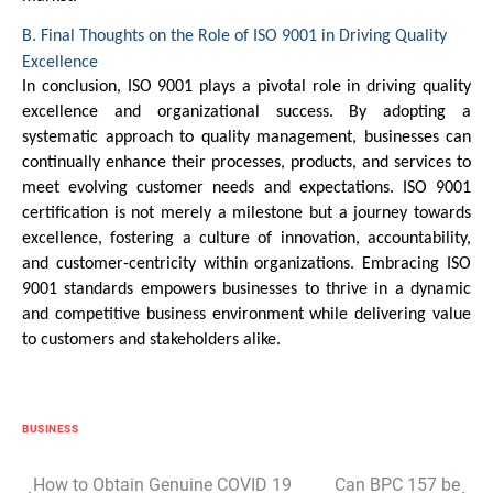
B. Final Thoughts on the Role of ISO 9001 in Driving Quality
Excellence
In conclusion, ISO 9001 plays a pivotal role in driving quality
excellence and organizational success. By adopting a
systematic approach to quality management, businesses can
continually enhance their processes, products, and services to
meet evolving customer needs and expectations. ISO 9001
certification is not merely a milestone but a journey towards
excellence, fostering a culture of innovation, accountability,
and customer-centricity within organizations. Embracing ISO
9001 standards empowers businesses to thrive in a dynamic
and competitive business environment while delivering value
to customers and stakeholders alike.
BUSINESS
Post
How to Obtain Genuine COVID 19
Can BPC 157 be