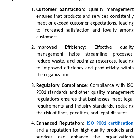
Customer Satisfaction:
Quality management
ensures that products and services consistently
meet or exceed customer expectations, leading
to increased satisfaction and loyalty among
customers.
Improved Efficiency:
Effective quality
management helps streamline processes,
reduce waste, and optimize resources, leading
to improved efficiency and productivity within
the organization.
Regulatory Compliance:
Compliance with ISO
9001 standards and other quality management
regulations ensures that businesses meet legal
requirements and industry standards, reducing
the risk of fines, penalties, and legal disputes.
Enhanced Reputation:
ISO 9001 certification
and a reputation for high-quality products and
services can enhance the organization’s