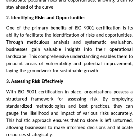
anticipate potential risks and opportunities, allowing them to
stay ahead of the curve.
2. Identifying Risks and Opportunities
One of the primary benefits of ISO 9001 certification is its
ability to facilitate the identification of risks and opportunities.
Through meticulous analysis and systematic evaluation,
businesses gain valuable insights into their operational
landscape. This comprehensive understanding enables them to
pinpoint areas of vulnerability and potential improvement,
laying the groundwork for sustainable growth.
3. Assessing Risk Effectively
With ISO 9001 certification in place, organizations possess a
structured framework for assessing risk. By employing
standardized methodologies and best practices, they can
gauge the likelihood and impact of various risks accurately.
This holistic approach ensures that no stone is left unturned,
allowing businesses to make informed decisions and allocate
resources strategically.