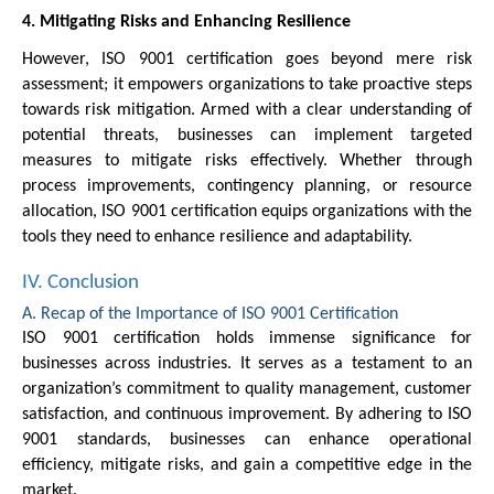
4. Mitigating Risks and Enhancing Resilience
However, ISO 9001 certification goes beyond mere risk
assessment; it empowers organizations to take proactive steps
towards risk mitigation. Armed with a clear understanding of
potential threats, businesses can implement targeted
measures to mitigate risks effectively. Whether through
process improvements, contingency planning, or resource
allocation, ISO 9001 certification equips organizations with the
tools they need to enhance resilience and adaptability.
IV. Conclusion
A. Recap of the Importance of ISO 9001 Certification
ISO 9001 certification holds immense significance for
businesses across industries. It serves as a testament to an
organization’s commitment to quality management, customer
satisfaction, and continuous improvement. By adhering to ISO
9001 standards, businesses can enhance operational
efficiency, mitigate risks, and gain a competitive edge in the
market.