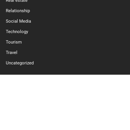
Real estate
Relationship
Social Media
Technology
Tourism
Travel
Uncategorized