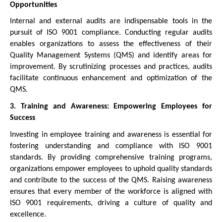
Opportunities
Internal and external audits are indispensable tools in the
pursuit of ISO 9001 compliance. Conducting regular audits
enables organizations to assess the effectiveness of their
Quality Management Systems (QMS) and identify areas for
improvement. By scrutinizing processes and practices, audits
facilitate continuous enhancement and optimization of the
QMS.
3. Training and Awareness: Empowering Employees for
Success
Investing in employee training and awareness is essential for
fostering understanding and compliance with ISO 9001
standards. By providing comprehensive training programs,
organizations empower employees to uphold quality standards
and contribute to the success of the QMS. Raising awareness
ensures that every member of the workforce is aligned with
ISO 9001 requirements, driving a culture of quality and
excellence.