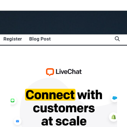
Register
Blog Post