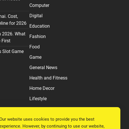
Computer
Digital
nai. Cost,
line for 2026
Education
n 2026. What
Fashion
First
Food
s Slot Game
Game
General News
Health and Fitness
Home Decor
Lifestyle
Real estate
Our website uses cookies to provide you the best
Relationship
experience. However, by continuing to use our website,