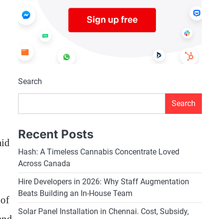
Search
Search
Recent Posts
aid
Hash: A Timeless Cannabis Concentrate Loved
Across Canada
Hire Developers in 2026: Why Staff Augmentation
Beats Building an In-House Team
 of
Solar Panel Installation in Chennai. Cost, Subsidy,