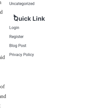
n
Uncategorized
nd
Quick Link
Login
Register
Blog Post
Privacy Policy
aid
 of
and
C