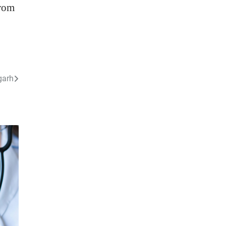
from
garh