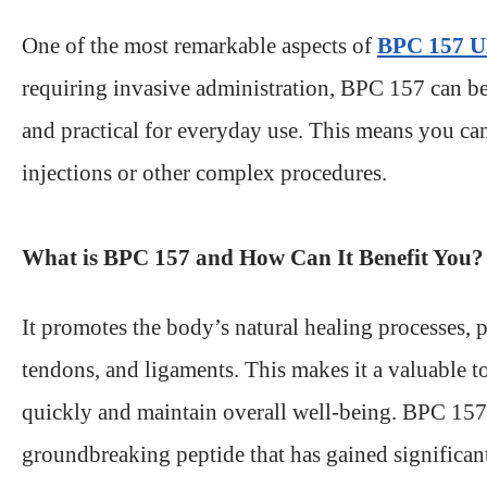
One of the most remarkable aspects of
BPC 157 
requiring invasive administration, BPC 157 can be 
and practical for everyday use. This means you ca
injections or other complex procedures.
What is BPC 157 and How Can It Benefit You?
It promotes the body’s natural healing processes, p
tendons, and ligaments. This makes it a valuable to
quickly and maintain overall well-being. BPC 15
groundbreaking peptide that has gained significant