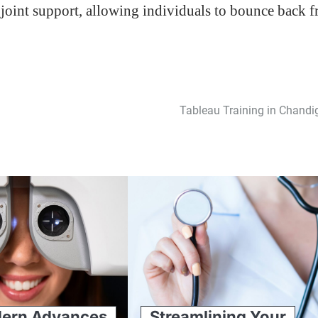
joint support, allowing individuals to bounce back 
Tableau Training in Chandi
ern Advances
Streamlining Your