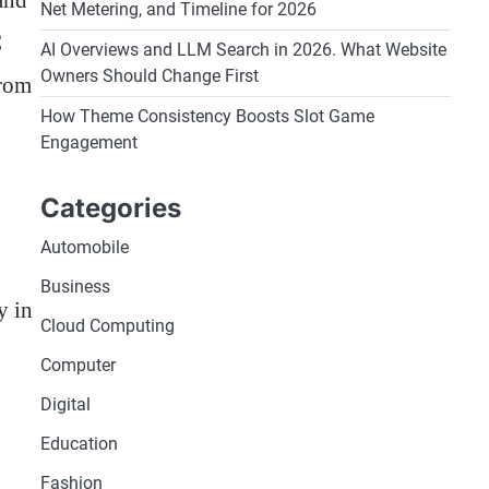
and
Net Metering, and Timeline for 2026
C
AI Overviews and LLM Search in 2026. What Website
Owners Should Change First
from
How Theme Consistency Boosts Slot Game
Engagement
Categories
Automobile
Business
y in
Cloud Computing
Computer
Digital
Education
Fashion