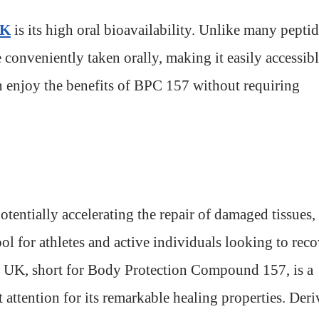
UK
is its high oral bioavailability. Unlike many pepti
conveniently taken orally, making it easily accessib
n enjoy the benefits of BPC 157 without requiring
otentially accelerating the repair of damaged tissues,
ol for athletes and active individuals looking to reco
7 UK, short for Body Protection Compound 157, is a
 attention for its remarkable healing properties. Der