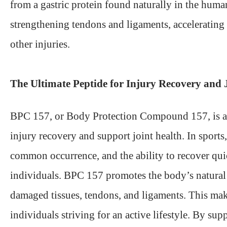
from a gastric protein found naturally in the hu
strengthening tendons and ligaments, accelerating 
other injuries.
The Ultimate Peptide for Injury Recovery and 
BPC 157, or Body Protection Compound 157, is a pep
injury recovery and support joint health. In sports,
common occurrence, and the ability to recover quick
individuals. BPC 157 promotes the body’s natural h
damaged tissues, tendons, and ligaments. This makes
individuals striving for an active lifestyle. By s