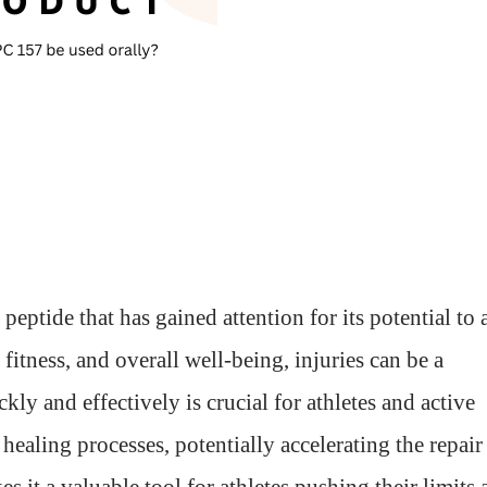
tide that has gained attention for its potential to 
 fitness, and overall well-being, injuries can be a
ly and effectively is crucial for athletes and active
ealing processes, potentially accelerating the repair