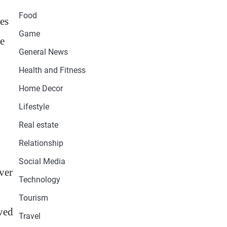
Food
des
Game
le
General News
Health and Fitness
Home Decor
Lifestyle
Real estate
Relationship
Social Media
ver
Technology
Tourism
ived
Travel