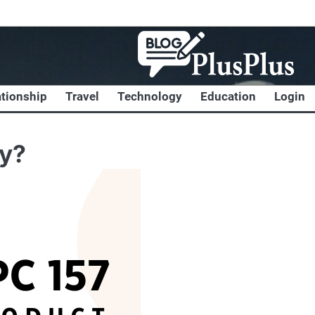
ationship
Travel
Technology
Education
Login
ly?