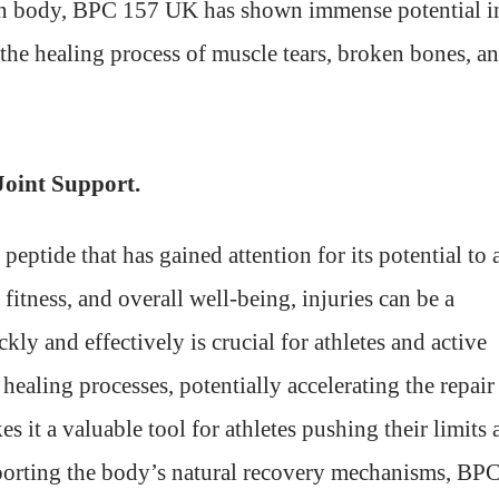
man body, BPC 157 UK has shown immense potential i
the healing process of muscle tears, broken bones, a
Joint Support.
tide that has gained attention for its potential to 
 fitness, and overall well-being, injuries can be a
ly and effectively is crucial for athletes and active
ealing processes, potentially accelerating the repair
 it a valuable tool for athletes pushing their limits 
upporting the body’s natural recovery mechanisms, BP