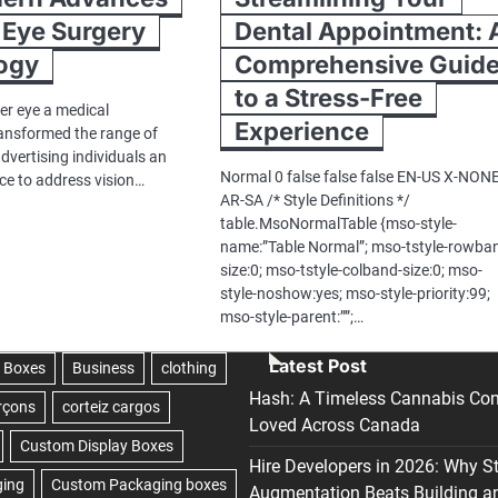
 Eye Surgery
Dental Appointment: 
ogy
Comprehensive Guid
to a Stress-Free
er eye a medical
Experience
ansformed the range of
dvertising individuals an
Normal 0 false false false EN-US X-NON
 to address vision…
AR-SA /* Style Definitions */
table.MsoNormalTable {mso-style-
name:”Table Normal”; mso-tstyle-rowba
size:0; mso-tstyle-colband-size:0; mso-
style-noshow:yes; mso-style-priority:99;
mso-style-parent:””;…
Latest Post
Hash: A Timeless Cannabis Con
Loved Across Canada
Hire Developers in 2026: Why S
Augmentation Beats Building a