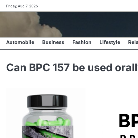
Skip
Friday, Aug 7, 2026
to
content
Automobile
Business
Fashion
Lifestyle
Rel
Can BPC 157 be used oral