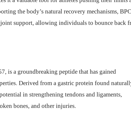
 it a valuable tool for athletes pushing their limits 
upporting the body’s natural recovery mechanisms, BP
joint support, allowing individuals to bounce back 
7, is a groundbreaking peptide that has gained
operties. Derived from a gastric protein found naturall
e potential in strengthening tendons and ligaments,
roken bones, and other injuries.