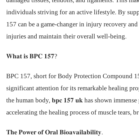
damaged tissues, tendons, and ligaments. This makes
individuals striving for an active lifestyle. By s
157 can be a game-changer in injury recovery and 
injuries and maintain their overall well-being.
𝐖𝐡𝐚𝐭 𝐢𝐬 𝐁𝐏𝐂 𝟏𝟓𝟕?
BPC 157
, short for Body Protection Compound 15
significant attention for its remarkable healing pr
the human body, 𝐛𝐩𝐜 𝟏𝟓𝟕 𝐮𝐤 has shown immens
accelerating the healing process of muscle tears, b
𝐓𝐡𝐞 𝐏𝐨𝐰𝐞𝐫 𝐨𝐟 𝐎𝐫𝐚𝐥 𝐁𝐢𝐨𝐚𝐯𝐚𝐢𝐥𝐚𝐛𝐢𝐥𝐢𝐭𝐲.