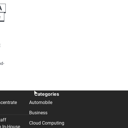
A
e
E
nd-
Categories
centrate
Automobile
Business
taff
Cloud Computing
n In-House