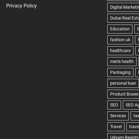
Privacy Policy