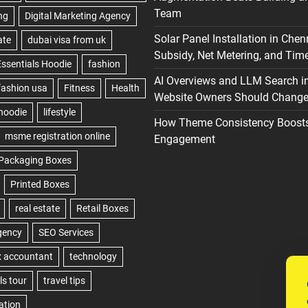
Team
Solar Panel Installation in Chen
Subsidy, Net Metering, and Time
AI Overviews and LLM Search i
Website Owners Should Change 
How Theme Consistency Boost
Engagement