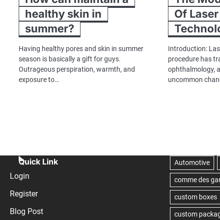
healthy skin in
Of Laser
summer?
Technol
Having healthy pores and skin in summer
Introduction: Las
season is basically a gift for guys.
procedure has tr
Outrageous perspiration, warmth, and
ophthalmology, a
exposure to…
uncommon chance
Quick Link
Login
Register
Blog Post