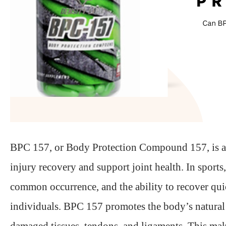
BPC 157, or Body Protection Compound 157, is a pep
injury recovery and support joint health. In sports,
common occurrence, and the ability to recover quick
individuals. BPC 157 promotes the body’s natural h