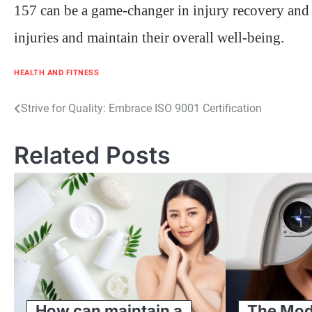
157 can be a game-changer in injury recovery and 
injuries and maintain their overall well-being.
HEALTH AND FITNESS
Post
Strive for Quality: Embrace ISO 9001 Certification
navigation
Related Posts
How can maintain a
The Mod