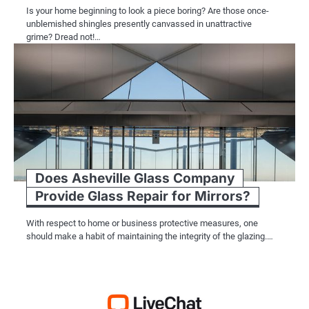
Is your home beginning to look a piece boring? Are those once-
unblemished shingles presently canvassed in unattractive
grime? Dread not!…
Does Asheville Glass Company
Provide Glass Repair for Mirrors?
With respect to home or business protective measures, one
should make a habit of maintaining the integrity of the glazing.…