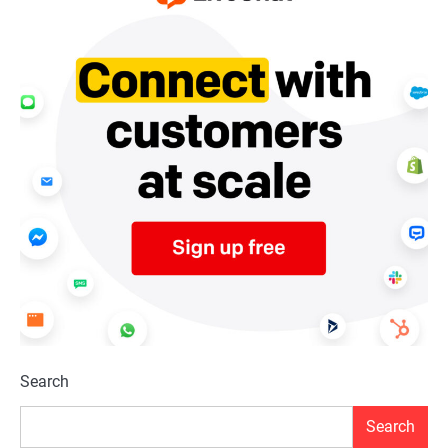
Search
Search