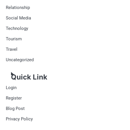
Relationship
Social Media
Technology
Tourism
Travel
Uncategorized
Quick Link
Login
Register
Blog Post
Privacy Policy