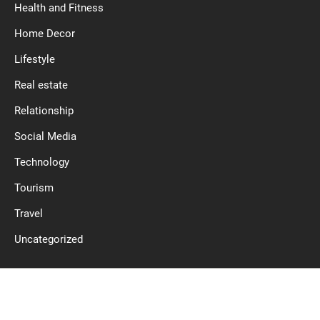
Health and Fitness
Home Decor
Lifestyle
Real estate
Relationship
Social Media
Technology
Tourism
Travel
Uncategorized