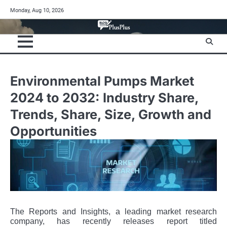
Skip
Monday, Aug 10, 2026
to
content
Environmental Pumps Market
2024 to 2032: Industry Share,
Trends, Share, Size, Growth and
Opportunities
The Reports and Insights, a leading market research
company, has recently releases report titled