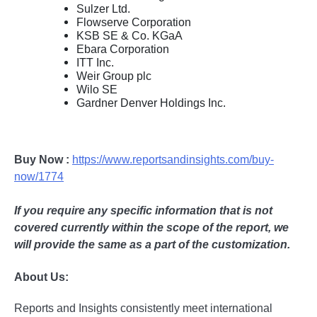
Sulzer Ltd.
Flowserve Corporation
KSB SE & Co. KGaA
Ebara Corporation
ITT Inc.
Weir Group plc
Wilo SE
Gardner Denver Holdings Inc.
Buy Now :
https://www.reportsandinsights.com/buy-
now/1774
If you require any specific information that is not
covered currently within the scope of the report, we
will provide the same as a part of the customization.
About Us:
Rеports and Insights consistеntly mееt intеrnational