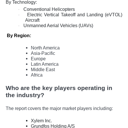
By Technology:
Conventional Helicopters
·
Electric Vertical Takeoff and Landing (eVTOL)
·
Aircraft
Unmanned Aerial Vehicles (UAVs)
·
By Region:
North America
Asia-Pacific
Europe
Latin America
Middle East
Africa
Who are the key players operating in
the industry?
The report covers the major market players including:
Xylem Inc.
Grundfos Holding A/S