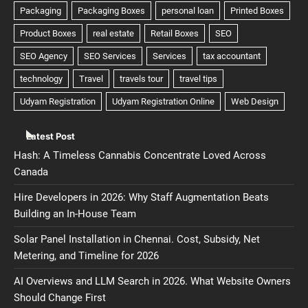
Latest Post
Hash: A Timeless Cannabis Concentrate Loved Across
Canada
Hire Developers in 2026: Why Staff Augmentation Beats
Building an In-House Team
Solar Panel Installation in Chennai. Cost, Subsidy, Net
Metering, and Timeline for 2026
AI Overviews and LLM Search in 2026. What Website Owners
Should Change First