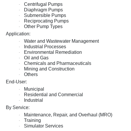
Centrifugal Pumps
·
Diaphragm Pumps
·
Submersible Pumps
·
Reciprocating Pumps
·
Other Pump Types
·
Application:
Water and Wastewater Management
·
Industrial Processes
·
Environmental Remediation
·
Oil and Gas
·
Chemicals and Pharmaceuticals
·
Mining and Construction
·
Others
·
End-User:
Municipal
·
Residential and Commercial
·
Industrial
·
By Service:
Maintenance, Repair, and Overhaul (MRO)
·
Training
·
Simulator Services
·