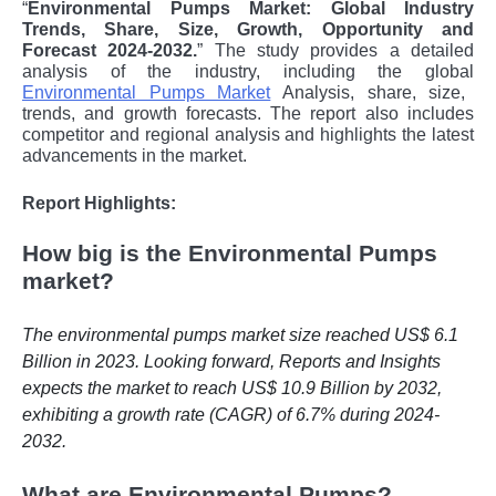
“
Environmental Pumps Market: Global Industry
Trends, Share, Size, Growth, Opportunity and
Forecast 2024-2032.
” The study provides a detailed
analysis of the industry, including the global
Environmental Pumps Market
Analysis,
share, size,
trends, and growth forecasts. The report also includes
competitor and regional analysis and highlights the latest
advancements in the market.
Report Highlights:
How big is the Environmental Pumps
market?
The environmental pumps market size reached US$ 6.1
Billion in 2023. Looking forward, Reports and Insights
expects the market to reach US$ 10.9 Billion by 2032,
exhibiting a growth rate (CAGR) of 6.7% during 2024-
2032.
What are Environmental Pumps?