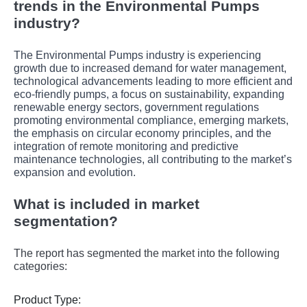
trends in the Environmental Pumps
industry?
The Environmental Pumps industry is experiencing
growth due to increased demand for water management,
technological advancements leading to more efficient and
eco-friendly pumps, a focus on sustainability, expanding
renewable energy sectors, government regulations
promoting environmental compliance, emerging markets,
the emphasis on circular economy principles, and the
integration of remote monitoring and predictive
maintenance technologies, all contributing to the market’s
expansion and evolution.
What is included in market
segmentation?
The report has segmented the market into the following
categories:
Product Type: