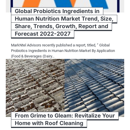
Global Probiotics Ingredients in
Human Nutrition Market Trend, Size,
Share, Trends, Growth, Report and
Forecast 2022-2027
MarkNtel Advisors recently published a report, titled, ” Global
Probiotics Ingredients in Human Nutrition Market By Application
(Food & Beverages (Dairy…
From Grime to Gleam: Revitalize Your
Home with Roof Cleaning