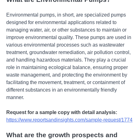
Environmental pumps, in short, are specialized pumps
designed for environmental applications related to
managing water, air, or other substances to maintain or
improve environmental quality. These pumps are used in
various environmental processes such as wastewater
treatment, groundwater remediation, air pollution control,
and handling hazardous materials. They play a crucial
role in maintaining ecological balance, ensuring proper
waste management, and protecting the environment by
facilitating the movement, treatment, or containment of
different substances in an environmentally friendly
manner.
Request for a sample copy with detail analysis:
https://www.reportsandinsights.com/sample-request/1774
What are the growth prospects and