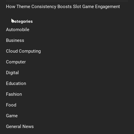
How Theme Consistency Boosts Slot Game Engagement
Categories
Automobile
Business
Cloud Computing
Computer
Digital
Education
Fashion
Food
Game
General News