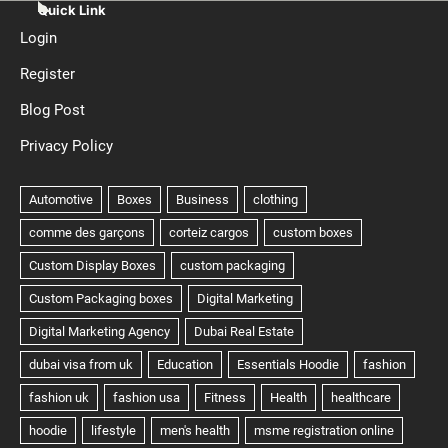
Quick Link
Login
Register
Blog Post
Privacy Policy