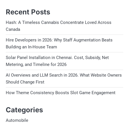
Recent Posts
Hash: A Timeless Cannabis Concentrate Loved Across
Canada
Hire Developers in 2026: Why Staff Augmentation Beats
Building an In-House Team
Solar Panel Installation in Chennai. Cost, Subsidy, Net
Metering, and Timeline for 2026
AI Overviews and LLM Search in 2026. What Website Owners
Should Change First
How Theme Consistency Boosts Slot Game Engagement
Categories
Automobile