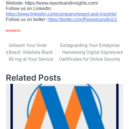
Website: https://www.reportsandinsights.com/
Follow us on LinkedIn:
https://www.linkedin.com/company/report-and-insights/
Follow us on twitter:
https://twitter.com/ReportsandInsi1
BUSINESS
Post
Unleash Your Inner
Safeguarding Your Enterprise:
Beast: Vidalista Black
Harnessing Digital Signature
navigation
80 mg at Your Service
Certificates for Online Security
Related Posts