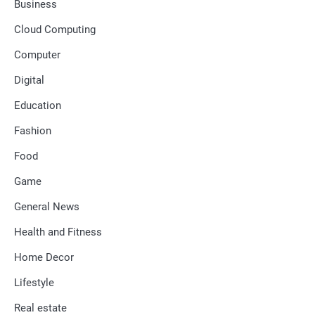
Business
Cloud Computing
Computer
Digital
Education
Fashion
Food
Game
General News
Health and Fitness
Home Decor
Lifestyle
Real estate