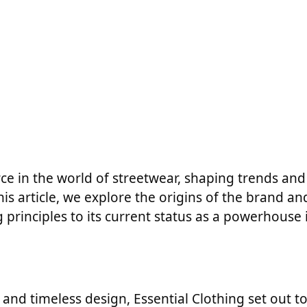
ce in the world of streetwear, shaping trends and
is article, we explore the origins of the brand and
 principles to its current status as a powerhouse 
, and timeless design, Essential Clothing set out t