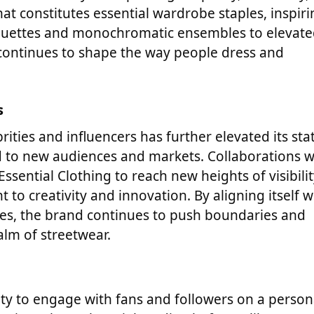
at constitutes essential wardrobe staples, inspiri
ilhouettes and monochromatic ensembles to elevat
 continues to shape the way people dress and
s
ities and influencers has further elevated its sta
d to new audiences and markets. Collaborations w
ssential Clothing to reach new heights of visibili
to creativity and innovation. By aligning itself w
nes, the brand continues to push boundaries and
alm of streetwear.
bility to engage with fans and followers on a person