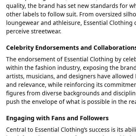
quality, the brand has set new standards for wh
other labels to follow suit. From oversized s
loungewear and athleisure, Essential Clothing
perceive streetwear.
Celebrity Endorsements and Collaboration
The endorsement of Essential Clothing by celebr
within the fashion industry, exposing the bran
artists, musicians, and designers have allowed E
and relevance, while reinforcing its commitment 
figures from diverse backgrounds and discipli
push the envelope of what is possible in the re
Engaging with Fans and Followers
Central to Essential Clothing’s success is its a