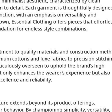
ts minimalist aesthetic, characterized by clean
on to detail. Each garment is thoughtfully designe
nction, with an emphasis on versatility and
wn, Essential Clothing offers pieces that effortle
ation for endless style combinations.
mitment to quality materials and construction met
ium cottons and luxe fabrics to precision stitchi
ticulously overseen to uphold the brand’s high
t only enhances the wearer’s experience but also
cellence and reliability.
lture extends beyond its product offerings,
behavior. By championing simplicity, versatility,