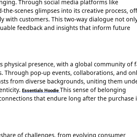
nging. Through social media platforms like
the-scenes glimpses into its creative process, of
ctly with customers. This two-way dialogue not onl
luable feedback and insights that inform future
ts physical presence, with a global community of 
s. Through pop-up events, collaborations, and on
sts from diverse backgrounds, uniting them und
enticity.
This sense of belonging
Essentials Hoodie
connections that endure long after the purchase i
ts share of challenges, from evolving consumer