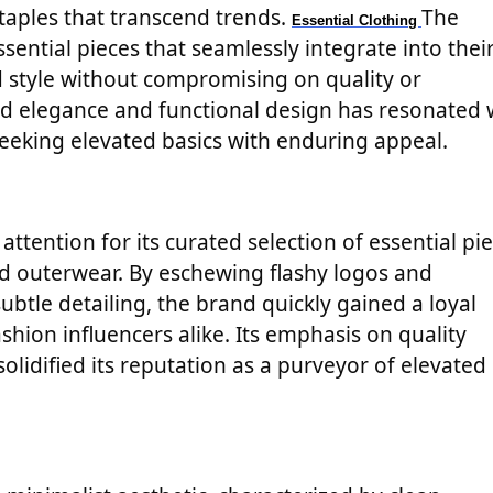
taples that transcend trends.
The
Essential Clothing
sential pieces that seamlessly integrate into thei
nd style without compromising on quality or
d elegance and functional design has resonated 
seeking elevated basics with enduring appeal.
attention for its curated selection of essential pie
d outerwear. By eschewing flashy logos and
ubtle detailing, the brand quickly gained a loyal
hion influencers alike. Its emphasis on quality
olidified its reputation as a purveyor of elevated