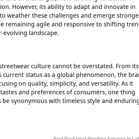
n. However, its ability to adapt and innovate in
 to weather these challenges and emerge stronge
ile remaining agile and responsive to shifting tren
er-evolving landscape.
n streetwear culture cannot be overstated. From its
its current status as a global phenomenon, the br
ng on quality, simplicity, and versatility. As it
 tastes and preferences of consumers, one thing
ys be synonymous with timeless style and endurin
Best Roof Heat Proofing Services In La