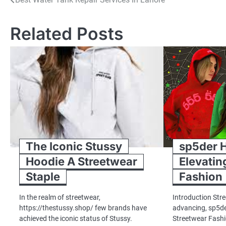
Post
navigation
Related Posts
The Iconic Stussy
sp5der 
Hoodie A Streetwear
Elevatin
Staple
Fashion
In the realm of streetwear,
Introduction Str
https://thestussy.shop/ few brands have
advancing, sp5d
achieved the iconic status of Stussy.
Streetwear Fashi