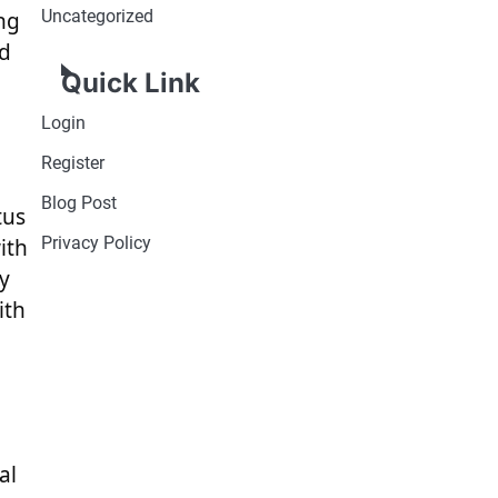
Uncategorized
ng
ed
Quick Link
Login
Register
Blog Post
tus
Privacy Policy
ith
ty
ith
al