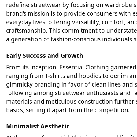
redefine streetwear by focusing on wardrobe s
brand’s mission is to provide consumers with es
everyday lives, offering versatility, comfort, a
craftsmanship. This commitment to understate
a generation of fashion-conscious individuals 
Early Success and Growth
From its inception, Essential Clothing garnered 
ranging from T-shirts and hoodies to denim an
gimmicky branding in favor of clean lines and s
following among streetwear enthusiasts and fas
materials and meticulous construction further s
basics, setting it apart from the competition.
Minimalist Aesthetic