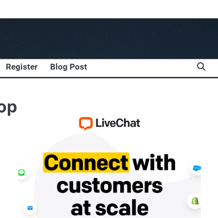
Register
Blog Post
hop