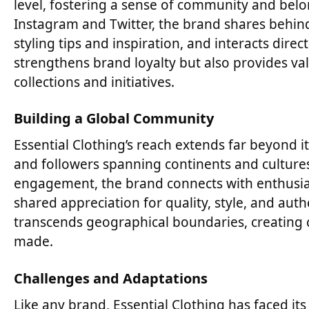
level, fostering a sense of community and belo
Instagram and Twitter, the brand shares behind-
styling tips and inspiration, and interacts dire
strengthens brand loyalty but also provides va
collections and initiatives.
Building a Global Community
Essential Clothing’s reach extends far beyond i
and followers spanning continents and culture
engagement, the brand connects with enthusia
shared appreciation for quality, style, and auth
transcends geographical boundaries, creating 
made.
Challenges and Adaptations
Like any brand, Essential Clothing has faced i