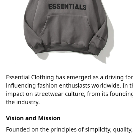
Essential Clothing has emerged as a driving for
influencing fashion enthusiasts worldwide. In th
impact on streetwear culture, from its founding
the industry.
Vision and Mission
Founded on the principles of simplicity, quality