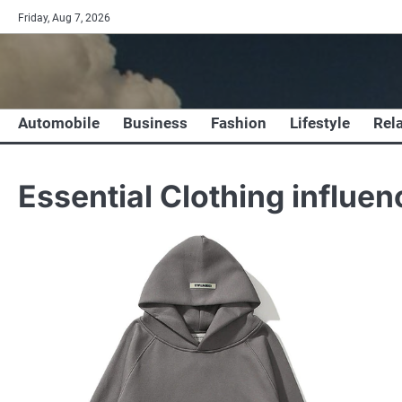
Skip
Friday, Aug 7, 2026
to
content
Automobile
Business
Fashion
Lifestyle
Rel
Essential Clothing influe