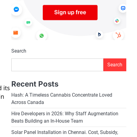
Search
Search
Recent Posts
 its
Hash: A Timeless Cannabis Concentrate Loved
in
Across Canada
Hire Developers in 2026: Why Staff Augmentation
Beats Building an In-House Team
o
Solar Panel Installation in Chennai. Cost, Subsidy,