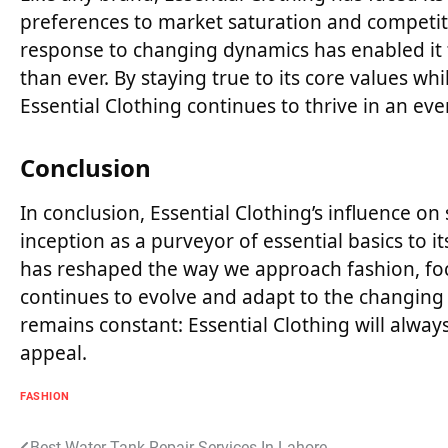
preferences to market saturation and competitio
response to changing dynamics has enabled it
than ever. By staying true to its core values wh
Essential Clothing continues to thrive in an ev
Conclusion
In conclusion, Essential Clothing’s influence o
inception as a purveyor of essential basics to 
has reshaped the way we approach fashion, focusi
continues to evolve and adapt to the changing
remains constant: Essential Clothing will alwa
appeal.
FASHION
Best Water Tank Repair Services In Lahore