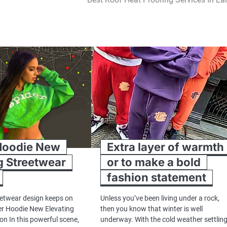
Hoodie New
Extra layer of warmth
g Streetwear
or to make a bold
fashion statement
eetwear design keeps on
Unless you’ve been living under a rock,
er Hoodie New Elevating
then you know that winter is well
on In this powerful scene,
underway. With the cold weather settlin