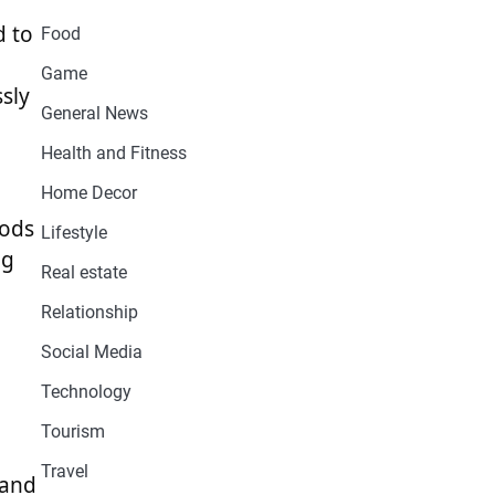
d to
Food
Game
ssly
General News
Health and Fitness
Home Decor
hods
Lifestyle
ng
Real estate
Relationship
Social Media
Technology
Tourism
Travel
 and