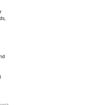
r
ds,
and
g
hore