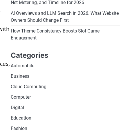
Net Metering, and Timeline for 2026
r
AI Overviews and LLM Search in 2026. What Website
Owners Should Change First
with
How Theme Consistency Boosts Slot Game
Engagement
Categories
ces,
Automobile
Business
Cloud Computing
Computer
Digital
Education
Fashion