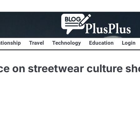
ationship
Travel
Technology
Education
Login
nce on streetwear culture s