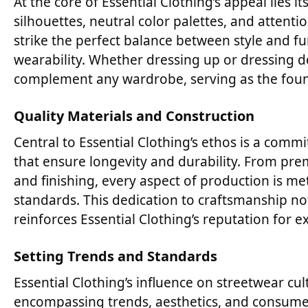
At the core of Essential Clothing’s appeal lies i
silhouettes, neutral color palettes, and attenti
strike the perfect balance between style and fu
wearability. Whether dressing up or dressing do
complement any wardrobe, serving as the found
Quality Materials and Construction
Central to Essential Clothing’s ethos is a com
that ensure longevity and durability. From prem
and finishing, every aspect of production is me
standards. This dedication to craftsmanship no
reinforces Essential Clothing’s reputation for ex
Setting Trends and Standards
Essential Clothing’s influence on streetwear cu
encompassing trends, aesthetics, and consumer 