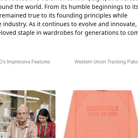
ound the world. From its humble beginnings to it
 remained true to its founding principles while
industry. As it continues to evolve and innovate,
eloved staple in wardrobes for generations to co
’s Impressive Features
Western Union Tracking Paki