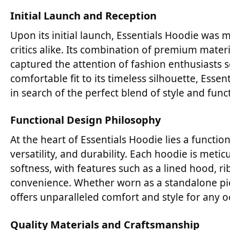
Initial Launch and Reception
Upon its initial launch, Essentials Hoodie wa
critics alike. Its combination of premium materi
captured the attention of fashion enthusiasts 
comfortable fit to its timeless silhouette, Ess
in search of the perfect blend of style and funct
Functional Design Philosophy
At the heart of Essentials Hoodie lies a functio
versatility, and durability. Each hoodie is me
softness, with features such as a lined hood, 
convenience. Whether worn as a standalone pie
offers unparalleled comfort and style for any o
Quality Materials and Craftsmanship