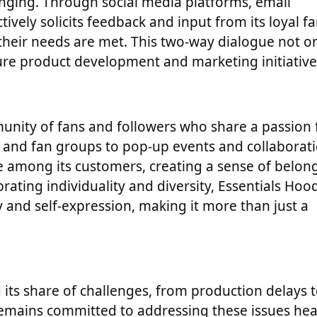
onging. Through social media platforms, email
ively solicits feedback and input from its loyal f
 their needs are met. This two-way dialogue not o
ure product development and marketing initiative
unity of fans and followers who share a passion 
s and fan groups to pop-up events and collaborati
 among its customers, creating a sense of belon
rating individuality and diversity, Essentials Hoo
 and self-expression, making it more than just a
d its share of challenges, from production delays 
remains committed to addressing these issues he