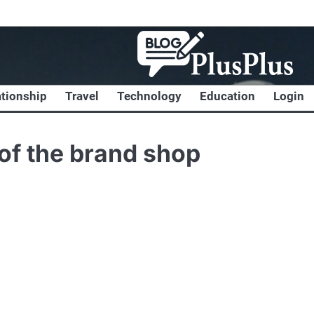
ationship
Travel
Technology
Education
Login
 of the brand shop