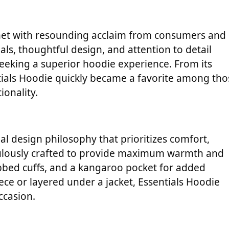
s met with resounding acclaim from consumers and
als, thoughtful design, and attention to detail
seeking a superior hoodie experience. From its
entials Hoodie quickly became a favorite among tho
ionality.
nal design philosophy that prioritizes comfort,
ticulously crafted to provide maximum warmth and
ribbed cuffs, and a kangaroo pocket for added
ce or layered under a jacket, Essentials Hoodie
ccasion.