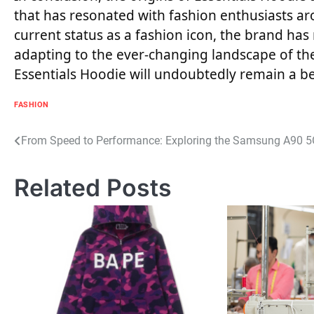
that has resonated with fashion enthusiasts ar
current status as a fashion icon, the brand has
adapting to the ever-changing landscape of the 
Essentials Hoodie will undoubtedly remain a b
FASHION
Post
From Speed to Performance: Exploring the Samsung A90 5G
navigation
Related Posts