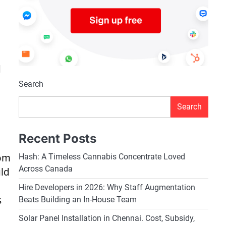
d
Search
Search
Recent Posts
rom
Hash: A Timeless Cannabis Concentrate Loved
Across Canada
uld
Hire Developers in 2026: Why Staff Augmentation
s
Beats Building an In-House Team
Solar Panel Installation in Chennai. Cost, Subsidy,