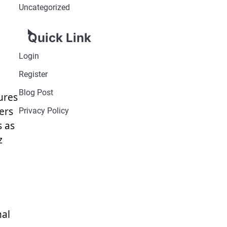
Uncategorized
Quick Link
Login
Register
Blog Post
gures
ers
Privacy Policy
s as
z
nal