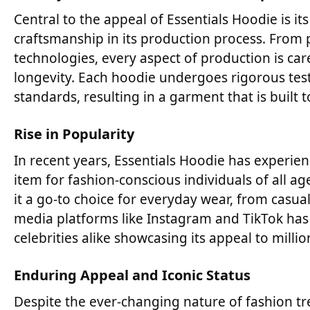
Central to the appeal of Essentials Hoodie is i
craftsmanship in its production process. From 
technologies, every aspect of production is car
longevity. Each hoodie undergoes rigorous test
standards, resulting in a garment that is built t
Rise in Popularity
In recent years, Essentials Hoodie has experie
item for fashion-conscious individuals of all age
it a go-to choice for everyday wear, from casua
media platforms like Instagram and TikTok has fu
celebrities alike showcasing its appeal to milli
Enduring Appeal and Iconic Status
Despite the ever-changing nature of fashion tr