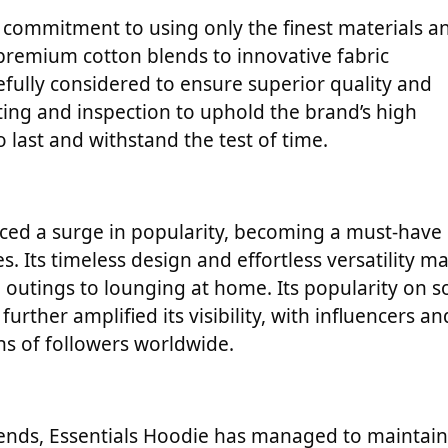
ts commitment to using only the finest materials a
premium cotton blends to innovative fabric
efully considered to ensure superior quality and
ing and inspection to uphold the brand’s high
o last and withstand the test of time.
nced a surge in popularity, becoming a must-have
s. Its timeless design and effortless versatility m
l outings to lounging at home. Its popularity on so
rther amplified its visibility, with influencers an
ons of followers worldwide.
ends, Essentials Hoodie has managed to maintain 