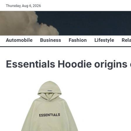
Skip
Thursday, Aug 6, 2026
to
content
Automobile
Business
Fashion
Lifestyle
Rel
Essentials Hoodie origins