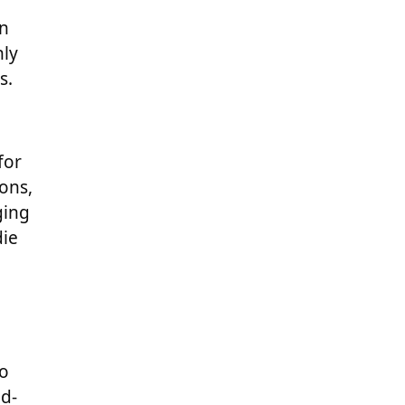
an
nly
s.
for
ons,
ging
die
to
ad-