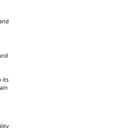
 and
and
 its
ain
lity