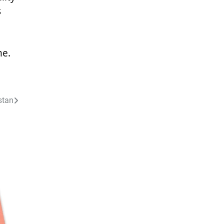
s
me.
stan