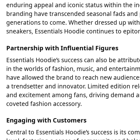
enduring appeal and iconic status within the in
branding have transcended seasonal fads and p
generations to come. Whether dressed up with 
sneakers, Essentials Hoodie continues to epitomi
Partnership with Influential Figures
Essentials Hoodie’s success can also be attribute
in the worlds of fashion, music, and entertain
have allowed the brand to reach new audiences 
a trendsetter and innovator. Limited edition re
and excitement among fans, driving demand an
coveted fashion accessory.
Engaging with Customers
Central to Essentials Hoodie’s success is its 