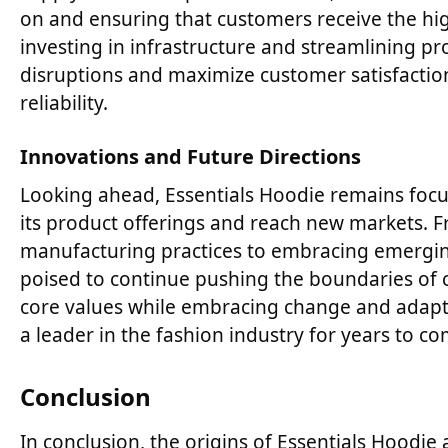
on and ensuring that customers receive the hig
investing in infrastructure and streamlining p
disruptions and maximize customer satisfaction
reliability.
Innovations and Future Directions
Looking ahead, Essentials Hoodie remains foc
its product offerings and reach new markets. 
manufacturing practices to embracing emerging
poised to continue pushing the boundaries of com
core values while embracing change and adapta
a leader in the fashion industry for years to co
Conclusion
In conclusion, the origins of Essentials Hoodie a