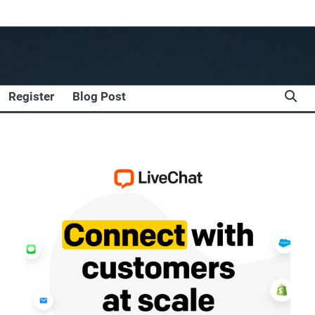
Register
Blog Post