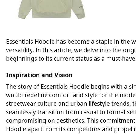
Essentials Hoodie has become a staple in the wo
versatility. In this article, we delve into the o
beginnings to its current status as a must-hav
Inspiration and Vision
The story of Essentials Hoodie begins with a si
would redefine comfort and style for the mode
streetwear culture and urban lifestyle trends,
seamlessly transition from casual to formal set
compromising on aesthetics. This commitment t
Hoodie apart from its competitors and propel it