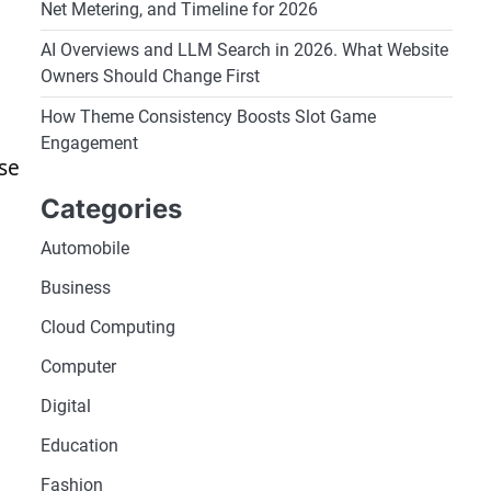
Net Metering, and Timeline for 2026
AI Overviews and LLM Search in 2026. What Website
Owners Should Change First
How Theme Consistency Boosts Slot Game
Engagement
se
Categories
Automobile
Business
Cloud Computing
Computer
Digital
Education
Fashion