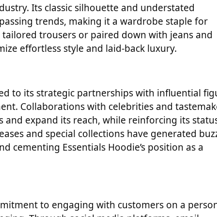
dustry. Its classic silhouette and understated
assing trends, making it a wardrobe staple for
tailored trousers or paired down with jeans and
ze effortless style and laid-back luxury.
d to its strategic partnerships with influential fi
ment. Collaborations with celebrities and tastemak
and expand its reach, while reinforcing its statu
leases and special collections have generated buz
d cementing Essentials Hoodie’s position as a
commitment to engaging with customers on a perso