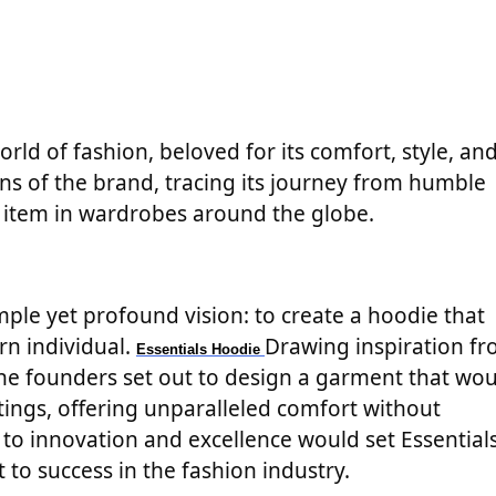
rld of fashion, beloved for its comfort, style, an
rigins of the brand, tracing its journey from humble
e item in wardrobes around the globe.
mple yet profound vision: to create a hoodie that
rn individual.
Drawing inspiration f
Essentials Hoodie
 the founders set out to design a garment that wo
tings, offering unparalleled comfort without
o innovation and excellence would set Essential
 to success in the fashion industry.