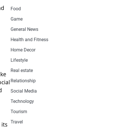
nd
Food
Game
General News
Health and Fitness
Home Decor
Lifestyle
Real estate
ake
Relationship
cial
d
Social Media
Technology
Tourism
Travel
its