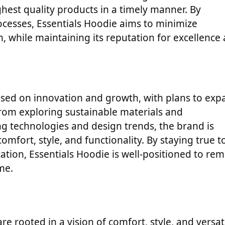
hest quality products in a timely manner. By
rocesses, Essentials Hoodie aims to minimize
, while maintaining its reputation for excellence
used on innovation and growth, with plans to exp
From exploring sustainable materials and
 technologies and design trends, the brand is
fort, style, and functionality. By staying true to
tion, Essentials Hoodie is well-positioned to rem
me.
re rooted in a vision of comfort, style, and versati