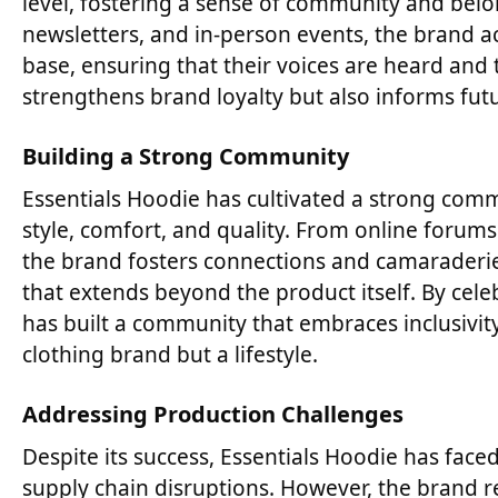
level, fostering a sense of community and bel
newsletters, and in-person events, the brand act
base, ensuring that their voices are heard and
strengthens brand loyalty but also informs fut
Building a Strong Community
Essentials Hoodie has cultivated a strong comm
style, comfort, and quality. From online forum
the brand fosters connections and camaraderie
that extends beyond the product itself. By celeb
has built a community that embraces inclusivity
clothing brand but a lifestyle.
Addressing Production Challenges
Despite its success, Essentials Hoodie has face
supply chain disruptions. However, the brand 