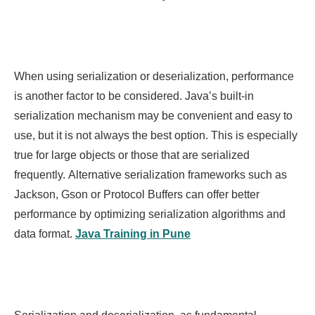
When using serialization or deserialization, performance
is another factor to be considered. Java’s built-in
serialization mechanism may be convenient and easy to
use, but it is not always the best option. This is especially
true for large objects or those that are serialized
frequently. Alternative serialization frameworks such as
Jackson, Gson or Protocol Buffers can offer better
performance by optimizing serialization algorithms and
data format.
Java Training in Pune