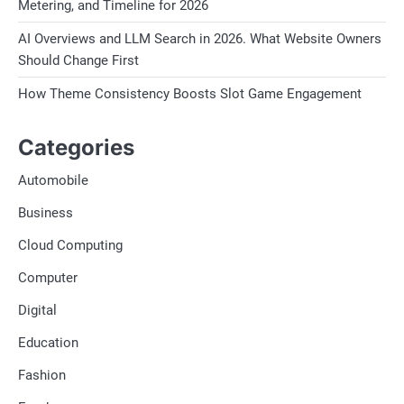
Metering, and Timeline for 2026
AI Overviews and LLM Search in 2026. What Website Owners
Should Change First
How Theme Consistency Boosts Slot Game Engagement
Categories
Automobile
Business
Cloud Computing
Computer
Digital
Education
Fashion