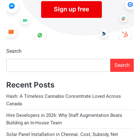
Search
Search
Recent Posts
Hash: A Timeless Cannabis Concentrate Loved Across
Canada
Hire Developers in 2026: Why Staff Augmentation Beats
Building an In-House Team
Solar Panel Installation in Chennai. Cost, Subsidy, Net