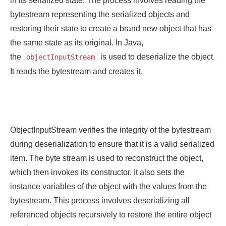
bytestream representing the serialized objects and
restoring their state to create a brand new object that has
the same state as its original. In Java,
the
is used to deserialize the object.
objectInputStream
It reads the bytestream and creates it.
ObjectInputStream verifies the integrity of the bytestream
during deserialization to ensure that it is a valid serialized
item. The byte stream is used to reconstruct the object,
which then invokes its constructor. It also sets the
instance variables of the object with the values from the
bytestream. This process involves deserializing all
referenced objects recursively to restore the entire object