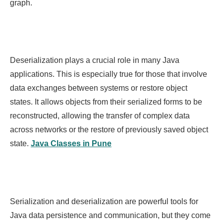
graph.
Deserialization plays a crucial role in many Java
applications. This is especially true for those that involve
data exchanges between systems or restore object
states. It allows objects from their serialized forms to be
reconstructed, allowing the transfer of complex data
across networks or the restore of previously saved object
state.
Java Classes in Pune
Serialization and deserialization are powerful tools for
Java data persistence and communication, but they come