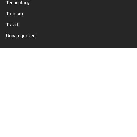
Technology
Tourism
Travel
Uncategorized