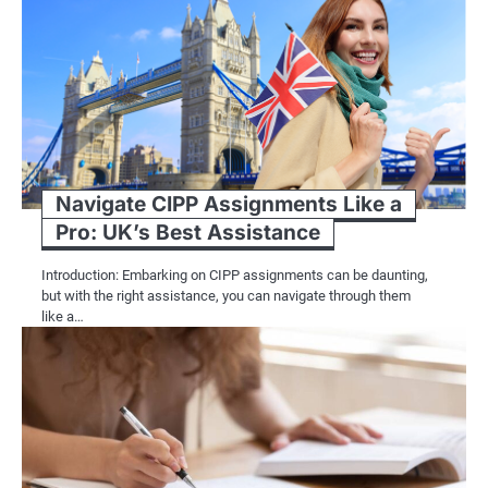
Navigate CIPP Assignments Like a
Pro: UK’s Best Assistance
Introduction: Embarking on CIPP assignments can be daunting,
but with the right assistance, you can navigate through them
like a…