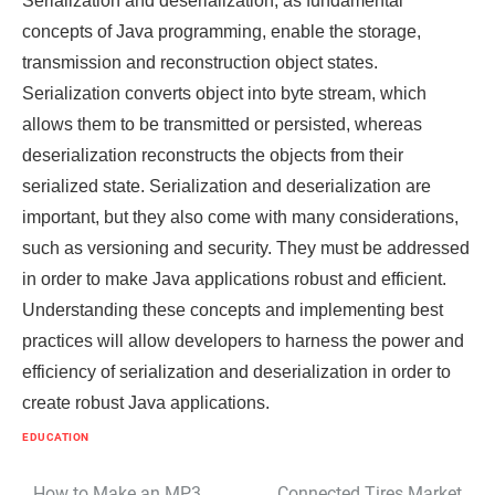
Serialization and deserialization, as fundamental
concepts of Java programming, enable the storage,
transmission and reconstruction object states.
Serialization converts object into byte stream, which
allows them to be transmitted or persisted, whereas
deserialization reconstructs the objects from their
serialized state. Serialization and deserialization are
important, but they also come with many considerations,
such as versioning and security. They must be addressed
in order to make Java applications robust and efficient.
Understanding these concepts and implementing best
practices will allow developers to harness the power and
efficiency of serialization and deserialization in order to
create robust Java applications.
EDUCATION
How to Make an MP3
Connected Tires Market