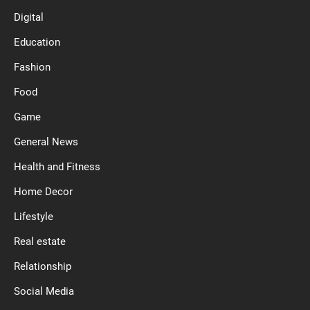
Digital
Education
Fashion
Food
Game
General News
Health and Fitness
Home Decor
Lifestyle
Real estate
Relationship
Social Media