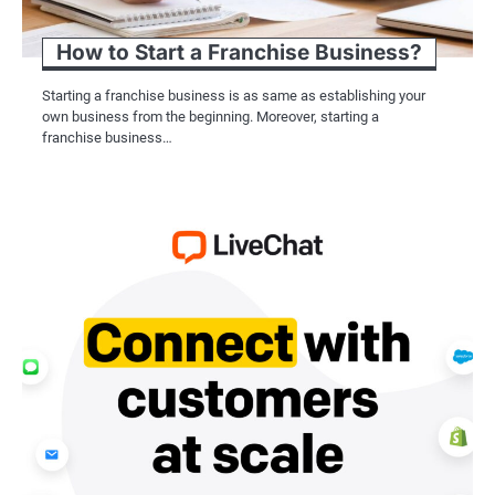
How to Start a Franchise Business?
Starting a franchise business is as same as establishing your
own business from the beginning. Moreover, starting a
franchise business…