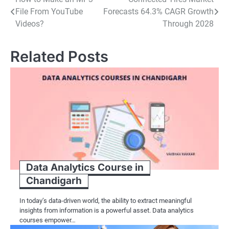
Post
File From YouTube
Forecasts 64.3% CAGR Growth
navigation
Videos?
Through 2028
Related Posts
Data Analytics Course in
Chandigarh
In today’s data-driven world, the ability to extract meaningful
insights from information is a powerful asset. Data analytics
courses empower…