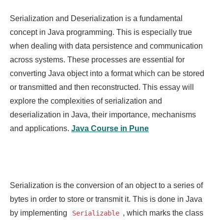
Serialization and Deserialization is a fundamental
concept in Java programming. This is especially true
when dealing with data persistence and communication
across systems. These processes are essential for
converting Java object into a format which can be stored
or transmitted and then reconstructed. This essay will
explore the complexities of serialization and
deserialization in Java, their importance, mechanisms
and applications.
Java Course in Pune
Serialization is the conversion of an object to a series of
bytes in order to store or transmit it. This is done in Java
by implementing
, which marks the class
Serializable