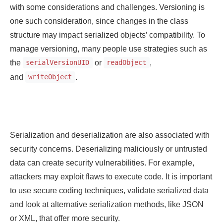
with some considerations and challenges. Versioning is
one such consideration, since changes in the class
structure may impact serialized objects’ compatibility. To
manage versioning, many people use strategies such as
the
or
,
serialVersionUID
readObject
and
.
writeObject
Serialization and deserialization are also associated with
security concerns. Deserializing maliciously or untrusted
data can create security vulnerabilities. For example,
attackers may exploit flaws to execute code. It is important
to use secure coding techniques, validate serialized data
and look at alternative serialization methods, like JSON
or XML, that offer more security.