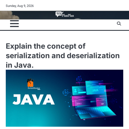
Skip
Sunday, Aug 9, 2026
to
content
Explain the concept of
serialization and deserialization
in Java.