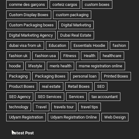
Latest Post