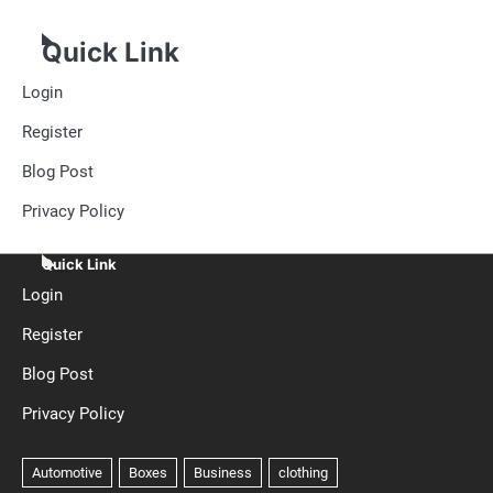
Quick Link
Login
Register
Blog Post
Privacy Policy
Quick Link
Login
Register
Blog Post
Privacy Policy