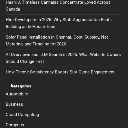
Hash: A Timeless Cannabis Concentrate Loved Across
Canada
Hire Developers in 2026: Why Staff Augmentation Beats
Building an In-House Team
Solar Panel Installation in Chennai. Cost, Subsidy, Net
Metering, and Timeline for 2026
AI Overviews and LLM Search in 2026. What Website Owners
Should Change First
How Theme Consistency Boosts Slot Game Engagement
Categories
Automobile
Business
Cloud Computing
Computer