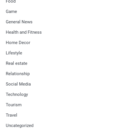
Food
Game
General News
Health and Fitness
Home Decor
Lifestyle
Real estate
Relationship
Social Media
Technology
Tourism
Travel
Uncategorized