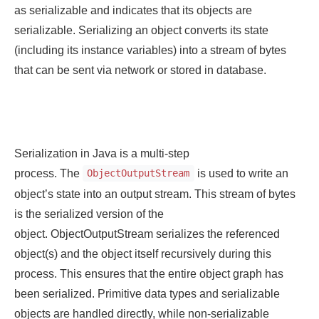
as serializable and indicates that its objects are
serializable. Serializing an object converts its state
(including its instance variables) into a stream of bytes
that can be sent via network or stored in database.
Serialization in Java is a multi-step
process. The
is used to write an
ObjectOutputStream
object’s state into an output stream. This stream of bytes
is the serialized version of the
object. ObjectOutputStream serializes the referenced
object(s) and the object itself recursively during this
process. This ensures that the entire object graph has
been serialized. Primitive data types and serializable
objects are handled directly, while non-serializable