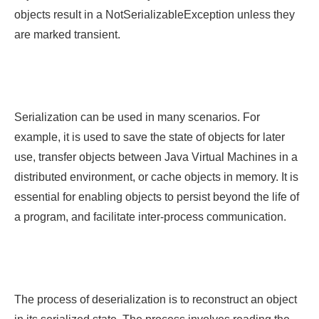
objects result in a NotSerializableException unless they
are marked transient.
Serialization can be used in many scenarios. For
example, it is used to save the state of objects for later
use, transfer objects between Java Virtual Machines in a
distributed environment, or cache objects in memory. It is
essential for enabling objects to persist beyond the life of
a program, and facilitate inter-process communication.
The process of deserialization is to reconstruct an object
in its serialized state. The process involves reading the