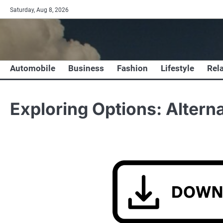
Skip
Saturday, Aug 8, 2026
to
content
Automobile
Business
Fashion
Lifestyle
Rel
Exploring Options: Altern