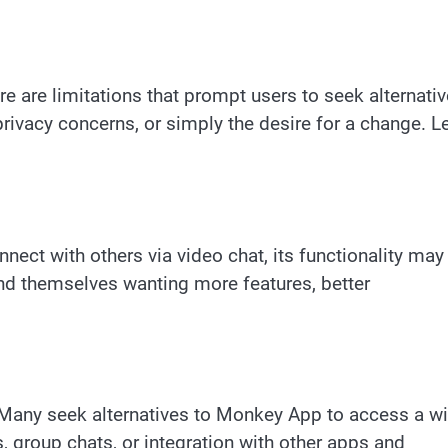
e are limitations that prompt users to seek alternativ
privacy concerns, or simply the desire for a change. Le
ect with others via video chat, its functionality may
nd themselves wanting more features, better
 Many seek alternatives to Monkey App to access a w
rs, group chats, or integration with other apps and