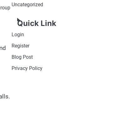
Uncategorized
group
Quick Link
Login
Register
and
Blog Post
Privacy Policy
lls.