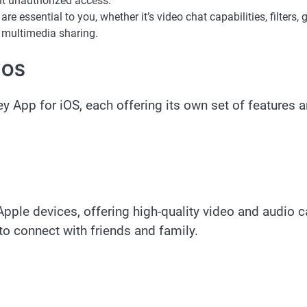
nt unauthorized access.
e essential to you, whether it’s video chat capabilities, filters, 
r multimedia sharing.
 iOS
y App for iOS, each offering its own set of features 
pple devices, offering high-quality video and audio ca
 to connect with friends and family.