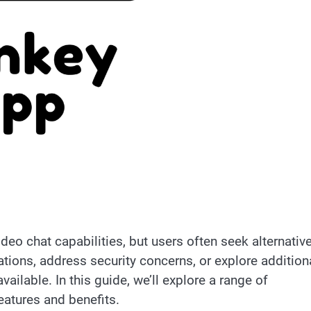
ideo chat capabilities, but users often seek alternativ
ations, address security concerns, or explore addition
vailable. In this guide, we’ll explore a range of
eatures and benefits.