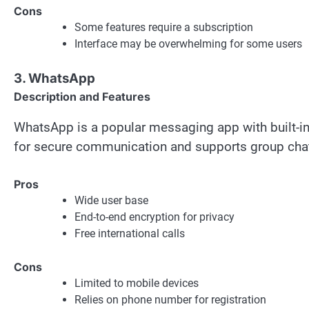
Cons
Some features require a subscription
Interface may be overwhelming for some users
3. WhatsApp
Description and Features
WhatsApp is a popular messaging app with built-in v
for secure communication and supports group cha
Pros
Wide user base
End-to-end encryption for privacy
Free international calls
Cons
Limited to mobile devices
Relies on phone number for registration