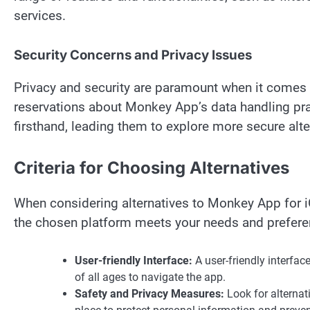
services.
Security Concerns and Privacy Issues
Privacy and security are paramount when it come
reservations about Monkey App’s data handling pr
firsthand, leading them to explore more secure alte
Criteria for Choosing Alternatives
When considering alternatives to Monkey App for iOS
the chosen platform meets your needs and prefere
User-friendly Interface:
A user-friendly interfac
of all ages to navigate the app.
Safety and Privacy Measures:
Look for alternati