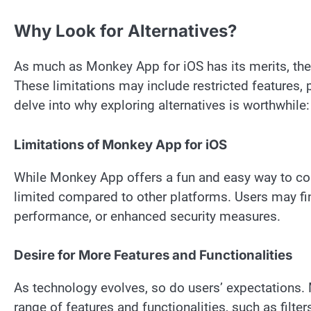
Why Look for Alternatives?
As much as Monkey App for iOS has its merits, ther
These limitations may include restricted features, 
delve into why exploring alternatives is worthwhile:
Limitations of Monkey App for iOS
While Monkey App offers a fun and easy way to conn
limited compared to other platforms. Users may fi
performance, or enhanced security measures.
Desire for More Features and Functionalities
As technology evolves, so do users’ expectations.
range of features and functionalities, such as filte