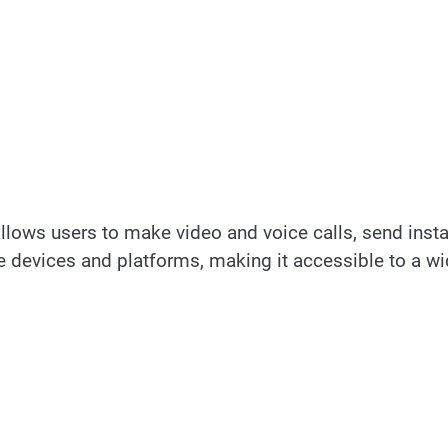
llows users to make video and voice calls, send insta
e devices and platforms, making it accessible to a w