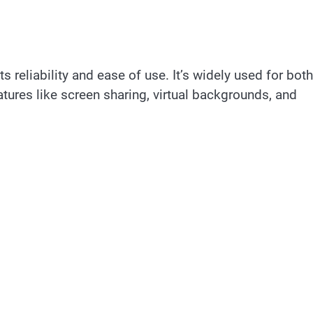
 reliability and ease of use. It’s widely used for both
ures like screen sharing, virtual backgrounds, and