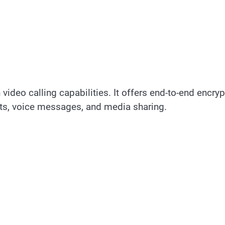
ideo calling capabilities. It offers end-to-end encryp
ts, voice messages, and media sharing.