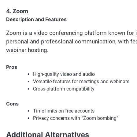
4. Zoom
Description and Features
Zoom is a video conferencing platform known for its
personal and professional communication, with feat
webinar hosting.
Pros
High-quality video and audio
Versatile features for meetings and webinars
Cross-platform compatibility
Cons
Time limits on free accounts
Privacy concerns with “Zoom bombing”
Additional Alternatives