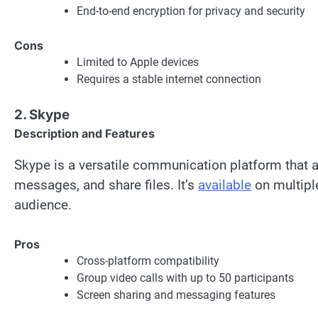
End-to-end encryption for privacy and security
Cons
Limited to Apple devices
Requires a stable internet connection
2. Skype
Description and Features
Skype is a versatile communication platform that a
messages, and share files. It’s
available
on multipl
audience.
Pros
Cross-platform compatibility
Group video calls with up to 50 participants
Screen sharing and messaging features