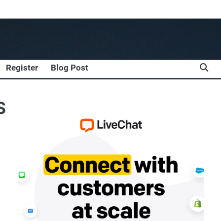
Register
Blog Post
S