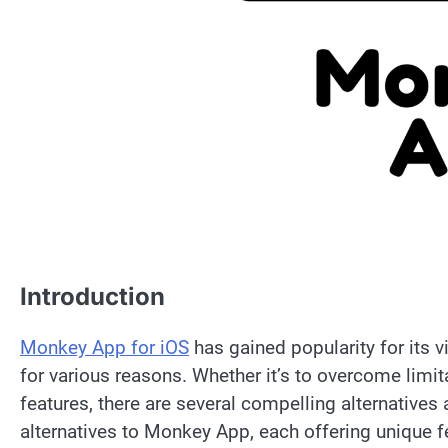
Introduction
Monkey App for iOS
has gained popularity for its v
for various reasons. Whether it’s to overcome limit
features, there are several compelling alternatives a
alternatives to Monkey App, each offering unique f