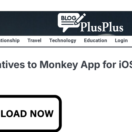
ationship
Travel
Technology
Education
Login
atives to Monkey App for iO