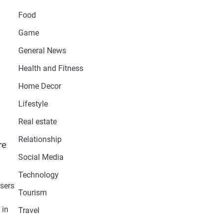
Food
Game
General News
Health and Fitness
Home Decor
Lifestyle
Real estate
Relationship
re
Social Media
Technology
users
Tourism
 in
Travel