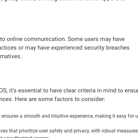
s to online communication. Some users may have
actices or may have experienced security breaches
rnatives.
, it’s essential to have clear criteria in mind to ensu
nces. Here are some factors to consider:
e ensures a smooth and intuitive experience, making it easy for 
ves that prioritize user safety and privacy, with robust measures