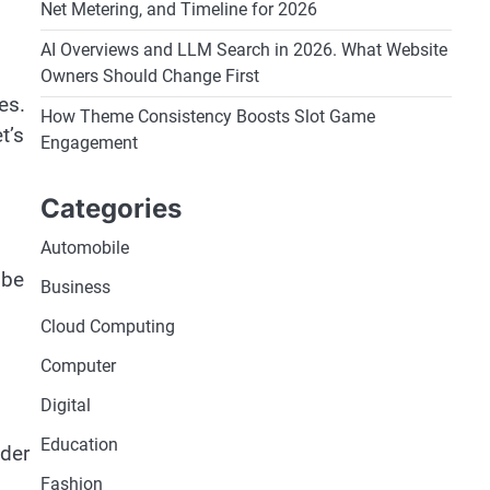
Net Metering, and Timeline for 2026
AI Overviews and LLM Search in 2026. What Website
Owners Should Change First
es.
How Theme Consistency Boosts Slot Game
t’s
Engagement
Categories
Automobile
 be
Business
Cloud Computing
Computer
Digital
Education
ider
Fashion