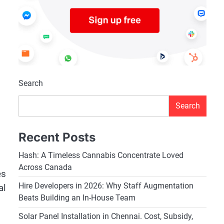
Search
Search
Recent Posts
Hash: A Timeless Cannabis Concentrate Loved
Across Canada
es
Hire Developers in 2026: Why Staff Augmentation
al
Beats Building an In-House Team
Solar Panel Installation in Chennai. Cost, Subsidy,