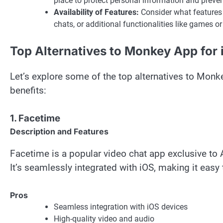
place to protect personal information and preve
Availability of Features:
Consider what features ar
chats, or additional functionalities like games o
Top Alternatives to Monkey App for
Let’s explore some of the top alternatives to Monke
benefits:
1. Facetime
Description and Features
Facetime is a popular video chat app exclusive to A
It’s seamlessly integrated with iOS, making it easy
Pros
Seamless integration with iOS devices
High-quality video and audio