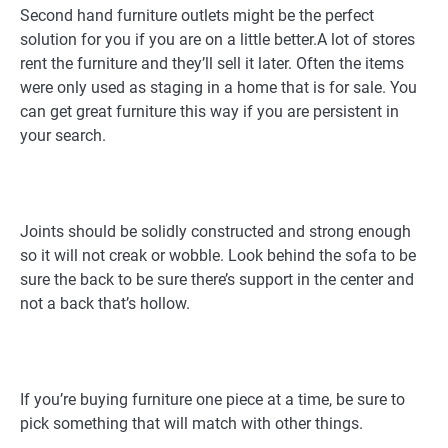
Second hand furniture outlets might be the perfect
solution for you if you are on a little better.A lot of stores
rent the furniture and they’ll sell it later. Often the items
were only used as staging in a home that is for sale. You
can get great furniture this way if you are persistent in
your search.
Joints should be solidly constructed and strong enough
so it will not creak or wobble. Look behind the sofa to be
sure the back to be sure there’s support in the center and
not a back that’s hollow.
If you’re buying furniture one piece at a time, be sure to
pick something that will match with other things.