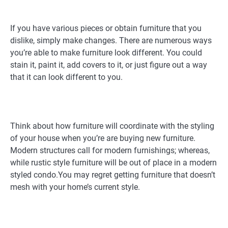
If you have various pieces or obtain furniture that you
dislike, simply make changes. There are numerous ways
you’re able to make furniture look different. You could
stain it, paint it, add covers to it, or just figure out a way
that it can look different to you.
Think about how furniture will coordinate with the styling
of your house when you’re are buying new furniture.
Modern structures call for modern furnishings; whereas,
while rustic style furniture will be out of place in a modern
styled condo.You may regret getting furniture that doesn’t
mesh with your home’s current style.