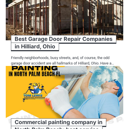
Best Garage Door Repair Companies
in Hilliard, Ohio
Friendly neighborhoods, busy streets, and, of course, the odd
garage door accident are all hallmarks of Hilliard, Ohio. Have a…
Commercial painting company in