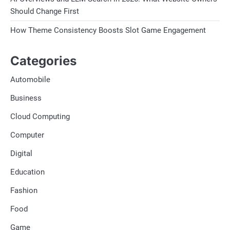
Should Change First
How Theme Consistency Boosts Slot Game Engagement
Categories
Automobile
Business
Cloud Computing
Computer
Digital
Education
Fashion
Food
Game