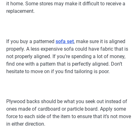
it home. Some stores may make it difficult to receive a
replacement.
If you buy a patterned
sofa set
, make sure it is aligned
properly. A less expensive sofa could have fabric that is
not properly aligned. If you’re spending a lot of money,
find one with a pattern that is perfectly aligned. Don’t
hesitate to move on if you find tailoring is poor.
Plywood backs should be what you seek out instead of
ones made of cardboard or particle board. Apply some
force to each side of the item to ensure that it’s not move
in either direction.