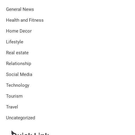
General News
Health and Fitness
Home Decor
Lifestyle
Real estate
Relationship
Social Media
Technology
Tourism
Travel
Uncategorized