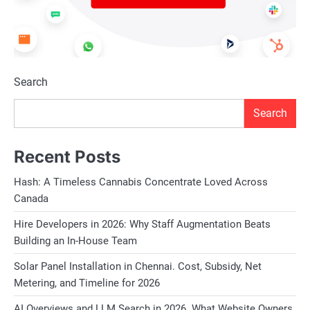
Search
Search
Recent Posts
Hash: A Timeless Cannabis Concentrate Loved Across
Canada
Hire Developers in 2026: Why Staff Augmentation Beats
Building an In-House Team
Solar Panel Installation in Chennai. Cost, Subsidy, Net
Metering, and Timeline for 2026
AI Overviews and LLM Search in 2026. What Website Owners