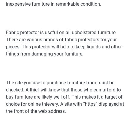
inexpensive furniture in remarkable condition.
Fabric protector is useful on all upholstered furniture.
There are various brands of fabric protectors for your
pieces. This protector will help to keep liquids and other
things from damaging your furniture.
The site you use to purchase furniture from must be
checked. A thief will know that those who can afford to
buy furniture are likely well off. This makes it a target of
choice for online thievery. A site with “https” displayed at
the front of the web address.