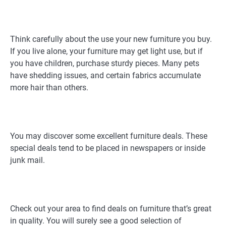
Think carefully about the use your new furniture you buy.
If you live alone, your furniture may get light use, but if
you have children, purchase sturdy pieces. Many pets
have shedding issues, and certain fabrics accumulate
more hair than others.
You may discover some excellent furniture deals. These
special deals tend to be placed in newspapers or inside
junk mail.
Check out your area to find deals on furniture that’s great
in quality. You will surely see a good selection of