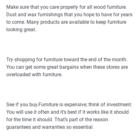
Make sure that you care properly for all wood furniture.
Dust and wax furnishings that you hope to have for years
to come. Many products are available to keep furniture
looking great.
Try shopping for furniture toward the end of the month.
You can get some great bargains when these stores are
overloaded with furniture.
See if you buy.Furniture is expensive; think of investment.
You will use it often and it’s best if it works like it should
for the time it should. That’s part of the reason
guarantees and warranties so essential.