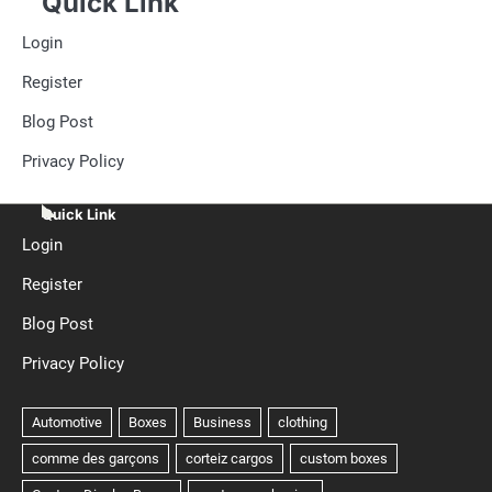
Quick Link
Login
Register
Blog Post
Privacy Policy
Quick Link
Login
Register
Blog Post
Privacy Policy