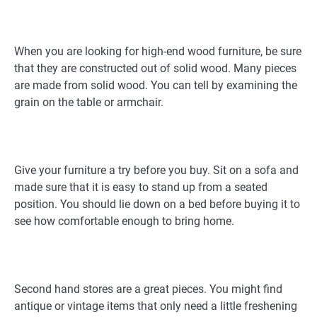
When you are looking for high-end wood furniture, be sure
that they are constructed out of solid wood. Many pieces
are made from solid wood. You can tell by examining the
grain on the table or armchair.
Give your furniture a try before you buy. Sit on a sofa and
made sure that it is easy to stand up from a seated
position. You should lie down on a bed before buying it to
see how comfortable enough to bring home.
Second hand stores are a great pieces. You might find
antique or vintage items that only need a little freshening