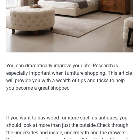
You can dramatically improve your life. Research is
especially important when furniture shopping. This article
will provide you with a wealth of tips and tricks to help
you become a great shopper.
If you want to buy wood furniture such as antiques, you
should look at more than just the outside.Check through
the undersides and inside, underneath and the drawers.