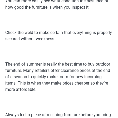
You can more easily see what condition the best idea of
how good the furniture is when you inspect it.
Check the weld to make certain that everything is properly
secured without weakness.
The end of summer is really the best time to buy outdoor
furniture. Many retailers offer clearance prices at the end
of a season to quickly make room for new incoming
items. This is when they make prices cheaper so they’re
more affordable.
Always test a piece of reclining furniture before you bring