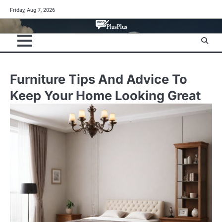
Skip
Friday, Aug 7, 2026
to
content
Furniture Tips And Advice To
Keep Your Home Looking Great