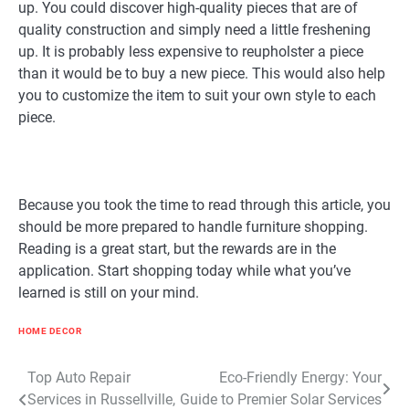
up. You could discover high-quality pieces that are of
quality construction and simply need a little freshening
up. It is probably less expensive to reupholster a piece
than it would be to buy a new piece. This would also help
you to customize the item to suit your own style to each
piece.
Because you took the time to read through this article, you
should be more prepared to handle furniture shopping.
Reading is a great start, but the rewards are in the
application. Start shopping today while what you’ve
learned is still on your mind.
HOME DECOR
Post
Top Auto Repair
Eco-Friendly Energy: Your
Services in Russellville,
Guide to Premier Solar Services