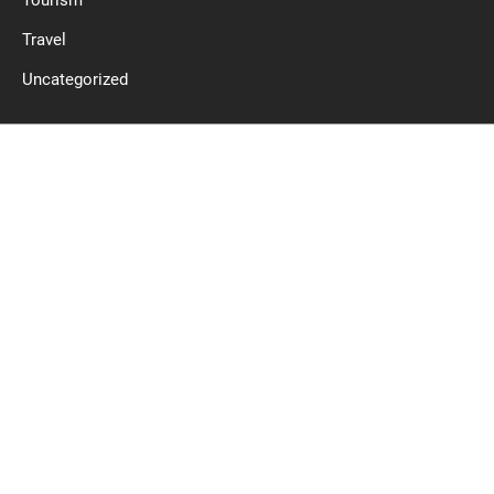
Tourism
Travel
Uncategorized