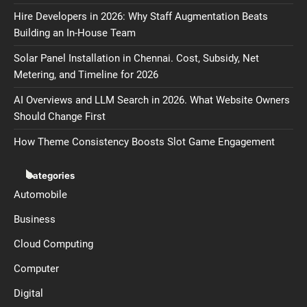
Hire Developers in 2026: Why Staff Augmentation Beats
Building an In-House Team
Solar Panel Installation in Chennai. Cost, Subsidy, Net
Metering, and Timeline for 2026
AI Overviews and LLM Search in 2026. What Website Owners
Should Change First
How Theme Consistency Boosts Slot Game Engagement
Categories
Automobile
Business
Cloud Computing
Computer
Digital