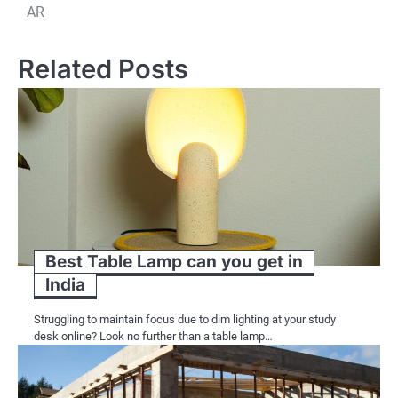
navigation
AR
Related Posts
Best Table Lamp can you get in
India
Struggling to maintain focus due to dim lighting at your study
desk online? Look no further than a table lamp…