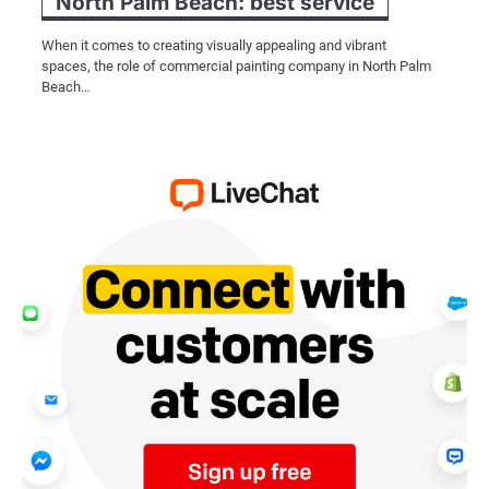
North Palm Beach: best service
When it comes to creating visually appealing and vibrant
spaces, the role of commercial painting company in North Palm
Beach…