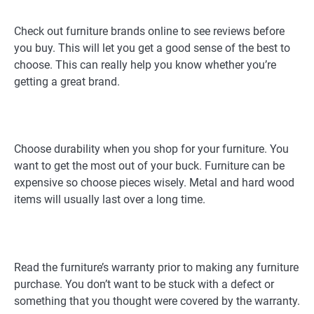
Check out furniture brands online to see reviews before
you buy. This will let you get a good sense of the best to
choose. This can really help you know whether you’re
getting a great brand.
Choose durability when you shop for your furniture. You
want to get the most out of your buck. Furniture can be
expensive so choose pieces wisely. Metal and hard wood
items will usually last over a long time.
Read the furniture’s warranty prior to making any furniture
purchase. You don’t want to be stuck with a defect or
something that you thought were covered by the warranty.