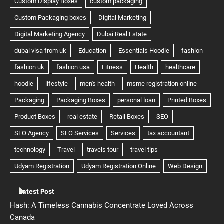
Latest Post
Hash: A Timeless Cannabis Concentrate Loved Across
Canada