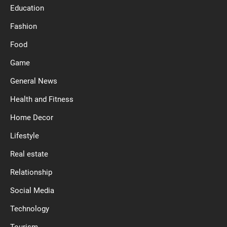
Education
Fashion
Food
Game
General News
Health and Fitness
Home Decor
Lifestyle
Real estate
Relationship
Social Media
Technology