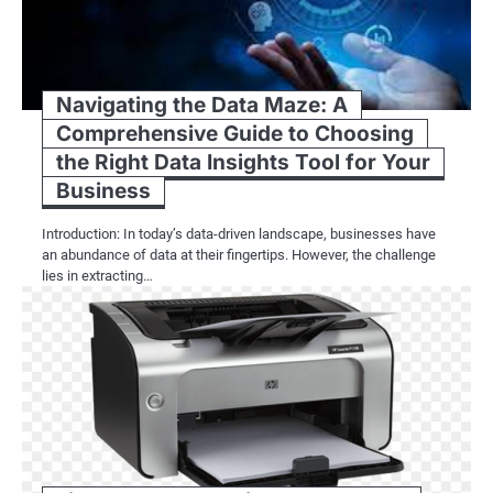
Navigating the Data Maze: A
Comprehensive Guide to Choosing
the Right Data Insights Tool for Your
Business
Introduction: In today’s data-driven landscape, businesses have
an abundance of data at their fingertips. However, the challenge
lies in extracting…