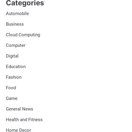
Categories
Automobile
Business
Cloud Computing
Computer
Digital
Education
Fashion
Food
Game
General News
Health and Fitness
Home Decor