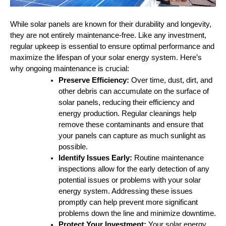
While solar panels are known for their durability and longevity,
they are not entirely maintenance-free. Like any investment,
regular upkeep is essential to ensure optimal performance and
maximize the lifespan of your solar energy system. Here’s
why ongoing maintenance is crucial:
Preserve Efficiency:
Over time, dust, dirt, and
other debris can accumulate on the surface of
solar panels, reducing their efficiency and
energy production. Regular cleanings help
remove these contaminants and ensure that
your panels can capture as much sunlight as
possible.
Identify Issues Early:
Routine maintenance
inspections allow for the early detection of any
potential issues or problems with your solar
energy system. Addressing these issues
promptly can help prevent more significant
problems down the line and minimize downtime.
Protect Your Investment:
Your solar energy