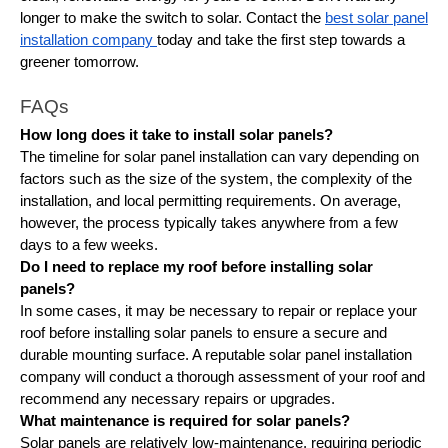
longer to make the switch to solar. Contact the
best solar panel
installation company
today and take the first step towards a
greener tomorrow.
FAQs
How long does it take to install solar panels?
The timeline for solar panel installation can vary depending on
factors such as the size of the system, the complexity of the
installation, and local permitting requirements. On average,
however, the process typically takes anywhere from a few
days to a few weeks.
Do I need to replace my roof before installing solar
panels?
In some cases, it may be necessary to repair or replace your
roof before installing solar panels to ensure a secure and
durable mounting surface. A reputable solar panel installation
company will conduct a thorough assessment of your roof and
recommend any necessary repairs or upgrades.
What maintenance is required for solar panels?
Solar panels are relatively low-maintenance, requiring periodic