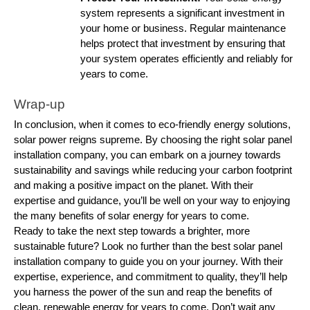
system represents a significant investment in
your home or business. Regular maintenance
helps protect that investment by ensuring that
your system operates efficiently and reliably for
years to come.
Wrap-up
In conclusion, when it comes to eco-friendly energy solutions,
solar power reigns supreme. By choosing the right solar panel
installation company, you can embark on a journey towards
sustainability and savings while reducing your carbon footprint
and making a positive impact on the planet. With their
expertise and guidance, you’ll be well on your way to enjoying
the many benefits of solar energy for years to come.
Ready to take the next step towards a brighter, more
sustainable future? Look no further than the best solar panel
installation company to guide you on your journey. With their
expertise, experience, and commitment to quality, they’ll help
you harness the power of the sun and reap the benefits of
clean, renewable energy for years to come. Don’t wait any