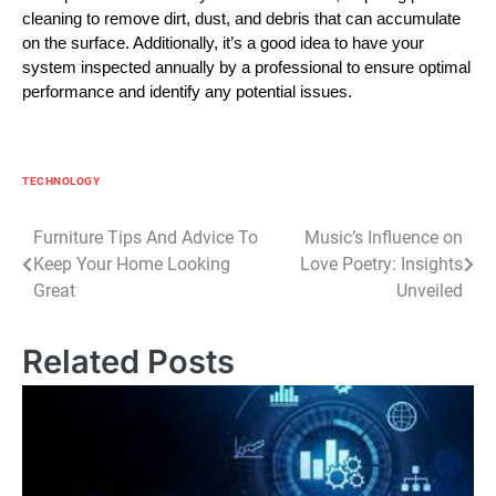
cleaning to remove dirt, dust, and debris that can accumulate
on the surface. Additionally, it’s a good idea to have your
system inspected annually by a professional to ensure optimal
performance and identify any potential issues.
TECHNOLOGY
Post
Furniture Tips And Advice To
Music’s Influence on
Keep Your Home Looking
Love Poetry: Insights
navigation
Great
Unveiled
Related Posts