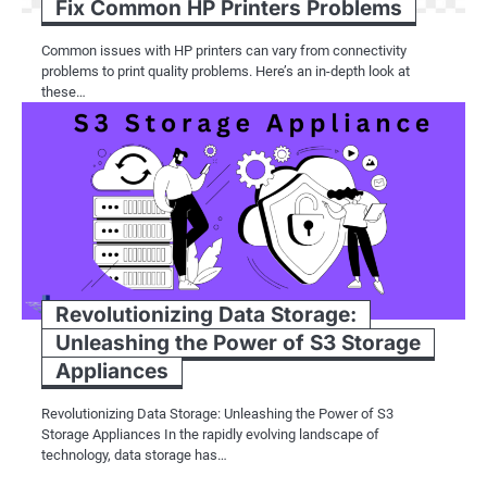
Fix Common HP Printers Problems
Common issues with HP printers can vary from connectivity
problems to print quality problems. Here’s an in-depth look at
these…
Revolutionizing Data Storage:
Unleashing the Power of S3 Storage
Appliances
Revolutionizing Data Storage: Unleashing the Power of S3
Storage Appliances In the rapidly evolving landscape of
technology, data storage has…