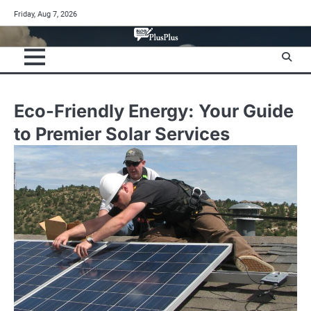
Skip
Friday, Aug 7, 2026
to
content
Eco-Friendly Energy: Your Guide
to Premier Solar Services