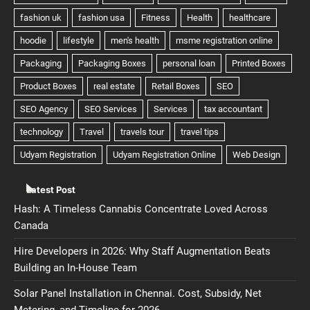
Latest Post
Hash: A Timeless Cannabis Concentrate Loved Across
Canada
Hire Developers in 2026: Why Staff Augmentation Beats
Building an In-House Team
Solar Panel Installation in Chennai. Cost, Subsidy, Net