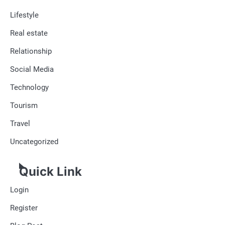
Lifestyle
Real estate
Relationship
Social Media
Technology
Tourism
Travel
Uncategorized
Quick Link
Login
Register