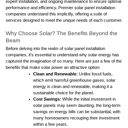
expert installation, and ongoing maintenance to ensure optimal
performance and efficiency. Premier solar panel installation
companies understand this implicitly, offering a suite of
services designed to meet the unique needs of each customer.
Why Choose Solar? The Benefits Beyond the
Beam
Before delving into the realm of solar panel installation
companies, it’s essential to understand why solar energy has
captured the imagination of so many. Here are just a few of the
benefits that make solar power an attractive option:
Clean and Renewable:
Unlike fossil fuels,
which emit harmful greenhouse gases, solar
energy is clean and renewable, making it a
sustainable choice for the planet.
Cost Savings:
While the initial investment in
solar panels may seem daunting, the long-term
savings on energy bills can be substantial, with
many homeowners recouping their investment
within a few years.