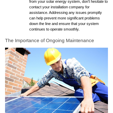
from your solar energy system, don’t hesitate to
contact your installation company for
assistance. Addressing any issues promptly
can help prevent more significant problems
down the line and ensure that your system
continues to operate smoothly.
The Importance of Ongoing Maintenance