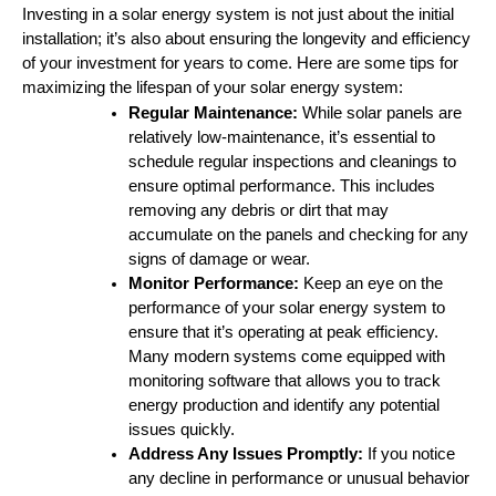
Investing in a solar energy system is not just about the initial
installation; it’s also about ensuring the longevity and efficiency
of your investment for years to come. Here are some tips for
maximizing the lifespan of your solar energy system:
Regular Maintenance:
While solar panels are
relatively low-maintenance, it’s essential to
schedule regular inspections and cleanings to
ensure optimal performance. This includes
removing any debris or dirt that may
accumulate on the panels and checking for any
signs of damage or wear.
Monitor Performance:
Keep an eye on the
performance of your solar energy system to
ensure that it’s operating at peak efficiency.
Many modern systems come equipped with
monitoring software that allows you to track
energy production and identify any potential
issues quickly.
Address Any Issues Promptly:
If you notice
any decline in performance or unusual behavior