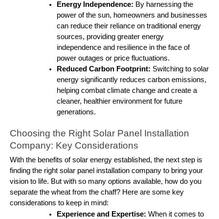
Energy Independence:
By harnessing the
power of the sun, homeowners and businesses
can reduce their reliance on traditional energy
sources, providing greater energy
independence and resilience in the face of
power outages or price fluctuations.
Reduced Carbon Footprint:
Switching to solar
energy significantly reduces carbon emissions,
helping combat climate change and create a
cleaner, healthier environment for future
generations.
Choosing the Right Solar Panel Installation
Company: Key Considerations
With the benefits of solar energy established, the next step is
finding the right solar panel installation company to bring your
vision to life. But with so many options available, how do you
separate the wheat from the chaff? Here are some key
considerations to keep in mind:
Experience and Expertise:
When it comes to