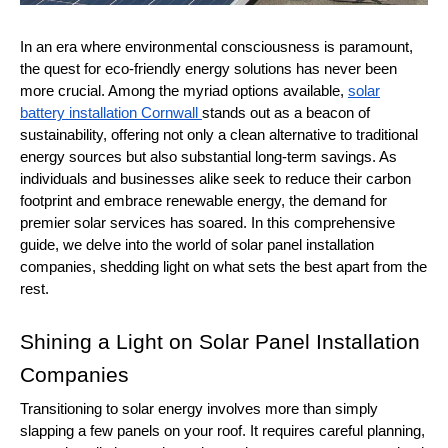
In an era where environmental consciousness is paramount,
the quest for eco-friendly energy solutions has never been
more crucial. Among the myriad options available,
solar
battery installation Cornwall
stands out as a beacon of
sustainability, offering not only a clean alternative to traditional
energy sources but also substantial long-term savings. As
individuals and businesses alike seek to reduce their carbon
footprint and embrace renewable energy, the demand for
premier solar services has soared. In this comprehensive
guide, we delve into the world of solar panel installation
companies, shedding light on what sets the best apart from the
rest.
Shining a Light on Solar Panel Installation
Companies
Transitioning to solar energy involves more than simply
slapping a few panels on your roof. It requires careful planning,