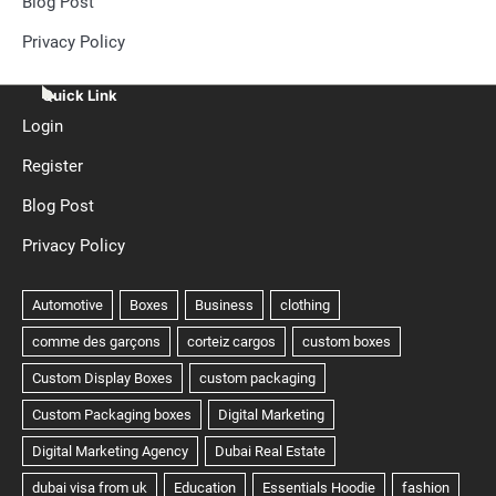
Blog Post
Privacy Policy
Quick Link
Login
Register
Blog Post
Privacy Policy