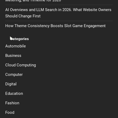
Metering, and Timeline for 2026
AI Overviews and LLM Search in 2026. What Website Owners
Should Change First
How Theme Consistency Boosts Slot Game Engagement
Categories
Automobile
Business
Cloud Computing
Computer
Digital
Education
Fashion
Food