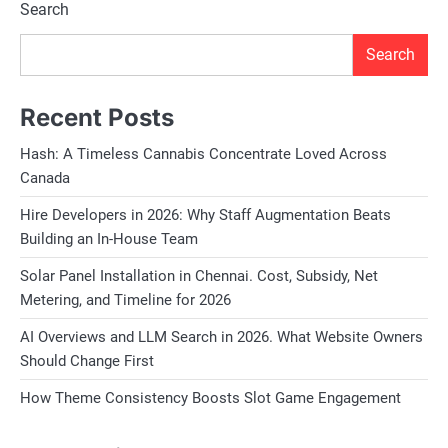
Search
Search
Recent Posts
Hash: A Timeless Cannabis Concentrate Loved Across
Canada
Hire Developers in 2026: Why Staff Augmentation Beats
Building an In-House Team
Solar Panel Installation in Chennai. Cost, Subsidy, Net
Metering, and Timeline for 2026
AI Overviews and LLM Search in 2026. What Website Owners
Should Change First
How Theme Consistency Boosts Slot Game Engagement