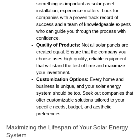
something as important as solar panel
installation, experience matters. Look for
companies with a proven track record of
success and a team of knowledgeable experts
who can guide you through the process with
confidence.
Quality of Products:
Not all solar panels are
created equal. Ensure that the company you
choose uses high-quality, reliable equipment
that will stand the test of time and maximize
your investment.
Customization Options:
Every home and
business is unique, and your solar energy
system should be too. Seek out companies that
offer customizable solutions tailored to your
specific needs, budget, and aesthetic
preferences.
Maximizing the Lifespan of Your Solar Energy
System