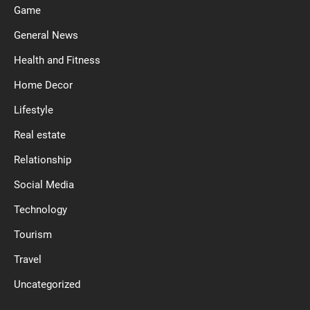
Game
General News
Health and Fitness
Home Decor
Lifestyle
Real estate
Relationship
Social Media
Technology
Tourism
Travel
Uncategorized