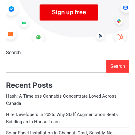
Search
Search
Recent Posts
Hash: A Timeless Cannabis Concentrate Loved Across
Canada
Hire Developers in 2026: Why Staff Augmentation Beats
Building an In-House Team
Solar Panel Installation in Chennai. Cost, Subsidy, Net