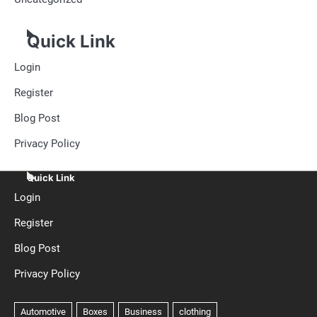
Quick Link
Login
Register
Blog Post
Privacy Policy
Quick Link
Login
Register
Blog Post
Privacy Policy