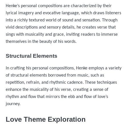
Henke’s personal compositions are characterized by their
lyrical imagery and evocative language, which draws listeners
into a richly textured world of sound and sensation. Through
vivid descriptions and sensory details, he creates verse that
sings with musicality and grace, inviting readers to immerse
themselves in the beauty of his words.
Structural Elements
In crafting his personal compositions, Henke employs a variety
of structural elements borrowed from music, such as
repetition, refrain, and rhythmic cadence. These techniques
enhance the musicality of his verse, creating a sense of
rhythm and flow that mirrors the ebb and flow of love’s
journey.
Love Theme Exploration