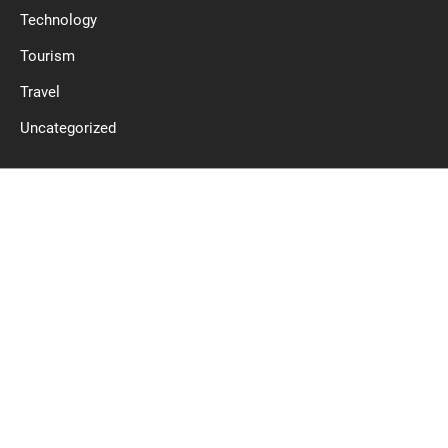
Technology
Tourism
Travel
Uncategorized