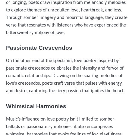
or longing, poets draw inspiration from melancholy melodies
to explore themes of unrequited love, heartbreak, and loss.
Through somber imagery and mournful language, they create
verse that resonates with listeners who have experienced the
bittersweet symphony of love.
Passionate Crescendos
On the other end of the spectrum, love poetry inspired by
passionate crescendos celebrates the intensity and fervor of
romantic relationships. Drawing on the soaring melodies of
love’s crescendos, poets craft verse that pulses with energy
and desire, capturing the fiery passion that ignites the heart.
Whimsical Harmonies
Music’s influence on love poetry isn’t limited to somber
ballads or passionate symphonies; it also encompasses
whimsical harmonies that evoke feelings of joy, playfulness,