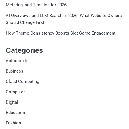
Metering, and Timeline for 2026
AI Overviews and LLM Search in 2026. What Website Owners
Should Change First
How Theme Consistency Boosts Slot Game Engagement
Categories
Automobile
Business
Cloud Computing
Computer
Digital
Education
Fashion