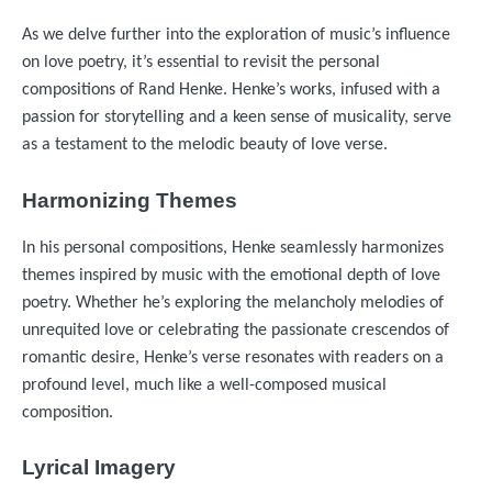
As we delve further into the exploration of music’s influence
on love poetry, it’s essential to revisit the personal
compositions of Rand Henke. Henke’s works, infused with a
passion for storytelling and a keen sense of musicality, serve
as a testament to the melodic beauty of love verse.
Harmonizing Themes
In his personal compositions, Henke seamlessly harmonizes
themes inspired by music with the emotional depth of love
poetry. Whether he’s exploring the melancholy melodies of
unrequited love or celebrating the passionate crescendos of
romantic desire, Henke’s verse resonates with readers on a
profound level, much like a well-composed musical
composition.
Lyrical Imagery