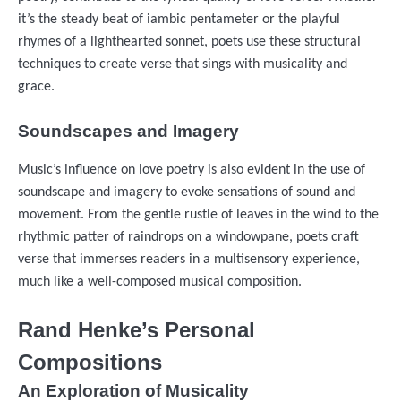
it’s the steady beat of iambic pentameter or the playful
rhymes of a lighthearted sonnet, poets use these structural
techniques to create verse that sings with musicality and
grace.
Soundscapes and Imagery
Music’s influence on love poetry is also evident in the use of
soundscape and imagery to evoke sensations of sound and
movement. From the gentle rustle of leaves in the wind to the
rhythmic patter of raindrops on a windowpane, poets craft
verse that immerses readers in a multisensory experience,
much like a well-composed musical composition.
Rand Henke’s Personal
Compositions
An Exploration of Musicality