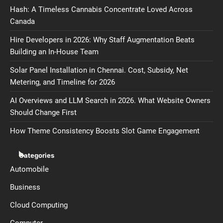
Hash: A Timeless Cannabis Concentrate Loved Across
Canada
Hire Developers in 2026: Why Staff Augmentation Beats
Building an In-House Team
Solar Panel Installation in Chennai. Cost, Subsidy, Net
Metering, and Timeline for 2026
AI Overviews and LLM Search in 2026. What Website Owners
Should Change First
How Theme Consistency Boosts Slot Game Engagement
Categories
Automobile
Business
Cloud Computing