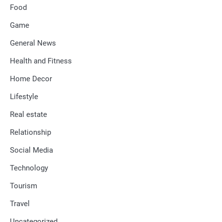
Food
Game
General News
Health and Fitness
Home Decor
Lifestyle
Real estate
Relationship
Social Media
Technology
Tourism
Travel
Uncategorized