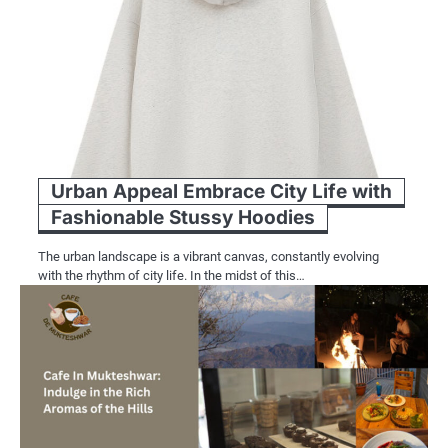
Urban Appeal Embrace City Life with
Fashionable Stussy Hoodies
The urban landscape is a vibrant canvas, constantly evolving
with the rhythm of city life. In the midst of this…