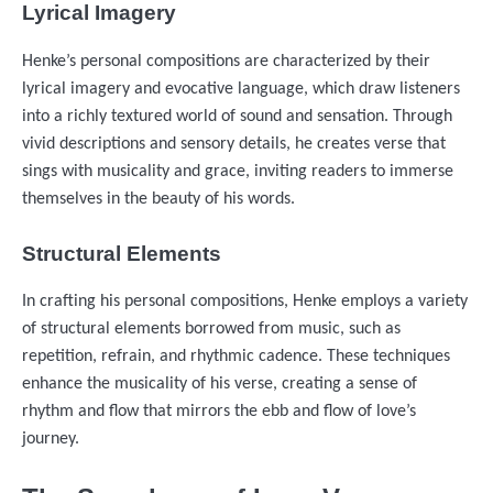
Lyrical Imagery
Henke’s personal compositions are characterized by their
lyrical imagery and evocative language, which draw listeners
into a richly textured world of sound and sensation. Through
vivid descriptions and sensory details, he creates verse that
sings with musicality and grace, inviting readers to immerse
themselves in the beauty of his words.
Structural Elements
In crafting his personal compositions, Henke employs a variety
of structural elements borrowed from music, such as
repetition, refrain, and rhythmic cadence. These techniques
enhance the musicality of his verse, creating a sense of
rhythm and flow that mirrors the ebb and flow of love’s
journey.