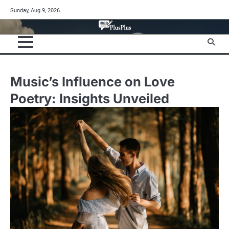
Skip
Sunday, Aug 9, 2026
to
content
Music’s Influence on Love
Poetry: Insights Unveiled