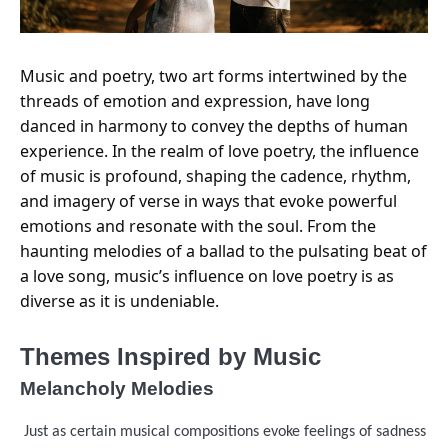
Music and poetry, two art forms intertwined by the
threads of emotion and expression, have long
danced in harmony to convey the depths of human
experience. In the realm of love poetry, the influence
of music is profound, shaping the cadence, rhythm,
and imagery of verse in ways that evoke powerful
emotions and resonate with the soul. From the
haunting melodies of a ballad to the pulsating beat of
a love song, music’s influence on love poetry is as
diverse as it is undeniable.
Themes Inspired by Music
Melancholy Melodies
Just as certain musical compositions evoke feelings of sadness