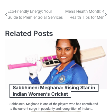
Post
Eco-Friendly Energy: Your
Men’s Health Month: 4
Guide to Premier Solar Services
Health Tips for Men
navigation
Related Posts
Sabbhineni Meghana: Rising Star in
Indian Women’s Cricket
Sabbhineni Meghana is one of the players who has contributed
to the current surge in popularity and recognition of Indian…