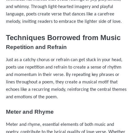
and whimsy. Through light-hearted imagery and playful
language, poets create verse that dances like a carefree
melody, inviting readers to embrace the lighter side of love.
Techniques Borrowed from Music
Repetition and Refrain
Just as a catchy chorus or refrain can get stuck in your head,
poets use repetition and refrain to create a sense of rhythm
and momentum in their verse. By repeating key phrases or
lines throughout a poem, they create a musical motif that
echoes like a recurring melody, reinforcing the central themes
and emotions of the poem.
Meter and Rhyme
Meter and rhyme, essential elements of both music and
poetry, contribute to the lyrical quality of love verse. Whether