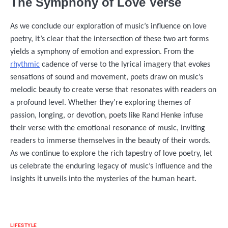
The Symphony of Love Verse
As we conclude our exploration of music’s influence on love
poetry, it’s clear that the intersection of these two art forms
yields a symphony of emotion and expression. From the
rhythmic
cadence of verse to the lyrical imagery that evokes
sensations of sound and movement, poets draw on music’s
melodic beauty to create verse that resonates with readers on
a profound level. Whether they’re exploring themes of
passion, longing, or devotion, poets like Rand Henke infuse
their verse with the emotional resonance of music, inviting
readers to immerse themselves in the beauty of their words.
As we continue to explore the rich tapestry of love poetry, let
us celebrate the enduring legacy of music’s influence and the
insights it unveils into the mysteries of the human heart.
LIFESTYLE