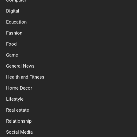
Computer
Digital
Education
Fashion
Food
Game
General News
Health and Fitness
Home Decor
Lifestyle
Real estate
Relationship
Social Media