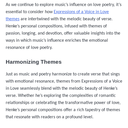
As we continue to explore music’s influence on love poetry, it’s
essential to consider how
Expressions of a Voice in Love
themes
are intertwined with the melodic beauty of verse.
Henke’s personal compositions, infused with themes of
passion, longing, and devotion, offer valuable insights into the
ways in which music’s influence enriches the emotional
resonance of love poetry.
Harmonizing Themes
Just as music and poetry harmonize to create verse that sings
with emotional resonance, themes from Expressions of a Voice
in Love seamlessly blend with the melodic beauty of Henke’s
verse. Whether he’s exploring the complexities of romantic
relationships or celebrating the transformative power of love,
Henke’s personal compositions offer a rich tapestry of themes
that resonate with readers on a profound level.