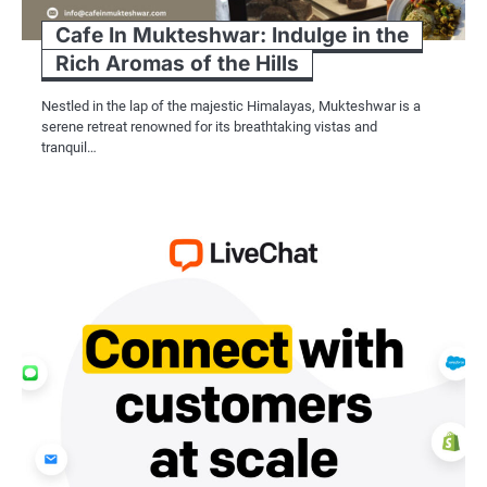
Cafe In Mukteshwar: Indulge in the
Rich Aromas of the Hills
Nestled in the lap of the majestic Himalayas, Mukteshwar is a
serene retreat renowned for its breathtaking vistas and
tranquil…