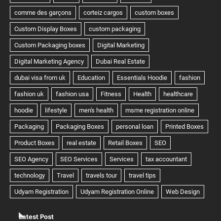
Latest Post