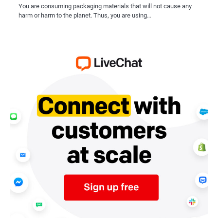
You are consuming packaging materials that will not cause any
harm or harm to the planet. Thus, you are using…