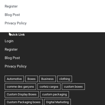
Register
Blog Post
Privacy Policy
Quick Link
Login
Register
Blog Post
Privacy Policy