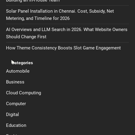
Solar Panel Installation in Chennai. Cost, Subsidy, Net
Metering, and Timeline for 2026
AI Overviews and LLM Search in 2026. What Website Owners
Should Change First
How Theme Consistency Boosts Slot Game Engagement
Categories
Automobile
Business
Cloud Computing
Computer
Digital
Education