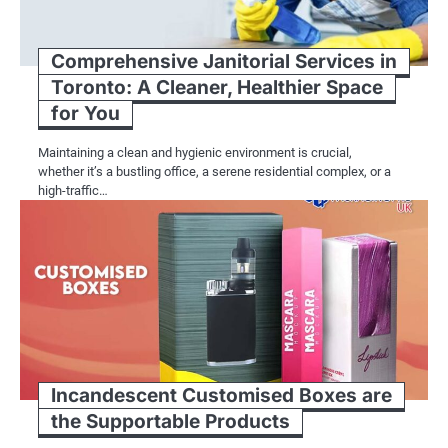
Comprehensive Janitorial Services in
Toronto: A Cleaner, Healthier Space
for You
Maintaining a clean and hygienic environment is crucial,
whether it’s a bustling office, a serene residential complex, or a
high-traffic…
Incandescent Customised Boxes are
the Supportable Products