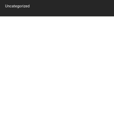
Uncategorized