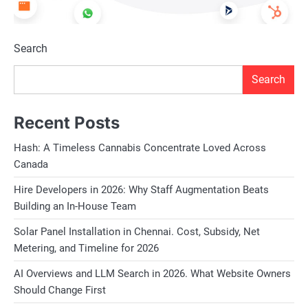
Search
Search
Recent Posts
Hash: A Timeless Cannabis Concentrate Loved Across
Canada
Hire Developers in 2026: Why Staff Augmentation Beats
Building an In-House Team
Solar Panel Installation in Chennai. Cost, Subsidy, Net
Metering, and Timeline for 2026
AI Overviews and LLM Search in 2026. What Website Owners
Should Change First