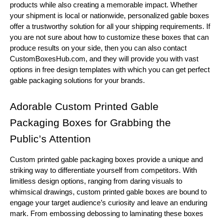
products while also creating a memorable impact. Whether
your shipment is local or nationwide, personalized gable boxes
offer a trustworthy solution for all your shipping requirements. If
you are not sure about how to customize these boxes that can
produce results on your side, then you can also contact
CustomBoxesHub.com, and they will provide you with vast
options in free design templates with which you can get perfect
gable packaging solutions for your brands.
Adorable Custom Printed Gable
Packaging Boxes for Grabbing the
Public’s Attention
Custom printed gable packaging boxes provide a unique and
striking way to differentiate yourself from competitors. With
limitless design options, ranging from daring visuals to
whimsical drawings, custom printed gable boxes are bound to
engage your target audience’s curiosity and leave an enduring
mark. From embossing debossing to laminating these boxes