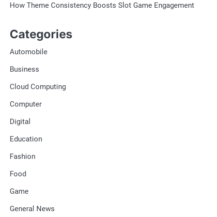
How Theme Consistency Boosts Slot Game Engagement
Categories
Automobile
Business
Cloud Computing
Computer
Digital
Education
Fashion
Food
Game
General News