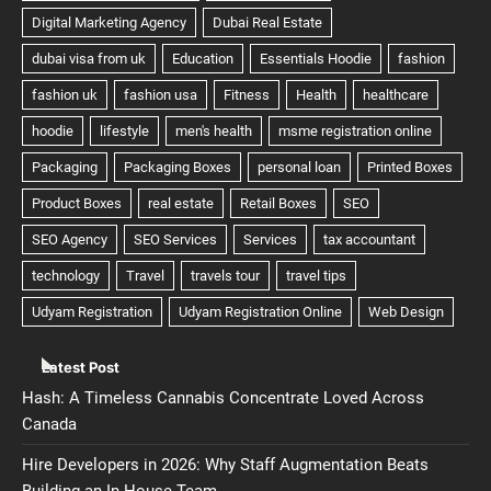
Latest Post
Hash: A Timeless Cannabis Concentrate Loved Across
Canada
Hire Developers in 2026: Why Staff Augmentation Beats
Building an In-House Team