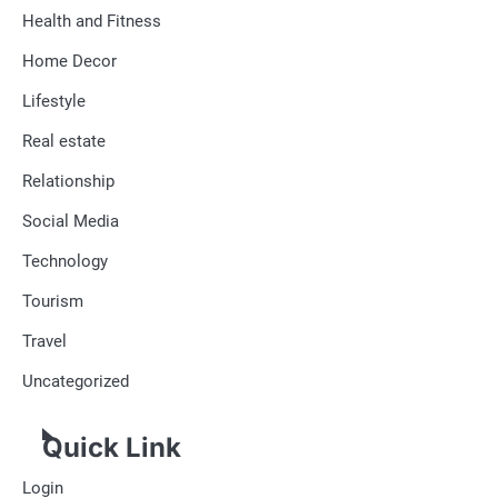
Health and Fitness
Home Decor
Lifestyle
Real estate
Relationship
Social Media
Technology
Tourism
Travel
Uncategorized
Quick Link
Login