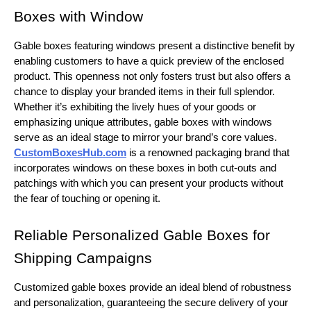
Boxes with Window
Gable boxes featuring windows present a distinctive benefit by
enabling customers to have a quick preview of the enclosed
product. This openness not only fosters trust but also offers a
chance to display your branded items in their full splendor.
Whether it’s exhibiting the lively hues of your goods or
emphasizing unique attributes, gable boxes with windows
serve as an ideal stage to mirror your brand’s core values.
CustomBoxesHub.com
is a renowned packaging brand that
incorporates windows on these boxes in both cut-outs and
patchings with which you can present your products without
the fear of touching or opening it.
Reliable Personalized Gable Boxes for
Shipping Campaigns
Customized gable boxes provide an ideal blend of robustness
and personalization, guaranteeing the secure delivery of your