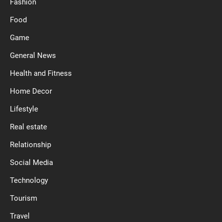
Fashion
Food
Game
General News
Health and Fitness
Home Decor
Lifestyle
Real estate
Relationship
Social Media
Technology
Tourism
Travel