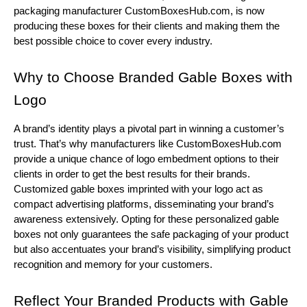
packaging manufacturer CustomBoxesHub.com, is now
producing these boxes for their clients and making them the
best possible choice to cover every industry.
Why to Choose Branded Gable Boxes with
Logo
A brand’s identity plays a pivotal part in winning a customer’s
trust. That’s why manufacturers like CustomBoxesHub.com
provide a unique chance of logo embedment options to their
clients in order to get the best results for their brands.
Customized gable boxes imprinted with your logo act as
compact advertising platforms, disseminating your brand’s
awareness extensively. Opting for these personalized gable
boxes not only guarantees the safe packaging of your product
but also accentuates your brand’s visibility, simplifying product
recognition and memory for your customers.
Reflect Your Branded Products with Gable