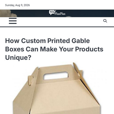
Skip
Sunday, Aug 9, 2026
to
content
How Custom Printed Gable
Boxes Can Make Your Products
Unique?