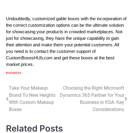
Undoubtedly, customized gable boxes with the incorporation of
the correct customization options can be the ultimate solution
for showcasing your products in crowded marketplaces. Not
just for showcasing, they have the unique capability to gain
their attention and make them your potential customers. All
you need is to contact the customer support of
CustomBoxesHUb.com and get these boxes at the best
market prices.
BUSINESS
Post
Take Your Makeup
Choosing the Right Microsoft
Brand To New Heights
Dynamics 365 Partner for Your
navigation
With Custom Makeup
Business in KSA: Key
Boxes
Considerations
Related Posts