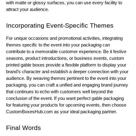
with matte or glossy surfaces, you can use every facility to
attract your audience.
Incorporating Event-Specific Themes
For unique occasions and promotional activities, integrating
themes specific to the event into your packaging can
contribute to a memorable customer experience. Be it festive
seasons, product introductions, or business events, custom
printed gable boxes provide a flexible platform to display your
brand’s character and establish a deeper connection with your
audience. By weaving themes pertinent to the event into your
packaging, you can craft a unified and engaging brand journey
that continues to echo with customers well beyond the
conclusion of the event. If you want perfect gable packaging
for featuring your products for upcoming events, then choose
CustomBoxesHub.com as your ideal packaging partner.
Final Words