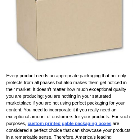
Every product needs an appropriate packaging that not only
protects from all phases but also makes them get noticed in
their market. It doesn’t matter how much exceptional quality
you are producing; you are nothing in your saturated
marketplace if you are not using perfect packaging for your
content. You need to incorporate it if you really need an
exceptional amount of customers for your products. For such
purposes,
custom printed gable packaging boxes
are
considered a perfect choice that can showcase your products
in a remarkable sense. Therefore, America’s leading