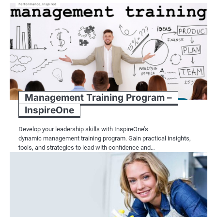
Management Training Program –
InspireOne
Develop your leadership skills with InspireOne’s
dynamic management training program. Gain practical insights,
tools, and strategies to lead with confidence and…