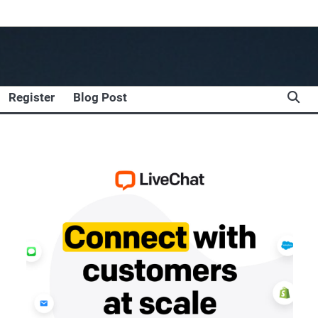
Register
Blog Post