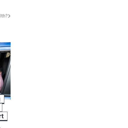
lth?
g
rt
h