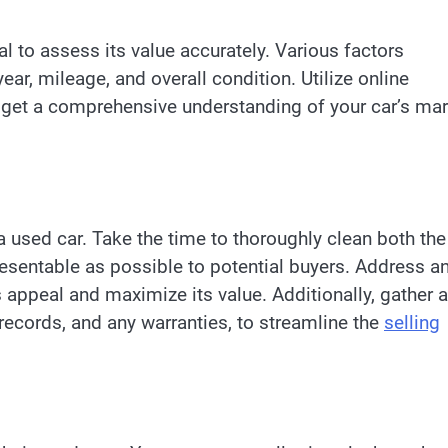
cial to assess its value accurately. Various factors
ear, mileage, and overall condition. Utilize online
to get a comprehensive understanding of your car’s ma
a used car. Take the time to thoroughly clean both the
presentable as possible to potential buyers. Address a
appeal and maximize its value. Additionally, gather a
 records, and any warranties, to streamline the
selling