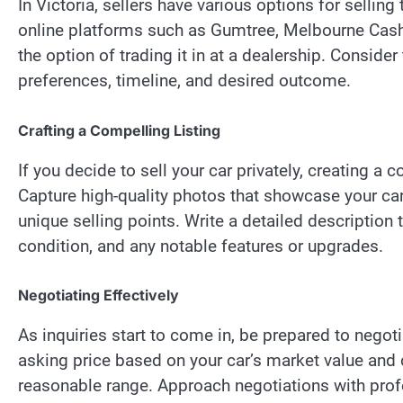
In Victoria, sellers have various options for selling
online platforms such as Gumtree, Melbourne Cash
the option of trading it in at a dealership. Consi
preferences, timeline, and desired outcome.
Crafting a Compelling Listing
If you decide to sell your car privately, creating a c
Capture high-quality photos that showcase your car 
unique selling points. Write a detailed description 
condition, and any notable features or upgrades.
Negotiating Effectively
As inquiries start to come in, be prepared to negotia
asking price based on your car’s market value and 
reasonable range. Approach negotiations with profe