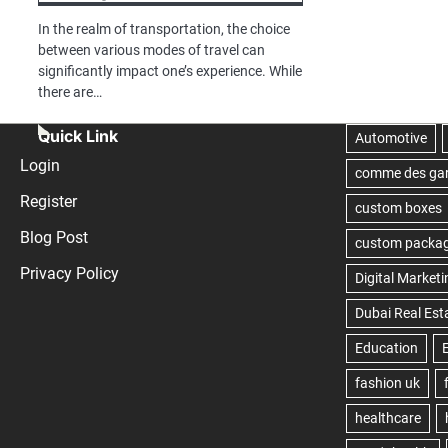
In the realm of transportation, the choice
between various modes of travel can
significantly impact one’s experience. While
there are…
Quick Link
Login
Register
Blog Post
Privacy Policy