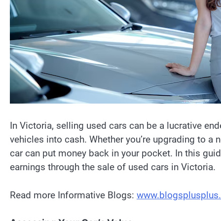
In Victoria, selling used cars can be a lucrative end
vehicles into cash. Whether you’re upgrading to a n
car can put money back in your pocket. In this guid
earnings through the sale of used cars in Victoria.
Read more Informative Blogs:
www.blogsplusplus