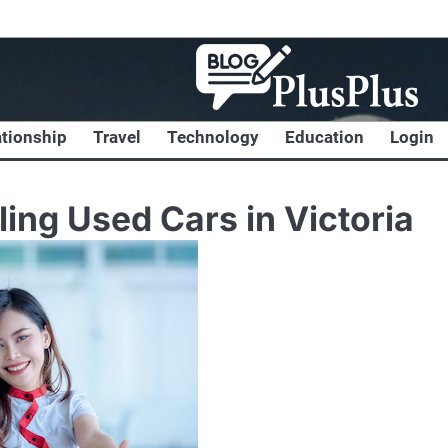
ationship
Travel
Technology
Education
Login
ing Used Cars in Victoria