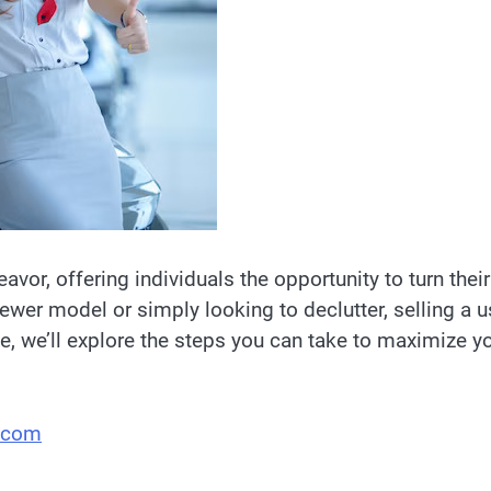
eavor, offering individuals the opportunity to turn their
ewer model or simply looking to declutter, selling a 
e, we’ll explore the steps you can take to maximize y
.com