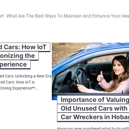
rt
What Are The Best Ways To Maintain And Enhance Your Hea
 Cars: How IoT
ionizing the
xperience
ed Cars: Unlocking a New Era
ted Cars: How IoT is
 Driving Experience**…
Importance of Valuin
Old Unused Cars with
Car Wreckers in Hoba
Have you ever wondered what to do wit