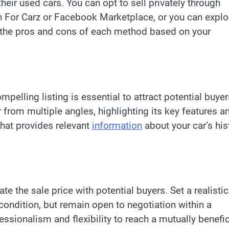
 their used cars. You can opt to sell privately through
 For Carz or Facebook Marketplace, or you can explo
der the pros and cons of each method based on your
ompelling listing is essential to attract potential buyer
from multiple angles, highlighting its key features a
that provides relevant
information
about your car’s his
te the sale price with potential buyers. Set a realistic
condition, but remain open to negotiation within a
ssionalism and flexibility to reach a mutually benefic