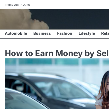
Skip
Friday, Aug 7, 2026
to
content
Automobile
Business
Fashion
Lifestyle
Rel
How to Earn Money by Sell