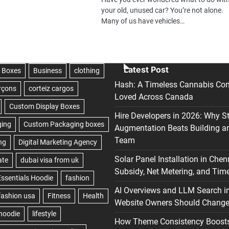
your old, unused car? You’re not alone.
Many of us have vehicles…
Latest Post
Hash: A Timeless Cannabis Con
Loved Across Canada
Hire Developers in 2026: Why S
Augmentation Beats Building a
Team
Solar Panel Installation in Chen
Subsidy, Net Metering, and Time
AI Overviews and LLM Search i
Website Owners Should Change 
How Theme Consistency Boost