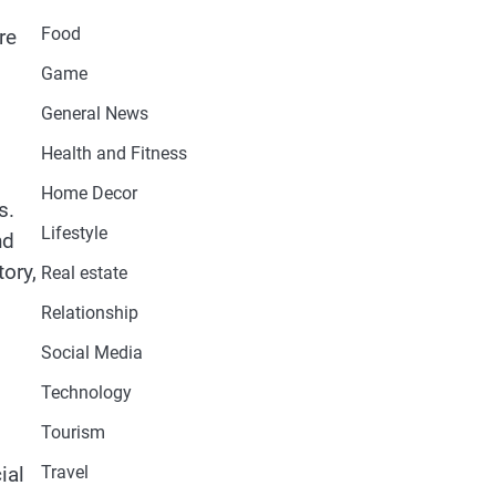
Food
re
Game
General News
Health and Fitness
Home Decor
s.
Lifestyle
nd
tory,
Real estate
Relationship
Social Media
Technology
Tourism
Travel
ial