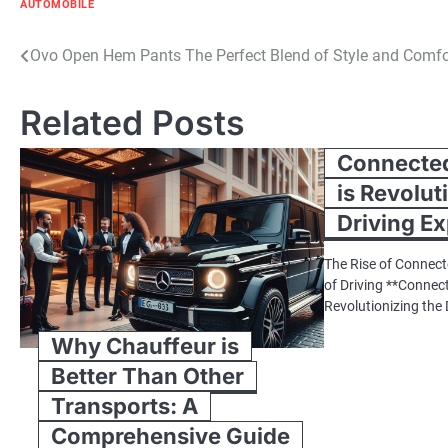
AUTOMOBILE
Post
Ovo Open Hem Pants The Perfect Blend of Style and Comfo
navigation
Related Posts
Connected
is Revolut
Driving E
The Rise of Connect
of Driving **Connec
Revolutionizing the
Why Chauffeur is
Better Than Other
Transports: A
Comprehensive Guide