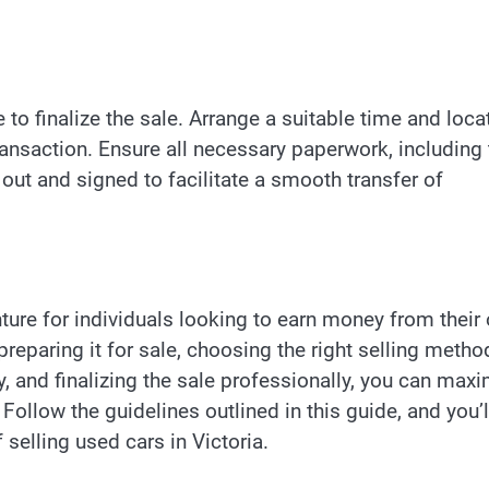
e to finalize the sale. Arrange a suitable time and loca
ransaction. Ensure all necessary paperwork, including 
ed out and signed to facilitate a smooth transfer of
nture for individuals looking to earn money from their 
preparing it for sale, choosing the right selling metho
ly, and finalizing the sale professionally, you can max
Follow the guidelines outlined in this guide, and you’l
 selling used cars in Victoria.