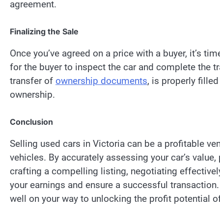
agreement.
Finalizing the Sale
Once you’ve agreed on a price with a buyer, it’s tim
for the buyer to inspect the car and complete the t
transfer of
ownership documents
, is properly fill
ownership.
Conclusion
Selling used cars in Victoria can be a profitable ve
vehicles. By accurately assessing your car’s value, 
crafting a compelling listing, negotiating effective
your earnings and ensure a successful transaction. 
well on your way to unlocking the profit potential of