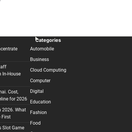
Categories
centrate
Automobile
Business
taff
Cloud Computing
n In-House
Computer
Digital
nai. Cost,
line for 2026
Education
n 2026. What
Fashion
First
Food
s Slot Game