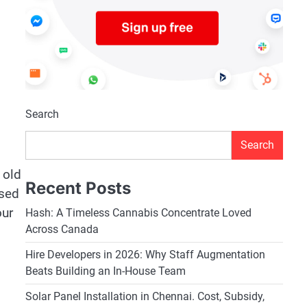
Search
Search
 old
Recent Posts
used
our
Hash: A Timeless Cannabis Concentrate Loved
Across Canada
Hire Developers in 2026: Why Staff Augmentation
Beats Building an In-House Team
Solar Panel Installation in Chennai. Cost, Subsidy,