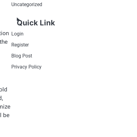
Uncategorized
Quick Link
tion
Login
the
Register
Blog Post
Privacy Policy
old
d,
imize
l be