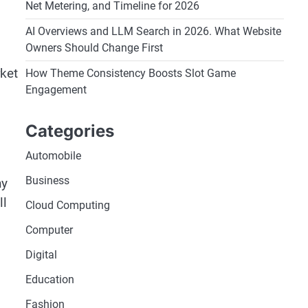
Net Metering, and Timeline for 2026
AI Overviews and LLM Search in 2026. What Website
Owners Should Change First
rket
How Theme Consistency Boosts Slot Game
Engagement
Categories
Automobile
Business
ny
ll
Cloud Computing
Computer
Digital
Education
Fashion