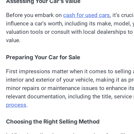
Assessing Your Car’s Value
Before you embark on
cash for used cars
, it’s cru
influence a car’s worth, including its make, model, y
valuation tools or consult with local dealerships 
value.
Preparing Your Car for Sale
First impressions matter when it comes to selling 
interior and exterior of your vehicle, making it as 
minor repairs or maintenance issues to enhance its 
relevant documentation, including the title, service
process
.
Choosing the Right Selling Method