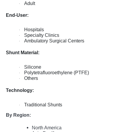
Adult
·
End-User:
Hospitals
·
Specialty Clinics
·
Ambulatory Surgical Centers
·
Shunt Material:
Silicone
·
Polytetrafluoroethylene (PTFE)
·
Others
·
Technology:
Traditional Shunts
·
By Region:
North America