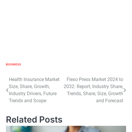
BUSINESS
Post
Health Insurance Market
Flexo Press Market 2024 to
Size, Share, Growth,
2032: Report, Industry Share,
navigation
Industry Drivers, Future
Trends, Share, Size, Growth
Trends and Scope
and Forecast
Related Posts