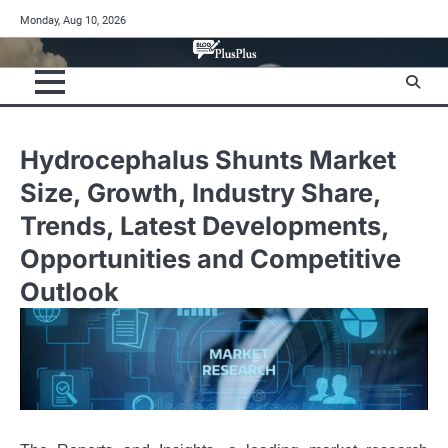
Skip
Monday, Aug 10, 2026
to
content
Hydrocephalus Shunts Market
Size, Growth, Industry Share,
Trends, Latest Developments,
Opportunities and Competitive
Outlook