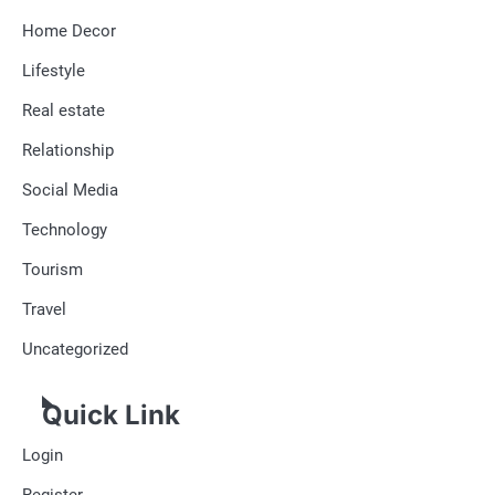
Home Decor
Lifestyle
Real estate
Relationship
Social Media
Technology
Tourism
Travel
Uncategorized
Quick Link
Login
Register