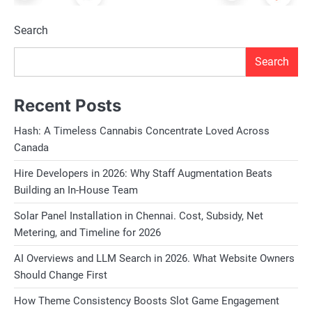
Search
Search
Recent Posts
Hash: A Timeless Cannabis Concentrate Loved Across
Canada
Hire Developers in 2026: Why Staff Augmentation Beats
Building an In-House Team
Solar Panel Installation in Chennai. Cost, Subsidy, Net
Metering, and Timeline for 2026
AI Overviews and LLM Search in 2026. What Website Owners
Should Change First
How Theme Consistency Boosts Slot Game Engagement