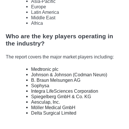
Asia-Pacific
Europe
Latin America
Middle East
Africa
Who are the key players operating in
the industry?
The report covers the major market players including:
Medtronic plc
Johnson & Johnson (Codman Neuro)
B. Braun Melsungen AG
Sophysa
Integra LifeSciences Corporation
Spiegelberg GmbH & Co. KG
Aesculap, Inc.
Möller Medical GmbH
Delta Surgical Limited