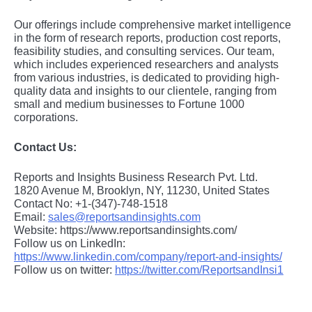
Our offerings include comprehensive market intelligence
in the form of research reports, production cost reports,
feasibility studies, and consulting services. Our team,
which includes experienced researchers and analysts
from various industries, is dedicated to providing high-
quality data and insights to our clientele, ranging from
small and medium businesses to Fortune 1000
corporations.
Contact Us:
Reports and Insights Business Research Pvt. Ltd.
1820 Avenue M, Brooklyn, NY, 11230, United States
Contact No: +1-(347)-748-1518
Email:
sales@reportsandinsights.com
Website: https://www.reportsandinsights.com/
Follow us on LinkedIn:
https://www.linkedin.com/company/report-and-insights/
Follow us on twitter:
https://twitter.com/ReportsandInsi1