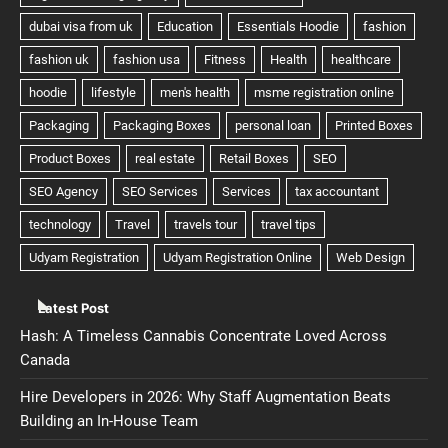
Latest Post
Hash: A Timeless Cannabis Concentrate Loved Across
Canada
Hire Developers in 2026: Why Staff Augmentation Beats
Building an In-House Team