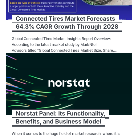
Connected Tires Market Forecasts
64.3% CAGR Growth Through 2028
Global Connected Tires Market Insights Report Overview:
According to the latest market study by MarkNtel
Advisors titled “Global Connected Tires Market Size, Share,…
Norstat Panel: Its Functionality,
Benefits, and Business Model
When it comes to the huge field of market research, where it is