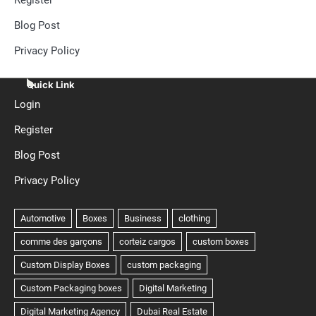
Blog Post
Privacy Policy
Quick Link
Login
Register
Blog Post
Privacy Policy