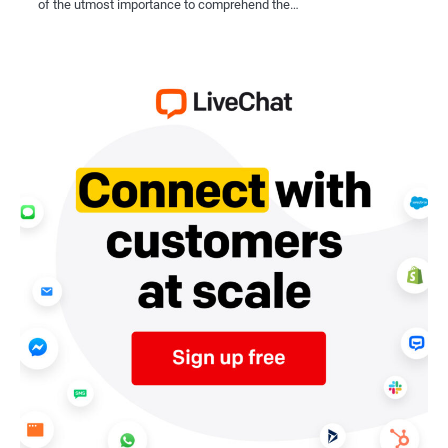
of the utmost importance to comprehend the…