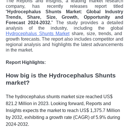
The Reports and Insights, a leading market research
company, has recently releases report titled
“
Hydrocephalus Shunts Market: Global Industry
Trends, Share, Size, Growth, Opportunity and
Forecast 2024-2032.
” The study provides a detailed
analysis of the industry, including the global
Hydrocephalus Shunts Market
share, size, trends, and
growth forecasts. The report also includes competitor and
regional analysis and highlights the latest advancements
in the market.
Report Highlights:
How big is the Hydrocephalus Shunts
market?
The hydrocephalus shunts market size reached US$
821.2 Million in 2023. Looking forward, Reports and
Insights expects the market to reach US$ 1,375.7 Million
by 2032, exhibiting a growth rate (CAGR) of 5.9% during
2024-2032.