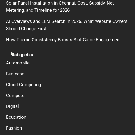
Solar Panel Installation in Chennai. Cost, Subsidy, Net
Metering, and Timeline for 2026
AI Overviews and LLM Search in 2026. What Website Owners
Should Change First
How Theme Consistency Boosts Slot Game Engagement
Categories
Automobile
Business
Cloud Computing
Computer
Digital
Education
Fashion