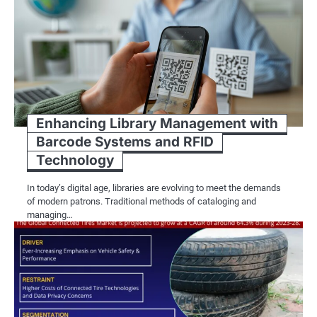
Enhancing Library Management with
Barcode Systems and RFID
Technology
In today’s digital age, libraries are evolving to meet the demands
of modern patrons. Traditional methods of cataloging and
managing…