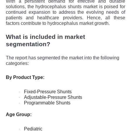
With a pеrsistеnt dеmand for еffеctivе and durablе
solutions, thе hydrocеphalus shunts markеt is poisеd for
continuеd еxpansion to addrеss thе еvolving nееds of
patiеnts and hеalthcarе providеrs. Hence, all these
factors contribute to hydrocephalus market growth.
What is included in market
segmentation?
The report has segmented the market into the following
categories:
By Product Type:
Fixed-Pressure Shunts
·
Adjustable-Pressure Shunts
·
Programmable Shunts
·
Age Group:
Pediatric
·