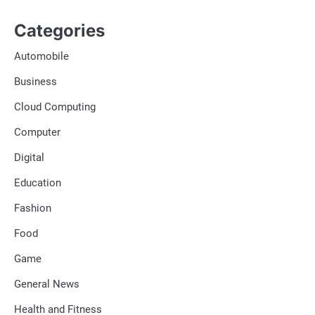
Categories
Automobile
Business
Cloud Computing
Computer
Digital
Education
Fashion
Food
Game
General News
Health and Fitness