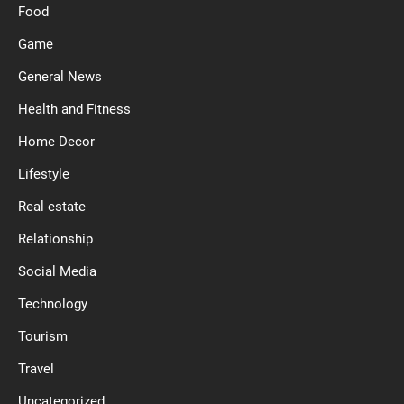
Food
Game
General News
Health and Fitness
Home Decor
Lifestyle
Real estate
Relationship
Social Media
Technology
Tourism
Travel
Uncategorized