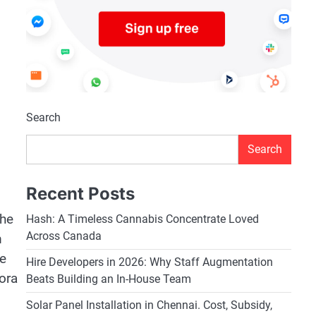
Search
Search
Recent Posts
the
Hash: A Timeless Cannabis Concentrate Loved
Across Canada
m
ge
Hire Developers in 2026: Why Staff Augmentation
ora
Beats Building an In-House Team
Solar Panel Installation in Chennai. Cost, Subsidy,