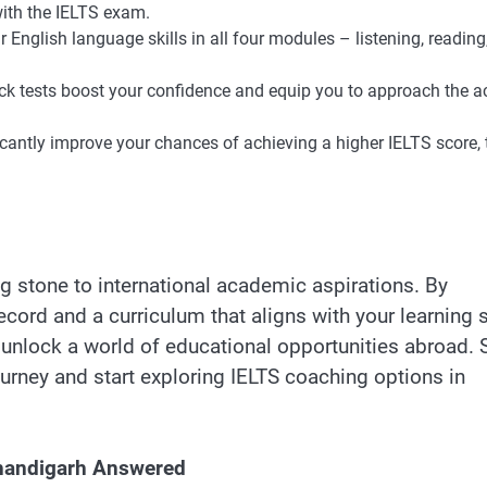
th the IELTS exam.
English language skills in all four modules – listening, reading
k tests boost your confidence and equip you to approach the a
cantly improve your chances of achieving a higher IELTS score,
g stone to international academic aspirations. By
ecord and a curriculum that aligns with your learning s
 unlock a world of educational opportunities abroad. 
urney and start exploring IELTS coaching options in
Chandigarh Answered