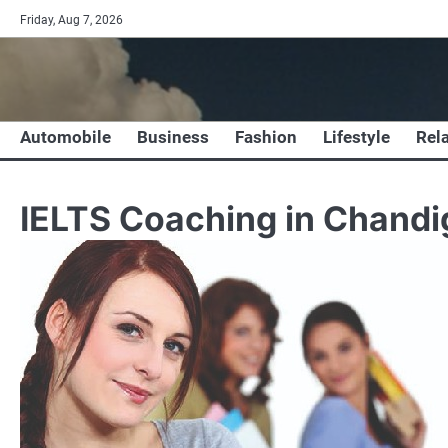
Skip
Friday, Aug 7, 2026
to
content
Automobile
Business
Fashion
Lifestyle
Rel
IELTS Coaching in Chandi