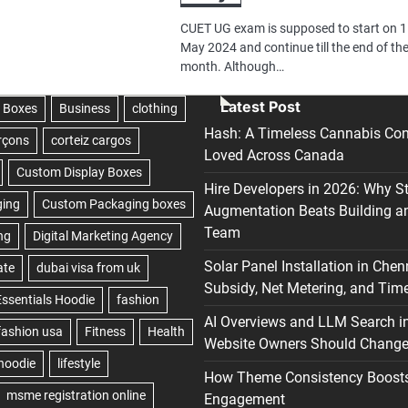
CUET UG exam is supposed to start on 
May 2024 and continue till the end of th
month. Although…
Latest Post
Hash: A Timeless Cannabis Con
Loved Across Canada
Hire Developers in 2026: Why S
Augmentation Beats Building a
Team
Solar Panel Installation in Chen
Subsidy, Net Metering, and Time
AI Overviews and LLM Search i
Website Owners Should Change 
How Theme Consistency Boost
Engagement