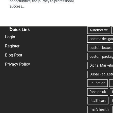
opportunities, the journey to professional
success…
Quick Link
Login
Register
Blog Post
Privacy Policy