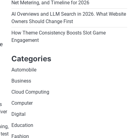
Net Metering, and Timeline for 2026
AI Overviews and LLM Search in 2026. What Website
Owners Should Change First
How Theme Consistency Boosts Slot Game
Engagement
he
Categories
Automobile
Business
Cloud Computing
Computer
s
iver
Digital
Education
ning,
 test
Fashion