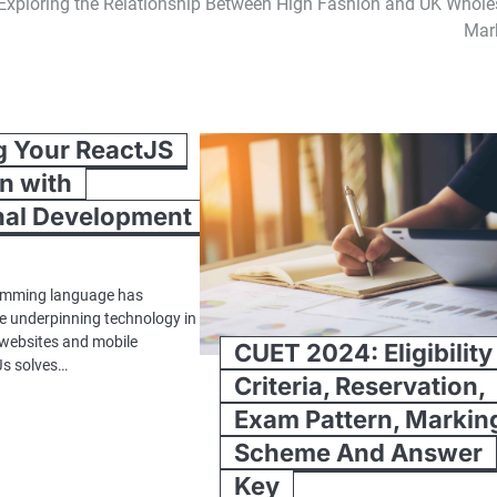
Exploring the Relationship Between High Fashion and UK Whole
Mar
g Your ReactJS
n with
nal Development
amming language has
e underpinning technology in
 websites and mobile
CUET 2024: Eligibility
Js solves…
Criteria, Reservation,
Exam Pattern, Markin
Scheme And Answer
Key