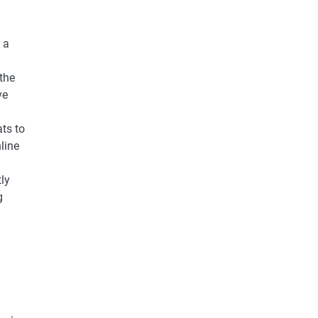
 a
the
ve
ts to
line
ly
g