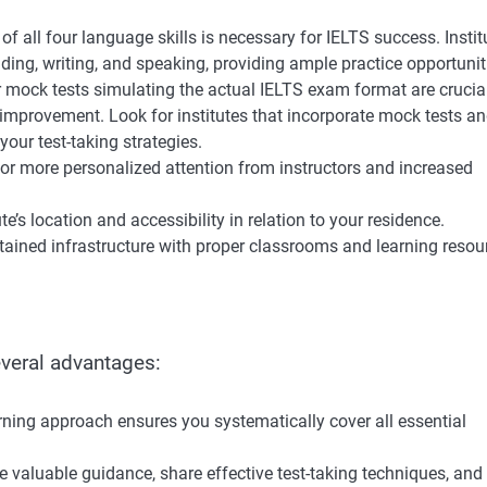
 all four language skills is necessary for IELTS success. Instit
ding, writing, and speaking, providing ample practice opportunit
 mock tests simulating the actual IELTS exam format are crucial
 improvement. Look for institutes that incorporate mock tests a
your test-taking strategies.
for more personalized attention from instructors and increased
te’s location and accessibility in relation to your residence.
intained infrastructure with proper classrooms and learning resou
everal advantages:
rning approach ensures you systematically cover all essential
e valuable guidance, share effective test-taking techniques, and