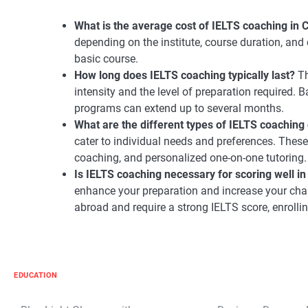
What is the average cost of IELTS coaching in
depending on the institute, course duration, and 
basic course.
How long does IELTS coaching typically last?
Th
intensity and the level of preparation required.
programs can extend up to several months.
What are the different types of IELTS coaching 
cater to individual needs and preferences. Thes
coaching, and personalized one-on-one tutoring.
Is IELTS coaching necessary for scoring well i
enhance your preparation and increase your chan
abroad and require a strong IELTS score, enroll
EDUCATION