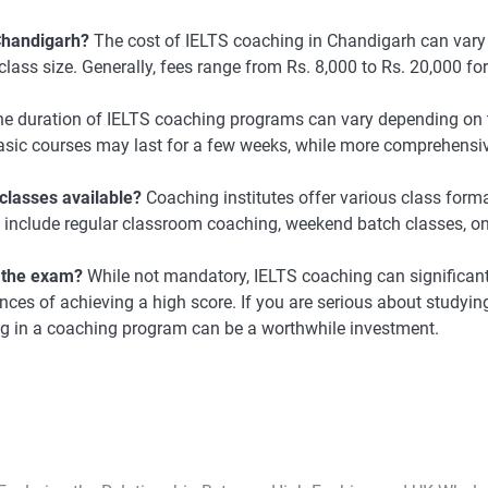
 Chandigarh?
The cost of IELTS coaching in Chandigarh can vary
class size. Generally, fees range from Rs. 8,000 to Rs. 20,000 for
e duration of IELTS coaching programs can vary depending on 
 Basic courses may last for a few weeks, while more comprehensi
classes available?
Coaching institutes offer various class forma
e include regular classroom coaching, weekend batch classes, on
n the exam?
While not mandatory, IELTS coaching can significant
ces of achieving a high score. If you are serious about studyin
ing in a coaching program can be a worthwhile investment.