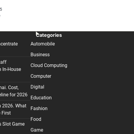
15
e
Categories
centrate
Automobile
Business
taff
Cloud Computing
n In-House
Computer
Digital
nai. Cost,
line for 2026
Education
n 2026. What
Fashion
First
Food
s Slot Game
Game