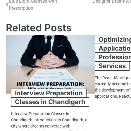
Post
Blue Light Glasses with
Designer Dreams: 
Prescription
navigation
Related Posts
Optimizin
Applicatio
Professio
Services
The ReactJS progr
currently become th
the development of
Interview Preparation
applications. React
Classes in Chandigarh
Interview Preparation Classes in
Chandigarh Introduction: In Chandigarh, a
city where dreams converge with