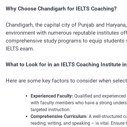
Why Choose Chandigarh for IELTS Coaching?
Chandigarh, the capital city of Punjab and Haryana,
environment with numerous reputable institutes off
comprehensive study programs to equip students wi
IELTS exam.
What to Look for in an IELTS Coaching Institute i
Here are some key factors to consider when selecti
Experienced Faculty:
Qualified and experienced in
with faculty members who have a strong underst
targeted instruction.
Comprehensive Curriculum:
A well-structured c
reading, writing, and speaking – is vital. Ensure 