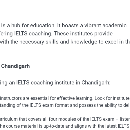
 is a hub for education. It boasts a vibrant academic
ering IELTS coaching. These institutes provide
th the necessary skills and knowledge to excel in t
n Chandigarh
ng an IELTS coaching institute in Chandigarh:
structors are essential for effective learning. Look for institute
anding of the IELTS exam format and possess the ability to del
urriculum that covers all four modules of the IELTS exam – liste
the course material is up-to-date and aligns with the latest IELTS