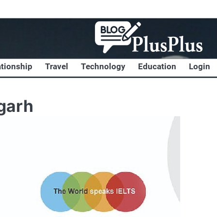
ationship
Travel
Technology
Education
Login
garh