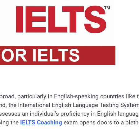
oad, particularly in English-speaking countries like 
d, the International English Language Testing Syste
assesses an individual’s proficiency in English langua
Acing the
IELTS Coaching
exam opens doors to a pleth