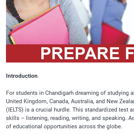
Introduction
For students in Chandigarh dreaming of studying abr
United Kingdom, Canada, Australia, and New Zealan
(IELTS) is a crucial hurdle. This standardized test 
skills – listening, reading, writing, and speaking. 
of educational opportunities across the globe.