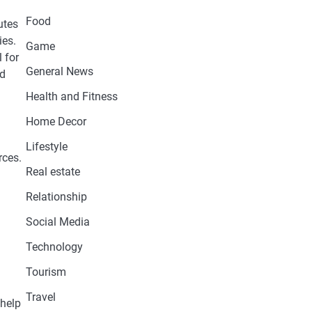
Food
utes
ies.
Game
 for
General News
nd
Health and Fitness
Home Decor
Lifestyle
rces.
Real estate
Relationship
Social Media
Technology
Tourism
Travel
 help