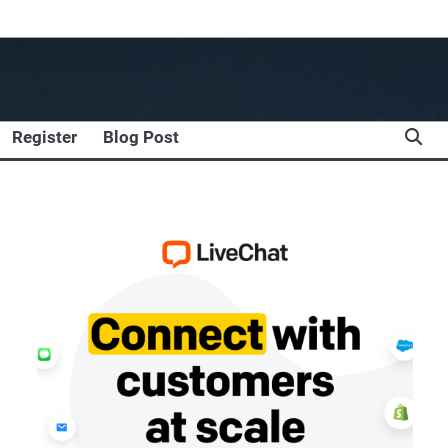
Register
Blog Post