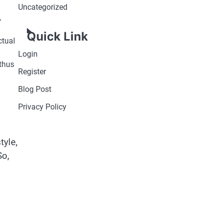
Uncategorized
,
Quick Link
ctual
Login
 thus
Register
Blog Post
Privacy Policy
tyle,
So,