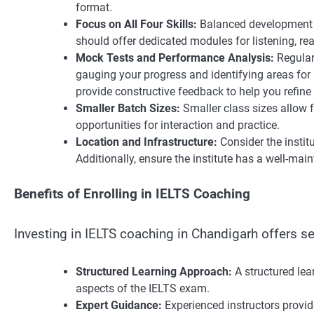
format.
Focus on All Four Skills:
Balanced development of
should offer dedicated modules for listening, rea
Mock Tests and Performance Analysis:
Regular
gauging your progress and identifying areas for
provide constructive feedback to help you refine 
Smaller Batch Sizes:
Smaller class sizes allow 
opportunities for interaction and practice.
Location and Infrastructure:
Consider the institu
Additionally, ensure the institute has a well-ma
Benefits of Enrolling in IELTS Coaching
Investing in IELTS coaching in Chandigarh offers s
Structured Learning Approach:
A structured lea
aspects of the IELTS exam.
Expert Guidance:
Experienced instructors provid