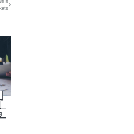
sale
kets
g