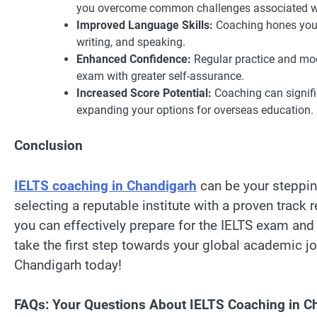
you overcome common challenges associated wi
Improved Language Skills:
Coaching hones your 
writing, and speaking.
Enhanced Confidence:
Regular practice and moc
exam with greater self-assurance.
Increased Score Potential:
Coaching can signifi
expanding your options for overseas education.
Conclusion
IELTS coaching in Chandigarh
can be your steppin
selecting a reputable institute with a proven track r
you can effectively prepare for the IELTS exam and
take the first step towards your global academic jo
Chandigarh today!
FAQs: Your Questions About IELTS Coaching in 