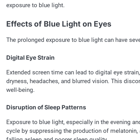
exposure to blue light.
Effects of Blue Light on Eyes
The prolonged exposure to blue light can have seve
Digital Eye Strain
Extended screen time can lead to digital eye strai
dryness, headaches, and blurred vision. This discom
well-being.
Disruption of Sleep Patterns
Exposure to blue light, especially in the evening a
cycle by suppressing the production of melatonin, a
falling asleep and poorer sleep quality.