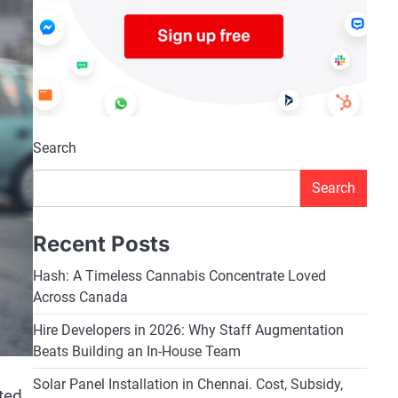
Search
Search
Recent Posts
Hash: A Timeless Cannabis Concentrate Loved
Across Canada
Hire Developers in 2026: Why Staff Augmentation
Beats Building an In-House Team
Solar Panel Installation in Chennai. Cost, Subsidy,
ted