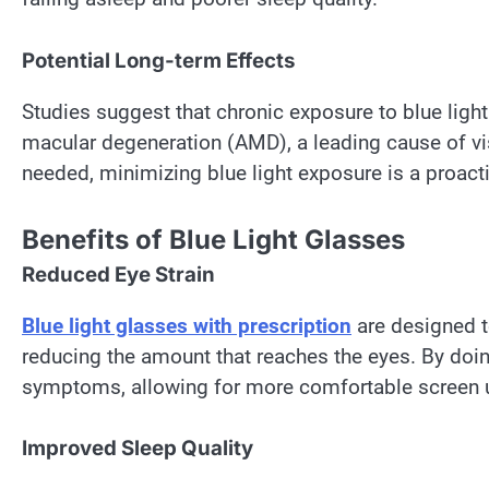
Potential Long-term Effects
Studies suggest that chronic exposure to blue ligh
macular degeneration (AMD), a leading cause of vi
needed, minimizing blue light exposure is a proact
Benefits of Blue Light Glasses
Reduced Eye Strain
Blue light glasses
with prescription
are designed to
reducing the amount that reaches the eyes. By doing
symptoms, allowing for more comfortable screen 
Improved Sleep Quality