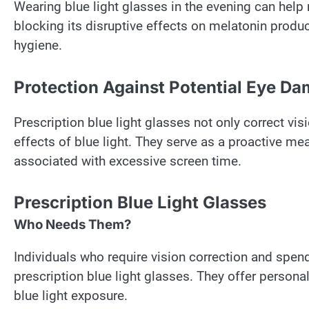
Wearing blue light glasses in the evening can help 
blocking its disruptive effects on melatonin produc
hygiene.
Protection Against Potential Eye D
Prescription blue light glasses not only correct vi
effects of blue light. They serve as a proactive me
associated with excessive screen time.
Prescription Blue Light Glasses
Who Needs Them?
Individuals who require vision correction and spend
prescription blue light glasses. They offer person
blue light exposure.