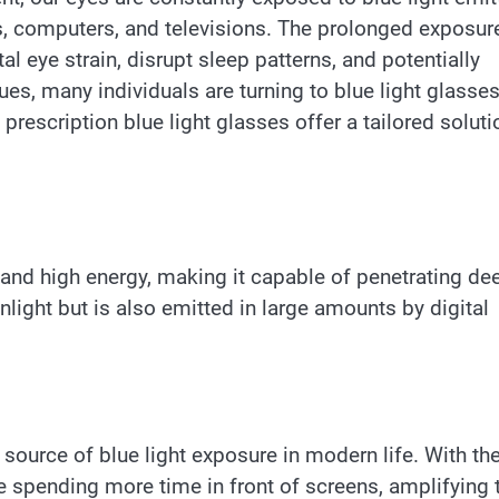
s, computers, and televisions. The prolonged exposur
tal eye strain, disrupt sleep patterns, and potentially
, many individuals are turning to blue light glasses
prescription blue light glasses offer a tailored soluti
th and high energy, making it capable of penetrating de
unlight but is also emitted in large amounts by digital
 source of blue light exposure in modern life. With th
re spending more time in front of screens, amplifying t