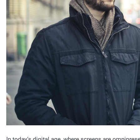
In today’s digital age, where screens are omniprese