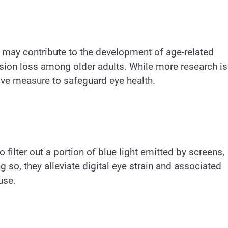
t may contribute to the development of age-related
sion loss among older adults. While more research is
ive measure to safeguard eye health.
 filter out a portion of blue light emitted by screens,
 so, they alleviate digital eye strain and associated
use.