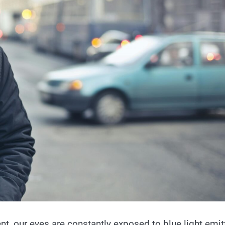
nt, our eyes are constantly exposed to blue light emit