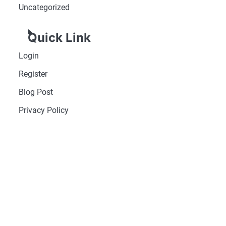
Uncategorized
Quick Link
Login
Register
Blog Post
Privacy Policy