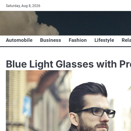
Skip
Saturday, Aug 8, 2026
to
content
Automobile
Business
Fashion
Lifestyle
Rel
Blue Light Glasses with Pr