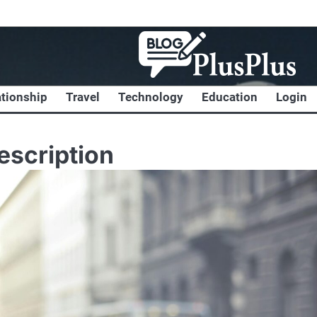
ationship
Travel
Technology
Education
Login
escription