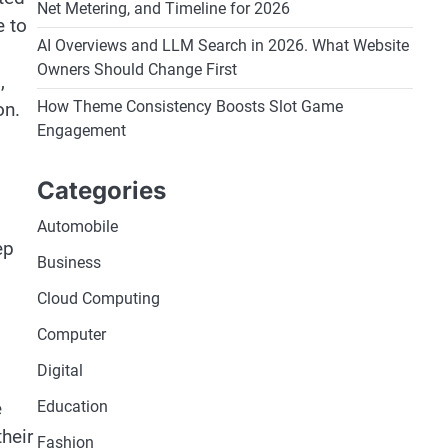
Net Metering, and Timeline for 2026
e to
AI Overviews and LLM Search in 2026. What Website
Owners Should Change First
,
How Theme Consistency Boosts Slot Game
on.
Engagement
Categories
Automobile
ep
Business
Cloud Computing
Computer
Digital
e
Education
heir
Fashion