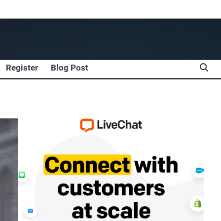
Register
Blog Post