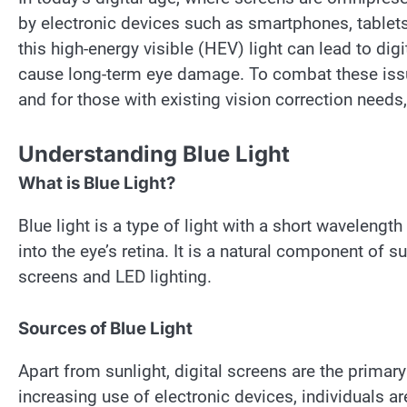
by electronic devices such as smartphones, tablet
this high-energy visible (HEV) light can lead to digi
cause long-term eye damage. To combat these issues
and for those with existing vision correction needs, 
Understanding Blue Light
What is Blue Light?
Blue light is a type of light with a short waveleng
into the eye’s retina. It is a natural component of s
screens and LED lighting.
Sources of Blue Light
Apart from sunlight, digital screens are the primary
increasing use of electronic devices, individuals a