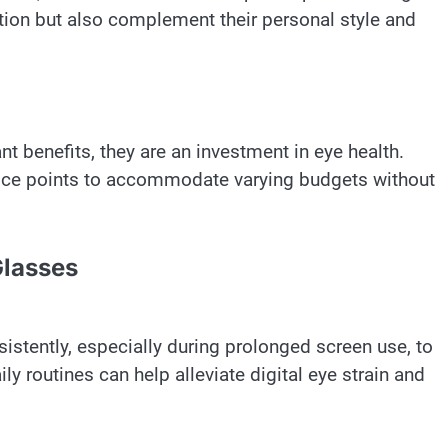
ction but also complement their personal style and
ant benefits, they are an investment in eye health.
price points to accommodate varying budgets without
Glasses
istently, especially during prolonged screen use, to
ly routines can help alleviate digital eye strain and