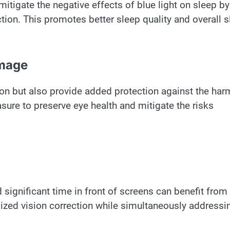
mitigate the negative effects of blue light on sleep by
tion. This promotes better sleep quality and overall 
amage
sion but also provide added protection against the har
asure to preserve eye health and mitigate the risks
 significant time in front of screens can benefit from
alized vision correction while simultaneously addressi