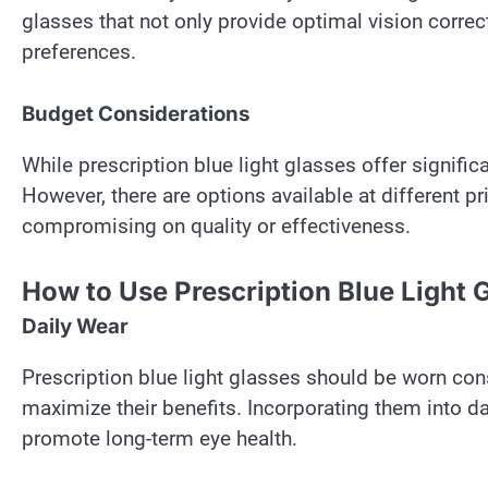
glasses that not only provide optimal vision corre
preferences.
Budget Considerations
While prescription blue light glasses offer signific
However, there are options available at different 
compromising on quality or effectiveness.
How to Use Prescription Blue Light 
Daily Wear
Prescription blue light glasses should be worn cons
maximize their benefits. Incorporating them into dai
promote long-term eye health.