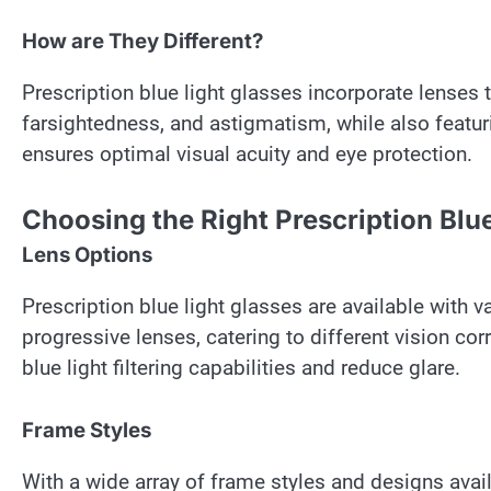
How are They Different?
Prescription blue light glasses incorporate lenses t
farsightedness, and astigmatism, while also featurin
ensures optimal visual acuity and eye protection.
Choosing the Right Prescription Blu
Lens Options
Prescription blue light glasses are available with va
progressive lenses, catering to different vision co
blue light filtering capabilities and reduce glare.
Frame Styles
With a wide array of frame styles and designs avail