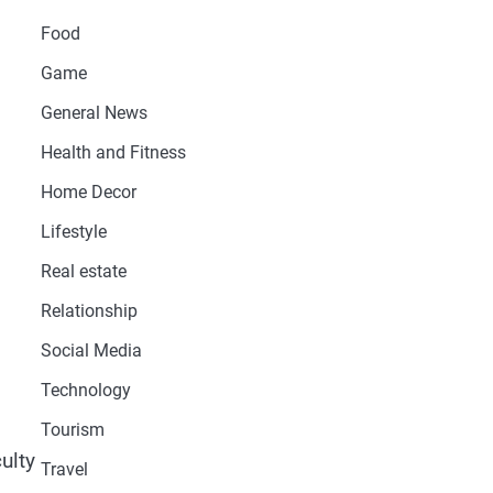
Food
Game
General News
Health and Fitness
Home Decor
Lifestyle
Real estate
l
Relationship
Social Media
Technology
Tourism
ulty
Travel