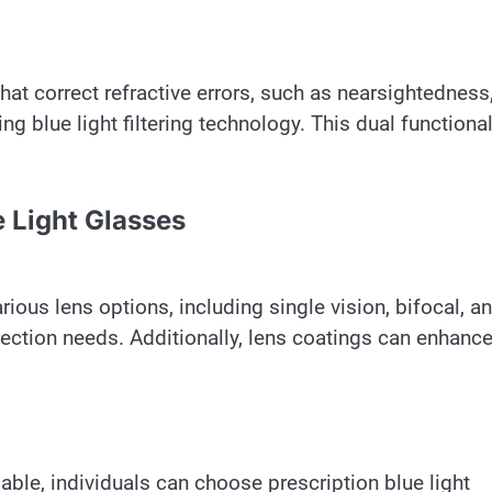
hat correct refractive errors, such as nearsightedness
g blue light filtering technology. This dual functional
e Light Glasses
rious lens options, including single vision, bifocal, a
rrection needs. Additionally, lens coatings can enhanc
able, individuals can choose prescription blue light