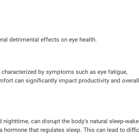
ral detrimental effects on eye health.
n, characterized by symptoms such as eye fatigue,
fort can significantly impact productivity and overal
nd nighttime, can disrupt the body’s natural sleep-wake
 hormone that regulates sleep. This can lead to diffic