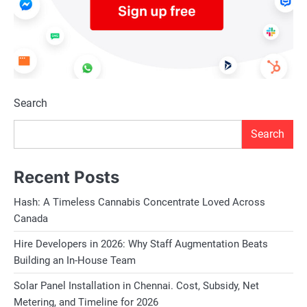
Search
Search
Recent Posts
Hash: A Timeless Cannabis Concentrate Loved Across
Canada
Hire Developers in 2026: Why Staff Augmentation Beats
Building an In-House Team
Solar Panel Installation in Chennai. Cost, Subsidy, Net
Metering, and Timeline for 2026