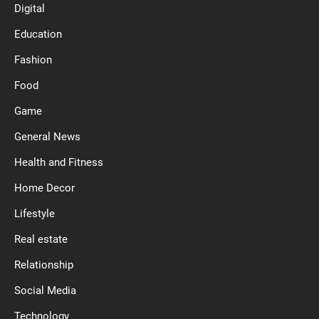
Digital
Education
Fashion
Food
Game
General News
Health and Fitness
Home Decor
Lifestyle
Real estate
Relationship
Social Media
Technology