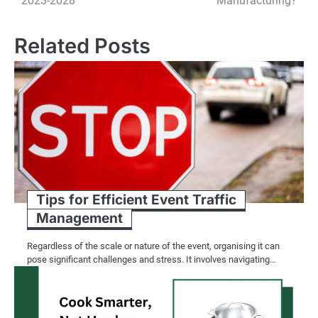
2023-2028
Manufacturing?
Related Posts
Tips for Efficient Event Traffic
Management
Regardless of the scale or nature of the event, organising it can
pose significant challenges and stress. It involves navigating…