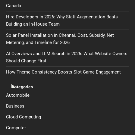
Canada
Hire Developers in 2026: Why Staff Augmentation Beats
Building an In-House Team
Solar Panel Installation in Chennai. Cost, Subsidy, Net
Metering, and Timeline for 2026
AI Overviews and LLM Search in 2026. What Website Owners
Should Change First
How Theme Consistency Boosts Slot Game Engagement
Categories
Automobile
Business
Cloud Computing
Computer