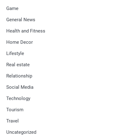
Game
General News
Health and Fitness
Home Decor
Lifestyle
Real estate
Relationship
Social Media
Technology
Tourism
Travel
Uncategorized