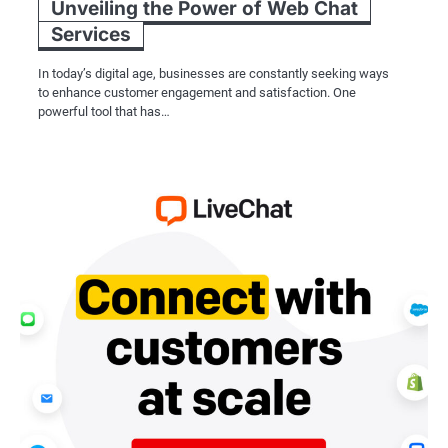
Unveiling the Power of Web Chat
Services
In today’s digital age, businesses are constantly seeking ways
to enhance customer engagement and satisfaction. One
powerful tool that has…