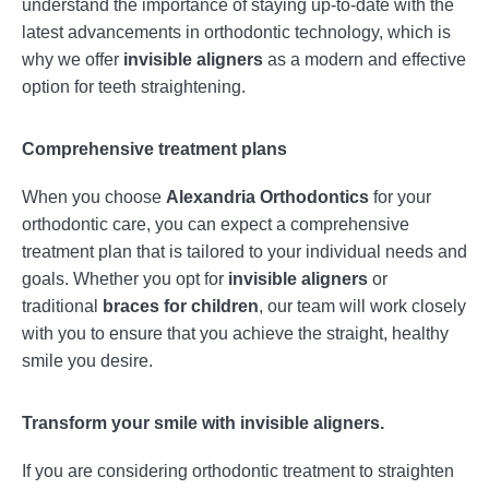
understand the importance of staying up-to-date with the
latest advancements in orthodontic technology, which is
why we offer
invisible aligners
as a modern and effective
option for teeth straightening.
Comprehensive treatment plans
When you choose
Alexandria Orthodontics
for your
orthodontic care, you can expect a comprehensive
treatment plan that is tailored to your individual needs and
goals. Whether you opt for
invisible aligners
or
traditional
braces for children
, our team will work closely
with you to ensure that you achieve the straight, healthy
smile you desire.
Transform your smile with invisible aligners.
If you are considering orthodontic treatment to straighten