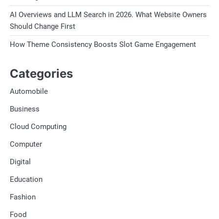
AI Overviews and LLM Search in 2026. What Website Owners
Should Change First
How Theme Consistency Boosts Slot Game Engagement
Categories
Automobile
Business
Cloud Computing
Computer
Digital
Education
Fashion
Food