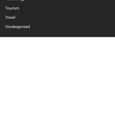
Tourism
Travel
Uncategorized