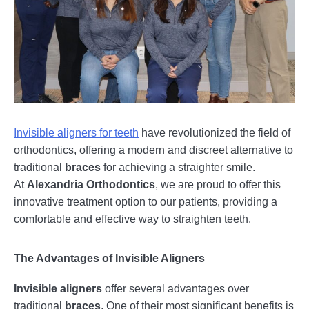
Invisible aligners for teeth
have revolutionized the field of
orthodontics, offering a modern and discreet alternative to
traditional
braces
for achieving a straighter smile.
At
Alexandria Orthodontics
, we are proud to offer this
innovative treatment option to our patients, providing a
comfortable and effective way to straighten teeth.
The Advantages of Invisible Aligners
Invisible aligners
offer several advantages over
traditional
braces
. One of their most significant benefits is