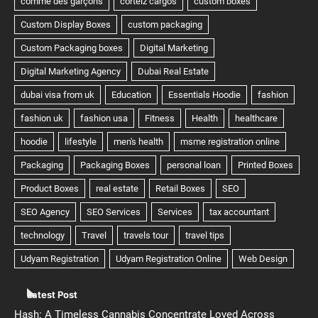
Latest Post
Hash: A Timeless Cannabis Concentrate Loved Across