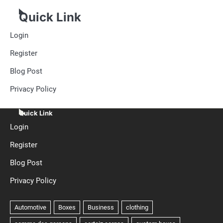
Quick Link
Login
Register
Blog Post
Privacy Policy
Quick Link
Login
Register
Blog Post
Privacy Policy