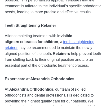
treatment is tailored to the individual’s specific orthodontic
needs, leading to more precise and effective results.
Teeth Straightening Retainer
After completing treatment with
invisible
aligners
or
braces for children
, a
teeth-straightening
retainer
may be recommended to maintain the newly
aligned position of the teeth.
Retainers
help prevent teeth
from shifting back to their original position and are an
essential part of the orthodontic treatment process.
Expert care at Alexandria Orthodontics
At
Alexandria Orthodontics
, our team of skilled
orthodontists and dental professionals is dedicated to
providing the highest quality care for our patients. We