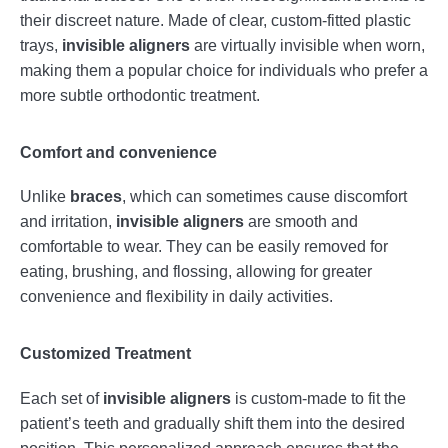
their discreet nature. Made of clear, custom-fitted plastic
trays,
invisible aligners
are virtually invisible when worn,
making them a popular choice for individuals who prefer a
more subtle orthodontic treatment.
Comfort and convenience
Unlike
braces
, which can sometimes cause discomfort
and irritation,
invisible aligners
are smooth and
comfortable to wear. They can be easily removed for
eating, brushing, and flossing, allowing for greater
convenience and flexibility in daily activities.
Customized Treatment
Each set of
invisible aligners
is custom-made to fit the
patient’s teeth and gradually shift them into the desired
position. This personalized approach ensures that the