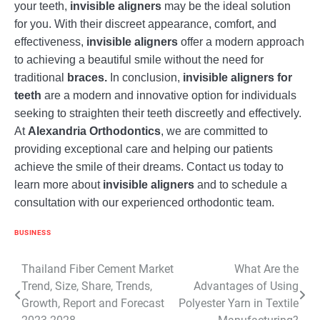
your teeth,
invisible aligners
may be the ideal solution
for you. With their discreet appearance, comfort, and
effectiveness,
invisible aligners
offer a modern approach
to achieving a beautiful smile without the need for
traditional
braces.
In conclusion,
invisible aligners for
teeth
are a modern and innovative option for individuals
seeking to straighten their teeth discreetly and effectively.
At
Alexandria Orthodontics
, we are committed to
providing exceptional care and helping our patients
achieve the smile of their dreams. Contact us today to
learn more about
invisible aligners
and to schedule a
consultation with our experienced orthodontic team.
BUSINESS
Post
Thailand Fiber Cement Market
What Are the
Trend, Size, Share, Trends,
Advantages of Using
navigation
Growth, Report and Forecast
Polyester Yarn in Textile