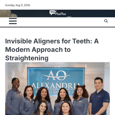
Skip
Sunday, Aug 9, 2026
to
content
Invisible Aligners for Teeth: A
Modern Approach to
Straightening