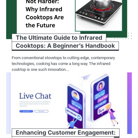
The Ultimate Guide to Infrared
Cooktops: A Beginner’s Handbook
From conventional stovetops to cutting-edge, contemporary
technologies, cooking has come a long way. The infrared
cooktop is one such innovation.…
Enhancing Customer Engagement: