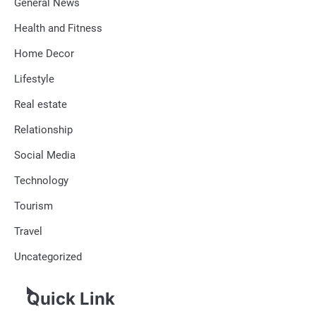
General News
Health and Fitness
Home Decor
Lifestyle
Real estate
Relationship
Social Media
Technology
Tourism
Travel
Uncategorized
Quick Link