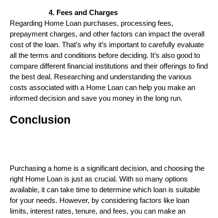
Fees and Charges
Regarding Home Loan purchases, processing fees,
prepayment charges, and other factors can impact the overall
cost of the loan. That’s why it’s important to carefully evaluate
all the terms and conditions before deciding. It’s also good to
compare different financial institutions and their offerings to find
the best deal. Researching and understanding the various
costs associated with a Home Loan can help you make an
informed decision and save you money in the long run.
Conclusion
Purchasing a home is a significant decision, and choosing the
right Home Loan is just as crucial. With so many options
available, it can take time to determine which loan is suitable
for your needs. However, by considering factors like loan
limits, interest rates, tenure, and fees, you can make an