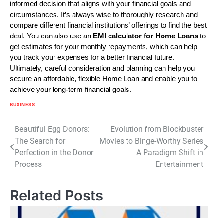
informed decision that aligns with your financial goals and
circumstances. It’s always wise to thoroughly research and
compare different financial institutions’ offerings to find the best
deal. You can also use an
EMI calculator for Home Loans
to
get estimates for your monthly repayments, which can help
you track your expenses for a better financial future.
Ultimately, careful consideration and planning can help you
secure an affordable, flexible Home Loan and enable you to
achieve your long-term financial goals.
BUSINESS
Post
Beautiful Egg Donors:
Evolution from Blockbuster
The Search for
Movies to Binge-Worthy Series
navigation
Perfection in the Donor
A Paradigm Shift in
Process
Entertainment
Related Posts