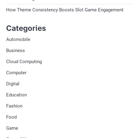
How Theme Consistency Boosts Slot Game Engagement
Categories
Automobile
Business
Cloud Computing
Computer
Digital
Education
Fashion
Food
Game