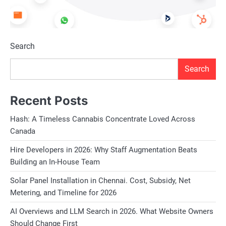
Search
Search
Recent Posts
Hash: A Timeless Cannabis Concentrate Loved Across
Canada
Hire Developers in 2026: Why Staff Augmentation Beats
Building an In-House Team
Solar Panel Installation in Chennai. Cost, Subsidy, Net
Metering, and Timeline for 2026
AI Overviews and LLM Search in 2026. What Website Owners
Should Change First