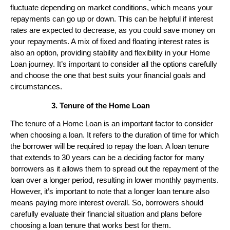
fluctuate depending on market conditions, which means your
repayments can go up or down. This can be helpful if interest
rates are expected to decrease, as you could save money on
your repayments. A mix of fixed and floating interest rates is
also an option, providing stability and flexibility in your Home
Loan journey. It’s important to consider all the options carefully
and choose the one that best suits your financial goals and
circumstances.
Tenure of the Home Loan
The tenure of a Home Loan is an important factor to consider
when choosing a loan. It refers to the duration of time for which
the borrower will be required to repay the loan. A loan tenure
that extends to 30 years can be a deciding factor for many
borrowers as it allows them to spread out the repayment of the
loan over a longer period, resulting in lower monthly payments.
However, it’s important to note that a longer loan tenure also
means paying more interest overall. So, borrowers should
carefully evaluate their financial situation and plans before
choosing a loan tenure that works best for them.