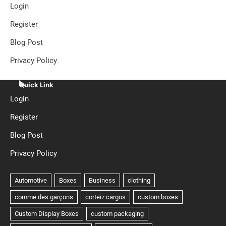
Login
Register
Blog Post
Privacy Policy
Quick Link
Login
Register
Blog Post
Privacy Policy