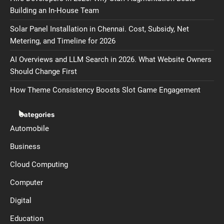
Building an In-House Team
Solar Panel Installation in Chennai. Cost, Subsidy, Net
Metering, and Timeline for 2026
AI Overviews and LLM Search in 2026. What Website Owners
Should Change First
How Theme Consistency Boosts Slot Game Engagement
Categories
Automobile
Business
Cloud Computing
Computer
Digital
Education