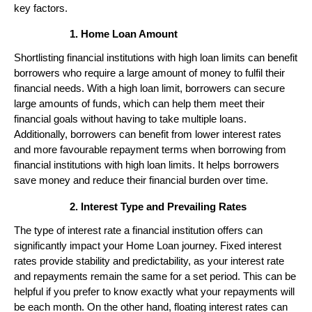
key factors.
Home Loan Amount
Shortlisting financial institutions with high loan limits can benefit
borrowers who require a large amount of money to fulfil their
financial needs. With a high loan limit, borrowers can secure
large amounts of funds, which can help them meet their
financial goals without having to take multiple loans.
Additionally, borrowers can benefit from lower interest rates
and more favourable repayment terms when borrowing from
financial institutions with high loan limits. It helps borrowers
save money and reduce their financial burden over time.
Interest Type and Prevailing Rates
The type of interest rate a financial institution offers can
significantly impact your Home Loan journey. Fixed interest
rates provide stability and predictability, as your interest rate
and repayments remain the same for a set period. This can be
helpful if you prefer to know exactly what your repayments will
be each month. On the other hand, floating interest rates can