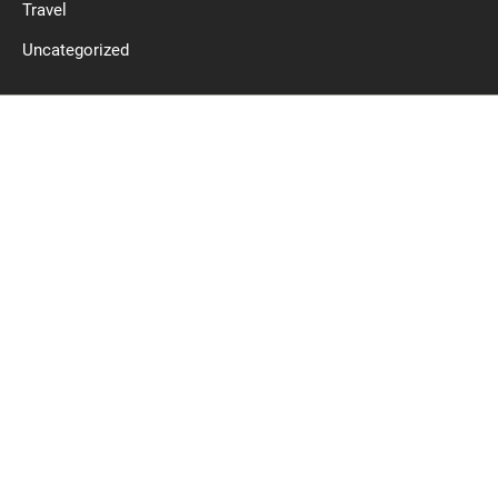
Travel
Uncategorized