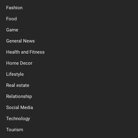
Fashion
Food
Game
General News
Health and Fitness
Home Decor
Lifestyle
Real estate
Relationship
Social Media
Technology
Tourism