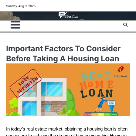
Skip
Sunday, Aug 9, 2026
to
content
Important Factors To Consider
Before Taking A Housing Loan
In today’s real estate market, obtaining a housing loan is often
necessary to achieve the dream of homeownership. However,