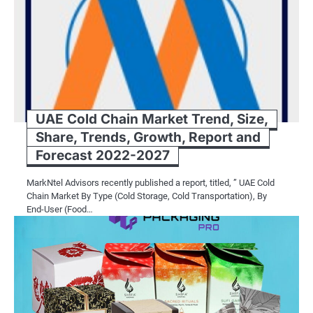
UAE Cold Chain Market Trend, Size,
Share, Trends, Growth, Report and
Forecast 2022-2027
MarkNtel Advisors recently published a report, titled, ” UAE Cold
Chain Market By Type (Cold Storage, Cold Transportation), By
End-User (Food…