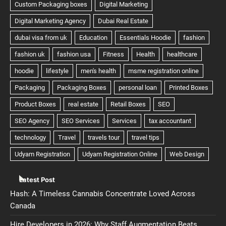
Latest Post
Hash: A Timeless Cannabis Concentrate Loved Across
Canada
Hire Developers in 2026: Why Staff Augmentation Beats