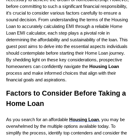
before committing to such a significant financial responsibility,
it’s crucial to consider various factors carefully to ensure a
sound decision. From understanding the terms of the
Housing
Loan
to accurately calculating EMI through a reliable
Home
Loan EMI calculator
, each step plays a pivotal role in
determining the affordability and sustainability of the loan. This
guest post aims to delve into the essential aspects individuals
should contemplate before starting their Home Loan journey.
By shedding light on these key considerations, prospective
homeowners can confidently navigate the
Housing Loan
process and make informed choices that align with their
financial goals and aspirations.
Factors to Consider Before Taking a
Home Loan
As you search for an affordable
Housing Loan
, you may be
overwhelmed by the multiple options available today. To
simplify the process, identify top contenders and consider the