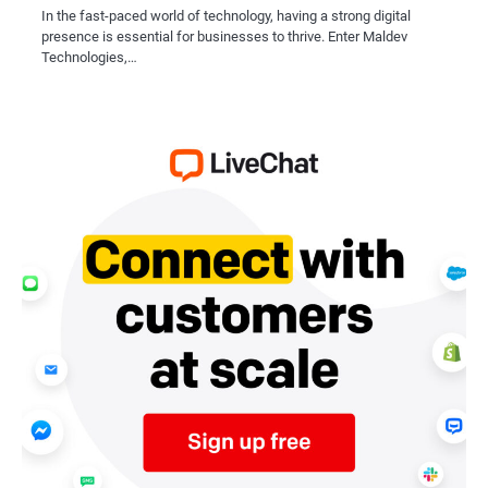
In the fast-paced world of technology, having a strong digital
presence is essential for businesses to thrive. Enter Maldev
Technologies,…