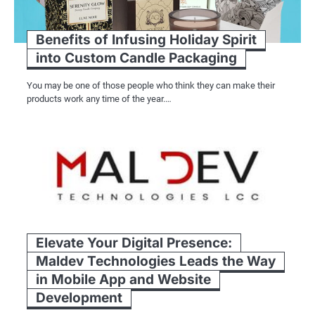
Benefits of Infusing Holiday Spirit
into Custom Candle Packaging
You may be one of those people who think they can make their
products work any time of the year.…
Elevate Your Digital Presence:
Maldev Technologies Leads the Way
in Mobile App and Website
Development