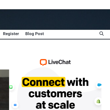
Register
Blog Post