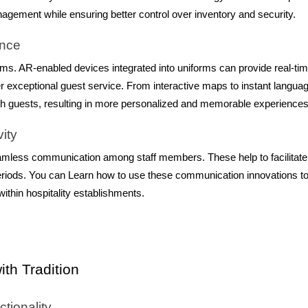
agement while ensuring better control over inventory and security.
ence
forms. AR-enabled devices integrated into uniforms can provide real-ti
iver exceptional guest service. From interactive maps to instant langua
with guests, resulting in more personalized and memorable experiences
ity
mless communication among staff members. These help to facilitate
eriods. You can Learn how to use these communication innovations t
thin hospitality establishments.
th Tradition
tionality