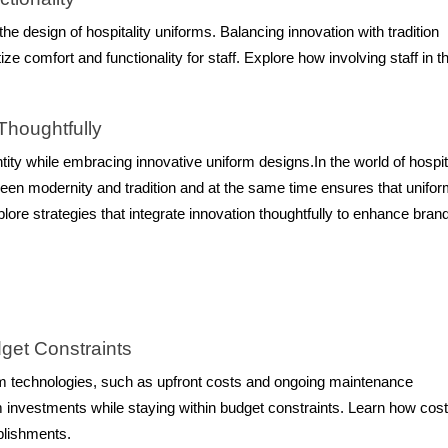
e design of hospitality uniforms. Balancing innovation with tradition
e comfort and functionality for staff. Explore how involving staff in t
 Thoughtfully
tity while embracing innovative uniform designs.In the world of hospit
tween modernity and tradition and at the same time ensures that unifo
lore strategies that integrate innovation thoughtfully to enhance bran
get Constraints
rm technologies, such as upfront costs and ongoing maintenance
 investments while staying within budget constraints. Learn how cost
ablishments.