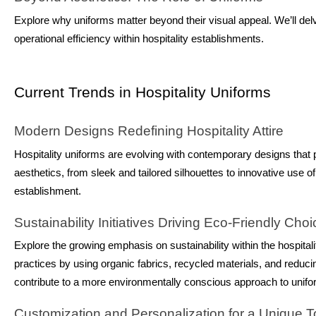
Explore why uniforms matter beyond their visual appeal. We’ll delv
operational efficiency within hospitality establishments.
Current Trends in Hospitality Uniforms
Modern Designs Redefining Hospitality Attire
Hospitality uniforms are evolving with contemporary designs that pri
aesthetics, from sleek and tailored silhouettes to innovative use of
establishment.
Sustainability Initiatives Driving Eco-Friendly Cho
Explore the growing emphasis on sustainability within the hospital
practices by using organic fabrics, recycled materials, and reduci
contribute to a more environmentally conscious approach to unifo
Customization and Personalization for a Unique 