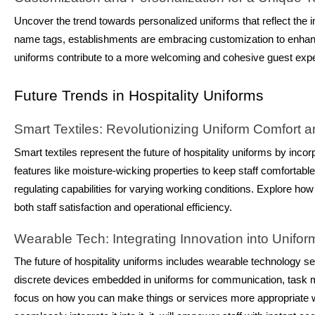
Uncover the trend towards personalized uniforms that reflect the in
name tags, establishments are embracing customization to enhanc
uniforms contribute to a more welcoming and cohesive guest exp
Future Trends in Hospitality Uniforms
Smart Textiles: Revolutionizing Uniform Comfort a
Smart textiles represent the future of hospitality uniforms by incor
features like moisture-wicking properties to keep staff comfortabl
regulating capabilities for varying working conditions. Explore how
both staff satisfaction and operational efficiency.
Wearable Tech: Integrating Innovation into Unifo
The future of hospitality uniforms includes wearable technology sea
discrete devices embedded in uniforms for communication, task
focus on how you can make things or services more appropriate whi