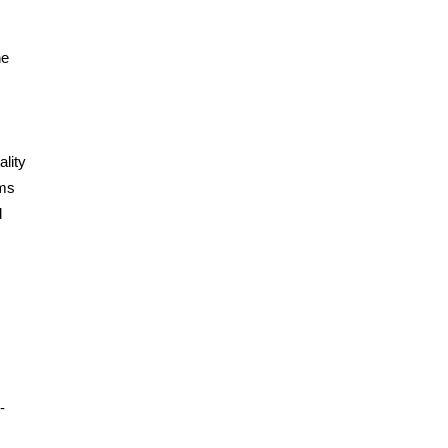
he
ality
rms
d
-