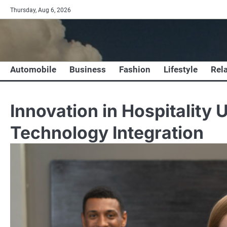
Skip
Thursday, Aug 6, 2026
to
content
Automobile
Business
Fashion
Lifestyle
Rel
Innovation in Hospitality
Technology Integration