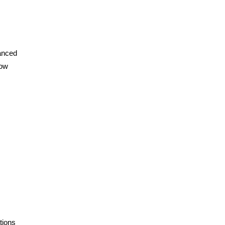
vanced
how
tions