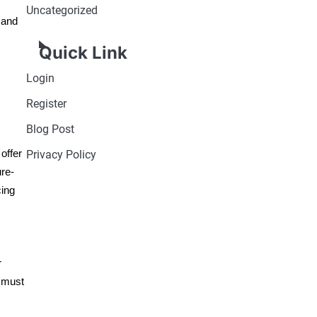
Uncategorized
 and
Quick Link
Login
Register
Blog Post
offer
Privacy Policy
ure-
cing
r
 must