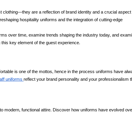
t clothing—they are a reflection of brand identity and a crucial aspect
eshaping hospitality uniforms and the integration of cutting-edge
niforms over time, examine trends shaping the industry today, and exam
g this key element of the guest experience.
mfortable is one of the mottos, hence in the process uniforms have al
taff uniforms
reflect your brand personality and your professionalism t
 to modern, functional attire. Discover how uniforms have evolved ove