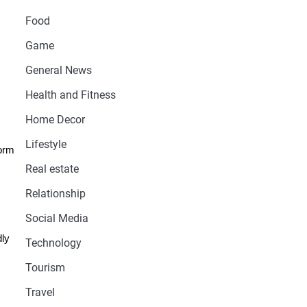
Food
Game
General News
Health and Fitness
Home Decor
Lifestyle
form
Real estate
Relationship
Social Media
dly
Technology
Tourism
Travel