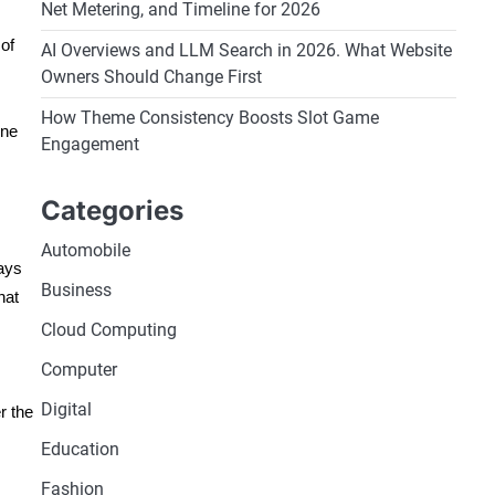
Net Metering, and Timeline for 2026
 of
AI Overviews and LLM Search in 2026. What Website
Owners Should Change First
How Theme Consistency Boosts Slot Game
ine
Engagement
Categories
Automobile
ways
Business
hat
Cloud Computing
Computer
Digital
r the
Education
Fashion