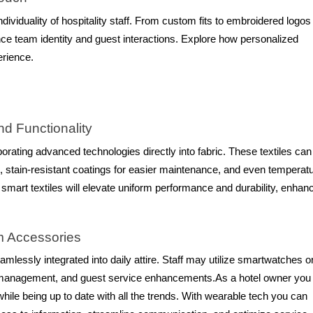
dividuality of hospitality staff. From custom fits to embroidered logos
e team identity and guest interactions. Explore how personalized
erience.
nd Functionality
porating advanced technologies directly into fabric. These textiles can 
e, stain-resistant coatings for easier maintenance, and even temperat
 smart textiles will elevate uniform performance and durability, enhan
rm Accessories
mlessly integrated into daily attire. Staff may utilize smartwatches o
 management, and guest service enhancements.As a hotel owner you
le being up to date with all the trends. With wearable tech you can