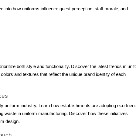
e into how uniforms influence guest perception, staff morale, and
oritize both style and functionality. Discover the latest trends in uni
 colors and textures that reflect the unique brand identity of each
ices
ity uniform industry. Learn how establishments are adopting eco-frien
ng waste in uniform manufacturing. Discover how these initiatives
rm design.
Touch