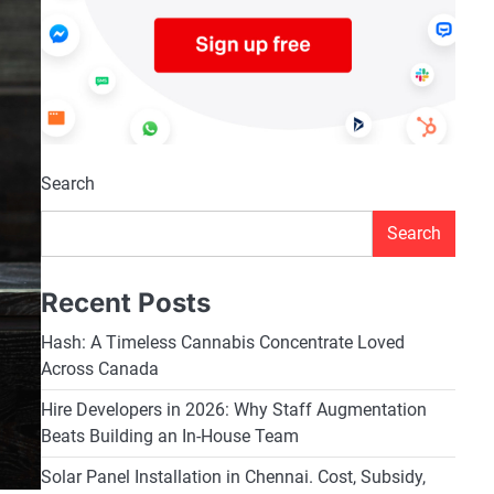
Search
Search
Recent Posts
Hash: A Timeless Cannabis Concentrate Loved
Across Canada
Hire Developers in 2026: Why Staff Augmentation
Beats Building an In-House Team
Solar Panel Installation in Chennai. Cost, Subsidy,