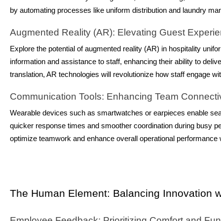
by automating processes like uniform distribution and laundry man
Augmented Reality (AR): Elevating Guest Experi
Explore the potential of augmented reality (AR) in hospitality uni
information and assistance to staff, enhancing their ability to del
translation, AR technologies will revolutionize how staff engage 
Communication Tools: Enhancing Team Connectiv
Wearable devices such as smartwatches or earpieces enable sea
quicker response times and smoother coordination during busy p
optimize teamwork and enhance overall operational performance wi
The Human Element: Balancing Innovation wi
Employee Feedback: Prioritizing Comfort and Func