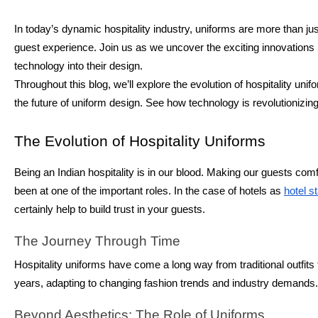
In today’s dynamic hospitality industry, uniforms are more than jus
guest experience. Join us as we uncover the exciting innovations r
technology into their design.
Throughout this blog, we’ll explore the evolution of hospitality u
the future of uniform design. See how technology is revolutionizin
The Evolution of Hospitality Uniforms
Being an Indian hospitality is in our blood. Making our guests co
been at one of the important roles. In the case of hotels as
hotel s
certainly help to build trust in your guests.
The Journey Through Time
Hospitality uniforms have come a long way from traditional outfits
years, adapting to changing fashion trends and industry demands.
Beyond Aesthetics: The Role of Uniforms