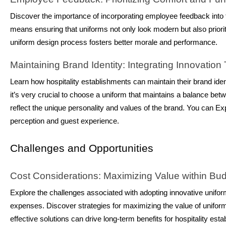
Discover the importance of incorporating employee feedback into th
means ensuring that uniforms not only look modern but also prioritiz
uniform design process fosters better morale and performance.
Maintaining Brand Identity: Integrating Innovation
Learn how hospitality establishments can maintain their brand iden
it’s very crucial to choose a uniform that maintains a balance be
reflect the unique personality and values of the brand. You can Exp
perception and guest experience.
Challenges and Opportunities
Cost Considerations: Maximizing Value within Bud
Explore the challenges associated with adopting innovative unifo
expenses. Discover strategies for maximizing the value of uniform
effective solutions can drive long-term benefits for hospitality est