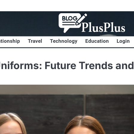
ationship
Travel
Technology
Education
Login
 Uniforms: Future Trends and