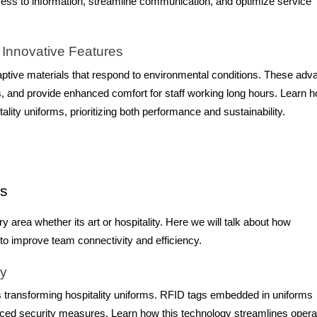
 access to information, streamline communication, and optimize service
 Innovative Features
aptive materials that respond to environmental conditions. These ad
s, and provide enhanced comfort for staff working long hours. Learn 
ality uniforms, prioritizing both performance and sustainability.
ms
 area whether its art or hospitality. Here we will talk about how
 to improve team connectivity and efficiency.
ty
s transforming hospitality uniforms. RFID tags embedded in uniforms
nced security measures. Learn how this technology streamlines opera