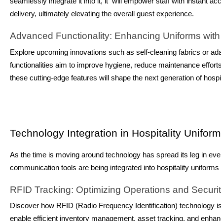
seamlessly integrate it into it, it will empower staff with instant
delivery, ultimately elevating the overall guest experience.
Advanced Functionality: Enhancing Uniforms with
Explore upcoming innovations such as self-cleaning fabrics or ad
functionalities aim to improve hygiene, reduce maintenance effort
these cutting-edge features will shape the next generation of hospit
Technology Integration in Hospitality Unifor
As the time is moving around technology has spread its leg in every
communication tools are being integrated into hospitality uniforms
RFID Tracking: Optimizing Operations and Securi
Discover how RFID (Radio Frequency Identification) technology i
enable efficient inventory management, asset tracking, and enha