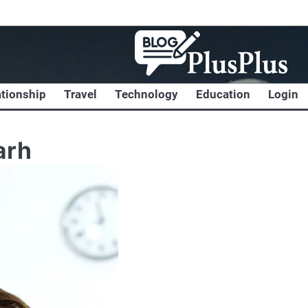
ationship
Travel
Technology
Education
Login
arh