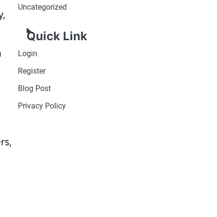
Uncategorized
y,
Quick Link
n
Login
Register
Blog Post
Privacy Policy
rs,