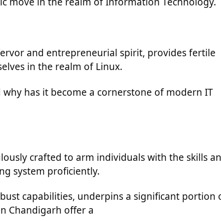
egic move in the realm of Information Technology.
ervor and entrepreneurial spirit, provides fertile
lves in the realm of Linux.
nd why has it become a cornerstone of modern IT
ously crafted to arm individuals with the skills a
ng system proficiently.
ust capabilities, underpins a significant portion 
 in Chandigarh offer a