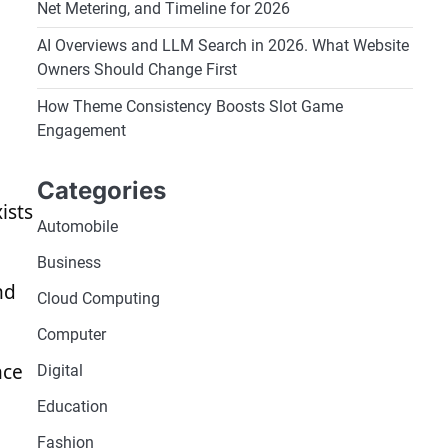
Net Metering, and Timeline for 2026
AI Overviews and LLM Search in 2026. What Website
Owners Should Change First
How Theme Consistency Boosts Slot Game
Engagement
Categories
ists
Automobile
Business
nd
Cloud Computing
Computer
nce
Digital
Education
Fashion