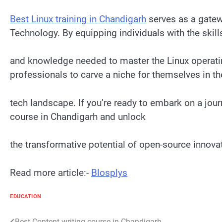
Best Linux training in Chandigarh
serves as a gatewa
Technology. By equipping individuals with the skill
and knowledge needed to master the Linux operat
professionals to carve a niche for themselves in t
tech landscape. If you’re ready to embark on a jour
course in Chandigarh and unlock
the transformative potential of open-source innova
Read more article:-
Blosplys
EDUCATION
Best Content writing course in Chandigarh