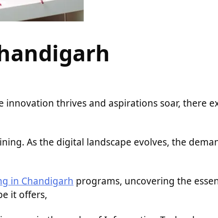
Chandigarh
 innovation thrives and aspirations soar, there ex
ining. As the digital landscape evolves, the dema
ing in Chandigarh
programs, uncovering the esse
e it offers,