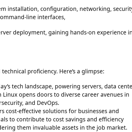
installation, configuration, networking, securit
command-line interfaces,
erver deployment, gaining hands-on experience i
echnical proficiency. Here’s a glimpse:
oday’s tech landscape, powering servers, data cente
 Linux opens doors to diverse career avenues in
rsecurity, and DevOps.
rs cost-effective solutions for businesses and
ls to contribute to cost savings and efficiency
ering them invaluable assets in the job market.