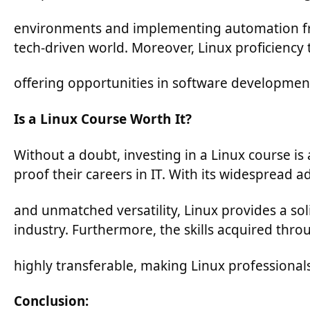
environments and implementing automation fram
tech-driven world. Moreover, Linux proficiency t
offering opportunities in software development
Is a Linux Course Worth It?
Without a doubt, investing in a Linux course is 
proof their careers in IT. With its widespread a
and unmatched versatility, Linux provides a sol
industry. Furthermore, the skills acquired thro
highly transferable, making Linux professionals
Conclusion: