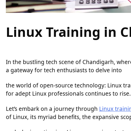
Linux Training in 
In the bustling tech scene of Chandigarh, where
a gateway for tech enthusiasts to delve into
the world of open-source technology: Linux tra
for adept Linux professionals continues to rise.
Let’s embark on a journey through
Linux train
of Linux, its myriad benefits, the expansive scop