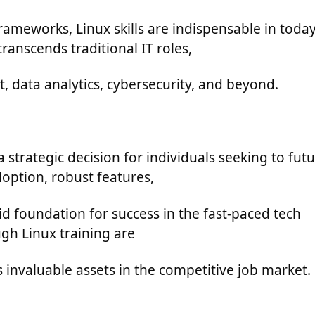
eworks, Linux skills are indispensable in today
ranscends traditional IT roles,
, data analytics, cybersecurity, and beyond.
a strategic decision for individuals seeking to futu
doption, robust features,
id foundation for success in the fast-paced tech
ugh Linux training are
 invaluable assets in the competitive job market.