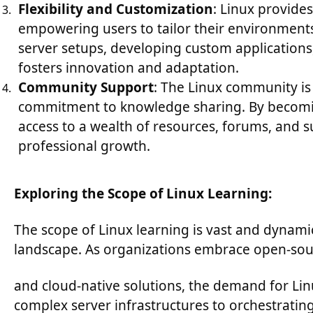
Flexibility and Customization
: Linux provides
empowering users to tailor their environment
server setups, developing custom applications
fosters innovation and adaptation.
Community Support
: The Linux community is
commitment to knowledge sharing. By becomin
access to a wealth of resources, forums, and 
professional growth.
Exploring the Scope of Linux Learning:
The scope of Linux learning is vast and dynamic
landscape. As organizations embrace open-sou
and cloud-native solutions, the demand for Li
complex server infrastructures to orchestratin