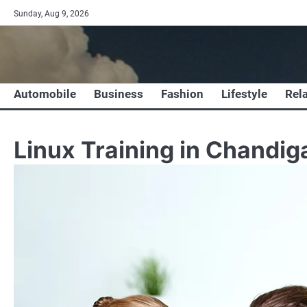
Skip
Sunday, Aug 9, 2026
to
content
Automobile
Business
Fashion
Lifestyle
Rel
Linux Training in Chandig