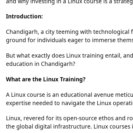
and why investing in a Linux course is a strat
Introduction:
Chandigarh, a city teeming with technological f
ground for individuals eager to immerse themse
But what exactly does Linux training entail, a
education in Chandigarh?
What are the Linux Training?
A Linux course is an educational avenue meticul
expertise needed to navigate the Linux operati
Linux, revered for its open-source ethos and rob
the global digital infrastructure. Linux courses