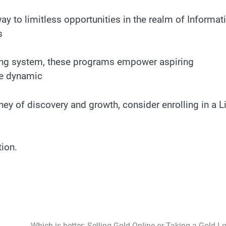
y to limitless opportunities in the realm of Informat
s
ing system, these programs empower aspiring
he dynamic
ney of discovery and growth, consider enrolling in a L
tion.
Which is better: Selling Gold Online or Taking a Gold L