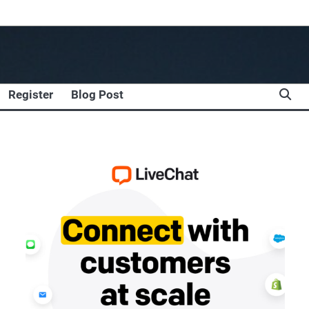
Register
Blog Post