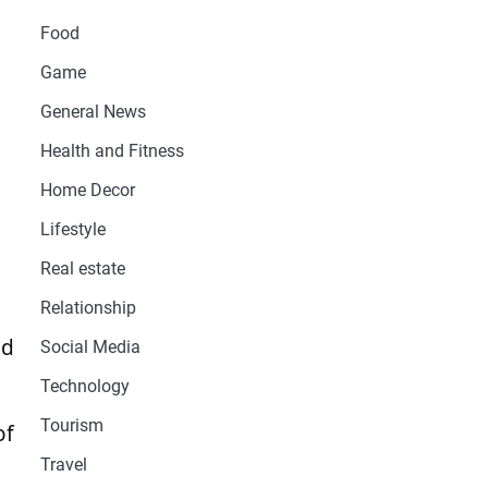
Food
Game
General News
Health and Fitness
Home Decor
Lifestyle
Real estate
Relationship
nd
Social Media
Technology
Tourism
of
Travel