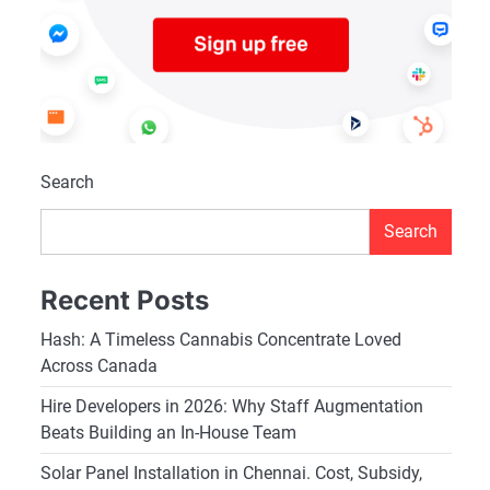
Search
Search
Recent Posts
Hash: A Timeless Cannabis Concentrate Loved
Across Canada
Hire Developers in 2026: Why Staff Augmentation
Beats Building an In-House Team
Solar Panel Installation in Chennai. Cost, Subsidy,