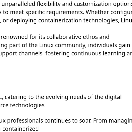
 unparalleled flexibility and customization option
s to meet specific requirements. Whether configu
, or deploying containerization technologies, Lin
 renowned for its collaborative ethos and
g part of the Linux community, individuals gain
support channels, fostering continuous learning a
, catering to the evolving needs of the digital
rce technologies
nux professionals continues to soar. From managi
g containerized