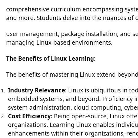
comprehensive curriculum encompassing system 
and more. Students delve into the nuances of 
user management, package installation, and s
managing Linux-based environments.
The Benefits of Linux Learning:
The benefits of mastering Linux extend beyond t
Industry Relevance
: Linux is ubiquitous in t
embedded systems, and beyond. Proficiency in
system administration, cloud computing, cybe
Cost Efficiency
: Being open-source, Linux offe
organizations. Learning Linux enables individua
enhancements within their organizations, rend