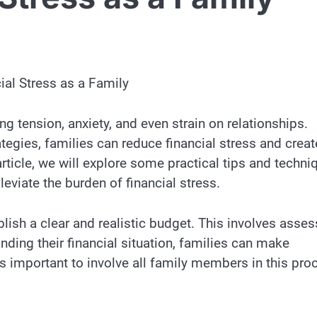
ial Stress as a Family
ng tension, anxiety, and even strain on relationships.
egies, families can reduce financial stress and creat
ticle, we will explore some practical tips and techni
eviate the burden of financial stress.
ablish a clear and realistic budget. This involves asse
ding their financial situation, families can make
s important to involve all family members in this pro