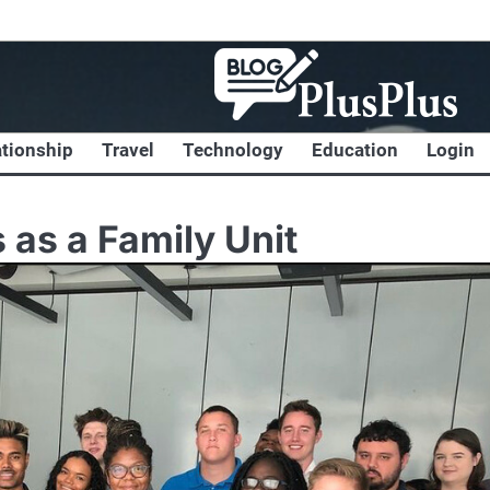
ationship
Travel
Technology
Education
Login
 as a Family Unit