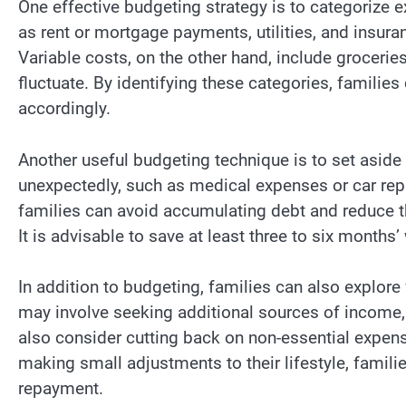
One effective budgeting strategy is to categorize e
as rent or mortgage payments, utilities, and insura
Variable costs, on the other hand, include grocerie
fluctuate. By identifying these categories, families
accordingly.
Another useful budgeting technique is to set asid
unexpectedly, such as medical expenses or car repa
families can avoid accumulating debt and reduce t
It is advisable to save at least three to six months
In addition to budgeting, families can also explor
may involve seeking additional sources of income, 
also consider cutting back on non-essential expens
making small adjustments to their lifestyle, famili
repayment.