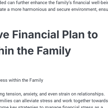
 can further enhance the family’s financial well-bei
reate a more harmonious and secure environment, ensu
ve Financial Plan to
hin the Family
ress within the Family
ng tension, anxiety, and even strain on relationships.
amilies can alleviate stress and work together towards
 some key strategies to manage financial stress as a