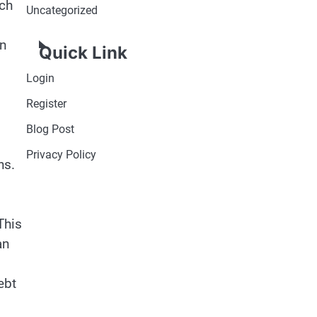
uch
Uncategorized
an
Quick Link
Login
Register
Blog Post
Privacy Policy
ns.
This
an
ebt