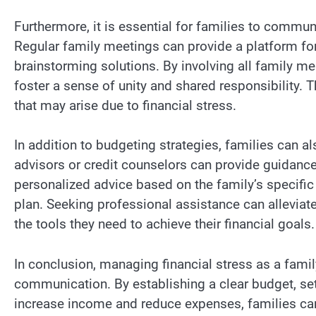
Furthermore, it is essential for families to commun
Regular family meetings can provide a platform for
brainstorming solutions. By involving all family m
foster a sense of unity and shared responsibility. 
that may arise due to financial stress.
In addition to budgeting strategies, families can 
advisors or credit counselors can provide guidanc
personalized advice based on the family’s specific
plan. Seeking professional assistance can alleviate
the tools they need to achieve their financial goals.
In conclusion, managing financial stress as a famil
communication. By establishing a clear budget, se
increase income and reduce expenses, families can 