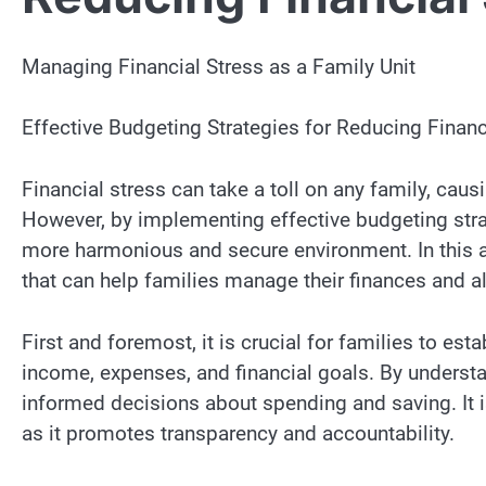
Managing Financial Stress as a Family Unit
Effective Budgeting Strategies for Reducing Financ
Financial stress can take a toll on any family, causi
However, by implementing effective budgeting strat
more harmonious and secure environment. In this ar
that can help families manage their finances and all
First and foremost, it is crucial for families to est
income, expenses, and financial goals. By understan
informed decisions about spending and saving. It i
as it promotes transparency and accountability.