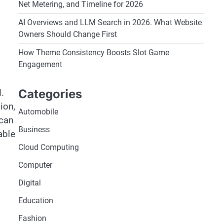
Net Metering, and Timeline for 2026
AI Overviews and LLM Search in 2026. What Website
Owners Should Change First
How Theme Consistency Boosts Slot Game
Engagement
Categories
.
ion,
Automobile
 can
Business
able
Cloud Computing
Computer
Digital
Education
Fashion