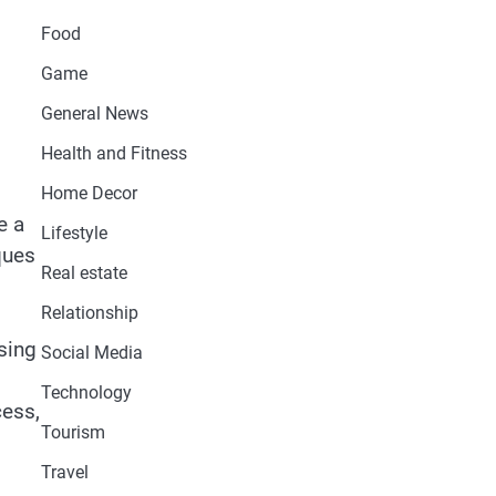
Food
Game
General News
Health and Fitness
Home Decor
e a
Lifestyle
ques
Real estate
Relationship
ssing
Social Media
Technology
cess,
Tourism
Travel