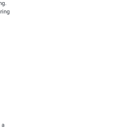
ng.
ring
 a