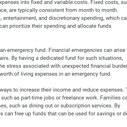
xpenses into fixed and variable costs. Fixed costs, s
nce, are typically consistent from month to month.
s, entertainment, and discretionary spending, which c
 can prioritize their spending and allocate funds
e an emergency fund. Financial emergencies can arise
irs. By having a dedicated fund for such situations,
he stress associated with unexpected financial burde
’ worth of living expenses in an emergency fund.
e ways to increase their income and reduce expenses. 
such as part-time jobs or freelance work. Families c
es, such as dining out or subscription services. By
es can free up funds that can be used for savings or d