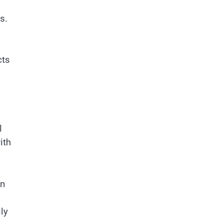
s.
cts
l
ith
en
ly