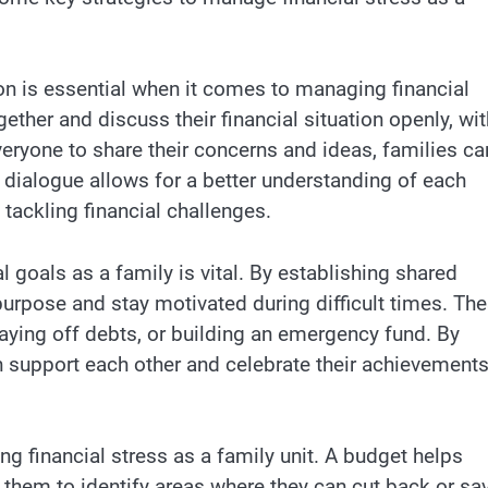
n is essential when it comes to managing financial
ether and discuss their financial situation openly, wi
eryone to share their concerns and ideas, families ca
 dialogue allows for a better understanding of each
 tackling financial challenges.
l goals as a family is vital. By establishing shared
rpose and stay motivated during difficult times. Th
paying off debts, or building an emergency fund. By
n support each other and celebrate their achievement
ng financial stress as a family unit. A budget helps
them to identify areas where they can cut back or sav