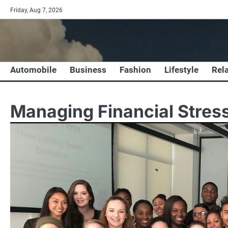
Skip
Friday, Aug 7, 2026
to
content
Automobile
Business
Fashion
Lifestyle
Rel
Managing Financial Stress