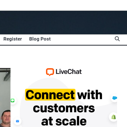
Register
Blog Post