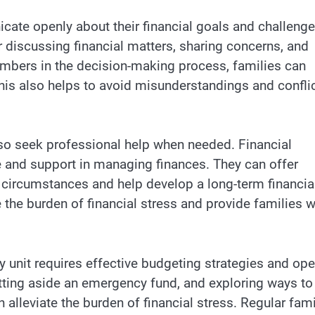
icate openly about their financial goals and challenge
 discussing financial matters, sharing concerns, and
embers in the decision-making process, families can
This also helps to avoid misunderstandings and confli
also seek professional help when needed. Financial
e and support in managing finances. They can offer
 circumstances and help develop a long-term financia
 the burden of financial stress and provide families w
y unit requires effective budgeting strategies and op
tting aside an emergency fund, and exploring ways to
alleviate the burden of financial stress. Regular fami