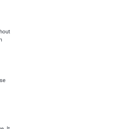
thout
n
ese
s
e. It