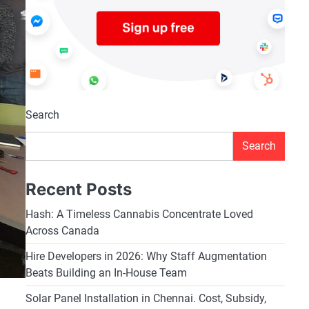
Search
Search
Recent Posts
Hash: A Timeless Cannabis Concentrate Loved
Across Canada
Hire Developers in 2026: Why Staff Augmentation
Beats Building an In-House Team
Solar Panel Installation in Chennai. Cost, Subsidy,