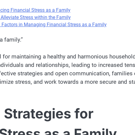
ucing Financial Stress as a Family
 Alleviate Stress within the Family
Factors in Managing Financial Stress as a Family
a family.”
ial for maintaining a healthy and harmonious household
ndividuals and relationships, leading to increased tens
ffective strategies and open communication, families
nimize stress, and work towards a more secure and st
 Strategies for
Stress as a Family