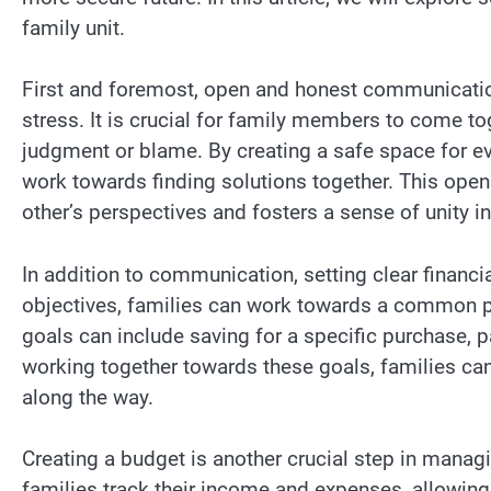
family unit.
First and foremost, open and honest communicatio
stress. It is crucial for family members to come tog
judgment or blame. By creating a safe space for ev
work towards finding solutions together. This open
other’s perspectives and fosters a sense of unity in
In addition to communication, setting clear financia
objectives, families can work towards a common pu
goals can include saving for a specific purchase, 
working together towards these goals, families ca
along the way.
Creating a budget is another crucial step in managi
families track their income and expenses, allowing 