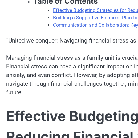
Table of Contents
Effective Budgeting Strategies for Red
Building a Supportive Financial Plan to
Communication and Collaboration: Key 
“United we conquer: Navigating financial stress as 
Managing financial stress as a family unit is cruc
Financial stress can have a significant impact on i
anxiety, and even conflict. However, by adopting e
navigate through financial challenges together, mi
future.
Effective Budgeting
Reducing Financial 