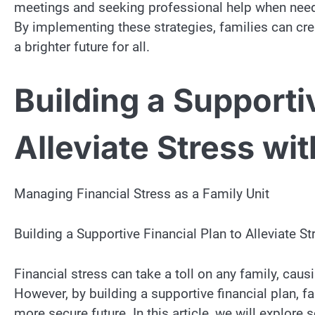
meetings and seeking professional help when needed
By implementing these strategies, families can c
a brighter future for all.
Building a Supporti
Alleviate Stress wit
Managing Financial Stress as a Family Unit
Building a Supportive Financial Plan to Alleviate St
Financial stress can take a toll on any family, causi
However, by building a supportive financial plan, f
more secure future. In this article, we will explore