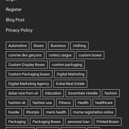
Register
Blog Post
Privacy Policy