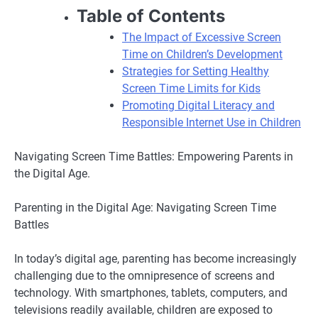
Table of Contents
The Impact of Excessive Screen
Time on Children’s Development
Strategies for Setting Healthy
Screen Time Limits for Kids
Promoting Digital Literacy and
Responsible Internet Use in Children
Navigating Screen Time Battles: Empowering Parents in
the Digital Age.
Parenting in the Digital Age: Navigating Screen Time
Battles
In today’s digital age, parenting has become increasingly
challenging due to the omnipresence of screens and
technology. With smartphones, tablets, computers, and
televisions readily available, children are exposed to