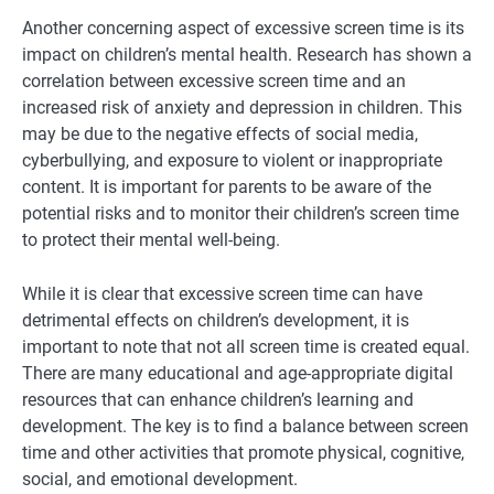
Another concerning aspect of excessive screen time is its
impact on children’s mental health. Research has shown a
correlation between excessive screen time and an
increased risk of anxiety and depression in children. This
may be due to the negative effects of social media,
cyberbullying, and exposure to violent or inappropriate
content. It is important for parents to be aware of the
potential risks and to monitor their children’s screen time
to protect their mental well-being.
While it is clear that excessive screen time can have
detrimental effects on children’s development, it is
important to note that not all screen time is created equal.
There are many educational and age-appropriate digital
resources that can enhance children’s learning and
development. The key is to find a balance between screen
time and other activities that promote physical, cognitive,
social, and emotional development.