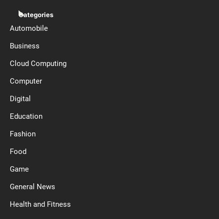
Categories
Automobile
Business
Cloud Computing
Computer
Digital
Education
Fashion
Food
Game
General News
Health and Fitness