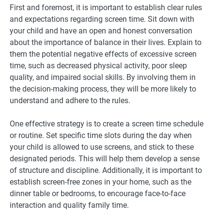
First and foremost, it is important to establish clear rules
and expectations regarding screen time. Sit down with
your child and have an open and honest conversation
about the importance of balance in their lives. Explain to
them the potential negative effects of excessive screen
time, such as decreased physical activity, poor sleep
quality, and impaired social skills. By involving them in
the decision-making process, they will be more likely to
understand and adhere to the rules.
One effective strategy is to create a screen time schedule
or routine. Set specific time slots during the day when
your child is allowed to use screens, and stick to these
designated periods. This will help them develop a sense
of structure and discipline. Additionally, it is important to
establish screen-free zones in your home, such as the
dinner table or bedrooms, to encourage face-to-face
interaction and quality family time.