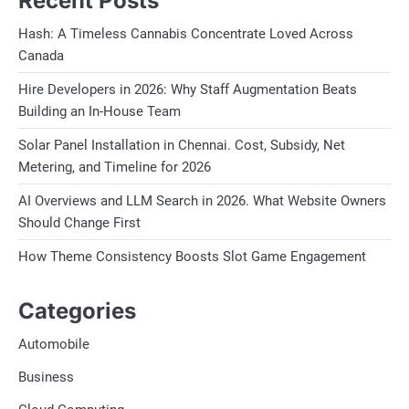
Recent Posts
Hash: A Timeless Cannabis Concentrate Loved Across
Canada
Hire Developers in 2026: Why Staff Augmentation Beats
Building an In-House Team
Solar Panel Installation in Chennai. Cost, Subsidy, Net
Metering, and Timeline for 2026
AI Overviews and LLM Search in 2026. What Website Owners
Should Change First
How Theme Consistency Boosts Slot Game Engagement
Categories
Automobile
Business