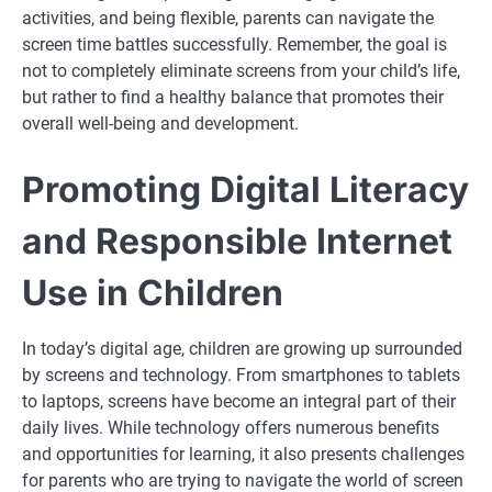
activities, and being flexible, parents can navigate the
screen time battles successfully. Remember, the goal is
not to completely eliminate screens from your child’s life,
but rather to find a healthy balance that promotes their
overall well-being and development.
Promoting Digital Literacy
and Responsible Internet
Use in Children
In today’s digital age, children are growing up surrounded
by screens and technology. From smartphones to tablets
to laptops, screens have become an integral part of their
daily lives. While technology offers numerous benefits
and opportunities for learning, it also presents challenges
for parents who are trying to navigate the world of screen