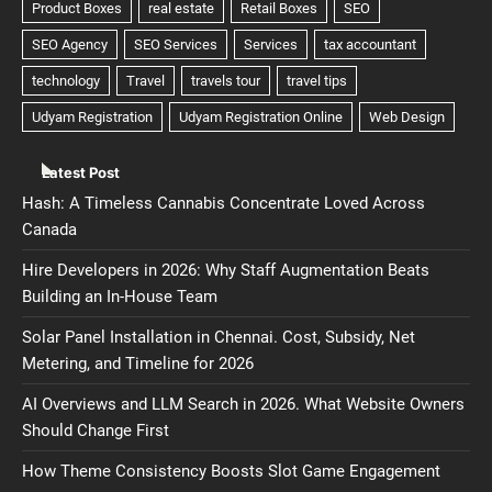
Latest Post
Hash: A Timeless Cannabis Concentrate Loved Across
Canada
Hire Developers in 2026: Why Staff Augmentation Beats
Building an In-House Team
Solar Panel Installation in Chennai. Cost, Subsidy, Net
Metering, and Timeline for 2026
AI Overviews and LLM Search in 2026. What Website Owners
Should Change First
How Theme Consistency Boosts Slot Game Engagement