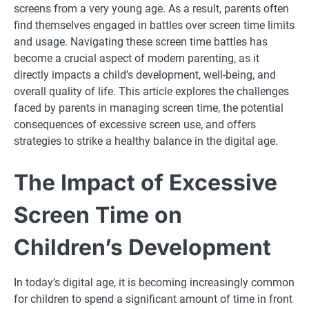
screens from a very young age. As a result, parents often
find themselves engaged in battles over screen time limits
and usage. Navigating these screen time battles has
become a crucial aspect of modern parenting, as it
directly impacts a child’s development, well-being, and
overall quality of life. This article explores the challenges
faced by parents in managing screen time, the potential
consequences of excessive screen use, and offers
strategies to strike a healthy balance in the digital age.
The Impact of Excessive
Screen Time on
Children’s Development
In today’s digital age, it is becoming increasingly common
for children to spend a significant amount of time in front