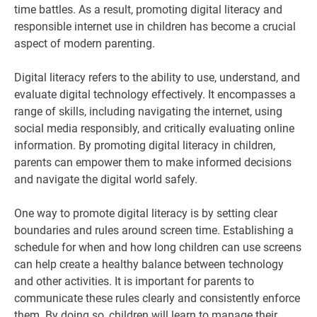
time battles. As a result, promoting digital literacy and
responsible internet use in children has become a crucial
aspect of modern parenting.
Digital literacy refers to the ability to use, understand, and
evaluate digital technology effectively. It encompasses a
range of skills, including navigating the internet, using
social media responsibly, and critically evaluating online
information. By promoting digital literacy in children,
parents can empower them to make informed decisions
and navigate the digital world safely.
One way to promote digital literacy is by setting clear
boundaries and rules around screen time. Establishing a
schedule for when and how long children can use screens
can help create a healthy balance between technology
and other activities. It is important for parents to
communicate these rules clearly and consistently enforce
them. By doing so, children will learn to manage their