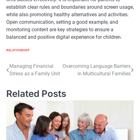
establish clear rules and boundaries around screen usage,
while also promoting healthy alternatives and activities.
Open communication, setting a good example, and
monitoring content are key strategies to ensure a
balanced and positive digital experience for children.
RELATIONSHIP
Post
Managing Financial
Overcoming Language Barriers
Stress as a Family Unit
in Multicultural Families
navigation
Related Posts