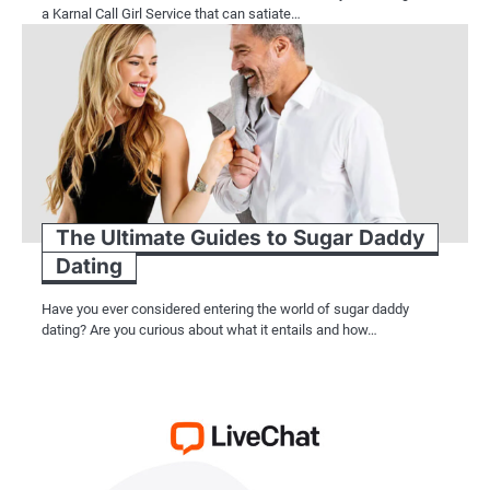
a Karnal Call Girl Service that can satiate…
The Ultimate Guides to Sugar Daddy
Dating
Have you ever considered entering the world of sugar daddy
dating? Are you curious about what it entails and how…