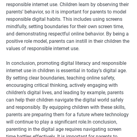
responsible internet use. Children learn by observing their
parents’ behavior, so it is important for parents to model
responsible digital habits. This includes using screens
mindfully, setting boundaries for their own screen time,
and demonstrating respectful online behavior. By being a
positive role model, parents can instill in their children the
values of responsible internet use.
In conclusion, promoting digital literacy and responsible
internet use in children is essential in today’s digital age.
By setting clear boundaries, teaching online safety,
encouraging critical thinking, actively engaging with
children’s digital lives, and leading by example, parents
can help their children navigate the digital world safely
and responsibly. By equipping children with these skills,
parents are preparing them for a future where technology
will continue to play a significant role.In conclusion,
parenting in the digital age requires navigating screen
time battles effectively. It is important for parents to