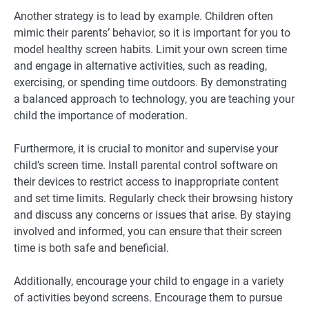
Another strategy is to lead by example. Children often
mimic their parents’ behavior, so it is important for you to
model healthy screen habits. Limit your own screen time
and engage in alternative activities, such as reading,
exercising, or spending time outdoors. By demonstrating
a balanced approach to technology, you are teaching your
child the importance of moderation.
Furthermore, it is crucial to monitor and supervise your
child’s screen time. Install parental control software on
their devices to restrict access to inappropriate content
and set time limits. Regularly check their browsing history
and discuss any concerns or issues that arise. By staying
involved and informed, you can ensure that their screen
time is both safe and beneficial.
Additionally, encourage your child to engage in a variety
of activities beyond screens. Encourage them to pursue