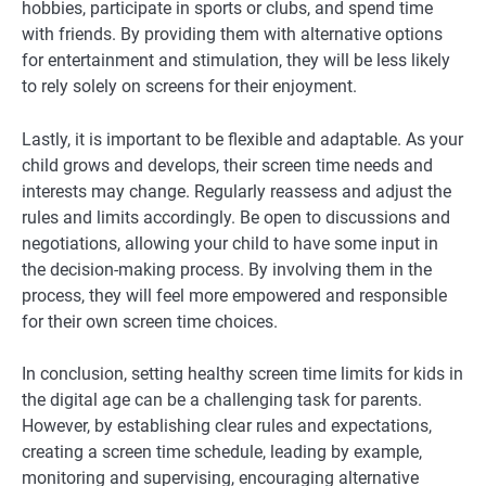
hobbies, participate in sports or clubs, and spend time
with friends. By providing them with alternative options
for entertainment and stimulation, they will be less likely
to rely solely on screens for their enjoyment.
Lastly, it is important to be flexible and adaptable. As your
child grows and develops, their screen time needs and
interests may change. Regularly reassess and adjust the
rules and limits accordingly. Be open to discussions and
negotiations, allowing your child to have some input in
the decision-making process. By involving them in the
process, they will feel more empowered and responsible
for their own screen time choices.
In conclusion, setting healthy screen time limits for kids in
the digital age can be a challenging task for parents.
However, by establishing clear rules and expectations,
creating a screen time schedule, leading by example,
monitoring and supervising, encouraging alternative