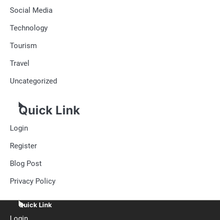
Social Media
Technology
Tourism
Travel
Uncategorized
Quick Link
Login
Register
Blog Post
Privacy Policy
Quick Link
Login