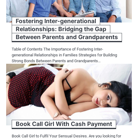
Fostering Inter-generational
Relationships: Bridging the Gap
Between Parents and Grandparents
Table of Contents The Importance of Fostering Inter-
generational Relationships in Families Strategies for Building
Strong Bonds Between Parents and Grandparents…
Book Call Girl With Cash Payment
Book Call Girl to Fulfil Your Sensual Desires. Are you looking for