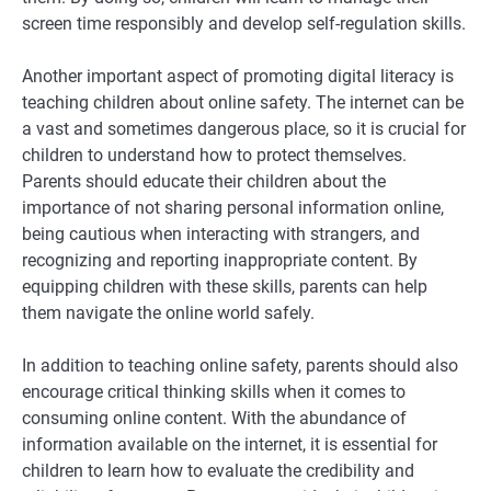
screen time responsibly and develop self-regulation skills.
Another important aspect of promoting digital literacy is
teaching children about online safety. The internet can be
a vast and sometimes dangerous place, so it is crucial for
children to understand how to protect themselves.
Parents should educate their children about the
importance of not sharing personal information online,
being cautious when interacting with strangers, and
recognizing and reporting inappropriate content. By
equipping children with these skills, parents can help
them navigate the online world safely.
In addition to teaching online safety, parents should also
encourage critical thinking skills when it comes to
consuming online content. With the abundance of
information available on the internet, it is essential for
children to learn how to evaluate the credibility and