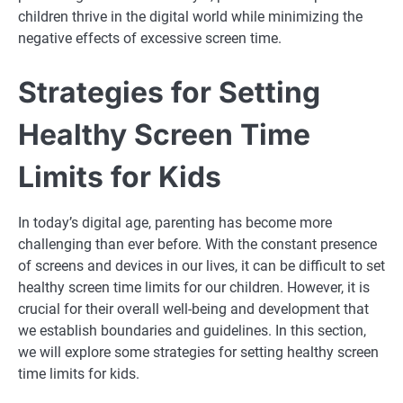
children thrive in the digital world while minimizing the
negative effects of excessive screen time.
Strategies for Setting
Healthy Screen Time
Limits for Kids
In today’s digital age, parenting has become more
challenging than ever before. With the constant presence
of screens and devices in our lives, it can be difficult to set
healthy screen time limits for our children. However, it is
crucial for their overall well-being and development that
we establish boundaries and guidelines. In this section,
we will explore some strategies for setting healthy screen
time limits for kids.