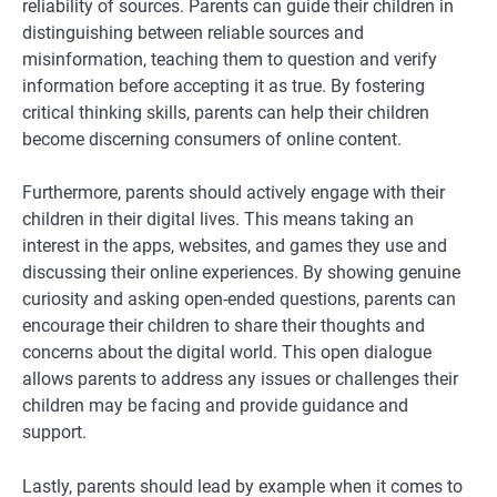
reliability of sources. Parents can guide their children in
distinguishing between reliable sources and
misinformation, teaching them to question and verify
information before accepting it as true. By fostering
critical thinking skills, parents can help their children
become discerning consumers of online content.
Furthermore, parents should actively engage with their
children in their digital lives. This means taking an
interest in the apps, websites, and games they use and
discussing their online experiences. By showing genuine
curiosity and asking open-ended questions, parents can
encourage their children to share their thoughts and
concerns about the digital world. This open dialogue
allows parents to address any issues or challenges their
children may be facing and provide guidance and
support.
Lastly, parents should lead by example when it comes to