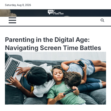
Skip
Saturday, Aug 8, 2026
to
content
Parenting in the Digital Age:
Navigating Screen Time Battles