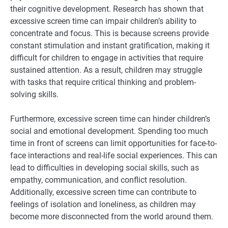
their cognitive development. Research has shown that
excessive screen time can impair children’s ability to
concentrate and focus. This is because screens provide
constant stimulation and instant gratification, making it
difficult for children to engage in activities that require
sustained attention. As a result, children may struggle
with tasks that require critical thinking and problem-
solving skills.
Furthermore, excessive screen time can hinder children’s
social and emotional development. Spending too much
time in front of screens can limit opportunities for face-to-
face interactions and real-life social experiences. This can
lead to difficulties in developing social skills, such as
empathy, communication, and conflict resolution.
Additionally, excessive screen time can contribute to
feelings of isolation and loneliness, as children may
become more disconnected from the world around them.