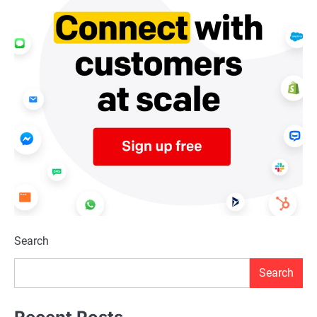
Search
Search