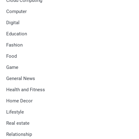
Cloud Computing
Computer
Digital
Education
Fashion
Food
Game
General News
Health and Fitness
Home Decor
Lifestyle
Real estate
Relationship