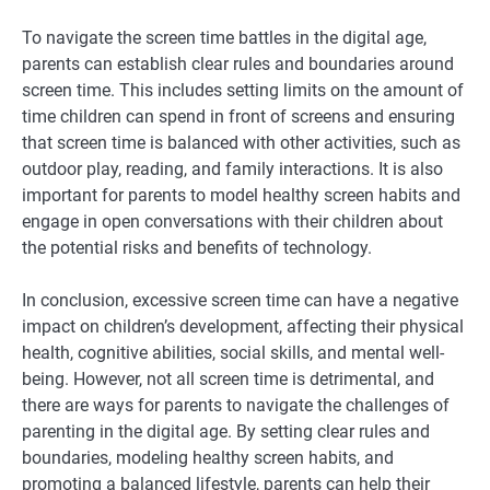
To navigate the screen time battles in the digital age,
parents can establish clear rules and boundaries around
screen time. This includes setting limits on the amount of
time children can spend in front of screens and ensuring
that screen time is balanced with other activities, such as
outdoor play, reading, and family interactions. It is also
important for parents to model healthy screen habits and
engage in open conversations with their children about
the potential risks and benefits of technology.
In conclusion, excessive screen time can have a negative
impact on children’s development, affecting their physical
health, cognitive abilities, social skills, and mental well-
being. However, not all screen time is detrimental, and
there are ways for parents to navigate the challenges of
parenting in the digital age. By setting clear rules and
boundaries, modeling healthy screen habits, and
promoting a balanced lifestyle, parents can help their