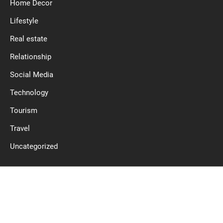
Home Decor
Lifestyle
Real estate
Relationship
Social Media
Technology
Tourism
Travel
Uncategorized