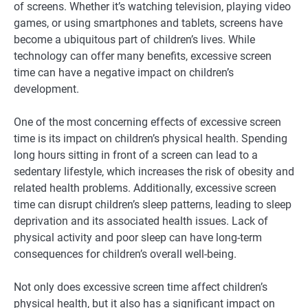
of screens. Whether it’s watching television, playing video
games, or using smartphones and tablets, screens have
become a ubiquitous part of children’s lives. While
technology can offer many benefits, excessive screen
time can have a negative impact on children’s
development.
One of the most concerning effects of excessive screen
time is its impact on children’s physical health. Spending
long hours sitting in front of a screen can lead to a
sedentary lifestyle, which increases the risk of obesity and
related health problems. Additionally, excessive screen
time can disrupt children’s sleep patterns, leading to sleep
deprivation and its associated health issues. Lack of
physical activity and poor sleep can have long-term
consequences for children’s overall well-being.
Not only does excessive screen time affect children’s
physical health, but it also has a significant impact on