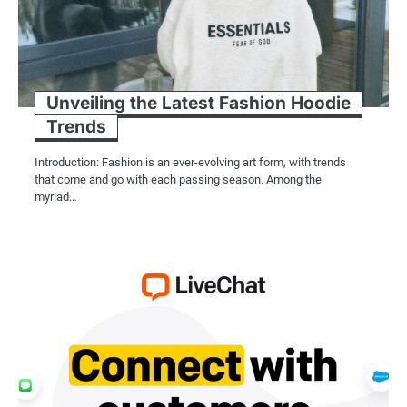
Unveiling the Latest Fashion Hoodie
Trends
Introduction: Fashion is an ever-evolving art form, with trends
that come and go with each passing season. Among the
myriad…