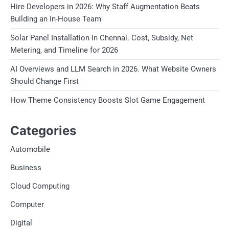
Hire Developers in 2026: Why Staff Augmentation Beats
Building an In-House Team
Solar Panel Installation in Chennai. Cost, Subsidy, Net
Metering, and Timeline for 2026
AI Overviews and LLM Search in 2026. What Website Owners
Should Change First
How Theme Consistency Boosts Slot Game Engagement
Categories
Automobile
Business
Cloud Computing
Computer
Digital