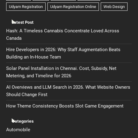
Latest Post
Hash: A Timeless Cannabis Concentrate Loved Across
Canada
Hire Developers in 2026: Why Staff Augmentation Beats
Building an In-House Team
Solar Panel Installation in Chennai. Cost, Subsidy, Net
Metering, and Timeline for 2026
AI Overviews and LLM Search in 2026. What Website Owners
Should Change First
How Theme Consistency Boosts Slot Game Engagement
Categories
Automobile