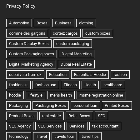
Privacy Policy