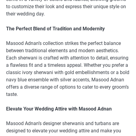
to customize their look and express their unique style on
their wedding day.
The Perfect Blend of Tradition and Modernity
Masood Adnan’s collection strikes the perfect balance
between traditional elements and modern aesthetics.
Each sherwani is crafted with attention to detail, ensuring
a flawless fit and a timeless appeal. Whether you prefer a
classic ivory sherwani with gold embellishments or a bold
navy blue ensemble with silver accents, Masood Adnan
offers a diverse range of options to cater to every groom’s
taste.
Elevate Your Wedding Attire with Masood Adnan
Masood Adnan’s designer sherwanis and turbans are
designed to elevate your wedding attire and make you