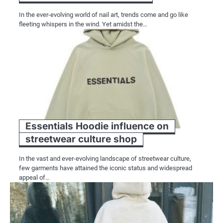
In the ever-evolving world of nail art, trends come and go like
fleeting whispers in the wind. Yet amidst the…
Essentials Hoodie influence on
streetwear culture shop
In the vast and ever-evolving landscape of streetwear culture,
few garments have attained the iconic status and widespread
appeal of…