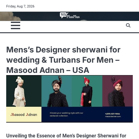
Skip
Friday, Aug 7, 2026
to
content
Mens’s Designer sherwani for
wedding & Turbans For Men –
Masood Adnan – USA
Unveiling the Essence of Men’s Designer Sherwani for