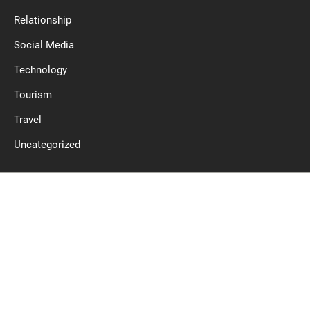
Relationship
Social Media
Technology
Tourism
Travel
Uncategorized