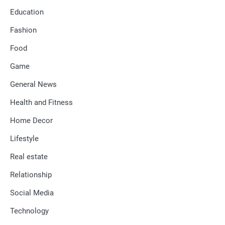
Education
Fashion
Food
Game
General News
Health and Fitness
Home Decor
Lifestyle
Real estate
Relationship
Social Media
Technology