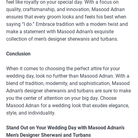
feel like royalty on your special day. With a focus on
quality, craftsmanship, and innovation, Masood Adnan
ensures that every groom looks and feels his best when
saying “I do.” Embrace tradition with a modern twist and
make a statement with Masood Adnan’s exquisite
collection of men’s designer sherwanis and turbans.
Conclusion
When it comes to choosing the perfect attire for your
wedding day, look no further than Masood Adnan. With a
blend of tradition, modernity, and sophistication, Masood
Adnan’s designer sherwanis and turbans are sure to make
you the center of attention on your big day. Choose
Masood Adnan for a wedding look that exudes elegance,
style, and individuality.
Stand Out on Your Wedding Day with Masood Adnan’s
Men’s Designer Sherwani and Turbans