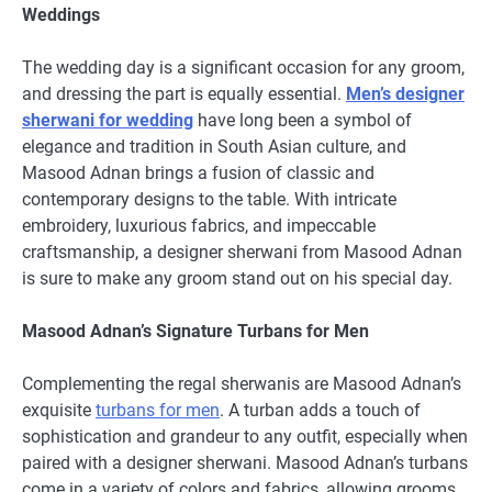
Weddings
The wedding day is a significant occasion for any groom,
and dressing the part is equally essential.
Men’s designer
sherwani for wedding
have long been a symbol of
elegance and tradition in South Asian culture, and
Masood Adnan brings a fusion of classic and
contemporary designs to the table. With intricate
embroidery, luxurious fabrics, and impeccable
craftsmanship, a designer sherwani from Masood Adnan
is sure to make any groom stand out on his special day.
Masood Adnan’s Signature Turbans for Men
Complementing the regal sherwanis are Masood Adnan’s
exquisite
turbans for men
. A turban adds a touch of
sophistication and grandeur to any outfit, especially when
paired with a designer sherwani. Masood Adnan’s turbans
come in a variety of colors and fabrics, allowing grooms