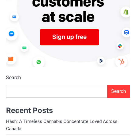
Search
Search
Recent Posts
Hash: A Timeless Cannabis Concentrate Loved Across
Canada