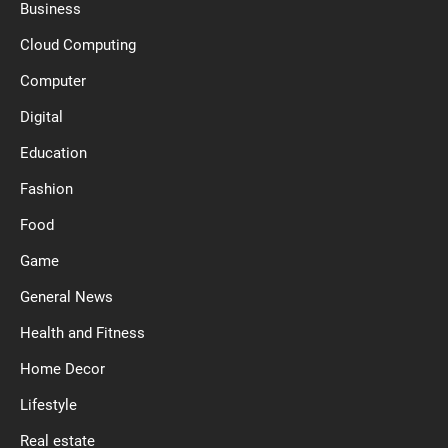
Business
Cloud Computing
Computer
Digital
Education
Fashion
Food
Game
General News
Health and Fitness
Home Decor
Lifestyle
Real estate