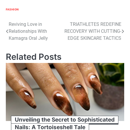
FASHION
Post
Reviving Love in
TRIATHLETES REDEFINE
Relationships With
RECOVERY WITH CUTTING-
navigation
Kamagra Oral Jelly
EDGE SKINCARE TACTICS
Related Posts
Unveiling the Secret to Sophisticated
Nails: A Tortoiseshell Tale