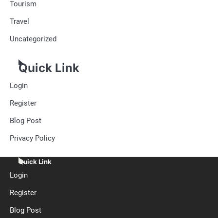
Tourism
Travel
Uncategorized
Quick Link
Login
Register
Blog Post
Privacy Policy
Quick Link
Login
Register
Blog Post