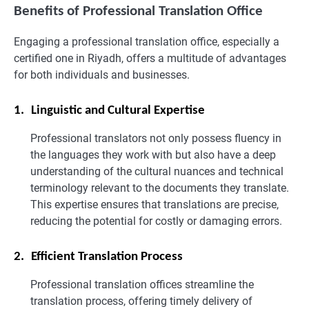
Benefits of Professional Translation Office
Engaging a professional translation office, especially a
certified one in Riyadh, offers a multitude of advantages
for both individuals and businesses.
1.
Linguistic and Cultural Expertise
Professional translators not only possess fluency in
the languages they work with but also have a deep
understanding of the cultural nuances and technical
terminology relevant to the documents they translate.
This expertise ensures that translations are precise,
reducing the potential for costly or damaging errors.
2.
Efficient Translation Process
Professional translation offices streamline the
translation process, offering timely delivery of