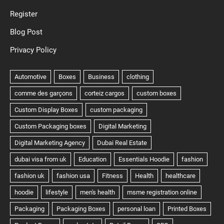
Register
Blog Post
Privacy Policy