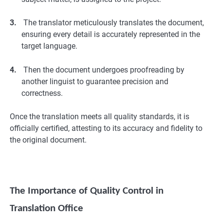
3.
The translator meticulously translates the document,
ensuring every detail is accurately represented in the
target language.
4.
Then the document undergoes proofreading by
another linguist to guarantee precision and
correctness.
Once the translation meets all quality standards, it is
officially certified, attesting to its accuracy and fidelity to
the original document.
The Importance of Quality Control in
Translation Office