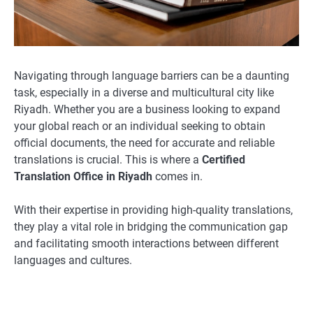
Navigating through language barriers can be a daunting
task, especially in a diverse and multicultural city like
Riyadh. Whether you are a business looking to expand
your global reach or an individual seeking to obtain
official documents, the need for accurate and reliable
translations is crucial. This is where a
Certified
Translation Office in Riyadh
comes in.
With their expertise in providing high-quality translations,
they play a vital role in bridging the communication gap
and facilitating smooth interactions between different
languages and cultures.