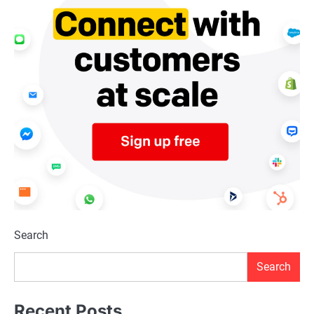
Search
Search
Recent Posts