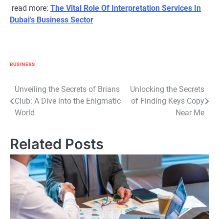
read more:
The Vital Role Of Interpretation Services In
Dubai’s Business Sector
BUSINESS
Post
Unveiling the Secrets of Brians
Unlocking the Secrets
Club: A Dive into the Enigmatic
of Finding Keys Copy
navigation
World
Near Me
Related Posts