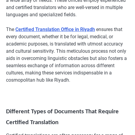
a wide array of needs. These offices employ experienced
and certified translators who are well-versed in multiple
languages and specialized fields.
The
Certified Translation Office in Riyadh
ensures that
every document, whether it be for legal, medical, or
academic purposes, is translated with utmost accuracy
and cultural sensitivity. This meticulous process not only
aids in overcoming linguistic obstacles but also fosters a
seamless exchange of information across different
cultures, making these services indispensable in a
cosmopolitan hub like Riyadh.
Different Types of Documents That Require
Certified Translation