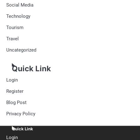
Social Media
Technology
Tourism
Travel
Uncategorized
Quick Link
Login
Register
Blog Post
Privacy Policy
Quick Link
Login