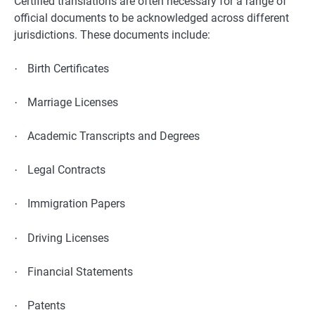
Certified translations are often necessary for a range of
official documents to be acknowledged across different
jurisdictions. These documents include:
Birth Certificates
·
Marriage Licenses
·
Academic Transcripts and Degrees
·
Legal Contracts
·
Immigration Papers
·
Driving Licenses
·
Financial Statements
·
Patents
·