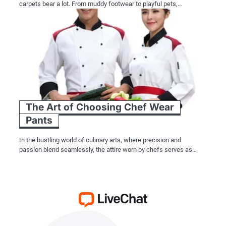
carpets bear a lot. From muddy footwear to playful pets,…
The Art of Choosing Chef Wear
Pants
In the bustling world of culinary arts, where precision and
passion blend seamlessly, the attire worn by chefs serves as…