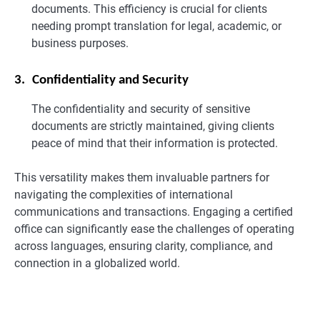
documents. This efficiency is crucial for clients
needing prompt translation for legal, academic, or
business purposes.
3.
Confidentiality and Security
The confidentiality and security of sensitive
documents are strictly maintained, giving clients
peace of mind that their information is protected.
This versatility makes them invaluable partners for
navigating the complexities of international
communications and transactions. Engaging a certified
office can significantly ease the challenges of operating
across languages, ensuring clarity, compliance, and
connection in a globalized world.