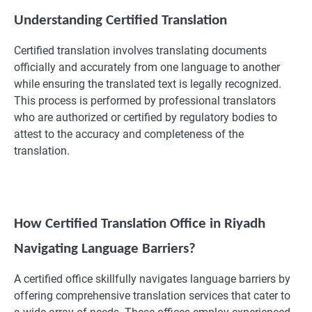
Understanding Certified Translation
Certified translation involves translating documents
officially and accurately from one language to another
while ensuring the translated text is legally recognized.
This process is performed by professional translators
who are authorized or certified by regulatory bodies to
attest to the accuracy and completeness of the
translation.
How Certified Translation Office in Riyadh
Navigating Language Barriers?
A certified office skillfully navigates language barriers by
offering comprehensive translation services that cater to