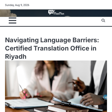
Skip
Sunday, Aug 9, 2026
to
content
Navigating Language Barriers:
Certified Translation Office in
Riyadh