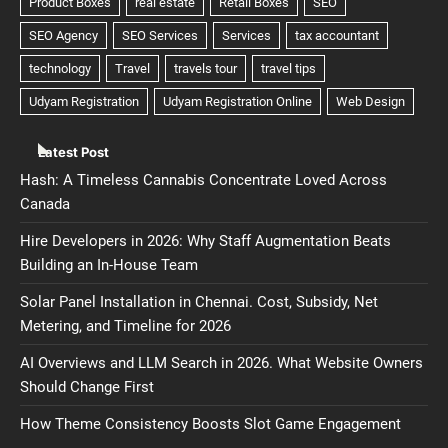
Latest Post
Hash: A Timeless Cannabis Concentrate Loved Across
Canada
Hire Developers in 2026: Why Staff Augmentation Beats
Building an In-House Team
Solar Panel Installation in Chennai. Cost, Subsidy, Net
Metering, and Timeline for 2026
AI Overviews and LLM Search in 2026. What Website Owners
Should Change First
How Theme Consistency Boosts Slot Game Engagement