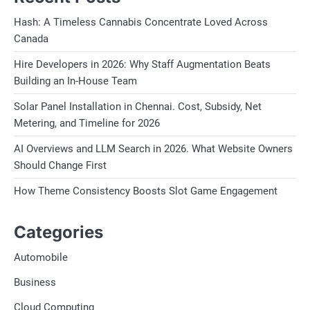
Hash: A Timeless Cannabis Concentrate Loved Across
Canada
Hire Developers in 2026: Why Staff Augmentation Beats
Building an In-House Team
Solar Panel Installation in Chennai. Cost, Subsidy, Net
Metering, and Timeline for 2026
AI Overviews and LLM Search in 2026. What Website Owners
Should Change First
How Theme Consistency Boosts Slot Game Engagement
Categories
Automobile
Business
Cloud Computing