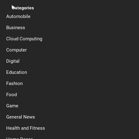
Categories
Automobile
Business
Cloud Computing
Computer
Digital
Education
Fashion
Food
Game
General News
Health and Fitness