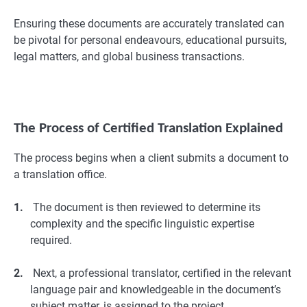
Ensuring these documents are accurately translated can
be pivotal for personal endeavours, educational pursuits,
legal matters, and global business transactions.
The Process of Certified Translation Explained
The process begins when a client submits a document to
a translation office.
1.
The document is then reviewed to determine its
complexity and the specific linguistic expertise
required.
2.
Next, a professional translator, certified in the relevant
language pair and knowledgeable in the document’s
subject matter, is assigned to the project.