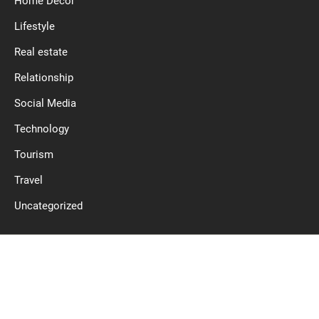
Home Decor
Lifestyle
Real estate
Relationship
Social Media
Technology
Tourism
Travel
Uncategorized