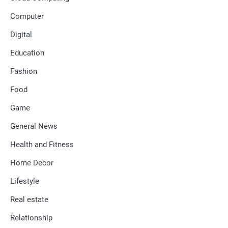
Computer
Digital
Education
Fashion
Food
Game
General News
Health and Fitness
Home Decor
Lifestyle
Real estate
Relationship