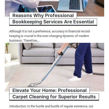
Reasons Why Professional
Bookkeeping Services Are Essential
Although it is not a preference, accuracy in financial record-
keeping is crucial in the ever-changing dynamic of modern
business. Therefore,…
Elevate Your Home: Professional
Carpet Cleaning for Superior Results
Introduction: In the hustle and bustle of regular existence, our