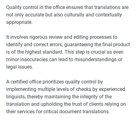
Quality control in the office ensures that translations are
not only accurate but also culturally and contextually
appropriate.
It involves rigorous review and editing processes to
identify and correct errors, guaranteeing the final product
is of the highest standard. This step is crucial as even
minor inaccuracies can lead to misunderstandings or
legal issues.
A certified office prioritizes quality control by
implementing multiple levels of checks by experienced
linguists, thereby maintaining the integrity of the
translation and upholding the trust of clients relying on
their services for critical document translations.