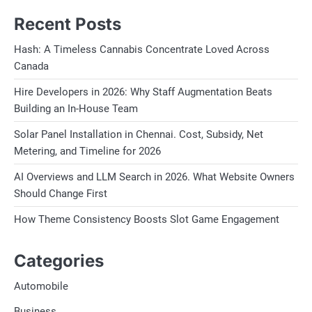
Recent Posts
Hash: A Timeless Cannabis Concentrate Loved Across
Canada
Hire Developers in 2026: Why Staff Augmentation Beats
Building an In-House Team
Solar Panel Installation in Chennai. Cost, Subsidy, Net
Metering, and Timeline for 2026
AI Overviews and LLM Search in 2026. What Website Owners
Should Change First
How Theme Consistency Boosts Slot Game Engagement
Categories
Automobile
Business