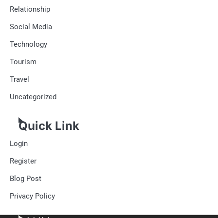
Relationship
Social Media
Technology
Tourism
Travel
Uncategorized
Quick Link
Login
Register
Blog Post
Privacy Policy