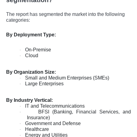
The report has segmented the market into the following
categories:
By Deployment Type:
On-Premise
·
Cloud
·
By Organization Size:
Small and Medium Enterprises (SMEs)
·
Large Enterprises
·
By Industry Vertical:
IT and Telecommunications
·
BFSI (Banking, Financial Services, and
·
Insurance)
Government and Defense
·
Healthcare
·
Energy and Utilities
·