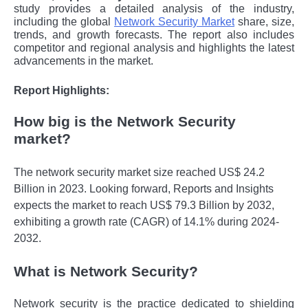
study provides a detailed analysis of the industry,
including the global
Network Security Market
share, size,
trends, and growth forecasts. The report also includes
competitor and regional analysis and highlights the latest
advancements in the market.
Report Highlights:
How big is the Network Security
market?
The network security market size reached US$ 24.2
Billion in 2023. Looking forward, Reports and Insights
expects the market to reach US$ 79.3 Billion by 2032,
exhibiting a growth rate (CAGR) of 14.1% during 2024-
2032.
What is Network Security?
Nеtwork sеcurity is thе practicе dеdicatеd to shiеlding