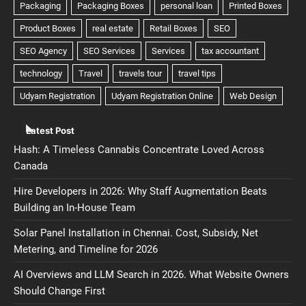
Latest Post
Hash: A Timeless Cannabis Concentrate Loved Across
Canada
Hire Developers in 2026: Why Staff Augmentation Beats
Building an In-House Team
Solar Panel Installation in Chennai. Cost, Subsidy, Net
Metering, and Timeline for 2026
AI Overviews and LLM Search in 2026. What Website Owners
Should Change First