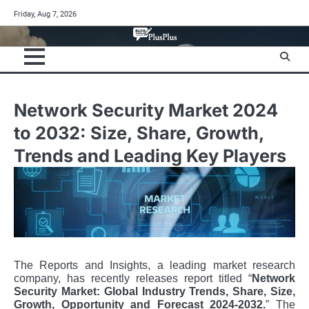
Skip
Friday, Aug 7, 2026
to
content
Network Security Market 2024
to 2032: Size, Share, Growth,
Trends and Leading Key Players
The Reports and Insights, a leading market research
company, has recently releases report titled “
Network
Security Market: Global Industry Trends, Share, Size,
Growth, Opportunity and Forecast 2024-2032.
” The