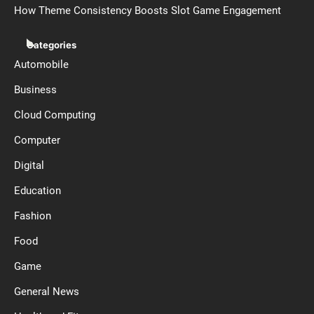
How Theme Consistency Boosts Slot Game Engagement
Categories
Automobile
Business
Cloud Computing
Computer
Digital
Education
Fashion
Food
Game
General News