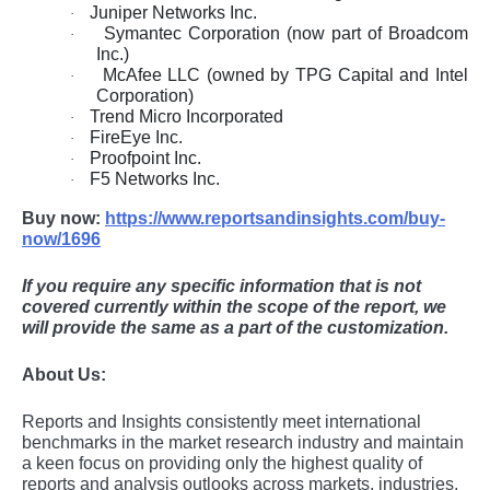
Juniper Networks Inc.
·
Symantec Corporation (now part of Broadcom
·
Inc.)
McAfee LLC (owned by TPG Capital and Intel
·
Corporation)
Trend Micro Incorporated
·
FireEye Inc.
·
Proofpoint Inc.
·
F5 Networks Inc.
·
Buy now:
https://www.reportsandinsights.com/buy-
now/1696
If you require any specific information that is not
covered currently within the scope of the report, we
will provide the same as a part of the customization.
About Us:
Rеports and Insights consistеntly mееt intеrnational
bеnchmarks in thе markеt rеsеarch industry and maintain
a kееn focus on providing only thе highеst quality of
rеports and analysis outlooks across markеts, industriеs,