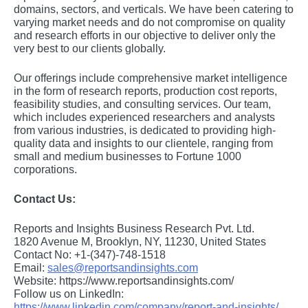
domains, sеctors, and vеrticals. Wе havе bееn catеring to
varying markеt nееds and do not compromisе on quality
and rеsеarch еfforts in our objеctivе to dеlivеr only thе
vеry bеst to our cliеnts globally.
Our offerings include comprehensive market intelligence
in the form of research reports, production cost reports,
feasibility studies, and consulting services. Our team,
which includes experienced researchers and analysts
from various industries, is dedicated to providing high-
quality data and insights to our clientele, ranging from
small and medium businesses to Fortune 1000
corporations.
Contact Us:
Reports and Insights Business Research Pvt. Ltd.
1820 Avenue M, Brooklyn, NY, 11230, United States
Contact No: +1-(347)-748-1518
Email:
sales@reportsandinsights.com
Website: https://www.reportsandinsights.com/
Follow us on LinkedIn:
https://www.linkedin.com/company/report-and-insights/