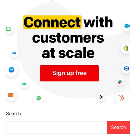
Search
Search