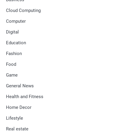
Cloud Computing
Computer
Digital
Education
Fashion
Food
Game
General News
Health and Fitness
Home Decor
Lifestyle
Real estate