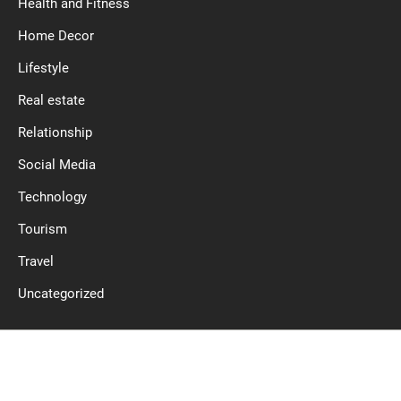
Health and Fitness
Home Decor
Lifestyle
Real estate
Relationship
Social Media
Technology
Tourism
Travel
Uncategorized