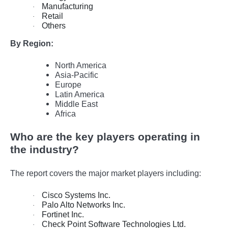
Manufacturing
·
Retail
·
Others
·
By Region:
North America
Asia-Pacific
Europe
Latin America
Middle East
Africa
Who are the key players operating in
the industry?
The report covers the major market players including:
Cisco Systems Inc.
·
Palo Alto Networks Inc.
·
Fortinet Inc.
·
Check Point Software Technologies Ltd.
·