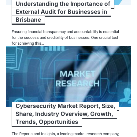
Understanding the Importance of
External Audit for Businesses in
Brisbane
Ensuring financial transparency and accountability is essential
for the success and credibility of businesses. One crucial tool
for achieving this…
Cybersecurity Market Report, Size,
Share, Industry Overview, Growth,
Trends, Opportunities
The Reports and Insights, a leading market research company,