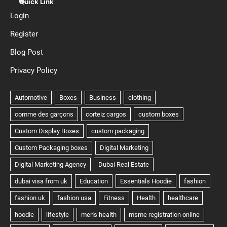
Quick Link
Login
Register
Blog Post
Privacy Policy