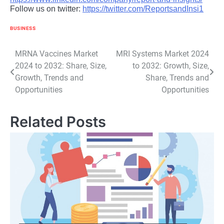
Follow us on twitter:
https://twitter.com/ReportsandInsi1
BUSINESS
Post
MRNA Vaccines Market
MRI Systems Market 2024
2024 to 2032: Share, Size,
to 2032: Growth, Size,
navigation
Growth, Trends and
Share, Trends and
Opportunities
Opportunities
Related Posts