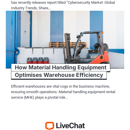
has recently releases report titled “Cybersecurity Market: Global
Industry Trends, Share,…
How Material Handling Equipment
Optimises Warehouse Efficiency
Efficient warehouses are vital cogs in the business machine,
ensuring smooth operations. Material handling equipment rental
service (MHE) plays a pivotal role…