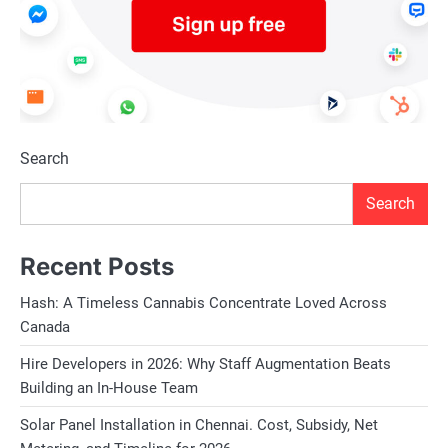
Search
Search
Recent Posts
Hash: A Timeless Cannabis Concentrate Loved Across
Canada
Hire Developers in 2026: Why Staff Augmentation Beats
Building an In-House Team
Solar Panel Installation in Chennai. Cost, Subsidy, Net