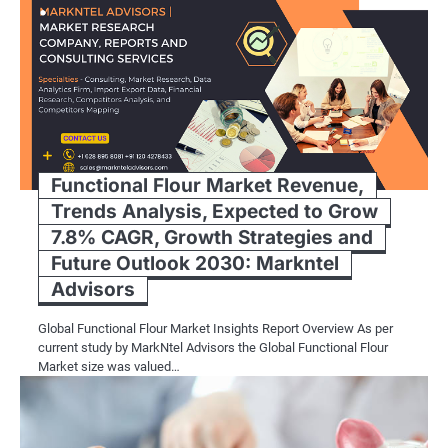
Functional Flour Market Revenue,
Trends Analysis, Expected to Grow
7.8% CAGR, Growth Strategies and
Future Outlook 2030: Markntel
Advisors
Global Functional Flour Market Insights Report Overview As per
current study by MarkNtel Advisors the Global Functional Flour
Market size was valued…