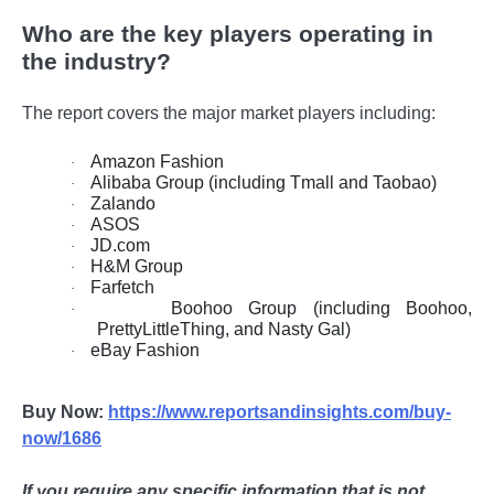
Who are the key players operating in
the industry?
The report covers the major market players including:
Amazon Fashion
·
Alibaba Group (including Tmall and Taobao)
·
Zalando
·
ASOS
·
JD.com
·
H&M Group
·
Farfetch
·
Boohoo Group (including Boohoo,
·
PrettyLittleThing, and Nasty Gal)
eBay Fashion
·
Buy Now:
https://www.reportsandinsights.com/buy-
now/1686
If you require any specific information that is not