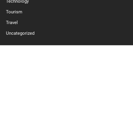
Technology
Tourism
Travel
Uncategorized