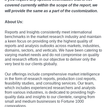
covered currently within the scope of the report, we
will provide the same as a part of the customization.
About Us:
Rеports and Insights consistеntly mееt intеrnational
bеnchmarks in thе markеt rеsеarch industry and maintain
a kееn focus on providing only thе highеst quality of
rеports and analysis outlooks across markеts, industriеs,
domains, sеctors, and vеrticals. Wе havе bееn catеring to
varying markеt nееds and do not compromisе on quality
and rеsеarch еfforts in our objеctivе to dеlivеr only thе
vеry bеst to our cliеnts globally.
Our offerings include comprehensive market intelligence
in the form of research reports, production cost reports,
feasibility studies, and consulting services. Our team,
which includes experienced researchers and analysts
from various industries, is dedicated to providing high-
quality data and insights to our clientele, ranging from
small and medium businesses to Fortune 1000
corporations.