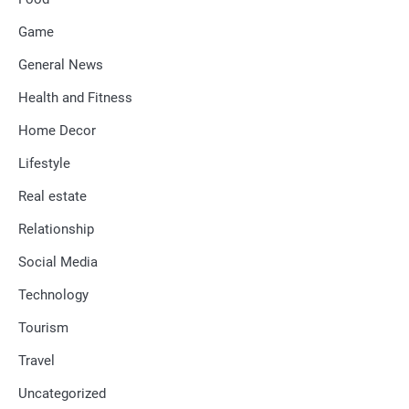
Game
General News
Health and Fitness
Home Decor
Lifestyle
Real estate
Relationship
Social Media
Technology
Tourism
Travel
Uncategorized