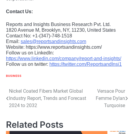
Contact Us:
Reports and Insights Business Research Pvt. Ltd.
1820 Avenue M, Brooklyn, NY, 11230, United States
Contact No: +1-(347)-748-1518
Email:
sales@reportsandinsights.com
Website: https://www.reportsandinsights.com/
Follow us on LinkedIn:
https://www.linkedin.com/company/report-and-insights/
Follow us on twitter:
https://twitter.com/ReportsandInsi1
BUSINESS
Post
Nickel Coated Fibers Market Global
Versace Pour
Industry Report, Trends and Forecast
Femme Dylan
navigation
2024 to 2032
Turquoise
Related Posts