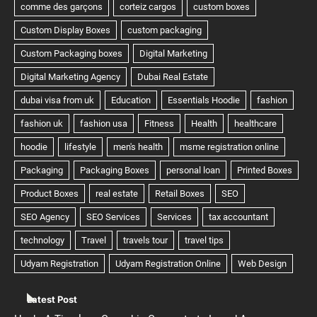
Latest Post