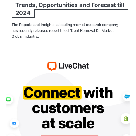
Trends, Opportunities and Forecast till
2024
The Reports and Insights, a leading market research company,
has recently releases report titled “Dent Removal Kit Market:
Global Industry…