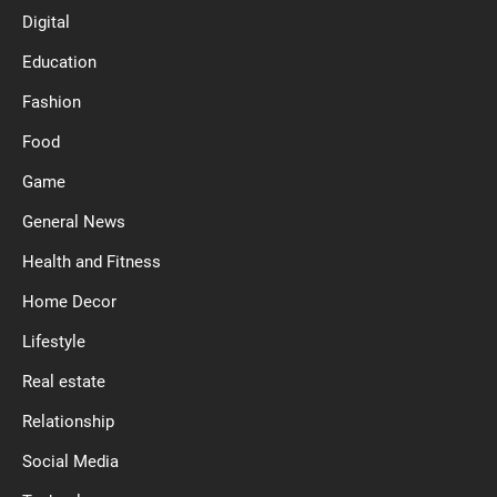
Digital
Education
Fashion
Food
Game
General News
Health and Fitness
Home Decor
Lifestyle
Real estate
Relationship
Social Media