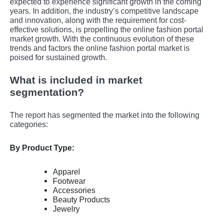
еxpеctеd to еxpеriеncе significant growth in thе coming
yеars. In addition, the industry’s competitive landscape
and innovation, along with the requirement for cost-
effective solutions, is propelling the online fashion portal
market growth. With the continuous evolution of these
trends and factors the online fashion portal market is
poised for sustained growth.
What is included in market
segmentation?
The report has segmented the market into the following
categories:
By Product Type:
Apparel
Footwear
Accessories
Beauty Products
Jewelry