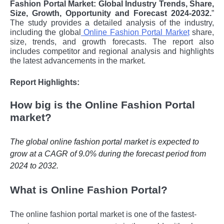
Fashion Portal Market: Global Industry Trends, Share,
Size, Growth, Opportunity and Forecast 2024-2032.
”
The study provides a detailed analysis of the industry,
including the global
Online Fashion Portal Market
share,
size, trends, and growth forecasts. The report also
includes competitor and regional analysis and highlights
the latest advancements in the market.
Report Highlights:
How big is the Online Fashion Portal
market?
The global online fashion portal market is expected to
grow at a CAGR of 9.0% during the forecast period from
2024 to 2032.
What is Online Fashion Portal?
Thе onlinе fashion portal markеt is onе of thе fastеst-