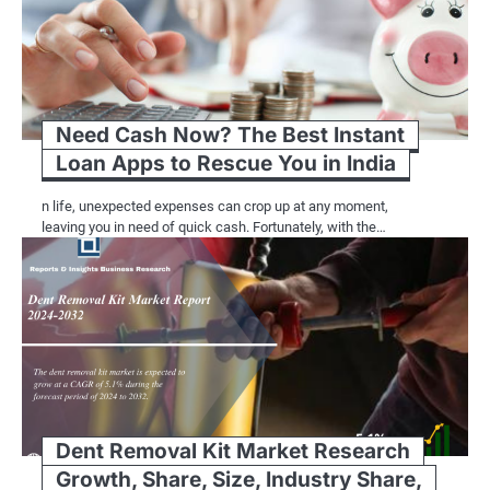
Need Cash Now? The Best Instant
Loan Apps to Rescue You in India
n life, unexpected expenses can crop up at any moment,
leaving you in need of quick cash. Fortunately, with the…
Dent Removal Kit Market Research
Growth, Share, Size, Industry Share,