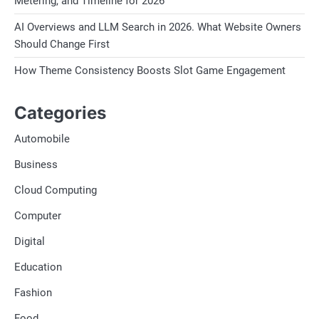
Metering, and Timeline for 2026
AI Overviews and LLM Search in 2026. What Website Owners
Should Change First
How Theme Consistency Boosts Slot Game Engagement
Categories
Automobile
Business
Cloud Computing
Computer
Digital
Education
Fashion
Food