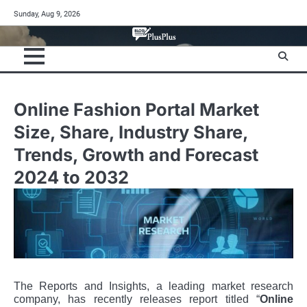
Skip
Sunday, Aug 9, 2026
to
content
Online Fashion Portal Market
Size, Share, Industry Share,
Trends, Growth and Forecast
2024 to 2032
The Reports and Insights, a leading market research
company, has recently releases report titled “
Online