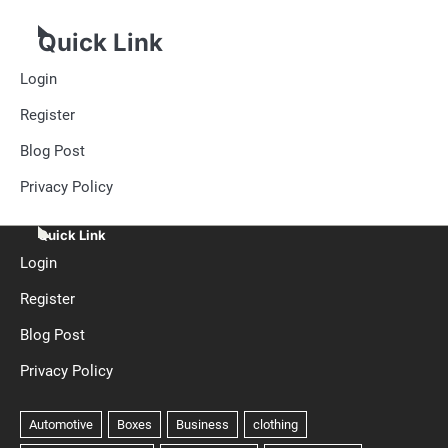
Quick Link
Login
Register
Blog Post
Privacy Policy
Quick Link
Login
Register
Blog Post
Privacy Policy