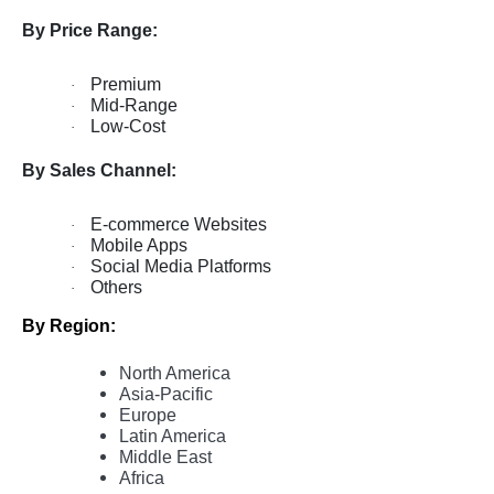
By Price Range:
Premium
·
Mid-Range
·
Low-Cost
·
By Sales Channel:
E-commerce Websites
·
Mobile Apps
·
Social Media Platforms
·
Others
·
By Region:
North America
Asia-Pacific
Europe
Latin America
Middle East
Africa