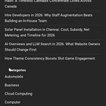
Hash: A Timeless Cannabis Concentrate Loved Across
Canada
Hire Developers in 2026: Why Staff Augmentation Beats
Building an In-House Team
Solar Panel Installation in Chennai. Cost, Subsidy, Net
Metering, and Timeline for 2026
AI Overviews and LLM Search in 2026. What Website Owners
Should Change First
How Theme Consistency Boosts Slot Game Engagement
Categories
Automobile
Business
Cloud Computing
Computer