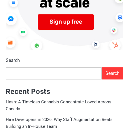
Search
Search
Recent Posts
Hash: A Timeless Cannabis Concentrate Loved Across
Canada
Hire Developers in 2026: Why Staff Augmentation Beats
Building an In-House Team