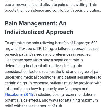
easier movement, and alleviate pain and swelling. This
boosts their confidence and comfort with ordinary duties.
Pain Management: An
Individualized Approach
To optimize the pain-relieving benefits of Naprosyn 500
mg and Flexabenz ER 15 mg, a tailored approach based
on each patient’s needs and preferences is required.
Healthcare specialists play a significant role in
determining treatment alternatives, taking into
consideration factors such as the kind and degree of pain,
underlying medical conditions, and patient sensitivities to
certain drugs. In response, patients must be provided with
information on how to properly use Naprosyn and
Flexabenz ER 15
, including dosing recommendations,
potential side effects, and ways for attaining maximum
relief with the least amount of risk.