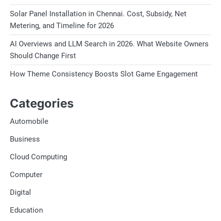
Solar Panel Installation in Chennai. Cost, Subsidy, Net
Metering, and Timeline for 2026
AI Overviews and LLM Search in 2026. What Website Owners
Should Change First
How Theme Consistency Boosts Slot Game Engagement
Categories
Automobile
Business
Cloud Computing
Computer
Digital
Education