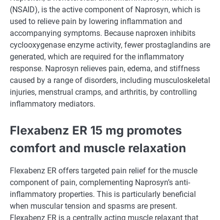
(NSAID), is the active component of Naprosyn, which is
used to relieve pain by lowering inflammation and
accompanying symptoms. Because naproxen inhibits
cyclooxygenase enzyme activity, fewer prostaglandins are
generated, which are required for the inflammatory
response. Naprosyn relieves pain, edema, and stiffness
caused by a range of disorders, including musculoskeletal
injuries, menstrual cramps, and arthritis, by controlling
inflammatory mediators.
Flexabenz ER 15 mg promotes
comfort and muscle relaxation
Flexabenz ER offers targeted pain relief for the muscle
component of pain, complementing Naprosyn’s anti-
inflammatory properties. This is particularly beneficial
when muscular tension and spasms are present.
Flexabenz ER is a centrally acting muscle relaxant that