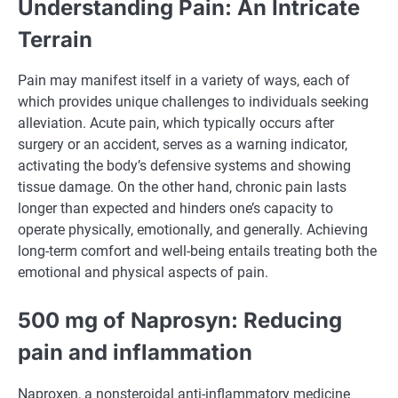
Understanding Pain: An Intricate
Terrain
Pain may manifest itself in a variety of ways, each of
which provides unique challenges to individuals seeking
alleviation. Acute pain, which typically occurs after
surgery or an accident, serves as a warning indicator,
activating the body’s defensive systems and showing
tissue damage. On the other hand, chronic pain lasts
longer than expected and hinders one’s capacity to
operate physically, emotionally, and generally. Achieving
long-term comfort and well-being entails treating both the
emotional and physical aspects of pain.
500 mg of Naprosyn: Reducing
pain and inflammation
Naproxen, a nonsteroidal anti-inflammatory medicine