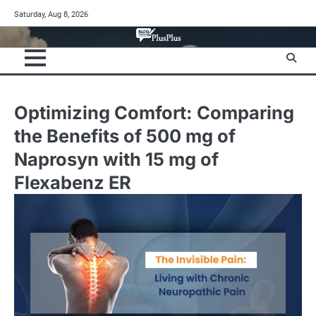
Skip
Saturday, Aug 8, 2026
to
content
Optimizing Comfort: Comparing
the Benefits of 500 mg of
Naprosyn with 15 mg of
Flexabenz ER