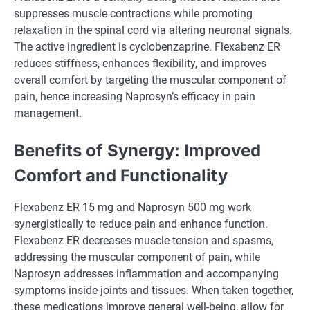
suppresses muscle contractions while promoting
relaxation in the spinal cord via altering neuronal signals.
The active ingredient is cyclobenzaprine. Flexabenz ER
reduces stiffness, enhances flexibility, and improves
overall comfort by targeting the muscular component of
pain, hence increasing Naprosyn’s efficacy in pain
management.
Benefits of Synergy: Improved
Comfort and Functionality
Flexabenz ER 15 mg and Naprosyn 500 mg work
synergistically to reduce pain and enhance function.
Flexabenz ER decreases muscle tension and spasms,
addressing the muscular component of pain, while
Naprosyn addresses inflammation and accompanying
symptoms inside joints and tissues. When taken together,
these medications improve general well-being, allow for