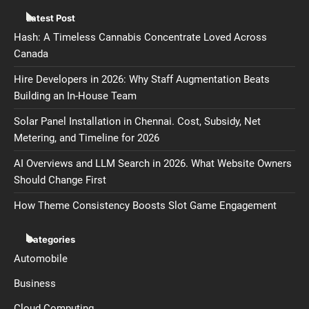
Latest Post
Hash: A Timeless Cannabis Concentrate Loved Across
Canada
Hire Developers in 2026: Why Staff Augmentation Beats
Building an In-House Team
Solar Panel Installation in Chennai. Cost, Subsidy, Net
Metering, and Timeline for 2026
AI Overviews and LLM Search in 2026. What Website Owners
Should Change First
How Theme Consistency Boosts Slot Game Engagement
Categories
Automobile
Business
Cloud Computing