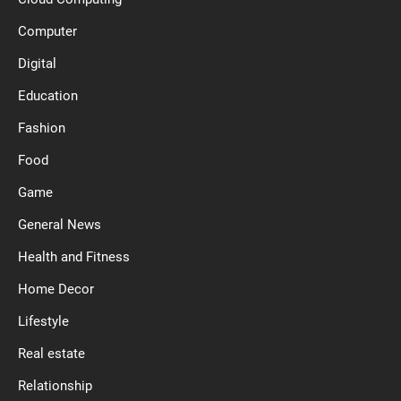
Computer
Digital
Education
Fashion
Food
Game
General News
Health and Fitness
Home Decor
Lifestyle
Real estate
Relationship