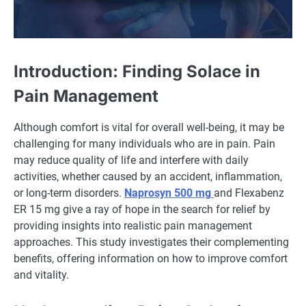
Introduction: Finding Solace in
Pain Management
Although comfort is vital for overall well-being, it may be
challenging for many individuals who are in pain. Pain
may reduce quality of life and interfere with daily
activities, whether caused by an accident, inflammation,
or long-term disorders.
Naprosyn 500 mg
and Flexabenz
ER 15 mg give a ray of hope in the search for relief by
providing insights into realistic pain management
approaches. This study investigates their complementing
benefits, offering information on how to improve comfort
and vitality.