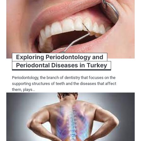
Exploring Periodontology and
Periodontal Diseases in Turkey
Periodontology, the branch of dentistry that focuses on the
supporting structures of teeth and the diseases that affect
them, plays…