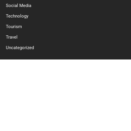
Social Media
Technology
Tourism
Travel
Uncategorized