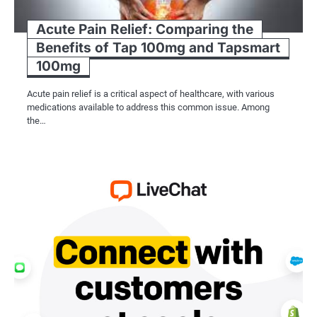
Acute Pain Relief: Comparing the
Benefits of Tap 100mg and Tapsmart
100mg
Acute pain relief is a critical aspect of healthcare, with various
medications available to address this common issue. Among
the…