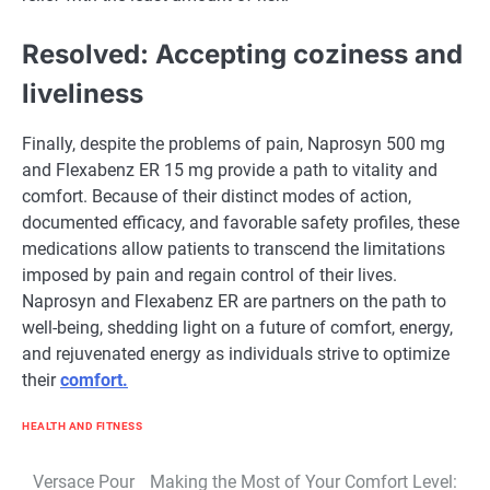
Resolved: Accepting coziness and
liveliness
Finally, despite the problems of pain, Naprosyn 500 mg
and Flexabenz ER 15 mg provide a path to vitality and
comfort. Because of their distinct modes of action,
documented efficacy, and favorable safety profiles, these
medications allow patients to transcend the limitations
imposed by pain and regain control of their lives.
Naprosyn and Flexabenz ER are partners on the path to
well-being, shedding light on a future of comfort, energy,
and rejuvenated energy as individuals strive to optimize
their
comfort.
HEALTH AND FITNESS
Post
Versace Pour
Making the Most of Your Comfort Level: