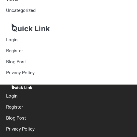
Uncategorized
Quick Link
Login
Register
Blog Post
Privacy Policy
Quick Link
Login
Register
Blog Post
Privacy Policy