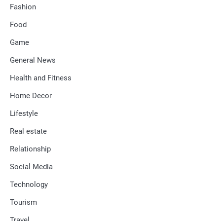
Fashion
Food
Game
General News
Health and Fitness
Home Decor
Lifestyle
Real estate
Relationship
Social Media
Technology
Tourism
Travel