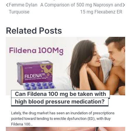
Femme Dylan
A Comparison of 500 mg Naprosyn and
navigation
Turquoise
15 mg Flexabenz ER
Related Posts
Can Fildena 100 mg be taken with
high blood pressure medication?
Lately, the drug market has seen an inundation of prescriptions
pointed toward tending to erectile dysfunction (ED), with Buy
Fildena 100…