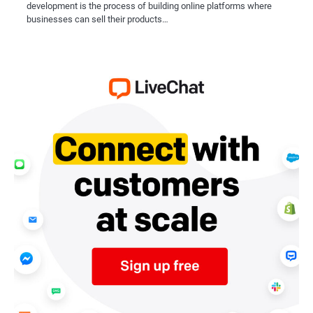
development is the process of building online platforms where
businesses can sell their products…