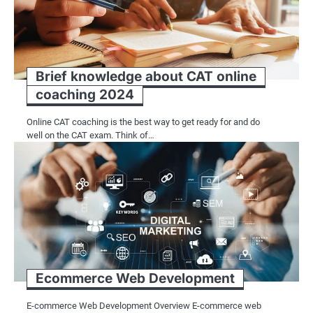
Brief knowledge about CAT online
coaching 2024
Online CAT coaching is the best way to get ready for and do
well on the CAT exam. Think of…
Ecommerce Web Development
E-commerce Web Development Overview E-commerce web