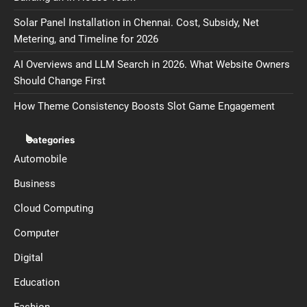
Solar Panel Installation in Chennai. Cost, Subsidy, Net
Metering, and Timeline for 2026
AI Overviews and LLM Search in 2026. What Website Owners
Should Change First
How Theme Consistency Boosts Slot Game Engagement
Categories
Automobile
Business
Cloud Computing
Computer
Digital
Education
Fashion