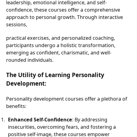
leadership, emotional intelligence, and self-
confidence, these courses offer a comprehensive
approach to personal growth. Through interactive
sessions,
practical exercises, and personalized coaching,
participants undergo a holistic transformation,
emerging as confident, charismatic, and well-
rounded individuals.
The Utility of Learning Personality
Development:
Personality development courses offer a plethora of
benefits:
Enhanced Self-Confidence
: By addressing
insecurities, overcoming fears, and fostering a
positive self-image, these courses empower