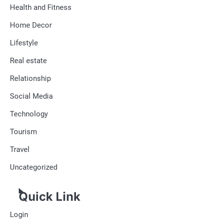
Health and Fitness
Home Decor
Lifestyle
Real estate
Relationship
Social Media
Technology
Tourism
Travel
Uncategorized
Quick Link
Login