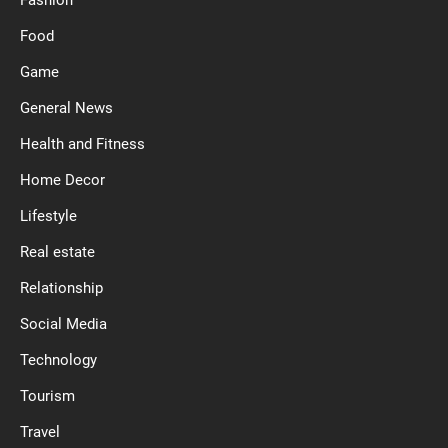
Food
Game
General News
Health and Fitness
Home Decor
Lifestyle
Real estate
Relationship
Social Media
Technology
Tourism
Travel