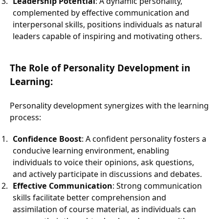
Leadership Potential
: A dynamic personality,
complemented by effective communication and
interpersonal skills, positions individuals as natural
leaders capable of inspiring and motivating others.
The Role of Personality Development in
Learning:
Personality development synergizes with the learning
process:
Confidence Boost
: A confident personality fosters a
conducive learning environment, enabling
individuals to voice their opinions, ask questions,
and actively participate in discussions and debates.
Effective Communication
: Strong communication
skills facilitate better comprehension and
assimilation of course material, as individuals can