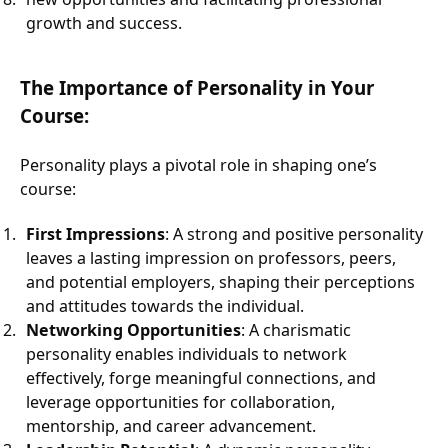
growth and success.
The Importance of Personality in Your
Course:
Personality plays a pivotal role in shaping one’s
course:
First Impressions
: A strong and positive personality
leaves a lasting impression on professors, peers,
and potential employers, shaping their perceptions
and attitudes towards the individual.
Networking Opportunities
: A charismatic
personality enables individuals to network
effectively, forge meaningful connections, and
leverage opportunities for collaboration,
mentorship, and career advancement.