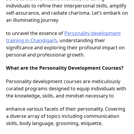
individuals to refine their interpersonal skills, amplify
self-assurance, and radiate charisma. Let’s embark on
an illuminating journey
to unravel the essence of
Personality development
training in Chandigarh
, understanding their
significance and exploring their profound impact on
personal and professional growth.
What are the Personality Development Courses?
Personality development courses are meticulously
curated programs designed to equip individuals with
the knowledge, skills, and mindset necessary to
enhance various facets of their personality. Covering
a diverse array of topics including communication
skills, body language, grooming, etiquette,