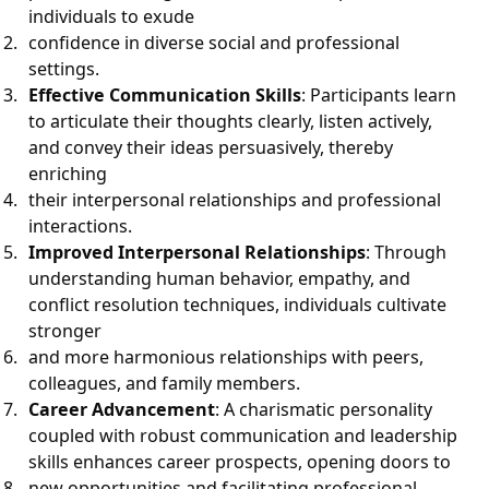
individuals to exude
confidence in diverse social and professional
settings.
Effective Communication Skills
: Participants learn
to articulate their thoughts clearly, listen actively,
and convey their ideas persuasively, thereby
enriching
their interpersonal relationships and professional
interactions.
Improved Interpersonal Relationships
: Through
understanding human behavior, empathy, and
conflict resolution techniques, individuals cultivate
stronger
and more harmonious relationships with peers,
colleagues, and family members.
Career Advancement
: A charismatic personality
coupled with robust communication and leadership
skills enhances career prospects, opening doors to
new opportunities and facilitating professional