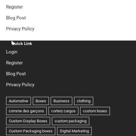
Register
Blog Post
Privacy Policy
Quick Link
Login
Register
Blog Post
Privacy Policy