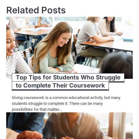
Related Posts
Top Tips for Students Who Struggle
to Complete Their Coursework
Giving coursework is a common educational activity, but many
students struggle to complete it. There can be many
possibilities for that matter.…