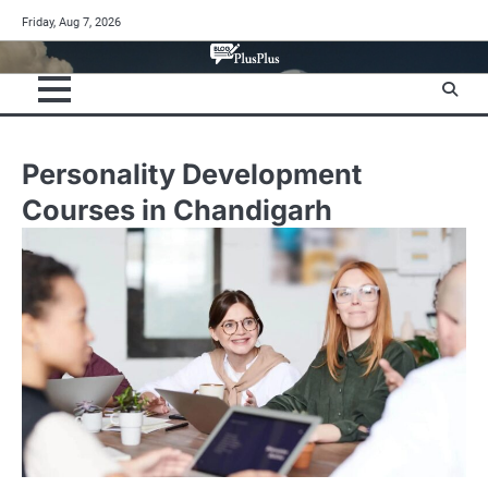
Skip
Friday, Aug 7, 2026
to
content
Personality Development
Courses in Chandigarh