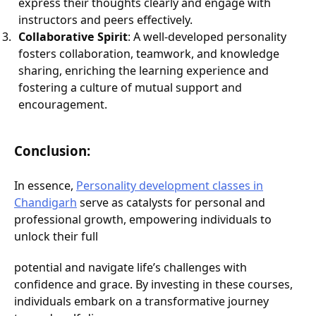
express their thoughts clearly and engage with
instructors and peers effectively.
Collaborative Spirit
: A well-developed personality
fosters collaboration, teamwork, and knowledge
sharing, enriching the learning experience and
fostering a culture of mutual support and
encouragement.
Conclusion:
In essence,
Personality development classes in
Chandigarh
serve as catalysts for personal and
professional growth, empowering individuals to
unlock their full
potential and navigate life’s challenges with
confidence and grace. By investing in these courses,
individuals embark on a transformative journey