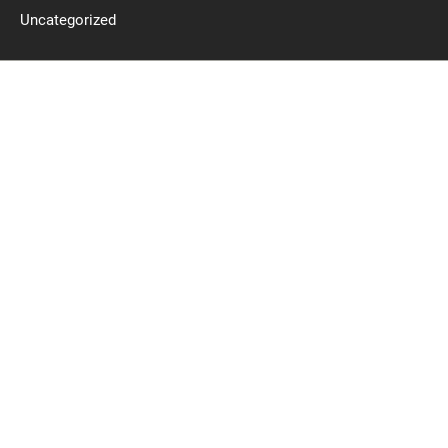
Uncategorized