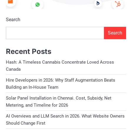
Search
Search
Recent Posts
Hash: A Timeless Cannabis Concentrate Loved Across
Canada
Hire Developers in 2026: Why Staff Augmentation Beats
Building an In-House Team
Solar Panel Installation in Chennai. Cost, Subsidy, Net
Metering, and Timeline for 2026
AI Overviews and LLM Search in 2026. What Website Owners
Should Change First