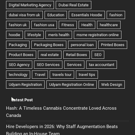
Latest Post
Hash: A Timeless Cannabis Concentrate Loved Across
Canada
Hire Developers in 2026: Why Staff Augmentation Beats
Building an In-House Team