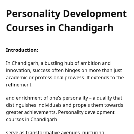
Personality Development
Courses in Chandigarh
Introduction:
In Chandigarh, a bustling hub of ambition and
innovation, success often hinges on more than just
academic or professional prowess. It extends to the
refinement
and enrichment of one’s personality – a quality that
distinguishes individuals and propels them towards
greater achievements. Personality development
courses in Chandigarh
serve as transformative avenues, nurturing