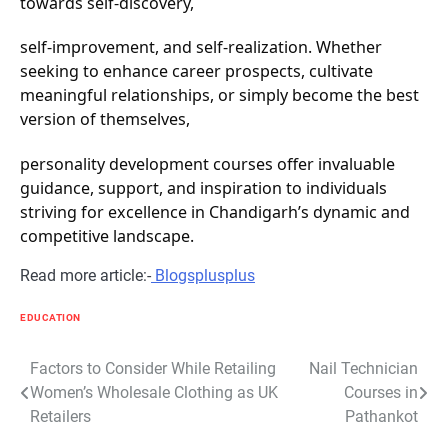
towards self-discovery,
self-improvement, and self-realization. Whether
seeking to enhance career prospects, cultivate
meaningful relationships, or simply become the best
version of themselves,
personality development courses offer invaluable
guidance, support, and inspiration to individuals
striving for excellence in Chandigarh’s dynamic and
competitive landscape.
Read more article:-
Blogsplusplus
EDUCATION
Post
Factors to Consider While Retailing
Nail Technician
Women’s Wholesale Clothing as UK
Courses in
navigation
Retailers
Pathankot