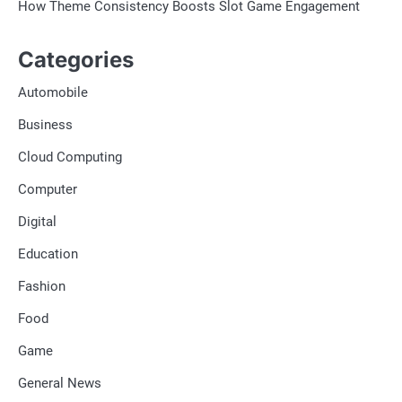
How Theme Consistency Boosts Slot Game Engagement
Categories
Automobile
Business
Cloud Computing
Computer
Digital
Education
Fashion
Food
Game
General News