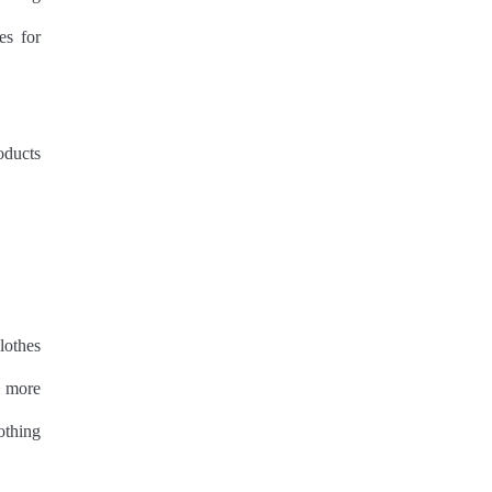
es for
oducts
lothes
l more
othing