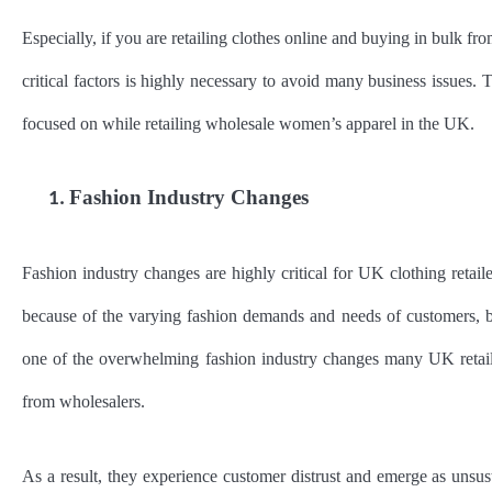
Especially, if you are retailing clothes online and buying in bulk 
critical factors is highly necessary to avoid many business issues. 
focused on while retailing wholesale women’s apparel in the UK.
Fashion Industry Changes
1.
Fashion industry changes are highly critical for UK clothing retail
because of the varying fashion demands and needs of customers, but
one of the overwhelming fashion industry changes many UK retailer
from wholesalers.
As a result, they experience customer distrust and emerge as unsust