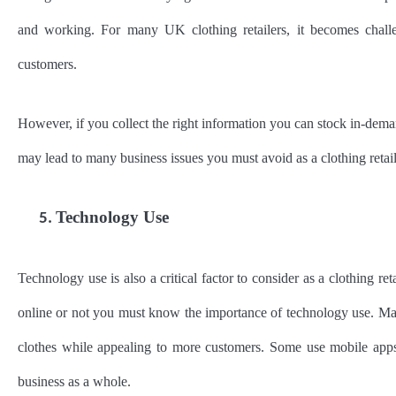
and working. For many UK clothing retailers, it becomes challeng
customers.
However, if you collect the right information you can stock in-dema
may lead to many business issues you must avoid as a clothing retai
Technology Use
5.
Technology use is also a critical factor to consider as a clothing r
online or not you must know the importance of technology use. Many
clothes while appealing to more customers. Some use mobile apps a
business as a whole.