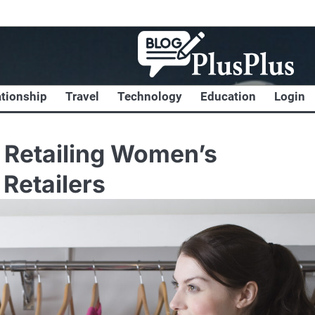
ationship
Travel
Technology
Education
Login
e Retailing Women’s
Retailers