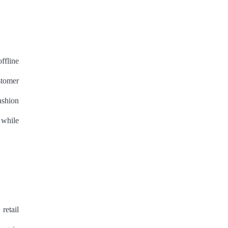
ffline
stomer
ashion
 while
retail