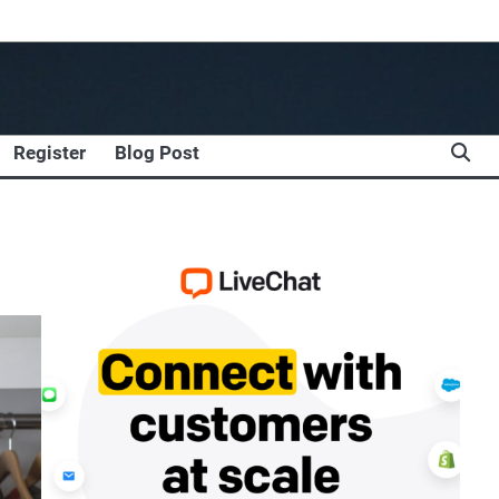
Register
Blog Post