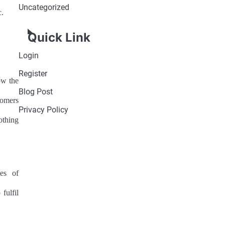
Uncategorized
c.
Quick Link
Login
Register
ow the
Blog Post
tomers
Privacy Policy
othing
es of
fulfil