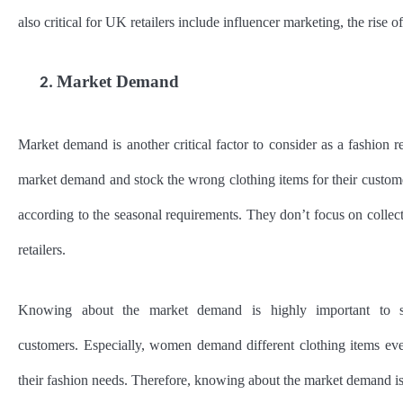
also critical for UK retailers include influencer marketing, the rise o
Market Demand
2.
Market demand is another critical factor to consider as a fashion r
market demand and stock the wrong clothing items for their custom
according to the seasonal requirements. They don’t focus on collect
retailers.
Knowing about the market demand is highly important to sto
customers. Especially, women demand different clothing items ev
their fashion needs. Therefore, knowing about the market demand is 