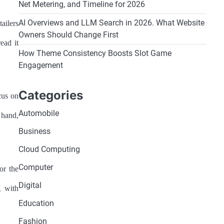
Net Metering, and Timeline for 2026
AI Overviews and LLM Search in 2026. What Website
ailers
Owners Should Change First
ead it
How Theme Consistency Boosts Slot Game
Engagement
Categories
cus on
Automobile
r hand,
Business
Cloud Computing
Computer
or the
Digital
g with
Education
Fashion