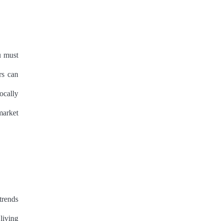
u must
rs can
ocally
market
trends
living