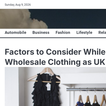
Skip
Sunday, Aug 9, 2026
to
content
Automobile
Business
Fashion
Lifestyle
Rel
Factors to Consider Whil
Wholesale Clothing as UK 