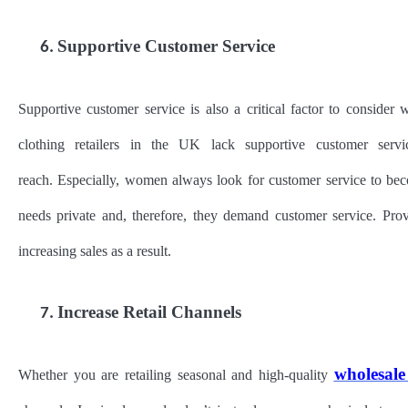
Supportive Customer Service
6.
Supportive customer service is also a critical factor to consider 
clothing retailers in the UK lack supportive customer servi
reach. Especially, women always look for customer service to beco
needs private and, therefore, they demand customer service. Pr
increasing sales as a result.
Increase Retail Channels
7.
wholesale
Whether you are retailing seasonal and high-quality