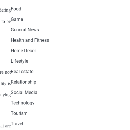
Food
dering
Game
 to be
General News
Health and Fitness
Home Decor
Lifestyle
Real estate
re not
Relationship
ity is
Social Media
buying
Technology
Tourism
Travel
at are