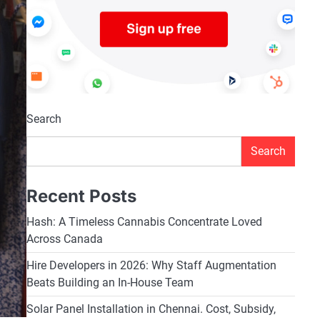
Search
Search
Recent Posts
Hash: A Timeless Cannabis Concentrate Loved
Across Canada
Hire Developers in 2026: Why Staff Augmentation
Beats Building an In-House Team
Solar Panel Installation in Chennai. Cost, Subsidy,