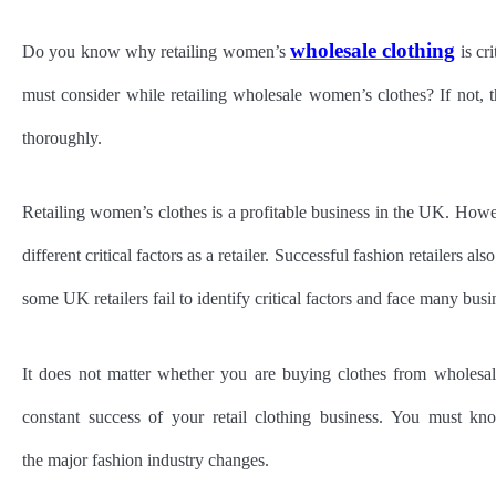
wholesale clothing
Do you know why retailing women’s
is cr
must consider while retailing wholesale women’s clothes? If not, t
thoroughly.
Retailing women’s clothes is a profitable business in the UK. How
different critical factors as a retailer. Successful fashion retailers a
some UK retailers fail to identify critical factors and face many busi
It does not matter whether you are buying clothes from wholesale
constant success of your retail clothing business. You must k
the major fashion industry changes.