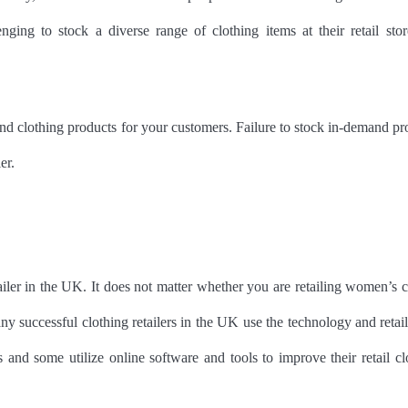
ing to stock a diverse range of clothing items at their retail stor
nd clothing products for your customers. Failure to stock in-demand pr
ler.
etailer in the UK. It does not matter whether you are retailing women’s c
 successful clothing retailers in the UK use the technology and retai
nd some utilize online software and tools to improve their retail cl