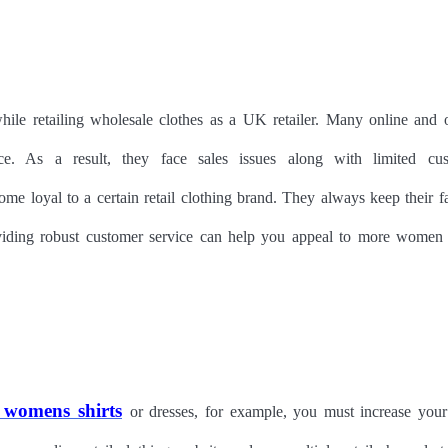
while retailing wholesale clothes as a UK retailer. Many online and o
ce. As a result, they face sales issues along with limited cu
me loyal to a certain retail clothing brand. They always keep their f
oviding robust customer service can help you appeal to more women
 womens shirts
or dresses, for example, you must increase your 