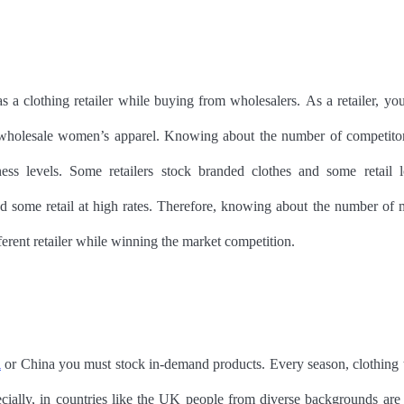
r as a clothing retailer while buying from wholesalers. As a retailer, yo
ing wholesale women’s apparel. Knowing about the number of competito
s levels. Some retailers stock branded clothes and some retail l
nd some retail at high rates. Therefore, knowing about the number of 
erent retailer while winning the market competition.
K
or China you must stock in-demand products. Every season, clothing 
cially, in countries like the UK people from diverse backgrounds are 