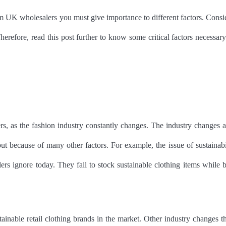
from UK wholesalers you must give importance to different factors. Consi
Therefore, read this post further to know some critical factors necessary
ers, as the fashion industry constantly changes. The industry changes a
 because of many other factors. For example, the issue of sustainabil
s ignore today. They fail to stock sustainable clothing items while 
ainable retail clothing brands in the market. Other industry changes th