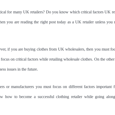
itical for many UK retailers? Do you know which critical factors UK ret
hen you are reading the right post today as a UK retailer unless you r
ever, if you are buying clothes from UK wholesalers, then you must fo
lso focus on critical factors while retailing wholesale clothes. On the othe
ness issues in the future.
rs or manufacturers you must focus on different factors important f
now how to become a successful clothing retailer while going alon