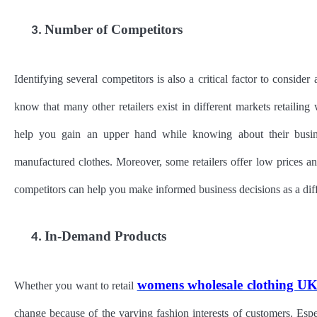
Number of Competitors
3.
Identifying several competitors is also a critical factor to conside
know that many other retailers exist in different markets retail
help you gain an upper hand while knowing about their busines
manufactured clothes. Moreover, some retailers offer low prices a
competitors can help you make informed business decisions as a diff
In-Demand Products
4.
womens wholesale clothing U
Whether you want to retail
change because of the varying fashion interests of customers. Espe