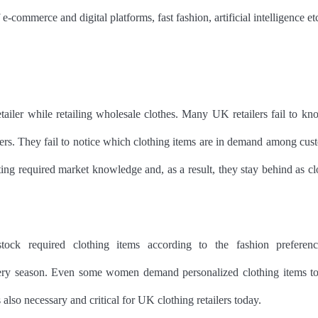
f e-commerce and digital platforms, fast fashion, artificial intelligence et
etailer while retailing wholesale clothes. Many UK retailers fail to kn
ers. They fail to notice which clothing items are in demand among cus
ing required market knowledge and, as a result, they stay behind as cl
ck required clothing items according to the fashion preferenc
ery season. Even some women demand personalized clothing items to 
also necessary and critical for UK clothing retailers today.