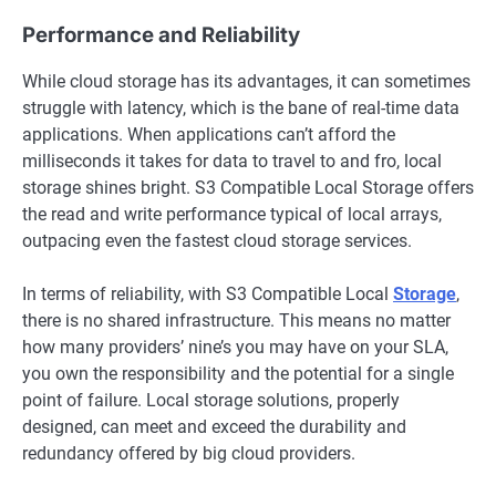
Performance and Reliability
While cloud storage has its advantages, it can sometimes
struggle with latency, which is the bane of real-time data
applications. When applications can’t afford the
milliseconds it takes for data to travel to and fro, local
storage shines bright. S3 Compatible Local Storage offers
the read and write performance typical of local arrays,
outpacing even the fastest cloud storage services.
In terms of reliability, with S3 Compatible Local
Storage
,
there is no shared infrastructure. This means no matter
how many providers’ nine’s you may have on your SLA,
you own the responsibility and the potential for a single
point of failure. Local storage solutions, properly
designed, can meet and exceed the durability and
redundancy offered by big cloud providers.