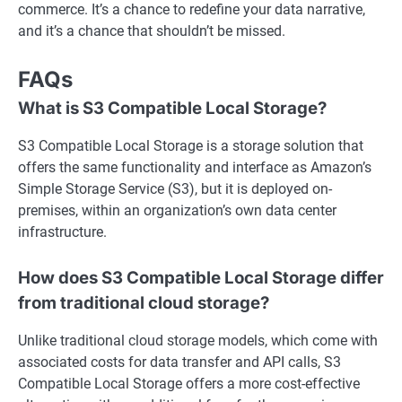
commerce. It’s a chance to redefine your data narrative,
and it’s a chance that shouldn’t be missed.
FAQs
What is S3 Compatible Local Storage?
S3 Compatible Local Storage is a storage solution that
offers the same functionality and interface as Amazon’s
Simple Storage Service (S3), but it is deployed on-
premises, within an organization’s own data center
infrastructure.
How does S3 Compatible Local Storage differ
from traditional cloud storage?
Unlike traditional cloud storage models, which come with
associated costs for data transfer and API calls, S3
Compatible Local Storage offers a more cost-effective