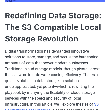
Redefining Data Storage:
The S3 Compatible Local
Storage Revolution
Digital transformation has demanded innovative
solutions to store, manage, and secure the burgeoning
amounts of data that power modern businesses.
Traditional cloud storage models, though pivotal, aren’t
the last word in data warehousing efficiency. There’s a
quiet revolution in data storage—a solution
underappreciated, yet potent—which is rewriting the
playbook by marrying the flexibility of cloud storage
services with the speed and security of local
infrastructure. In this article, we’ll explore the rise of
S3