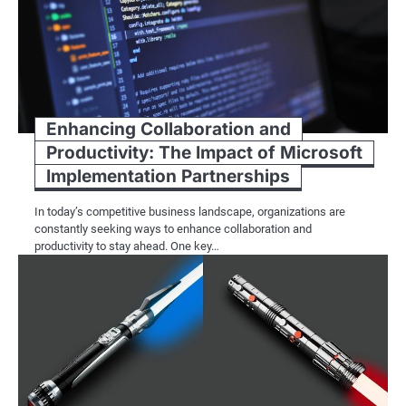
Enhancing Collaboration and
Productivity: The Impact of Microsoft
Implementation Partnerships
In today’s competitive business landscape, organizations are
constantly seeking ways to enhance collaboration and
productivity to stay ahead. One key…