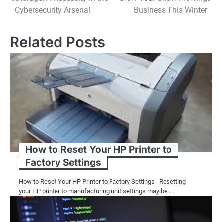
navigation
Cybersecurity Arsenal
Business This Winter
Related Posts
How to Reset Your HP Printer to
Factory Settings
How to Reset Your HP Printer to Factory Settings Resetting
your HP printer to manufacturing unit settings may be…