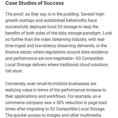
Case Studies of Success
The proof, as they say, is in the pudding. Several high-
growth startups and established behemoths have
successfully deployed local S3 storage to reap the
benefits of both sides of the data storage paradigm. Look
no further than the video streaming industry, with real-
time ingest and low-latency streaming demands, or the
finance sector, where regulations around data residency
and performance are non-negotiable—S3 Compatible
Local Storage delivers where traditional cloud solutions
fall short.
Conversely, even small-to-midsize businesses are
realizing value in terms of the performance increase to
their applications and workflows. For example, an e-
commerce company saw a 30% reduction in page load
times after migrating to S3 Compatible Local Storage.
The quicker access to images and other multimedia