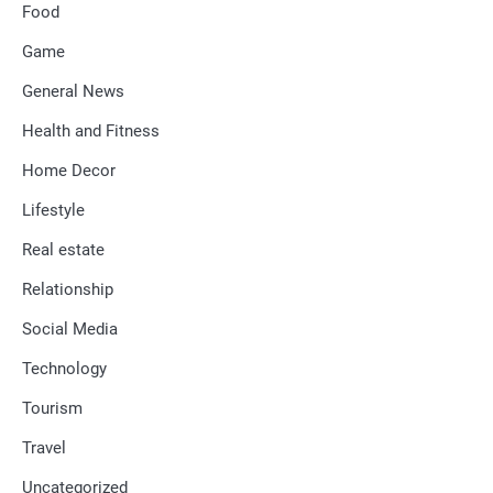
Food
Game
General News
Health and Fitness
Home Decor
Lifestyle
Real estate
Relationship
Social Media
Technology
Tourism
Travel
Uncategorized