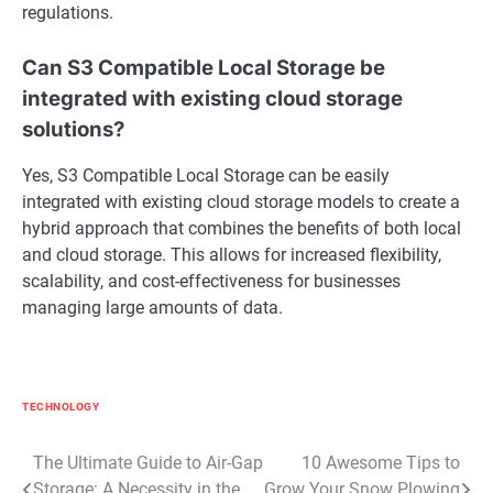
regulations.
Can S3 Compatible Local Storage be
integrated with existing cloud storage
solutions?
Yes, S3 Compatible Local Storage can be easily
integrated with existing cloud storage models to create a
hybrid approach that combines the benefits of both local
and cloud storage. This allows for increased flexibility,
scalability, and cost-effectiveness for businesses
managing large amounts of data.
TECHNOLOGY
Post
The Ultimate Guide to Air-Gap
10 Awesome Tips to
Storage: A Necessity in the
Grow Your Snow Plowing