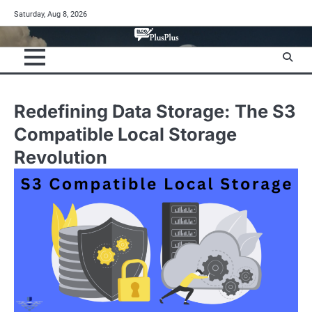
Skip
Saturday, Aug 8, 2026
to
content
Redefining Data Storage: The S3
Compatible Local Storage
Revolution