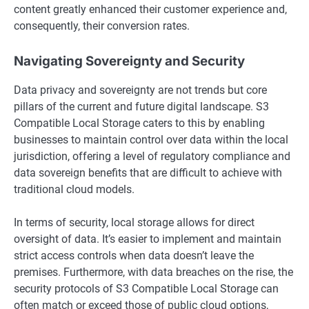
content greatly enhanced their customer experience and,
consequently, their conversion rates.
Navigating Sovereignty and Security
Data privacy and sovereignty are not trends but core
pillars of the current and future digital landscape. S3
Compatible Local Storage caters to this by enabling
businesses to maintain control over data within the local
jurisdiction, offering a level of regulatory compliance and
data sovereign benefits that are difficult to achieve with
traditional cloud models.
In terms of security, local storage allows for direct
oversight of data. It’s easier to implement and maintain
strict access controls when data doesn’t leave the
premises. Furthermore, with data breaches on the rise, the
security protocols of S3 Compatible Local Storage can
often match or exceed those of public cloud options,