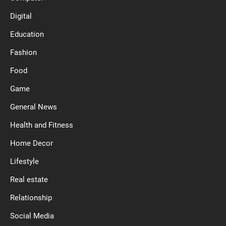
Digital
Education
Fashion
Food
Game
General News
Health and Fitness
Home Decor
Lifestyle
Real estate
Relationship
Social Media