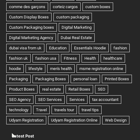
Latest Post