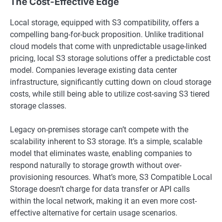
The Cost-Effective Edge
Local storage, equipped with S3 compatibility, offers a
compelling bang-for-buck proposition. Unlike traditional
cloud models that come with unpredictable usage-linked
pricing, local S3 storage solutions offer a predictable cost
model. Companies leverage existing data center
infrastructure, significantly cutting down on cloud storage
costs, while still being able to utilize cost-saving S3 tiered
storage classes.
Legacy on-premises storage can’t compete with the
scalability inherent to S3 storage. It’s a simple, scalable
model that eliminates waste, enabling companies to
respond naturally to storage growth without over-
provisioning resources. What’s more, S3 Compatible Local
Storage doesn’t charge for data transfer or API calls
within the local network, making it an even more cost-
effective alternative for certain usage scenarios.