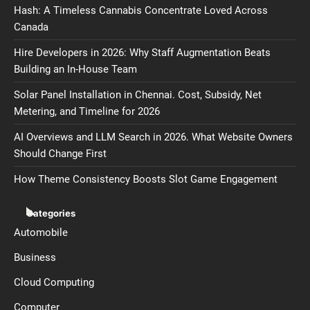
Hash: A Timeless Cannabis Concentrate Loved Across
Canada
Hire Developers in 2026: Why Staff Augmentation Beats
Building an In-House Team
Solar Panel Installation in Chennai. Cost, Subsidy, Net
Metering, and Timeline for 2026
AI Overviews and LLM Search in 2026. What Website Owners
Should Change First
How Theme Consistency Boosts Slot Game Engagement
Categories
Automobile
Business
Cloud Computing
Computer