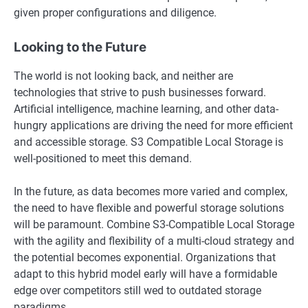
given proper configurations and diligence.
Looking to the Future
The world is not looking back, and neither are
technologies that strive to push businesses forward.
Artificial intelligence, machine learning, and other data-
hungry applications are driving the need for more efficient
and accessible storage. S3 Compatible Local Storage is
well-positioned to meet this demand.
In the future, as data becomes more varied and complex,
the need to have flexible and powerful storage solutions
will be paramount. Combine S3-Compatible Local Storage
with the agility and flexibility of a multi-cloud strategy and
the potential becomes exponential. Organizations that
adapt to this hybrid model early will have a formidable
edge over competitors still wed to outdated storage
paradigms.