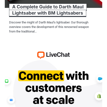
A Complete Guide to Darth Maul
Lightsaber with BM Lightsabers
Discover the might of Darth Maul’s lightsaber. Our thorough
overview covers the development of this renowned weapon
from the traditional…