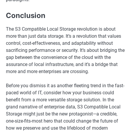
Conclusion
The S3 Compatible Local Storage revolution is about
more than just data storage. It’s a revolution that values
control, cost-effectiveness, and adaptability without
sacrificing performance or security. It’s about bridging the
gap between the convenience of the cloud with the
assurance of local infrastructure, and it’s a bridge that
more and more enterprises are crossing.
Before you dismiss it as another fleeting trend in the fast-
paced world of IT, consider how your business could
benefit from a more versatile storage solution. In the
grand narrative of enterprise data, S3 Compatible Local
Storage might just be the new protagonist—a credible,
one-size-fits-most hero that could change the future of
how we preserve and use the lifeblood of modern