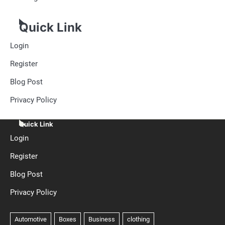
Quick Link
Login
Register
Blog Post
Privacy Policy
Quick Link
Login
Register
Blog Post
Privacy Policy