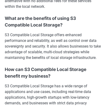
alternative with no additional fees for these services
within the local network.
What are the benefits of using S3
Compatible Local Storage?
S3 Compatible Local Storage offers enhanced
performance and reliability, as well as control over data
sovereignty and security. It also allows businesses to take
advantage of scalable, multi-cloud strategies while
maintaining the benefits of local storage infrastructure.
How can S3 Compatible Local Storage
benefit my business?
S3 Compatible Local Storage has a wide range of
applications and use cases, including real-time data
applications, high-growth startups with low-latency
demands, and businesses with strict data privacy