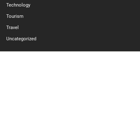
Technology
Tourism
Travel
Uncategorized