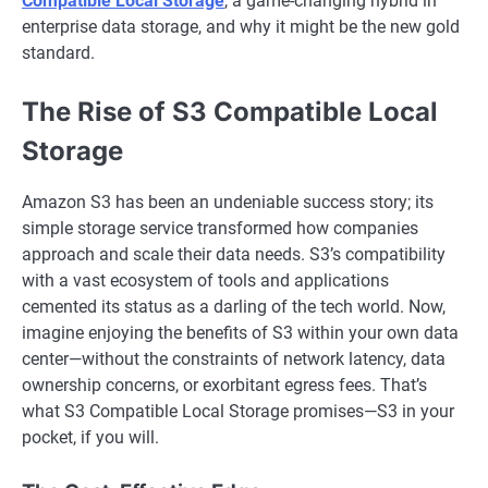
Compatible Local Storage
, a game-changing hybrid in
enterprise data storage, and why it might be the new gold
standard.
The Rise of S3 Compatible Local
Storage
Amazon S3 has been an undeniable success story; its
simple storage service transformed how companies
approach and scale their data needs. S3’s compatibility
with a vast ecosystem of tools and applications
cemented its status as a darling of the tech world. Now,
imagine enjoying the benefits of S3 within your own data
center—without the constraints of network latency, data
ownership concerns, or exorbitant egress fees. That’s
what S3 Compatible Local Storage promises—S3 in your
pocket, if you will.