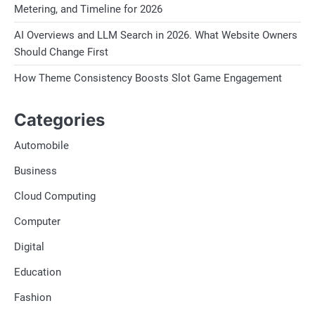
Metering, and Timeline for 2026
AI Overviews and LLM Search in 2026. What Website Owners
Should Change First
How Theme Consistency Boosts Slot Game Engagement
Categories
Automobile
Business
Cloud Computing
Computer
Digital
Education
Fashion