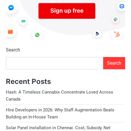
Search
Search
Recent Posts
Hash: A Timeless Cannabis Concentrate Loved Across
Canada
Hire Developers in 2026: Why Staff Augmentation Beats
Building an In-House Team
Solar Panel Installation in Chennai. Cost, Subsidy, Net