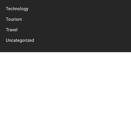
Technology
Tourism
Travel
Uncategorized