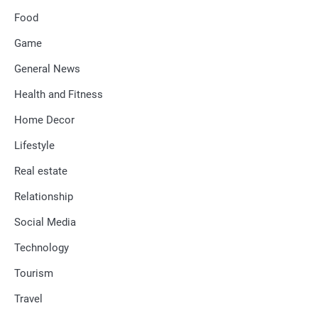
Food
Game
General News
Health and Fitness
Home Decor
Lifestyle
Real estate
Relationship
Social Media
Technology
Tourism
Travel