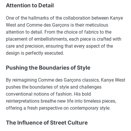
Attention to Detail
One of the hallmarks of the collaboration between Kanye
West and Comme des Garçons is their meticulous
attention to detail. From the choice of fabrics to the
placement of embellishments, each piece is crafted with
care and precision, ensuring that every aspect of the
design is perfectly executed.
Pushing the Boundaries of Style
By reimagining Comme des Garçons classics, Kanye West
pushes the boundaries of style and challenges
conventional notions of fashion. His bold
reinterpretations breathe new life into timeless pieces,
offering a fresh perspective on contemporary style.
The Influence of Street Culture