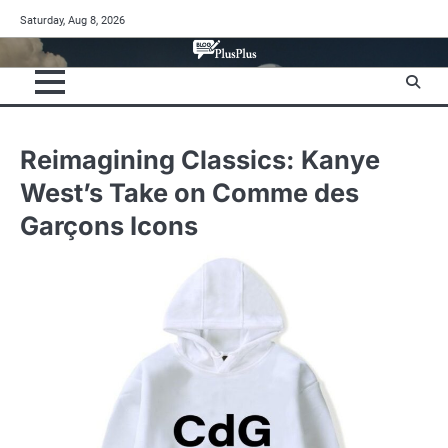
Skip
Saturday, Aug 8, 2026
to
content
Reimagining Classics: Kanye
West’s Take on Comme des
Garçons Icons