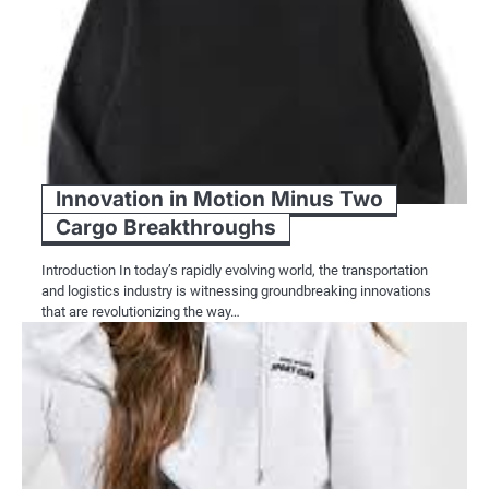
Innovation in Motion Minus Two
Cargo Breakthroughs
Introduction In today’s rapidly evolving world, the transportation
and logistics industry is witnessing groundbreaking innovations
that are revolutionizing the way…