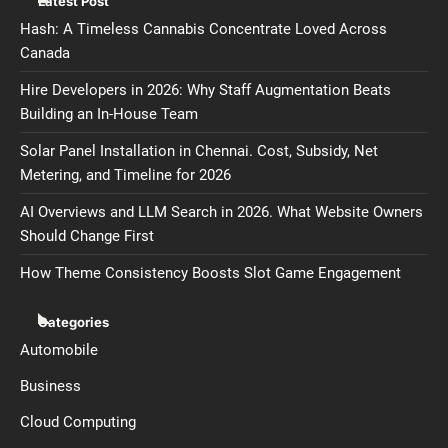
Latest Post
Hash: A Timeless Cannabis Concentrate Loved Across
Canada
Hire Developers in 2026: Why Staff Augmentation Beats
Building an In-House Team
Solar Panel Installation in Chennai. Cost, Subsidy, Net
Metering, and Timeline for 2026
AI Overviews and LLM Search in 2026. What Website Owners
Should Change First
How Theme Consistency Boosts Slot Game Engagement
Categories
Automobile
Business
Cloud Computing