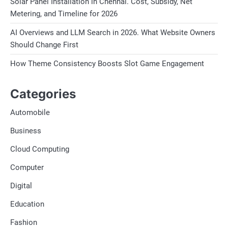
Solar Panel Installation in Chennai. Cost, Subsidy, Net
Metering, and Timeline for 2026
AI Overviews and LLM Search in 2026. What Website Owners
Should Change First
How Theme Consistency Boosts Slot Game Engagement
Categories
Automobile
Business
Cloud Computing
Computer
Digital
Education
Fashion