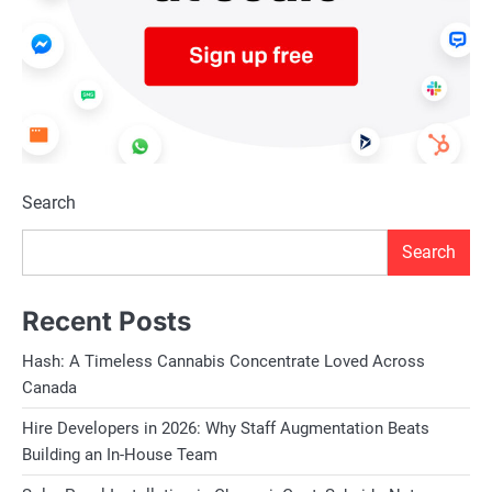
Search
Search
Recent Posts
Hash: A Timeless Cannabis Concentrate Loved Across
Canada
Hire Developers in 2026: Why Staff Augmentation Beats
Building an In-House Team