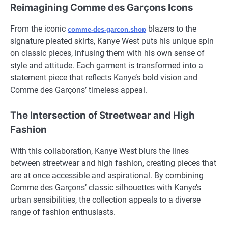
Reimagining Comme des Garçons Icons
From the iconic
blazers to the
comme-des-garcon.shop
signature pleated skirts, Kanye West puts his unique spin
on classic pieces, infusing them with his own sense of
style and attitude. Each garment is transformed into a
statement piece that reflects Kanye’s bold vision and
Comme des Garçons’ timeless appeal.
The Intersection of Streetwear and High
Fashion
With this collaboration, Kanye West blurs the lines
between streetwear and high fashion, creating pieces that
are at once accessible and aspirational. By combining
Comme des Garçons’ classic silhouettes with Kanye’s
urban sensibilities, the collection appeals to a diverse
range of fashion enthusiasts.