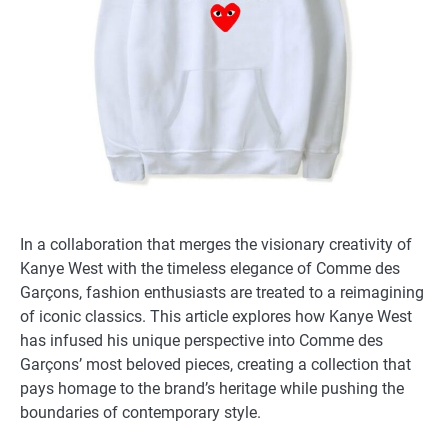
In a collaboration that merges the visionary creativity of
Kanye West with the timeless elegance of Comme des
Garçons, fashion enthusiasts are treated to a reimagining
of iconic classics. This article explores how Kanye West
has infused his unique perspective into Comme des
Garçons’ most beloved pieces, creating a collection that
pays homage to the brand’s heritage while pushing the
boundaries of contemporary style.