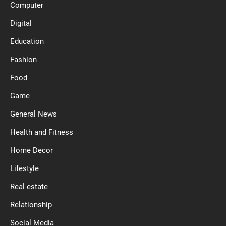
Computer
Digital
Education
Fashion
Food
Game
General News
Health and Fitness
Home Decor
Lifestyle
Real estate
Relationship
Social Media