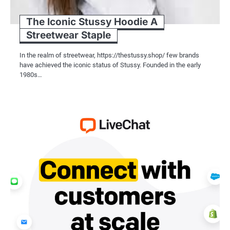
The Iconic Stussy Hoodie A
Streetwear Staple
In the realm of streetwear, https://thestussy.shop/ few brands
have achieved the iconic status of Stussy. Founded in the early
1980s…