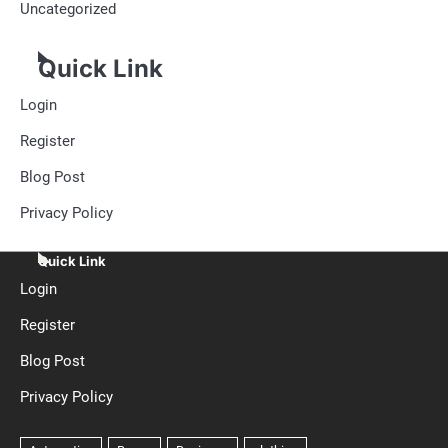
Uncategorized
Quick Link
Login
Register
Blog Post
Privacy Policy
Quick Link
Login
Register
Blog Post
Privacy Policy