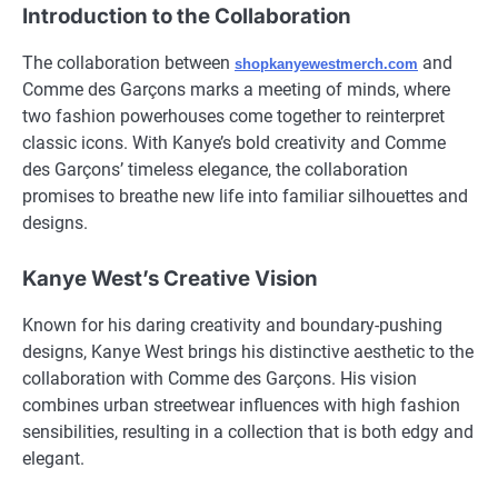
Introduction to the Collaboration
The collaboration between
and
shopkanyewestmerch.com
Comme des Garçons marks a meeting of minds, where
two fashion powerhouses come together to reinterpret
classic icons. With Kanye’s bold creativity and Comme
des Garçons’ timeless elegance, the collaboration
promises to breathe new life into familiar silhouettes and
designs.
Kanye West’s Creative Vision
Known for his daring creativity and boundary-pushing
designs, Kanye West brings his distinctive aesthetic to the
collaboration with Comme des Garçons. His vision
combines urban streetwear influences with high fashion
sensibilities, resulting in a collection that is both edgy and
elegant.