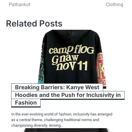
navigation
Pathankot
Clothing
Related Posts
Breaking Barriers: Kanye West
Hoodies and the Push for Inclusivity in
Fashion
In the ever-evolving world of fashion, inclusivity has emerged
as a central theme, challenging traditional norms and
championing diversity. Among…