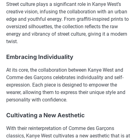
Street culture plays a significant role in Kanye West’s
creative vision, infusing the collaboration with an urban
edge and youthful energy. From graffiti-inspired prints to
oversized silhouettes, the collection reflects the raw
energy and vibrancy of street culture, giving it a modern
twist.
Embracing Individuality
At its core, the collaboration between Kanye West and
Comme des Garçons celebrates individuality and self-
expression. Each piece is designed to empower the
wearer, allowing them to express their unique style and
personality with confidence.
Cultivating a New Aesthetic
With their reinterpretation of Comme des Garçons
classics, Kanye West cultivates a new aesthetic that is at