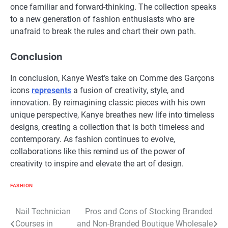
once familiar and forward-thinking. The collection speaks
to a new generation of fashion enthusiasts who are
unafraid to break the rules and chart their own path.
Conclusion
In conclusion, Kanye West’s take on Comme des Garçons
icons
represents
a fusion of creativity, style, and
innovation. By reimagining classic pieces with his own
unique perspective, Kanye breathes new life into timeless
designs, creating a collection that is both timeless and
contemporary. As fashion continues to evolve,
collaborations like this remind us of the power of
creativity to inspire and elevate the art of design.
FASHION
Post
Nail Technician
Pros and Cons of Stocking Branded
Courses in
and Non-Branded Boutique Wholesale