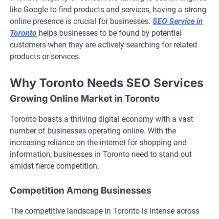
like Google to find products and services, having a strong
online presence is crucial for businesses.
SEO Service in
Toronto
helps businesses to be found by potential
customers when they are actively searching for related
products or services.
Why Toronto Needs SEO Services
Growing Online Market in Toronto
Toronto boasts a thriving digital economy with a vast
number of businesses operating online. With the
increasing reliance on the internet for shopping and
information, businesses in Toronto need to stand out
amidst fierce competition.
Competition Among Businesses
The competitive landscape in Toronto is intense across