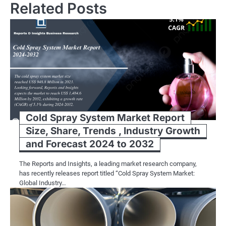
Related Posts
Cold Spray System Market Report
Size, Share, Trends , Industry Growth
and Forecast 2024 to 2032
The Reports and Insights, a leading market research company,
has recently releases report titled “Cold Spray System Market:
Global Industry…