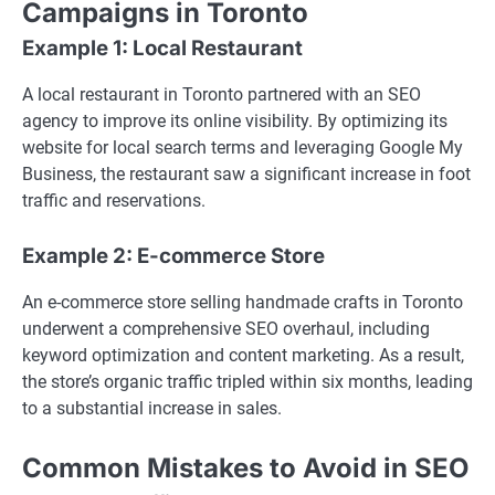
Campaigns in Toronto
Example 1: Local Restaurant
A local restaurant in Toronto partnered with an SEO
agency to improve its online visibility. By optimizing its
website for local search terms and leveraging Google My
Business, the restaurant saw a significant increase in foot
traffic and reservations.
Example 2: E-commerce Store
An e-commerce store selling handmade crafts in Toronto
underwent a comprehensive SEO overhaul, including
keyword optimization and content marketing. As a result,
the store’s organic traffic tripled within six months, leading
to a substantial increase in sales.
Common Mistakes to Avoid in SEO