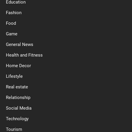
Education
Fashion
Food
Game
General News
Health and Fitness
Home Decor
Lifestyle
Real estate
Relationship
Social Media
Technology
Tourism