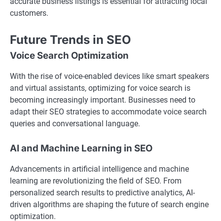
accurate business listings is essential for attracting local
customers.
Future Trends in SEO
Voice Search Optimization
With the rise of voice-enabled devices like smart speakers
and virtual assistants, optimizing for voice search is
becoming increasingly important. Businesses need to
adapt their SEO strategies to accommodate voice search
queries and conversational language.
AI and Machine Learning in SEO
Advancements in artificial intelligence and machine
learning are revolutionizing the field of SEO. From
personalized search results to predictive analytics, AI-
driven algorithms are shaping the future of search engine
optimization.