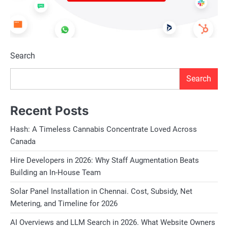
Search
Search
Recent Posts
Hash: A Timeless Cannabis Concentrate Loved Across
Canada
Hire Developers in 2026: Why Staff Augmentation Beats
Building an In-House Team
Solar Panel Installation in Chennai. Cost, Subsidy, Net
Metering, and Timeline for 2026
AI Overviews and LLM Search in 2026. What Website Owners