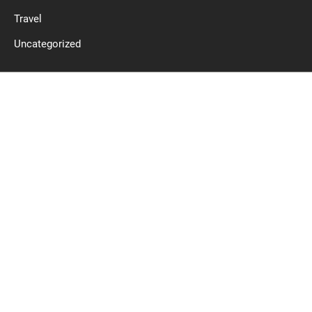
Travel
Uncategorized