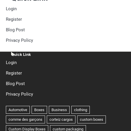
Login
Register
Blog Post
Privacy Policy
Quick Link
Login
Register
Blog Post
Privacy Policy