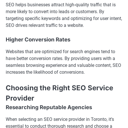
SEO helps businesses attract high-quality traffic that is
more likely to convert into leads or customers. By
targeting specific keywords and optimizing for user intent,
SEO drives relevant traffic to a website.
Higher Conversion Rates
Websites that are optimized for search engines tend to
have better conversion rates. By providing users with a
seamless browsing experience and valuable content, SEO
increases the likelihood of conversions.
Choosing the Right SEO Service
Provider
Researching Reputable Agencies
When selecting an SEO service provider in Toronto, it’s
essential to conduct thorough research and choose a