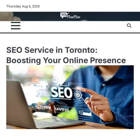
Skip
Thursday, Aug 6, 2026
to
content
SEO Service in Toronto:
Boosting Your Online Presence