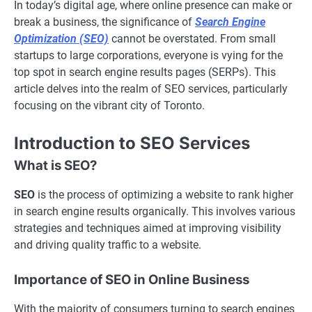
In today’s digital age, where online presence can make or
break a business, the significance of
Search Engine
Optimization (SEO)
cannot be overstated. From small
startups to large corporations, everyone is vying for the
top spot in search engine results pages (SERPs). This
article delves into the realm of SEO services, particularly
focusing on the vibrant city of Toronto.
Introduction to SEO Services
What is SEO?
SEO
is the process of optimizing a website to rank higher
in search engine results organically. This involves various
strategies and techniques aimed at improving visibility
and driving quality traffic to a website.
Importance of SEO in Online Business
With the majority of consumers turning to search engines