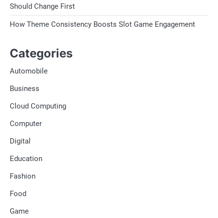
Should Change First
How Theme Consistency Boosts Slot Game Engagement
Categories
Automobile
Business
Cloud Computing
Computer
Digital
Education
Fashion
Food
Game