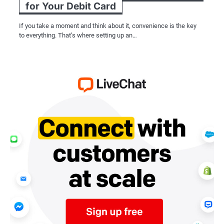
for Your Debit Card
If you take a moment and think about it, convenience is the key
to everything. That’s where setting up an…