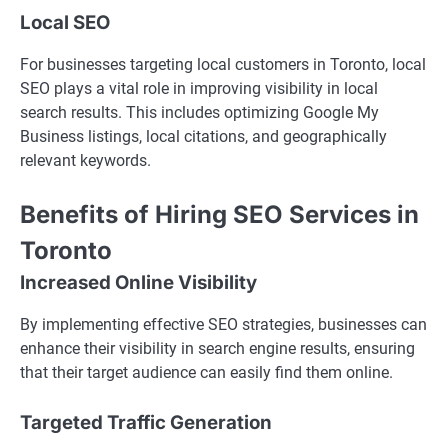
Local SEO
For businesses targeting local customers in Toronto, local
SEO plays a vital role in improving visibility in local
search results. This includes optimizing Google My
Business listings, local citations, and geographically
relevant keywords.
Benefits of Hiring SEO Services in
Toronto
Increased Online Visibility
By implementing effective SEO strategies, businesses can
enhance their visibility in search engine results, ensuring
that their target audience can easily find them online.
Targeted Traffic Generation