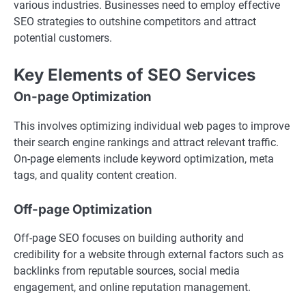
various industries. Businesses need to employ effective
SEO strategies to outshine competitors and attract
potential customers.
Key Elements of SEO Services
On-page Optimization
This involves optimizing individual web pages to improve
their search engine rankings and attract relevant traffic.
On-page elements include keyword optimization, meta
tags, and quality content creation.
Off-page Optimization
Off-page SEO focuses on building authority and
credibility for a website through external factors such as
backlinks from reputable sources, social media
engagement, and online reputation management.