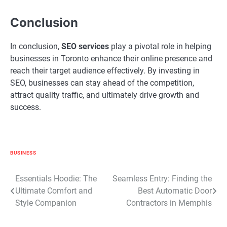
Conclusion
In conclusion,
SEO services
play a pivotal role in helping
businesses in Toronto enhance their online presence and
reach their target audience effectively. By investing in
SEO, businesses can stay ahead of the competition,
attract quality traffic, and ultimately drive growth and
success.
BUSINESS
Post
Essentials Hoodie: The
Seamless Entry: Finding the
Ultimate Comfort and
Best Automatic Door
navigation
Style Companion
Contractors in Memphis