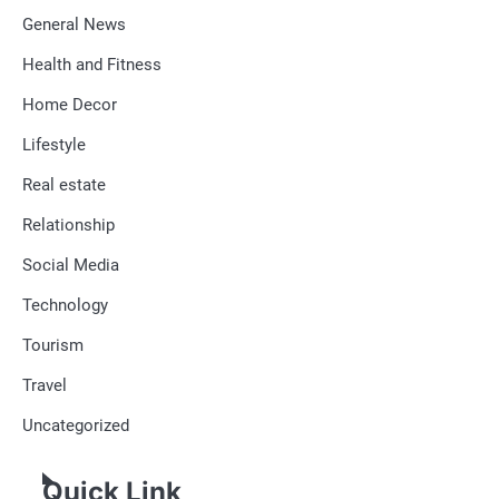
General News
Health and Fitness
Home Decor
Lifestyle
Real estate
Relationship
Social Media
Technology
Tourism
Travel
Uncategorized
Quick Link