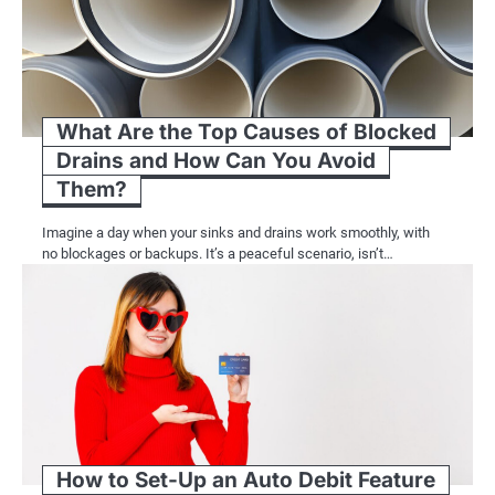
What Are the Top Causes of Blocked
Drains and How Can You Avoid
Them?
Imagine a day when your sinks and drains work smoothly, with
no blockages or backups. It’s a peaceful scenario, isn’t…
How to Set-Up an Auto Debit Feature