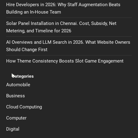
Hire Developers in 2026: Why Staff Augmentation Beats
Building an In-House Team
Solar Panel Installation in Chennai. Cost, Subsidy, Net
Metering, and Timeline for 2026
AI Overviews and LLM Search in 2026. What Website Owners
Should Change First
How Theme Consistency Boosts Slot Game Engagement
Categories
Automobile
Business
Cloud Computing
Computer
Digital