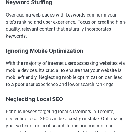
Keyword Stuffing
Overloading web pages with keywords can harm your
site’s ranking and user experience. Focus on creating high-
quality, relevant content that naturally incorporates
keywords.
Ignoring Mobile Optimization
With the majority of internet users accessing websites via
mobile devices, it’s crucial to ensure that your website is
mobile-friendly. Neglecting mobile optimization can lead
to a poor user experience and lower search rankings.
Neglecting Local SEO
For businesses targeting local customers in Toronto,
neglecting local SEO can be a costly mistake. Optimizing
your website for local search terms and maintaining