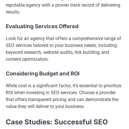
reputable agency with a proven track record of delivering
results.
Evaluating Services Offered
Look for an agency that offers a comprehensive range of
SEO services tailored to your business needs, including
keyword research, website audits, link building, and
content optimization.
Considering Budget and ROI
While cost is a significant factor, it’s essential to prioritize
ROI when investing in SEO services. Choose a provider
that offers transparent pricing and can demonstrate the
value they will deliver to your business.
Case Studies: Successful SEO