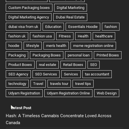
Latest Post
Hash: A Timeless Cannabis Concentrate Loved Across
Canada