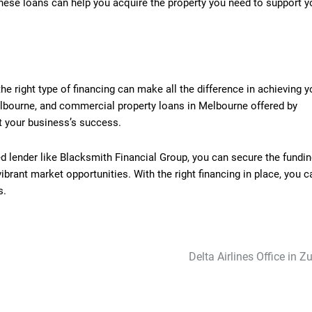
these loans can help you acquire the property you need to support y
e right type of financing can make all the difference in achieving y
lbourne, and commercial property loans in Melbourne offered by
t your business’s success.
ed lender like Blacksmith Financial Group, you can secure the fundi
rant market opportunities. With the right financing in place, you c
s.
Delta Airlines Office in Z