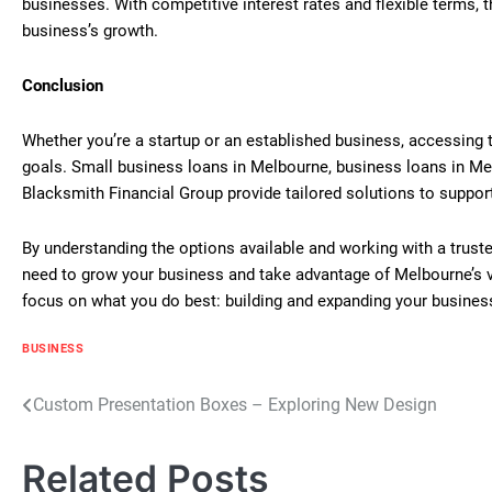
businesses. With competitive interest rates and flexible terms, 
business’s growth.
Conclusion
Whether you’re a startup or an established business, accessing th
goals. Small business loans in Melbourne, business loans in Me
Blacksmith Financial Group provide tailored solutions to suppor
By understanding the options available and working with a trust
need to grow your business and take advantage of Melbourne’s vib
focus on what you do best: building and expanding your busines
BUSINESS
Post
Custom Presentation Boxes – Exploring New Design
navigation
Related Posts