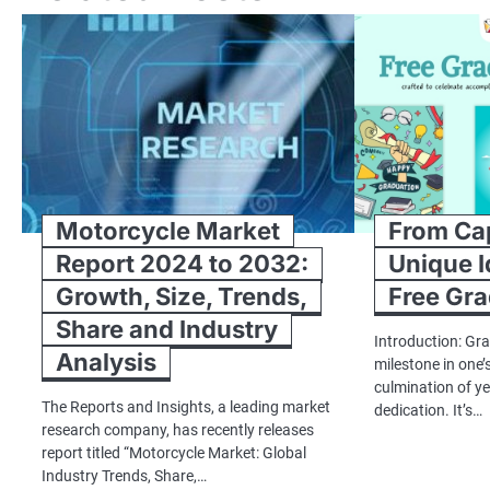
Motorcycle Market
From Ca
Report 2024 to 2032:
Unique I
Growth, Size, Trends,
Free Gra
Share and Industry
Introduction: Gra
Analysis
milestone in one’s
culmination of y
The Reports and Insights, a leading market
dedication. It’s…
research company, has recently releases
report titled “Motorcycle Market: Global
Industry Trends, Share,…