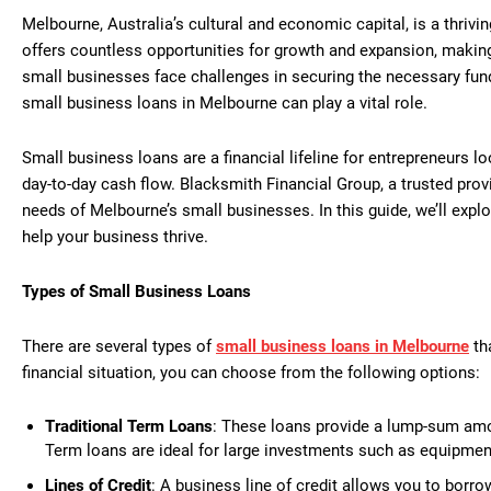
Melbourne, Australia’s cultural and economic capital, is a thriv
offers countless opportunities for growth and expansion, making
small businesses face challenges in securing the necessary fund
small business loans in Melbourne can play a vital role.
Small business loans are a financial lifeline for entrepreneurs 
day-to-day cash flow. Blacksmith Financial Group, a trusted provi
needs of Melbourne’s small businesses. In this guide, we’ll explor
help your business thrive.
Types of Small Business Loans
There are several types of
small business loans in Melbourne
th
financial situation, you can choose from the following options:
Traditional Term Loans
: These loans provide a lump-sum amou
Term loans are ideal for large investments such as equipmen
Lines of Credit
: A business line of credit allows you to borrow