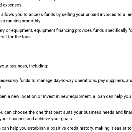
ed expenses.
 allows you to access funds by selling your unpaid invoices to a len
ess running smoothly.
ry or equipment, equipment financing provides funds specifically f
ral for the loan.
your business, including:
necessary funds to manage day-to-day operations, pay suppliers, an
s.
open a new location or invest in new equipment, a loan can help you
you can choose the one that best suits your business needs and fina
r your finances and achieve your goals.
an help you establish a positive credit history, making it easier to