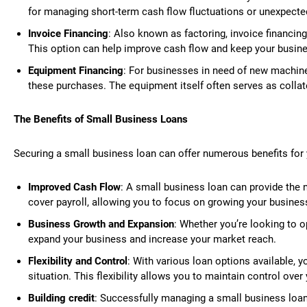
for managing short-term cash flow fluctuations or unexpect
Invoice Financing
: Also known as factoring, invoice financing
This option can help improve cash flow and keep your busin
Equipment Financing
: For businesses in need of new machine
these purchases. The equipment itself often serves as collate
The Benefits of Small Business Loans
Securing a small business loan can offer numerous benefits for 
Improved Cash Flow
: A small business loan can provide the 
cover payroll, allowing you to focus on growing your busines
Business Growth and Expansion
: Whether you’re looking to 
expand your business and increase your market reach.
Flexibility and Control
: With various loan options available, 
situation. This flexibility allows you to maintain control ove
Building credit
: Successfully managing a small business loan c