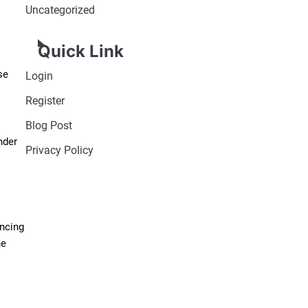
Uncategorized
Quick Link
se
Login
Register
Blog Post
nder
Privacy Policy
ancing
he