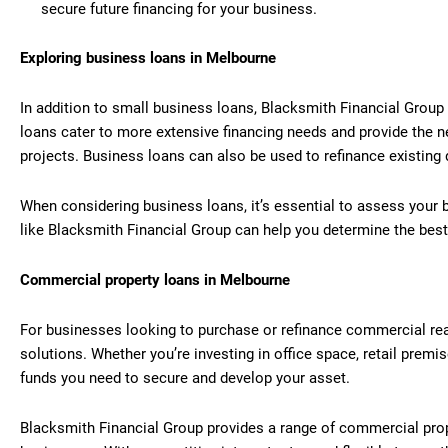
secure future financing for your business.
Exploring business loans in Melbourne
In addition to small business loans, Blacksmith Financial Group
loans cater to more extensive financing needs and provide the n
projects. Business loans can also be used to refinance existing d
When considering business loans, it’s essential to assess your 
like Blacksmith Financial Group can help you determine the best
Commercial property loans in Melbourne
For businesses looking to purchase or refinance commercial rea
solutions. Whether you’re investing in office space, retail premi
funds you need to secure and develop your asset.
Blacksmith Financial Group provides a range of commercial prop