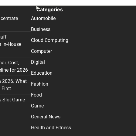
Categories
centrate
Automobile
Business
taff
Cloud Computing
n In-House
Computer
Digital
nai. Cost,
line for 2026
Education
n 2026. What
Fashion
First
Food
s Slot Game
Game
General News
Health and Fitness