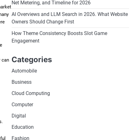
Net Metering, and Timeline for 2026
market
AI Overviews and LLM Search in 2026. What Website
 many
Owners Should Change First
ere
How Theme Consistency Boosts Slot Game
Engagement
ge
Categories
y can
Automobile
Business
Cloud Computing
Computer
Digital
s.
Education
Fashion
ful