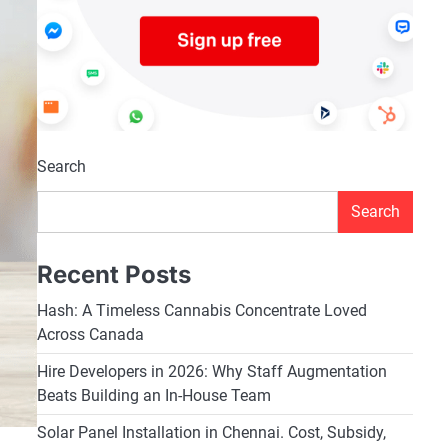
Search
Search
Recent Posts
Hash: A Timeless Cannabis Concentrate Loved
Across Canada
Hire Developers in 2026: Why Staff Augmentation
Beats Building an In-House Team
Solar Panel Installation in Chennai. Cost, Subsidy,