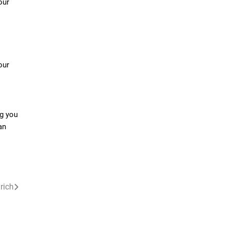
our
our
ng you
an
urich