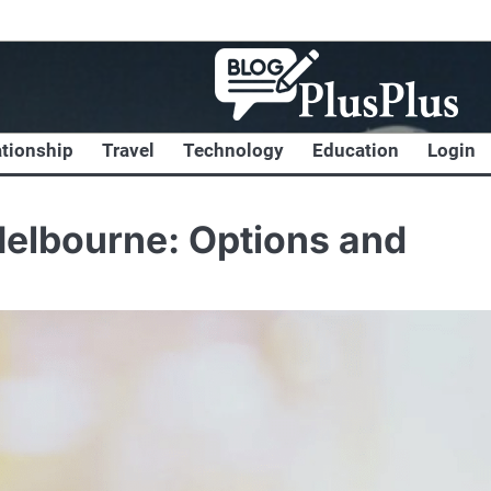
ationship
Travel
Technology
Education
Login
Melbourne: Options and