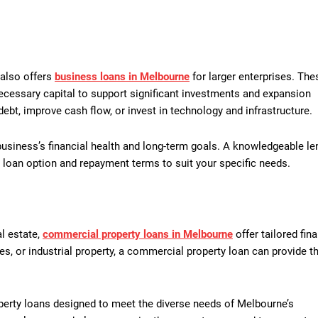
 also offers
business loans in Melbourne
for larger enterprises. The
ecessary capital to support significant investments and expansion
ebt, improve cash flow, or invest in technology and infrastructure.
business’s financial health and long-term goals. A knowledgeable le
 loan option and repayment terms to suit your specific needs.
l estate,
commercial property loans in Melbourne
offer tailored fin
ses, or industrial property, a commercial property loan can provide t
erty loans designed to meet the diverse needs of Melbourne’s