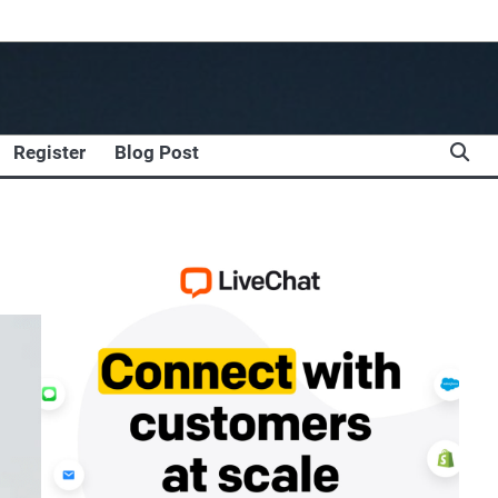
Register
Blog Post