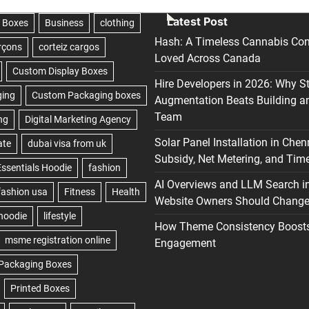
Latest Post
Hash: A Timeless Cannabis Con
Loved Across Canada
Hire Developers in 2026: Why S
Augmentation Beats Building a
Team
Solar Panel Installation in Chen
Subsidy, Net Metering, and Time
AI Overviews and LLM Search i
Website Owners Should Change 
How Theme Consistency Boost
Engagement