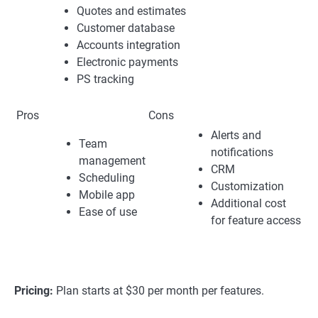
Quotes and estimates
Customer database
Accounts integration
Electronic payments
PS tracking
Pros
Cons
Alerts and
Team
notifications
management
CRM
Scheduling
Customization
Mobile app
Additional cost
Ease of use
for feature access
Pricing:
Plan starts at $30 per month per features.