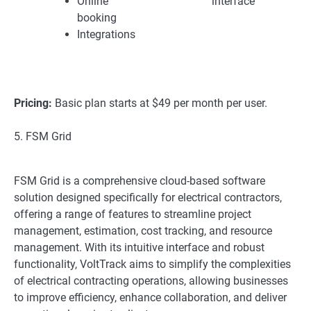
Online
interface
booking
Integrations
Pricing:
Basic plan starts at $49 per month per user.
5. FSM Grid
FSM Grid is a comprehensive cloud-based software
solution designed specifically for electrical contractors,
offering a range of features to streamline project
management, estimation, cost tracking, and resource
management. With its intuitive interface and robust
functionality, VoltTrack aims to simplify the complexities
of electrical contracting operations, allowing businesses
to improve efficiency, enhance collaboration, and deliver