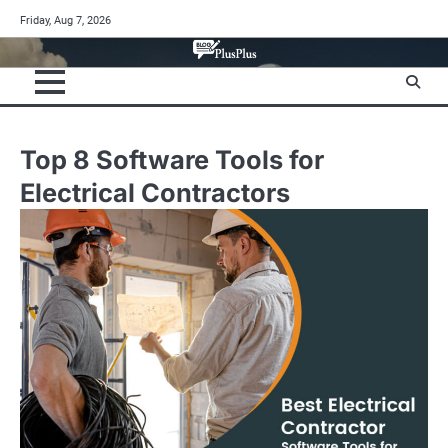
Skip
Friday, Aug 7, 2026
to
content
Top 8 Software Tools for
Electrical Contractors