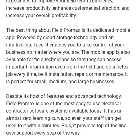
is designed to improve your field team’s efficiency,
increase productivity, enhance customer satisfaction, and
increase your overall profitability.
The best thing about Field Promax is its dedicated mobile
app. Powered by cloud storage technology and an
intuitive interface, it enables you to take control of your
business no matter where you are. The mobile app is also
available for field technicians so that they can access
important information even from the field and do a better
job every time, be it installation, repair, or maintenance. It
is perfect for small, medium, and large businesses.
Despite its host of features and advanced technology,
Field Promax is one of the most easy-to-use electrical
contractor software systems available today. It has an
almost zero learning curve, so even your staff can get
used to it within minutes. Plus, it provides top-of-the-line
user support every step of the way.