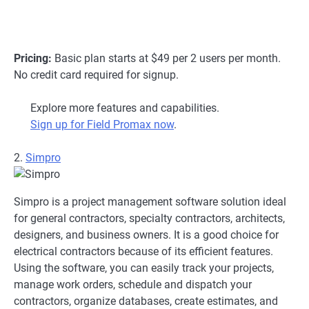
Pricing:
Basic plan starts at $49 per 2 users per month.
No credit card required for signup.
Explore more features and capabilities.
Sign up for Field Promax now
.
2.
Simpro
Simpro is a project management software solution ideal
for general contractors, specialty contractors, architects,
designers, and business owners. It is a good choice for
electrical contractors because of its efficient features.
Using the software, you can easily track your projects,
manage work orders, schedule and dispatch your
contractors, organize databases, create estimates, and