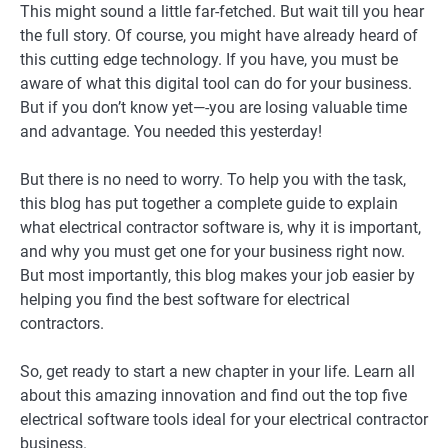
This might sound a little far-fetched. But wait till you hear
the full story. Of course, you might have already heard of
this cutting edge technology. If you have, you must be
aware of what this digital tool can do for your business.
But if you don’t know yet—-you are losing valuable time
and advantage. You needed this yesterday!
But there is no need to worry. To help you with the task,
this blog has put together a complete guide to explain
what electrical contractor software is, why it is important,
and why you must get one for your business right now.
But most importantly, this blog makes your job easier by
helping you find the best software for electrical
contractors.
So, get ready to start a new chapter in your life. Learn all
about this amazing innovation and find out the top five
electrical software tools ideal for your electrical contractor
business.