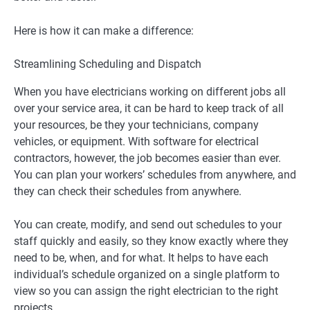
Here is how it can make a difference:
Streamlining Scheduling and Dispatch
When you have electricians working on different jobs all
over your service area, it can be hard to keep track of all
your resources, be they your technicians, company
vehicles, or equipment. With software for electrical
contractors, however, the job becomes easier than ever.
You can plan your workers’ schedules from anywhere, and
they can check their schedules from anywhere.
You can create, modify, and send out schedules to your
staff quickly and easily, so they know exactly where they
need to be, when, and for what. It helps to have each
individual’s schedule organized on a single platform to
view so you can assign the right electrician to the right
projects.