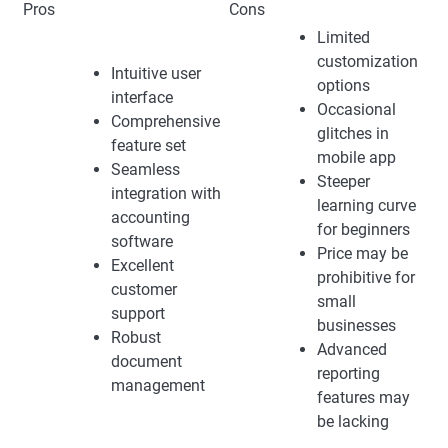
Pros
Cons
Limited
customization
Intuitive user
options
interface
Occasional
Comprehensive
glitches in
feature set
mobile app
Seamless
Steeper
integration with
learning curve
accounting
for beginners
software
Price may be
Excellent
prohibitive for
customer
small
support
businesses
Robust
Advanced
document
reporting
management
features may
be lacking