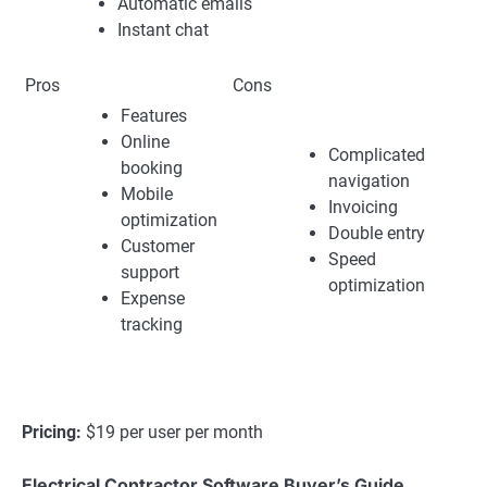
Automatic emails
Instant chat
Pros
Cons
Features
Online
Complicated
booking
navigation
Mobile
Invoicing
optimization
Double entry
Customer
Speed
support
optimization
Expense
tracking
Pricing:
$19 per user per month
Electrical Contractor Software Buyer’s Guide