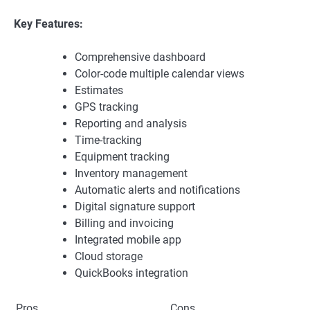
Key Features:
Comprehensive dashboard
Color-code multiple calendar views
Estimates
GPS tracking
Reporting and analysis
Time-tracking
Equipment tracking
Inventory management
Automatic alerts and notifications
Digital signature support
Billing and invoicing
Integrated mobile app
Cloud storage
QuickBooks integration
Pros
Cons