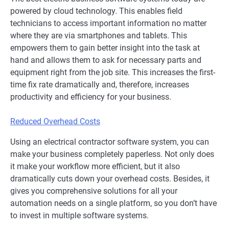
powered by cloud technology. This enables field
technicians to access important information no matter
where they are via smartphones and tablets. This
empowers them to gain better insight into the task at
hand and allows them to ask for necessary parts and
equipment right from the job site. This increases the first-
time fix rate dramatically and, therefore, increases
productivity and efficiency for your business.
Reduced Overhead Costs
Using an electrical contractor software system, you can
make your business completely paperless. Not only does
it make your workflow more efficient, but it also
dramatically cuts down your overhead costs. Besides, it
gives you comprehensive solutions for all your
automation needs on a single platform, so you don’t have
to invest in multiple software systems.