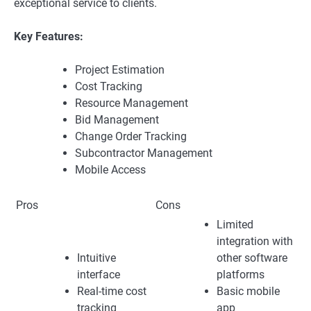
exceptional service to clients.
Key Features:
Project Estimation
Cost Tracking
Resource Management
Bid Management
Change Order Tracking
Subcontractor Management
Mobile Access
Pros
Cons
Limited
integration with
Intuitive
other software
interface
platforms
Real-time cost
Basic mobile
tracking
app