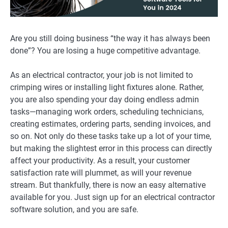
Are you still doing business “the way it has always been
done”? You are losing a huge competitive advantage.
As an electrical contractor, your job is not limited to
crimping wires or installing light fixtures alone. Rather,
you are also spending your day doing endless admin
tasks—managing work orders, scheduling technicians,
creating estimates, ordering parts, sending invoices, and
so on. Not only do these tasks take up a lot of your time,
but making the slightest error in this process can directly
affect your productivity. As a result, your customer
satisfaction rate will plummet, as will your revenue
stream. But thankfully, there is now an easy alternative
available for you. Just sign up for an electrical contractor
software solution, and you are safe.