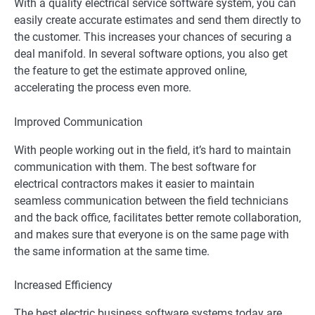
With a quality electrical service software system, you can
easily create accurate estimates and send them directly to
the customer. This increases your chances of securing a
deal manifold. In several software options, you also get
the feature to get the estimate approved online,
accelerating the process even more.
Improved Communication
With people working out in the field, it’s hard to maintain
communication with them. The best software for
electrical contractors makes it easier to maintain
seamless communication between the field technicians
and the back office, facilitates better remote collaboration,
and makes sure that everyone is on the same page with
the same information at the same time.
Increased Efficiency
The best electric business software systems today are