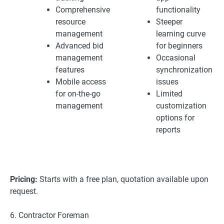
Comprehensive
functionality
resource
Steeper
management
learning curve
Advanced bid
for beginners
management
Occasional
features
synchronization
Mobile access
issues
for on-the-go
Limited
management
customization
options for
reports
Pricing:
Starts with a free plan, quotation available upon
request.
6. Contractor Foreman