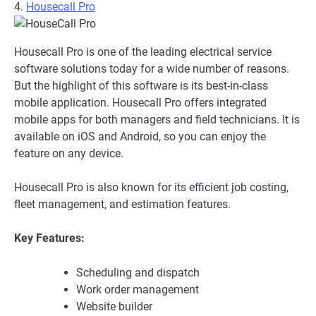
4.
Housecall Pro
Housecall Pro is one of the leading electrical service
software solutions today for a wide number of reasons.
But the highlight of this software is its best-in-class
mobile application. Housecall Pro offers integrated
mobile apps for both managers and field technicians. It is
available on iOS and Android, so you can enjoy the
feature on any device.
Housecall Pro is also known for its efficient job costing,
fleet management, and estimation features.
Key Features:
Scheduling and dispatch
Work order management
Website builder