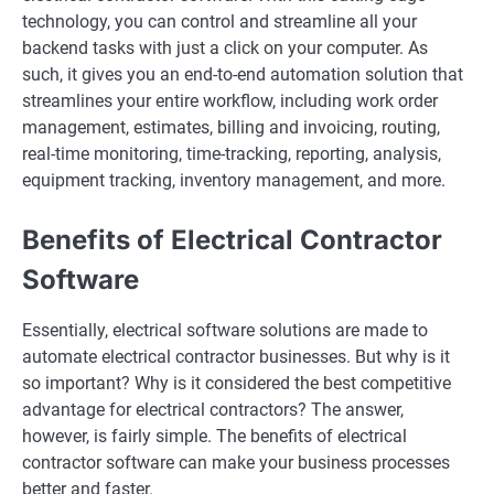
technology, you can control and streamline all your
backend tasks with just a click on your computer. As
such, it gives you an end-to-end automation solution that
streamlines your entire workflow, including work order
management, estimates, billing and invoicing, routing,
real-time monitoring, time-tracking, reporting, analysis,
equipment tracking, inventory management, and more.
Benefits of Electrical Contractor
Software
Essentially, electrical software solutions are made to
automate electrical contractor businesses. But why is it
so important? Why is it considered the best competitive
advantage for electrical contractors? The answer,
however, is fairly simple. The benefits of electrical
contractor software can make your business processes
better and faster.