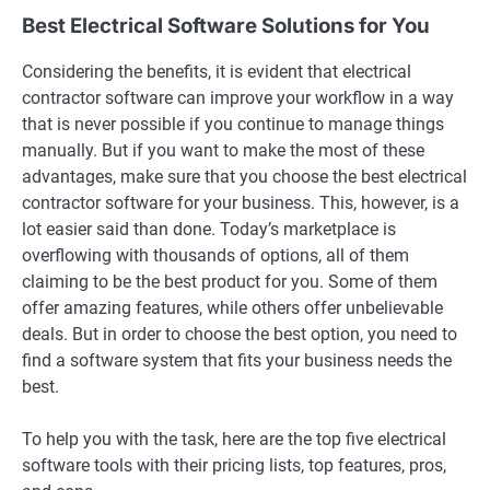
Best Electrical Software Solutions for You
Considering the benefits, it is evident that electrical
contractor software can improve your workflow in a way
that is never possible if you continue to manage things
manually. But if you want to make the most of these
advantages, make sure that you choose the best electrical
contractor software for your business. This, however, is a
lot easier said than done. Today’s marketplace is
overflowing with thousands of options, all of them
claiming to be the best product for you. Some of them
offer amazing features, while others offer unbelievable
deals. But in order to choose the best option, you need to
find a software system that fits your business needs the
best.
To help you with the task, here are the top five electrical
software tools with their pricing lists, top features, pros,