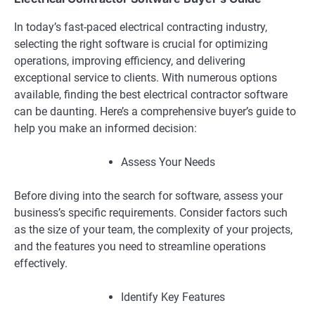
In today’s fast-paced electrical contracting industry,
selecting the right software is crucial for optimizing
operations, improving efficiency, and delivering
exceptional service to clients. With numerous options
available, finding the best electrical contractor software
can be daunting. Here’s a comprehensive buyer’s guide to
help you make an informed decision:
Assess Your Needs
Before diving into the search for software, assess your
business’s specific requirements. Consider factors such
as the size of your team, the complexity of your projects,
and the features you need to streamline operations
effectively.
Identify Key Features