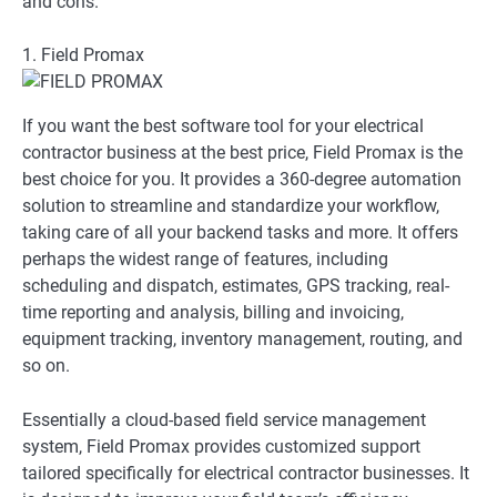
and cons.
1. Field Promax
If you want the best software tool for your electrical
contractor business at the best price, Field Promax is the
best choice for you. It provides a 360-degree automation
solution to streamline and standardize your workflow,
taking care of all your backend tasks and more. It offers
perhaps the widest range of features, including
scheduling and dispatch, estimates, GPS tracking, real-
time reporting and analysis, billing and invoicing,
equipment tracking, inventory management, routing, and
so on.
Essentially a cloud-based field service management
system, Field Promax provides customized support
tailored specifically for electrical contractor businesses. It