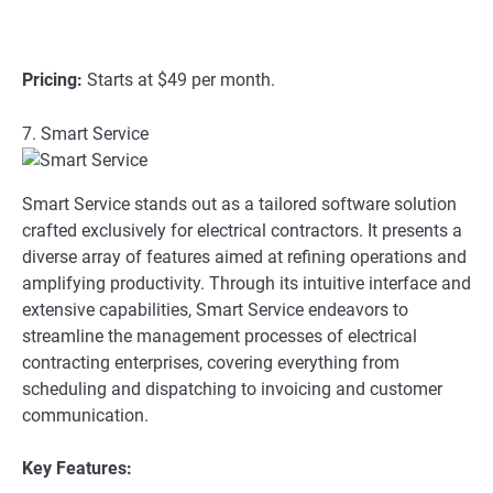
Pricing:
Starts at $49 per month.
7. Smart Service
Smart Service stands out as a tailored software solution
crafted exclusively for electrical contractors. It presents a
diverse array of features aimed at refining operations and
amplifying productivity. Through its intuitive interface and
extensive capabilities, Smart Service endeavors to
streamline the management processes of electrical
contracting enterprises, covering everything from
scheduling and dispatching to invoicing and customer
communication.
Key Features: