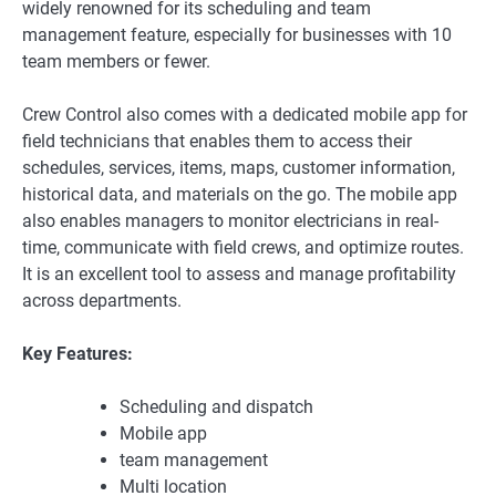
widely renowned for its scheduling and team
management feature, especially for businesses with 10
team members or fewer.
Crew Control also comes with a dedicated mobile app for
field technicians that enables them to access their
schedules, services, items, maps, customer information,
historical data, and materials on the go. The mobile app
also enables managers to monitor electricians in real-
time, communicate with field crews, and optimize routes.
It is an excellent tool to assess and manage profitability
across departments.
Key Features:
Scheduling and dispatch
Mobile app
team management
Multi location