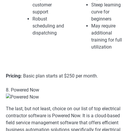
customer
Steep learning
support
curve for
Robust
beginners
scheduling and
May require
dispatching
additional
training for full
utilization
Pricing:
Basic plan starts at $250 per month.
8. Powered Now
The last, but not least, choice on our list of top electrical
contractor software is Powered Now. It is a cloud-based
field service management software that offers efficient
business automation solutions specifically for electrical