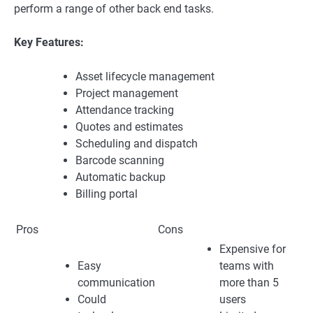
perform a range of other back end tasks.
Key Features:
Asset lifecycle management
Project management
Attendance tracking
Quotes and estimates
Scheduling and dispatch
Barcode scanning
Automatic backup
Billing portal
Pros
Cons
Expensive for
Easy
teams with
communication
more than 5
Could
users