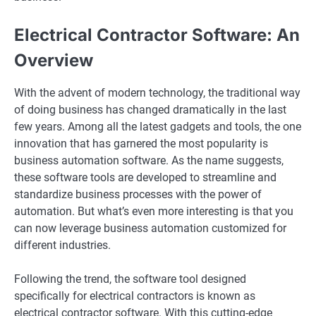
Electrical Contractor Software: An
Overview
With the advent of modern technology, the traditional way
of doing business has changed dramatically in the last
few years. Among all the latest gadgets and tools, the one
innovation that has garnered the most popularity is
business automation software. As the name suggests,
these software tools are developed to streamline and
standardize business processes with the power of
automation. But what’s even more interesting is that you
can now leverage business automation customized for
different industries.
Following the trend, the software tool designed
specifically for electrical contractors is known as
electrical contractor software. With this cutting-edge