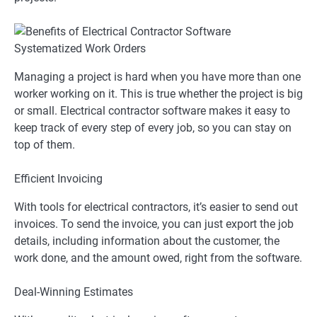
Systematized Work Orders
Managing a project is hard when you have more than one
worker working on it. This is true whether the project is big
or small. Electrical contractor software makes it easy to
keep track of every step of every job, so you can stay on
top of them.
Efficient Invoicing
With tools for electrical contractors, it’s easier to send out
invoices. To send the invoice, you can just export the job
details, including information about the customer, the
work done, and the amount owed, right from the software.
Deal-Winning Estimates