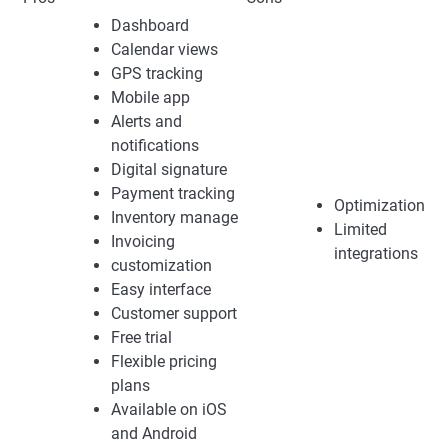
Dashboard
Calendar views
GPS tracking
Mobile app
Alerts and
notifications
Digital signature
Payment tracking
Optimization
Inventory manage
Limited
Invoicing
integrations
customization
Easy interface
Customer support
Free trial
Flexible pricing
plans
Available on iOS
and Android