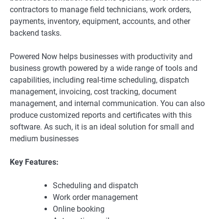
contractors to manage field technicians, work orders,
payments, inventory, equipment, accounts, and other
backend tasks.
Powered Now helps businesses with productivity and
business growth powered by a wide range of tools and
capabilities, including real-time scheduling, dispatch
management, invoicing, cost tracking, document
management, and internal communication. You can also
produce customized reports and certificates with this
software. As such, it is an ideal solution for small and
medium businesses
Key Features:
Scheduling and dispatch
Work order management
Online booking