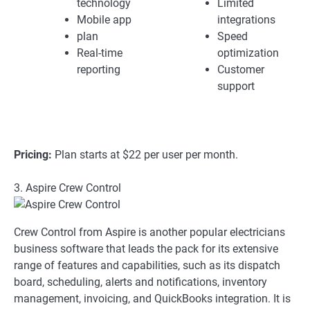
technology
Limited
Mobile app
integrations
plan
Speed
Real-time
optimization
reporting
Customer
support
Pricing:
Plan starts at $22 per user per month.
3. Aspire Crew Control
Crew Control from Aspire is another popular electricians
business software that leads the pack for its extensive
range of features and capabilities, such as its dispatch
board, scheduling, alerts and notifications, inventory
management, invoicing, and QuickBooks integration. It is