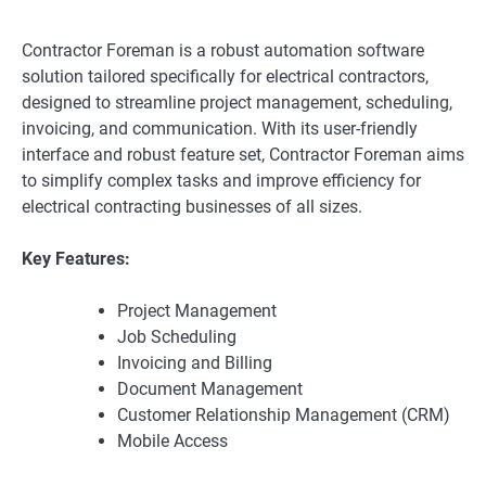
Contractor Foreman is a robust automation software
solution tailored specifically for electrical contractors,
designed to streamline project management, scheduling,
invoicing, and communication. With its user-friendly
interface and robust feature set, Contractor Foreman aims
to simplify complex tasks and improve efficiency for
electrical contracting businesses of all sizes.
Key Features:
Project Management
Job Scheduling
Invoicing and Billing
Document Management
Customer Relationship Management (CRM)
Mobile Access