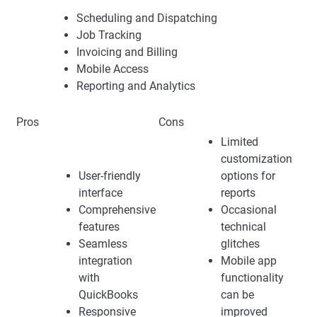
Scheduling and Dispatching
Job Tracking
Invoicing and Billing
Mobile Access
Reporting and Analytics
Pros
Cons
Limited
customization
User-friendly
options for
interface
reports
Comprehensive
Occasional
features
technical
Seamless
glitches
integration
Mobile app
with
functionality
QuickBooks
can be
Responsive
improved