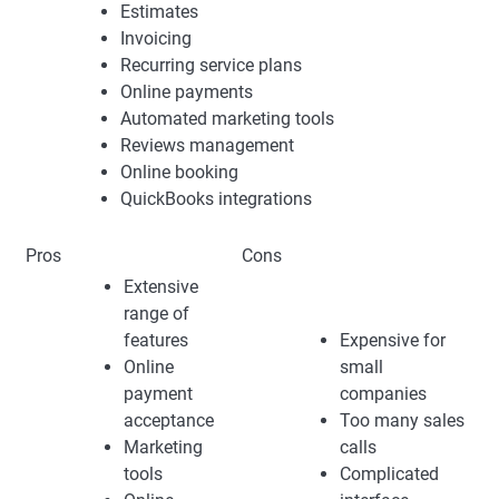
Estimates
Invoicing
Recurring service plans
Online payments
Automated marketing tools
Reviews management
Online booking
QuickBooks integrations
Pros
Cons
Extensive
range of
features
Expensive for
Online
small
payment
companies
acceptance
Too many sales
Marketing
calls
tools
Complicated