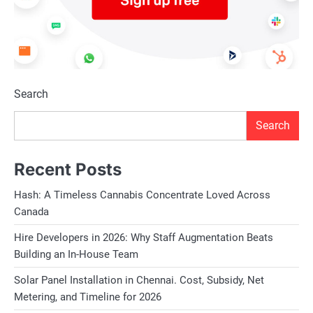
Search
Search
Recent Posts
Hash: A Timeless Cannabis Concentrate Loved Across
Canada
Hire Developers in 2026: Why Staff Augmentation Beats
Building an In-House Team
Solar Panel Installation in Chennai. Cost, Subsidy, Net
Metering, and Timeline for 2026