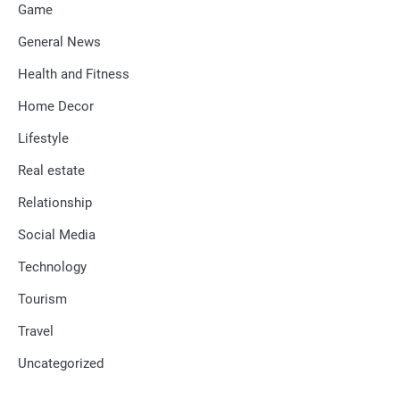
Game
General News
Health and Fitness
Home Decor
Lifestyle
Real estate
Relationship
Social Media
Technology
Tourism
Travel
Uncategorized