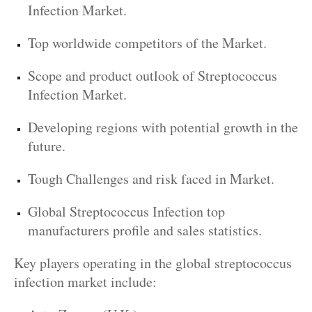
Infection Market.
Top worldwide competitors of the Market.
Scope and product outlook of Streptococcus
Infection Market.
Developing regions with potential growth in the
future.
Tough Challenges and risk faced in Market.
Global Streptococcus Infection top
manufacturers profile and sales statistics.
Key players operating in the global streptococcus
infection market include: