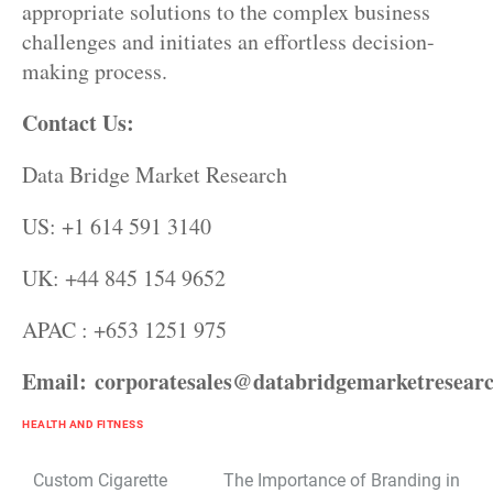
appropriate solutions to the complex business
challenges and initiates an effortless decision-
making process.
Contact Us:
Data Bridge Market Research
US: +1 614 591 3140
UK: +44 845 154 9652
APAC : +653 1251 975
Email:
corporatesales@databridgemarketresear
HEALTH AND FITNESS
Post
Custom Cigarette
The Importance of Branding in