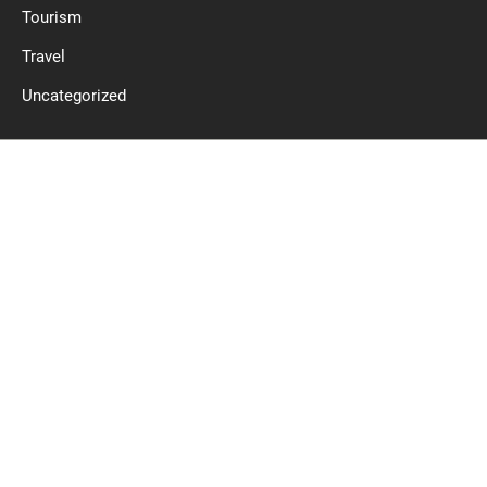
Tourism
Travel
Uncategorized