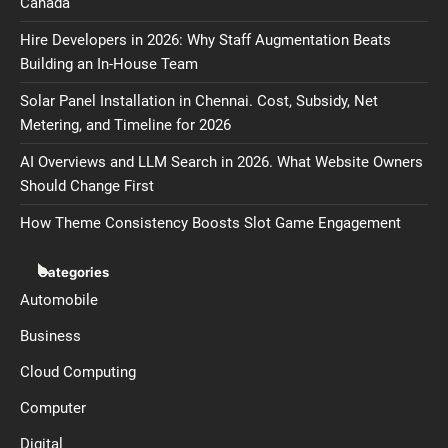
Canada
Hire Developers in 2026: Why Staff Augmentation Beats
Building an In-House Team
Solar Panel Installation in Chennai. Cost, Subsidy, Net
Metering, and Timeline for 2026
AI Overviews and LLM Search in 2026. What Website Owners
Should Change First
How Theme Consistency Boosts Slot Game Engagement
Categories
Automobile
Business
Cloud Computing
Computer
Digital