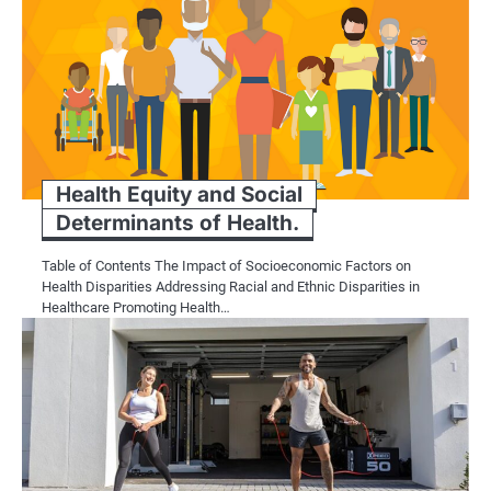
Health Equity and Social
Determinants of Health.
Table of Contents The Impact of Socioeconomic Factors on
Health Disparities Addressing Racial and Ethnic Disparities in
Healthcare Promoting Health…