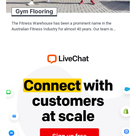
Gym Flooring
The Fitness Warehouse has been a prominent name in the
Australian Fitness Industry for almost 40 years. Our team is…