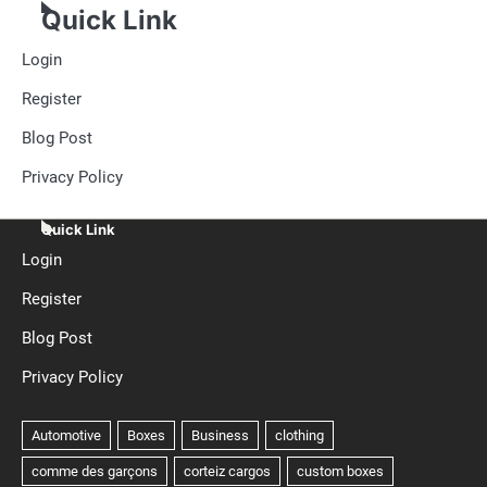
Quick Link
Login
Register
Blog Post
Privacy Policy
Quick Link
Login
Register
Blog Post
Privacy Policy