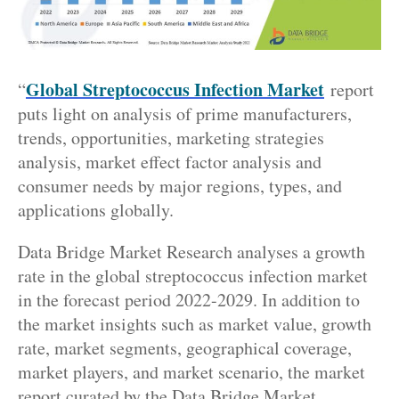
Global Streptococcus Infection Market
“
report
puts light on analysis of prime manufacturers,
trends, opportunities, marketing strategies
analysis, market effect factor analysis and
consumer needs by major regions, types, and
applications globally.
Data Bridge Market Research analyses a growth
rate in the global streptococcus infection market
in the forecast period 2022-2029. In addition to
the market insights such as market value, growth
rate, market segments, geographical coverage,
market players, and market scenario, the market
report curated by the Data Bridge Market