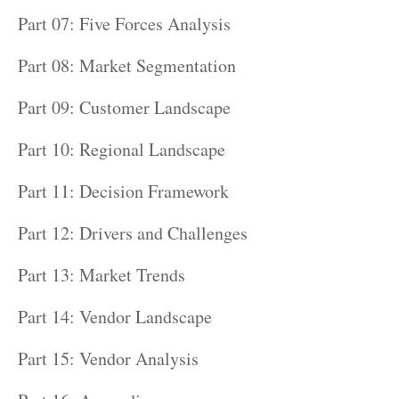
Part 07: Five Forces Analysis
Part 08: Market Segmentation
Part 09: Customer Landscape
Part 10: Regional Landscape
Part 11: Decision Framework
Part 12: Drivers and Challenges
Part 13: Market Trends
Part 14: Vendor Landscape
Part 15: Vendor Analysis