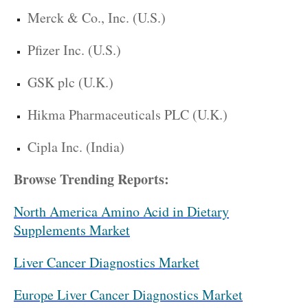
Merck & Co., Inc. (U.S.)
Pfizer Inc. (U.S.)
GSK plc (U.K.)
Hikma Pharmaceuticals PLC (U.K.)
Cipla Inc. (India)
Browse Trending Reports:
North America Amino Acid in Dietary
Supplements Market
Liver Cancer Diagnostics Market
Europe Liver Cancer Diagnostics Market