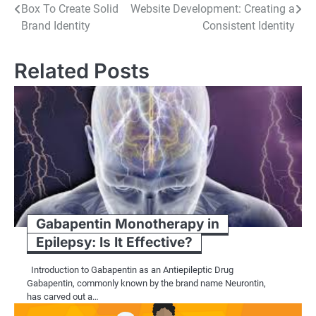
Box To Create Solid
Website Development: Creating a
navigation
Brand Identity
Consistent Identity
Related Posts
Gabapentin Monotherapy in
Epilepsy: Is It Effective?
Introduction to Gabapentin as an Antiepileptic Drug
Gabapentin, commonly known by the brand name Neurontin,
has carved out a…