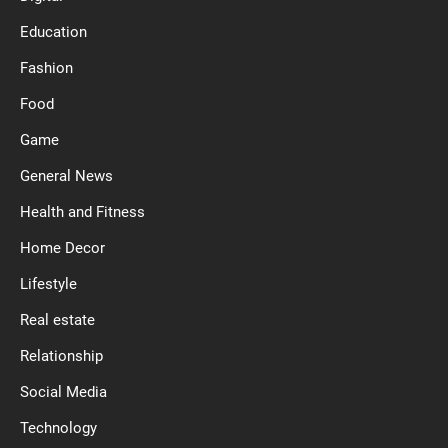
Education
Fashion
Food
Game
General News
Health and Fitness
Home Decor
Lifestyle
Real estate
Relationship
Social Media
Technology