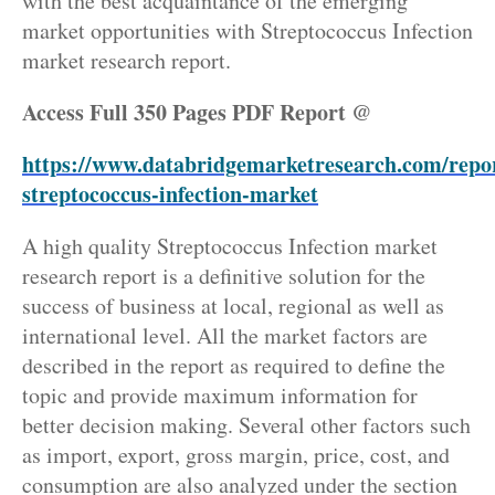
with the best acquaintance of the emerging
market opportunities with Streptococcus Infection
market research report.
Access Full 350 Pages PDF Report @
https://www.databridgemarketresearch.com/repor
streptococcus-infection-market
A high quality Streptococcus Infection market
research report is a definitive solution for the
success of business at local, regional as well as
international level. All the market factors are
described in the report as required to define the
topic and provide maximum information for
better decision making. Several other factors such
as import, export, gross margin, price, cost, and
consumption are also analyzed under the section