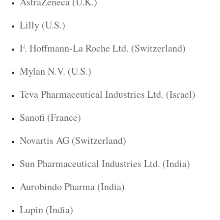
AstraZeneca (U.K.)
Lilly (U.S.)
F. Hoffmann-La Roche Ltd. (Switzerland)
Mylan N.V. (U.S.)
Teva Pharmaceutical Industries Ltd. (Israel)
Sanofi (France)
Novartis AG (Switzerland)
Sun Pharmaceutical Industries Ltd. (India)
Aurobindo Pharma (India)
Lupin (India)