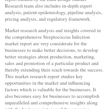
Research team also includes in-depth expert
analysis, patient epidemiology, pipeline analysis,
pricing analysis, and regulatory framework.
Market research analysis and insights covered in
the comprehensive Streptococcus Infection
market report are very considerate for the
businesses to make better decisions, to develop
better strategies about production, marketing,
sales and promotion of a particular product and
thereby extending their reach towards the success.
This market research report studies key
opportunities in the market and influencing
factors which is valuable for the businesses. It
also becomes easy for businesses to accomplish
unparalleled and comprehensive insights along