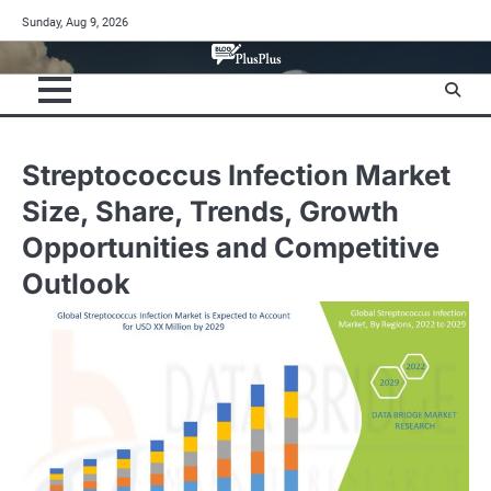
Skip
Sunday, Aug 9, 2026
to
content
Streptococcus Infection Market
Size, Share, Trends, Growth
Opportunities and Competitive
Outlook