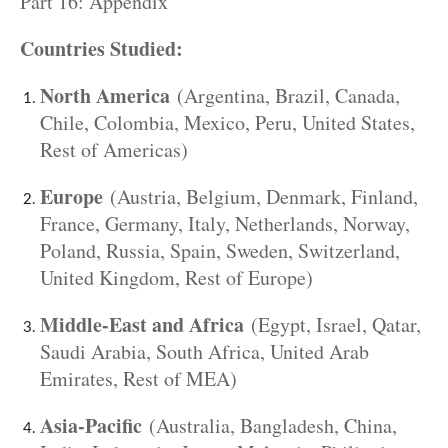
Part 16: Appendix
Countries Studied:
North America
(Argentina, Brazil, Canada,
Chile, Colombia, Mexico, Peru, United States,
Rest of Americas)
Europe
(Austria, Belgium, Denmark, Finland,
France, Germany, Italy, Netherlands, Norway,
Poland, Russia, Spain, Sweden, Switzerland,
United Kingdom, Rest of Europe)
Middle-East and Africa
(Egypt, Israel, Qatar,
Saudi Arabia, South Africa, United Arab
Emirates, Rest of MEA)
Asia-Pacific
(Australia, Bangladesh, China,