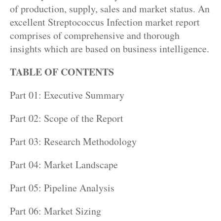
of production, supply, sales and market status. An
excellent Streptococcus Infection market report
comprises of comprehensive and thorough
insights which are based on business intelligence.
TABLE OF CONTENTS
Part 01: Executive Summary
Part 02: Scope of the Report
Part 03: Research Methodology
Part 04: Market Landscape
Part 05: Pipeline Analysis
Part 06: Market Sizing