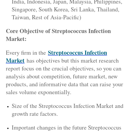
India, Indonesia, Japan, Malaysia, Philippines,
Singapore, South Korea, Sri Lanka, Thailand,
Taiwan, Rest of Asia-Pacific)
Core Objective of Streptococcus Infection
Market:
Streptococcus Infection
Every firm in the
Market
has objectives but this market research
report focus on the crucial objectives, so you can
analysis about competition, future market, new
products, and informative data that can raise your
sales volume exponentially.
Size of the Streptococcus Infection Market and
growth rate factors.
Important changes in the future Streptococcus