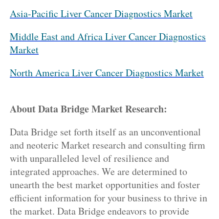
Asia-Pacific Liver Cancer Diagnostics Market
Middle East and Africa Liver Cancer Diagnostics
Market
North America Liver Cancer Diagnostics Market
About Data Bridge Market Research:
Data Bridge set forth itself as an unconventional
and neoteric Market research and consulting firm
with unparalleled level of resilience and
integrated approaches. We are determined to
unearth the best market opportunities and foster
efficient information for your business to thrive in
the market. Data Bridge endeavors to provide