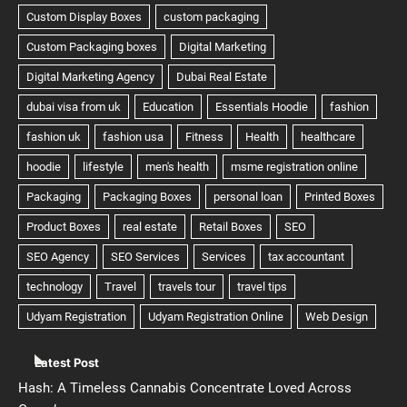
Latest Post
Hash: A Timeless Cannabis Concentrate Loved Across