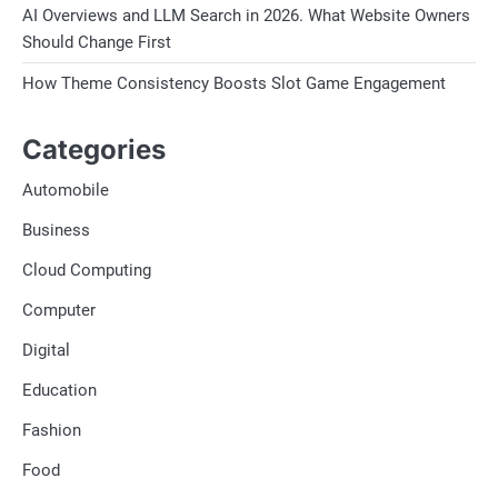
AI Overviews and LLM Search in 2026. What Website Owners
Should Change First
How Theme Consistency Boosts Slot Game Engagement
Categories
Automobile
Business
Cloud Computing
Computer
Digital
Education
Fashion
Food