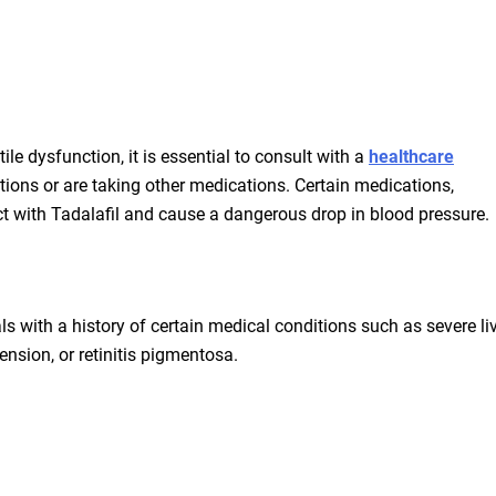
ile dysfunction, it is essential to consult with a
healthcare
tions or are taking other medications. Certain medications,
ract with Tadalafil and cause a dangerous drop in blood pressure.
ls with a history of certain medical conditions such as severe liv
ension, or retinitis pigmentosa.