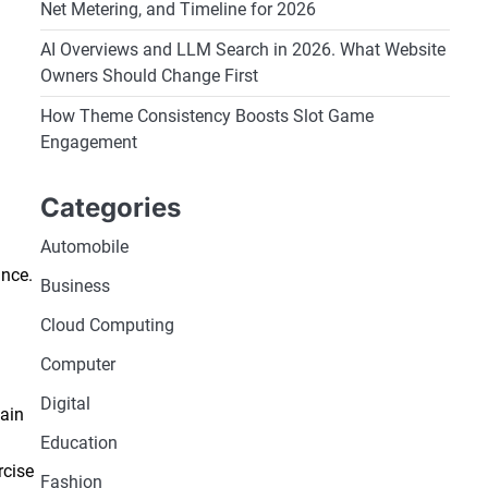
Net Metering, and Timeline for 2026
AI Overviews and LLM Search in 2026. What Website
Owners Should Change First
How Theme Consistency Boosts Slot Game
Engagement
Categories
Automobile
ance.
Business
Cloud Computing
Computer
Digital
tain
Education
rcise
Fashion