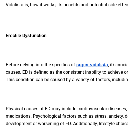
Vidalista is, how it works, its benefits and potential side effect
Erectile Dysfunction
Before delving into the specifics of
, it’s cru
super vidalista
causes. ED is defined as the consistent inability to achieve o
This condition can be caused by a variety of factors, includin
Physical causes of ED may include cardiovascular diseases, 
medications. Psychological factors such as stress, anxiety, d
development or worsening of ED. Additionally, lifestyle choi