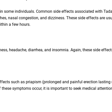
 in some individuals. Common side effects associated with Tadal
hes, nasal congestion, and dizziness. These side effects are usu
ithin a few hours.
ness, headache, diarrhea, and insomnia. Again, these side effect
effects such as priapism (prolonged and painful erection lasting
of these symptoms occur, it is important to seek medical attentio