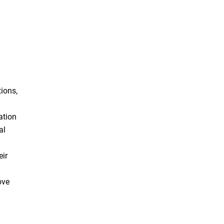
ions,
ation
al
eir
ove