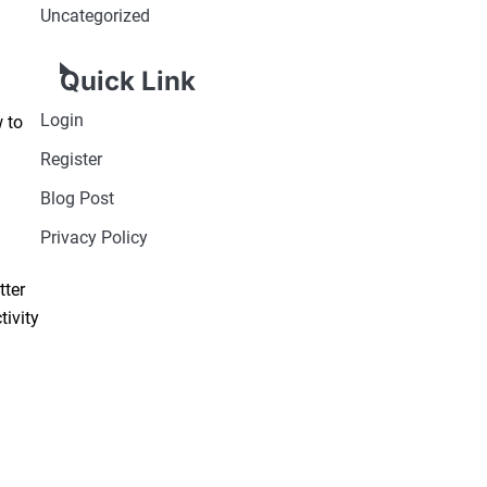
Uncategorized
Quick Link
Login
 to
Register
Blog Post
Privacy Policy
tter
tivity