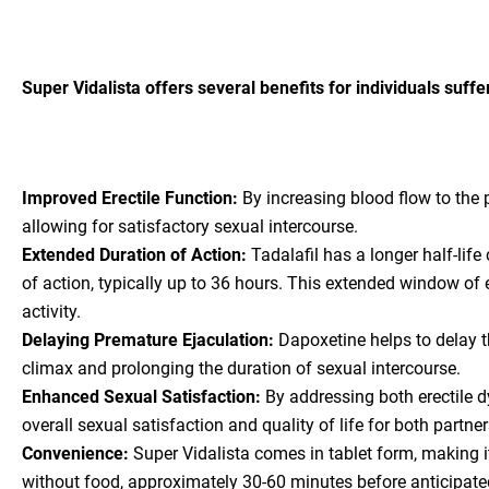
Super Vidalista offers several benefits for individuals suff
Improved Erectile Function:
By increasing blood flow to the 
allowing for satisfactory sexual intercourse.
Extended Duration of Action:
Tadalafil has a longer half-lif
of action, typically up to 36 hours. This extended window of e
activity.
Delaying Premature Ejaculation:
Dapoxetine helps to delay th
climax and prolonging the duration of sexual intercourse.
Enhanced Sexual Satisfaction:
By addressing both erectile d
overall sexual satisfaction and quality of life for both partner
Convenience:
Super Vidalista comes in tablet form, making it
without food, approximately 30-60 minutes before anticipated