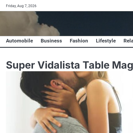
Skip
Friday, Aug 7, 2026
to
content
Automobile
Business
Fashion
Lifestyle
Rel
Super Vidalista Table Mag