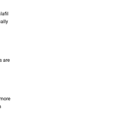
afil
ally
s are
 more
n