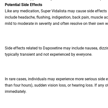
Potential Side Effects
Like any medication, Super Vidalista may cause side effects
include headache, flushing, indigestion, back pain, muscle ac
mild to moderate in severity and often resolve on their own w
Side effects related to Dapoxetine may include nausea, dizzi
typically transient and not experienced by everyone.
In rare cases, individuals may experience more serious side 
than four hours), sudden vision loss, or hearing loss. If any 
immediately.