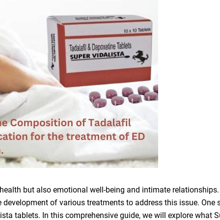
l health but also emotional well-being and intimate relationships.
e development of various treatments to address this issue. One 
lista tablets. In this comprehensive guide, we will explore what 