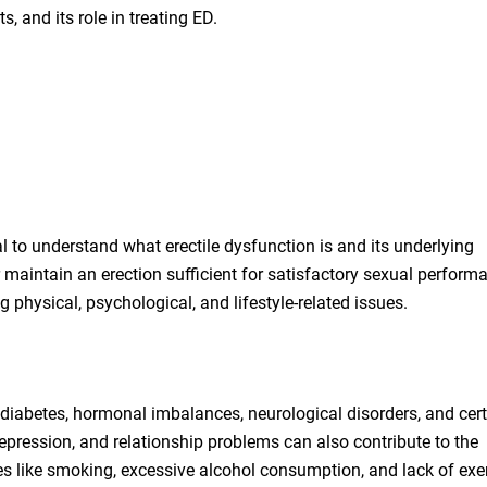
s, and its role in treating ED.
cial to understand what erectile dysfunction is and its underlying
r maintain an erection sufficient for satisfactory sexual perform
g physical, psychological, and lifestyle-related issues.
diabetes, hormonal imbalances, neurological disorders, and cer
epression, and relationship problems can also contribute to the
ces like smoking, excessive alcohol consumption, and lack of exe