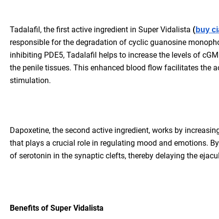
Tadalafil, the first active ingredient in Super Vidalista
(
buy ci
responsible for the degradation of cyclic guanosine monoph
inhibiting PDE5, Tadalafil helps to increase the levels of cG
the penile tissues. This enhanced blood flow facilitates the
stimulation.
Dapoxetine, the second active ingredient, works by increasing 
that plays a crucial role in regulating mood and emotions. By
of serotonin in the synaptic clefts, thereby delaying the ejacu
Benefits of Super Vidalista