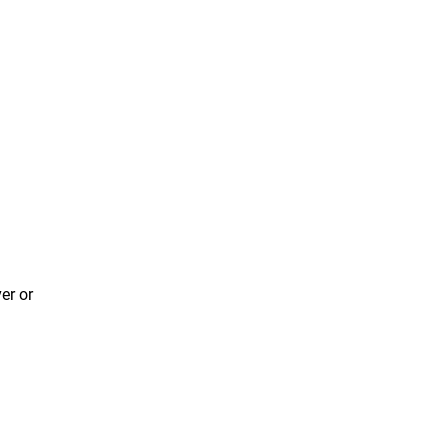
er or