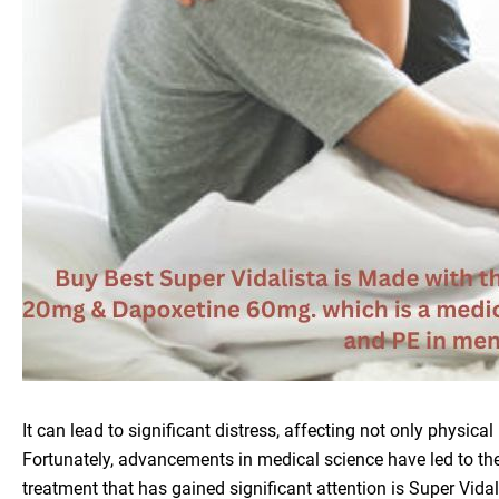
It can lead to significant distress, affecting not only physica
Fortunately, advancements in medical science have led to th
treatment that has gained significant attention is Super Vida