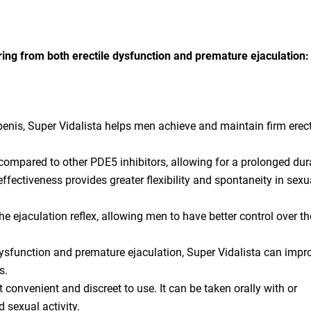
ering from both erectile dysfunction and premature ejaculation:
penis, Super Vidalista helps men achieve and maintain firm erect
e compared to other PDE5 inhibitors, allowing for a prolonged dur
ffectiveness provides greater flexibility and spontaneity in sexu
e ejaculation reflex, allowing men to have better control over th
ysfunction and premature ejaculation, Super Vidalista can impr
s.
 convenient and discreet to use. It can be taken orally with or
 sexual activity.