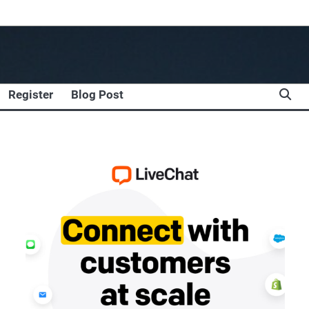
Register
Blog Post