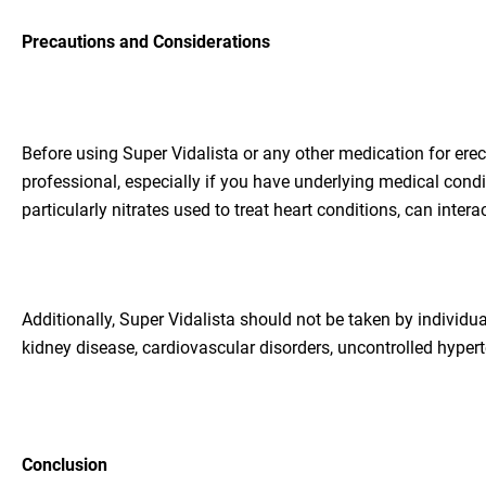
Precautions and Considerations
Before using Super Vidalista or any other medication for erect
professional, especially if you have underlying medical condi
particularly nitrates used to treat heart conditions, can inte
Additionally, Super Vidalista should not be taken by individua
kidney disease, cardiovascular disorders, uncontrolled hypert
Conclusion