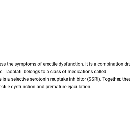
ess the symptoms of erectile dysfunction. It is a combination dr
e. Tadalafil belongs to a class of medications called
is a selective serotonin reuptake inhibitor (SSRI). Together, the
rectile dysfunction and premature ejaculation.