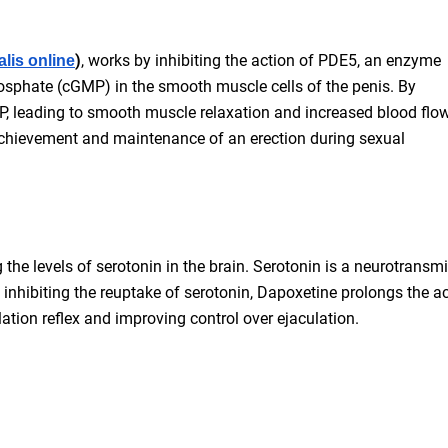
)
, works by inhibiting the action of PDE5, an enzyme
alis online
osphate (cGMP) in the smooth muscle cells of the penis. By
MP, leading to smooth muscle relaxation and increased blood flow
 achievement and maintenance of an erection during sexual
the levels of serotonin in the brain. Serotonin is a neurotransmi
 inhibiting the reuptake of serotonin, Dapoxetine prolongs the ac
lation reflex and improving control over ejaculation.