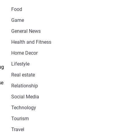
Food
Game
General News
Health and Fitness
Home Decor
Lifestyle
ug
Real estate
se
Relationship
Social Media
Technology
Tourism
Travel