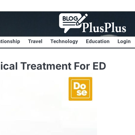
ationship
Travel
Technology
Education
Login
ical Treatment For ED