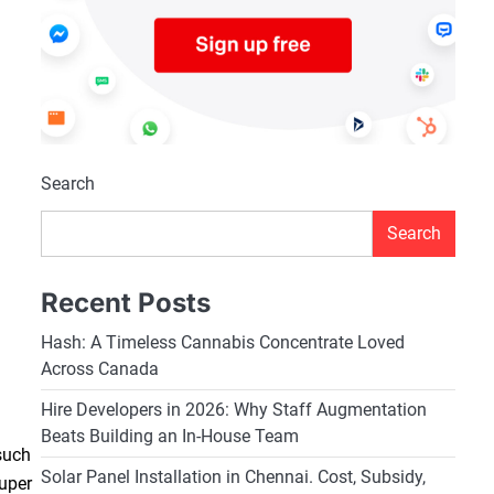
Search
Search
Recent Posts
Hash: A Timeless Cannabis Concentrate Loved
Across Canada
Hire Developers in 2026: Why Staff Augmentation
Beats Building an In-House Team
such
Solar Panel Installation in Chennai. Cost, Subsidy,
Super