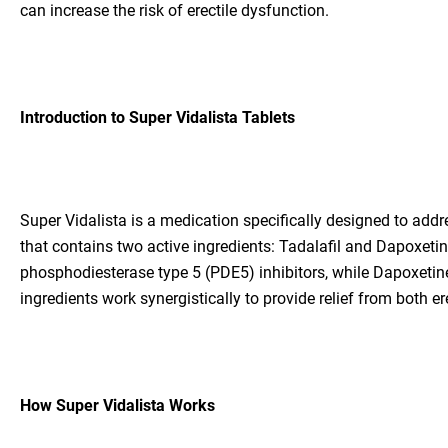
can increase the risk of erectile dysfunction.
Introduction to Super Vidalista Tablets
Super Vidalista is a medication specifically designed to addr
that contains two active ingredients: Tadalafil and Dapoxetin
phosphodiesterase type 5 (PDE5) inhibitors, while Dapoxetine 
ingredients work synergistically to provide relief from both e
How Super Vidalista Works