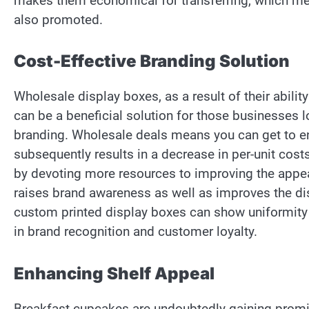
makes them economical for transferring, which me
also promoted.
Cost-Effective Branding Solution
Wholesale display boxes, as a result of their abil
can be a beneficial solution for those businesses 
branding. Wholesale deals means you can get to e
subsequently results in a decrease in per-unit cos
by devoting more resources to improving the appe
raises brand awareness as well as improves the dis
custom printed display boxes can show uniformity 
in brand recognition and customer loyalty.
Enhancing Shelf Appeal
Breakfast cupcakes are undoubtedly gaining promi