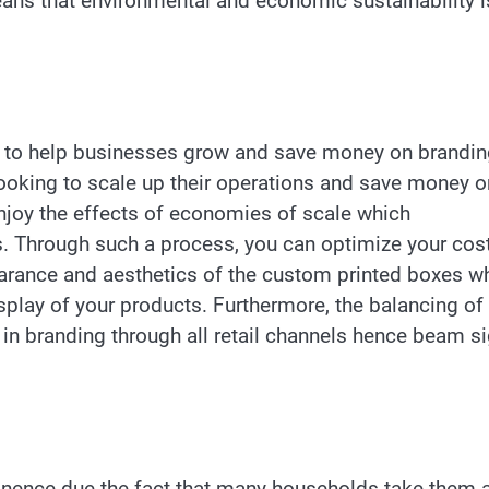
ans that environmental and economic sustainability i
ity to help businesses grow and save money on brandi
looking to scale up their operations and save money o
njoy the effects of economies of scale which
ts. Through such a process, you can optimize your cos
arance and aesthetics of the custom printed boxes w
play of your products. Furthermore, the balancing of
in branding through all retail channels hence beam si
nence due the fact that many households take them 