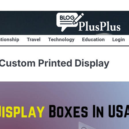
ationship
Travel
Technology
Education
Login
Custom Printed Display