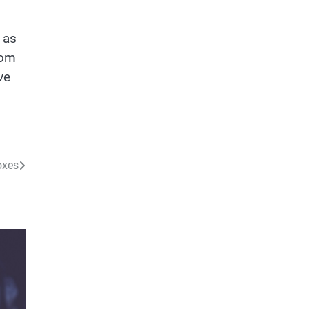
 as
tom
ve
oxes