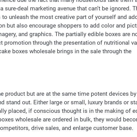
a sure-deal marketing avenue that can’t be ignored. T
 to unleash the most creative part of yourself and ad
ion but also encourage shoppers to add color and pic
agery, and graphics. The partially edible boxes are n
ct promotion through the presentation of nutritional v
ake boxes wholesale brings in the sale through the
the product but are at the same time potent devices by
 stand out. Either large or small, luxury brands or sta
lly placed, if conscious thought is in the making of e
l boxes wholesale are ordered in bulk, they would bec
competitors, drive sales, and enlarge customer base.