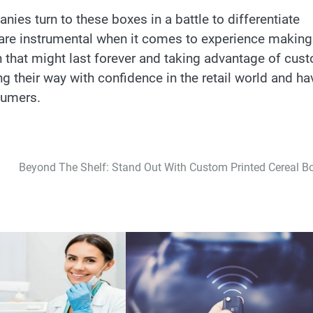
es turn to these boxes in a battle to differentiate
 are instrumental when it comes to experience making
 that might last forever and taking advantage of cus
g their way with confidence in the retail world and ha
sumers.
Beyond The Shelf: Stand Out With Custom Printed Cereal B