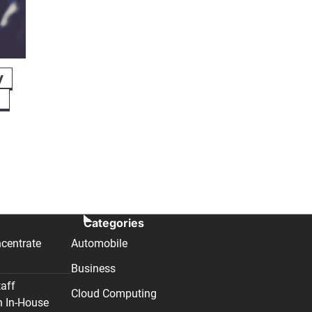
y
n
Categories
centrate
Automobile
Business
taff
Cloud Computing
n In-House