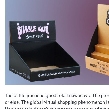
The battleground is good retail nowadays. The pr
or else. The global virtual shopping phenomenon is