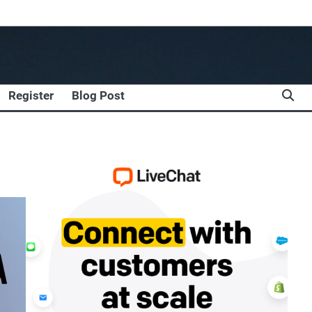
Register
Blog Post