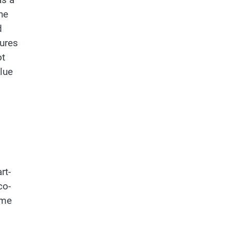
he
d
tures
ot
alue
rt-
co-
ome