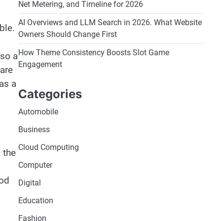
Net Metering, and Timeline for 2026
AI Overviews and LLM Search in 2026. What Website
able.
Owners Should Change First
How Theme Consistency Boosts Slot Game
lso a
Engagement
are
as a
Categories
Automobile
Business
Cloud Computing
 the
Computer
ood
Digital
Education
Fashion