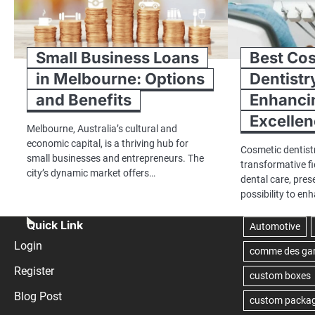
Small Business Loans
Best Co
in Melbourne: Options
Dentistr
and Benefits
Enhancin
Excelle
Melbourne, Australia’s cultural and
economic capital, is a thriving hub for
Cosmetic dentist
small businesses and entrepreneurs. The
transformative fi
city’s dynamic market offers…
dental care, pres
possibility to en
Quick Link
Login
Register
Blog Post