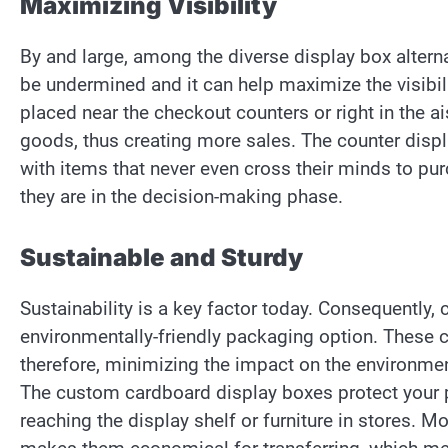
Maximizing Visibility
By and large, among the diverse display box alterna
be undermined and it can help maximize the visibil
placed near the checkout counters or right in the ai
goods, thus creating more sales. The counter disp
with items that never even cross their minds to pu
they are in the decision-making phase.
Sustainable and Sturdy
Sustainability is a key factor today. Consequently
environmentally-friendly packaging option. These
therefore, minimizing the impact on the environment
The custom cardboard display boxes protect your 
reaching the display shelf or furniture in stores. 