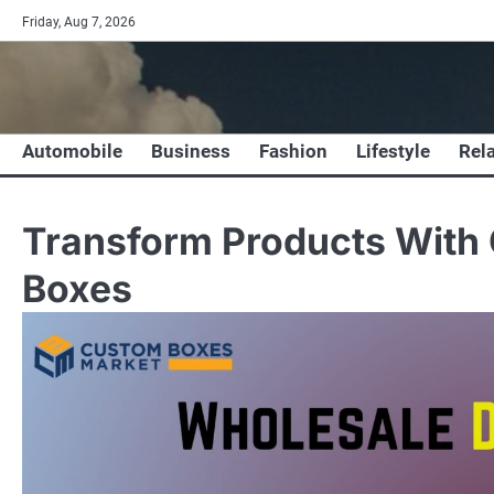
Skip
Friday, Aug 7, 2026
to
content
Automobile
Business
Fashion
Lifestyle
Rel
Transform Products With 
Boxes