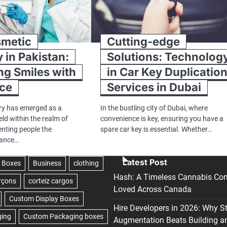
smetic
Cutting-edge
y in Pakistan:
Solutions: Technolog
g Smiles with
in Car Key Duplicatio
nce
Services in Dubai
ry has emerged as a
In the bustling city of Dubai, where
eld within the realm of
convenience is key, ensuring you have a
enting people the
spare car key is essential. Whether…
hance…
Latest Post
Hash: A Timeless Cannabis Con
Loved Across Canada
Hire Developers in 2026: Why S
Augmentation Beats Building a