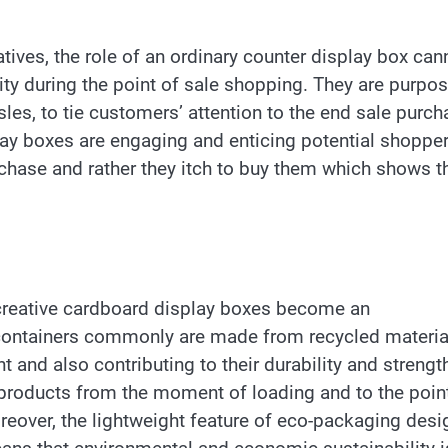
tives, the role of an ordinary counter display box can
ity during the point of sale shopping. They are purpos
sles, to tie customers’ attention to the end sale purc
lay boxes are engaging and enticing potential shoppe
rchase and rather they itch to buy them which shows t
, creative cardboard display boxes become an
 containers commonly are made from recycled materia
 and also contributing to their durability and strengt
products from the moment of loading and to the poin
Moreover, the lightweight feature of eco-packaging des