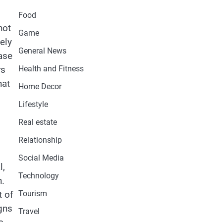
Food
not
Game
ely
General News
hase
rs
Health and Fitness
hat
Home Decor
Lifestyle
Real estate
Relationship
Social Media
l,
Technology
h.
t of
Tourism
igns
Travel