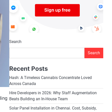
Search
Search
Recent Posts
Hash: A Timeless Cannabis Concentrate Loved
Across Canada
Hire Developers in 2026: Why Staff Augmentation
ding
Beats Building an In-House Team
Solar Panel Installation in Chennai. Cost, Subsidy,