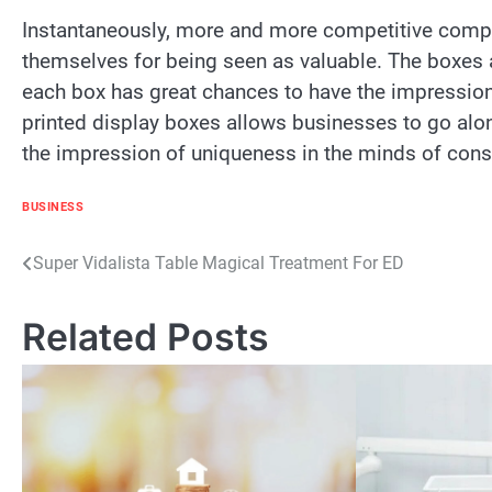
Instantaneously, more and more competitive compani
themselves for being seen as valuable. The boxes
each box has great chances to have the impression
printed display boxes allows businesses to go alon
the impression of uniqueness in the minds of con
BUSINESS
Post
Super Vidalista Table Magical Treatment For ED
navigation
Related Posts