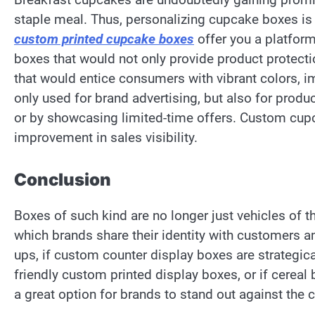
staple meal. Thus, personalizing cupcake boxes is 
custom printed cupcake boxes
offer you a platform
boxes that would not only provide product protect
that would entice consumers with vibrant colors, im
only used for brand advertising, but also for produ
or by showcasing limited-time offers. Custom cupc
improvement in sales visibility.
Conclusion
Boxes of such kind are no longer just vehicles of 
which brands share their identity with customers and
ups, if custom counter display boxes are strategica
friendly custom printed display boxes, or if cerea
a great option for brands to stand out against the 