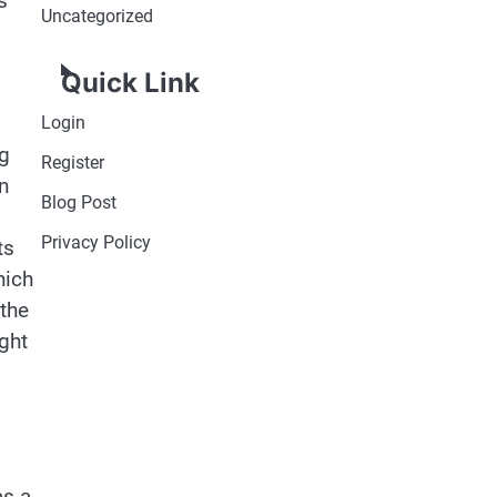
s
Uncategorized
Quick Link
Login
ng
Register
n
Blog Post
Privacy Policy
ts
hich
 the
ght
as a