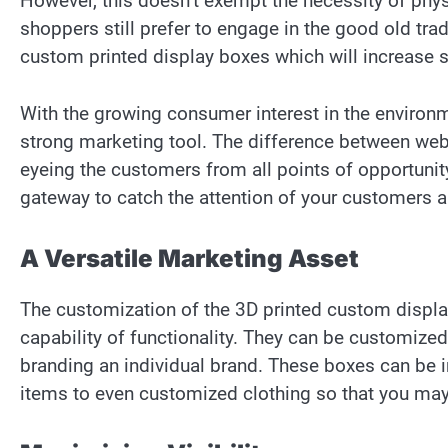
However, this doesn’t exempt the necessity of ph
shoppers still prefer to engage in the good old trad
custom printed display boxes which will increase s
With the growing consumer interest in the environ
strong marketing tool. The difference between web
eyeing the customers from all points of opportunit
gateway to catch the attention of your customers 
A Versatile Marketing Asset
The customization of the 3D printed custom display
capability of functionality. They can be customized 
branding an individual brand. These boxes can be 
items to even customized clothing so that you ma