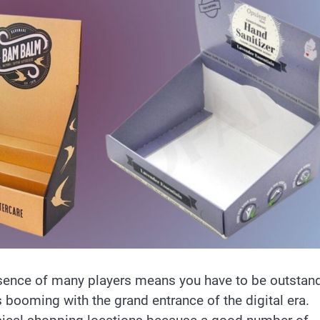
esence of many players means you have to be outstan
 booming with the grand entrance of the digital era.