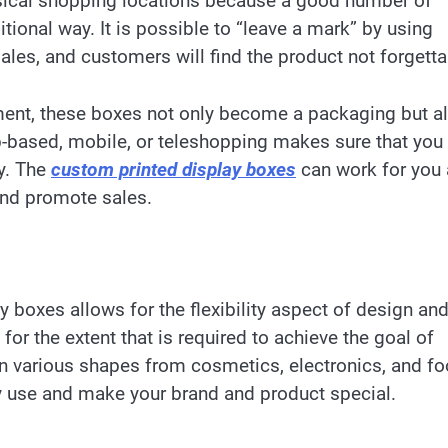
ysical shopping locations because a good number of
itional way. It is possible to “leave a mark” by using
ales, and customers will find the product not forgett
ment, these boxes not only become a packaging but a
-based, mobile, or teleshopping makes sure that you 
y. The
custom printed display boxes
can work for you 
and promote sales.
 boxes allows for the flexibility aspect of design and
for the extent that is required to achieve the goal of
in various shapes from cosmetics, electronics, and f
y use and make your brand and product special.